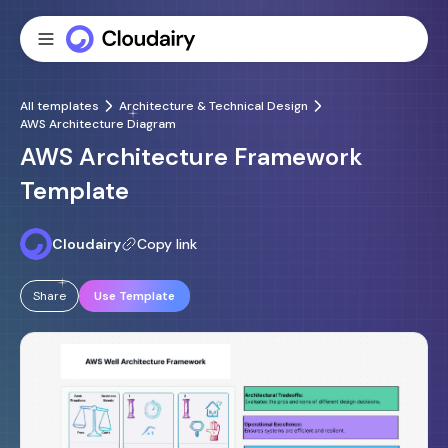
All templates
Architecture & Technical Design
AWS Architecture Diagram
AWS Architecture Framework
Template
Cloudairy
Copy link
Share
Use Template