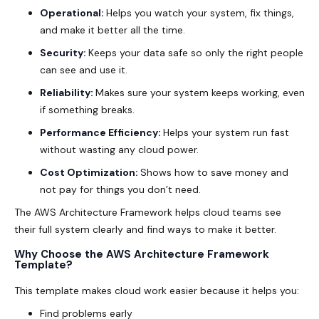
Operational:
Helps you watch your system, fix things,
and make it better all the time.
Security:
Keeps your data safe so only the right people
can see and use it.
Reliability:
Makes sure your system keeps working, even
if something breaks.
Performance Efficiency:
Helps your system run fast
without wasting any cloud power.
Cost Optimization:
Shows how to save money and
not pay for things you don’t need.
The AWS Architecture Framework helps cloud teams see
their full system clearly and find ways to make it better.
Why Choose the AWS Architecture Framework
Template?
This template makes cloud work easier because it helps you:
Find problems early