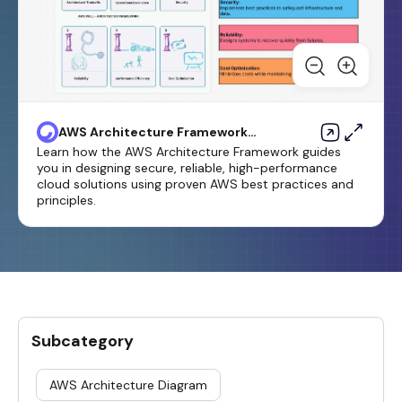
AWS Architecture Framework
Template
Learn how the AWS Architecture Framework guides
you in designing secure, reliable, high-performance
cloud solutions using proven AWS best practices and
principles.
Subcategory
AWS Architecture Diagram