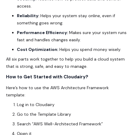
access.
Reliability:
Helps your system stay online, even if
something goes wrong.
Performance Efficiency:
Makes sure your system runs
fast and handles changes easily.
Cost Optimization:
Helps you spend money wisely.
All six parts work together to help you build a cloud system
that is strong, safe, and easy to manage.
How to Get Started with Cloudairy?
Here’s how to use the AWS Architecture Framework
template:
Log in to Cloudairy
Go to the Template Library
Search “AWS Well-Architected Framework”
Open it