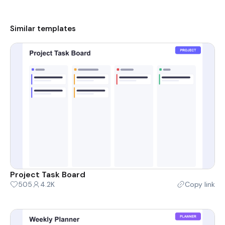
Similar templates
Project Task Board
505
4.2K
Copy link