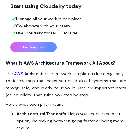
Start using Cloudairy today
Manage all your work in one place
Collaborate with your team
Use Cloudairy for FREE—forever
Use Template
What Is AWS Architecture Framework All About?
The
AWS
Architecture Framework template is like a big, easy-
to-follow map that helps you build cloud systems that are
strong, safe, and ready to grow. It uses six important parts
(called pillars) that guide you step by step.
Here’s what each pillar means:
Architectural Tradeoffs:
Helps you choose the best
option, like picking between going faster or being more
secure.