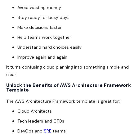
Avoid wasting money
Stay ready for busy days
Make decisions faster
Help teams work together
Understand hard choices easily
Improve again and again
It turns confusing cloud planning into something simple and
clear.
Unlock the Benefits of AWS Architecture Framework
Template
The AWS Architecture Framework template is great for:
Cloud Architects
Tech leaders and CTOs
DevOps and
SRE
teams