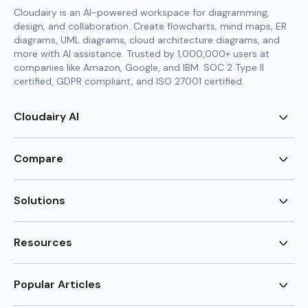
Cloudairy is an AI-powered workspace for diagramming,
design, and collaboration. Create flowcharts, mind maps, ER
diagrams, UML diagrams, cloud architecture diagrams, and
more with AI assistance. Trusted by 1,000,000+ users at
companies like Amazon, Google, and IBM. SOC 2 Type II
certified, GDPR compliant, and ISO 27001 certified.
Cloudairy AI
AI Flowchart Generator
AI Mind Map Generator
Compare
AI UML Diagram Generator
AI ER Diagram Generator
Visio Alternative
AI Cloud Diagram Generator
Lucidchart Alternative
Solutions
AI Image Generator
Miro Alternative
AI Story Generator
Visio for Mac
Agile
AI Content Generator
Visio Online Free
Brainstorming
Resources
AI Code Generator
Lucidchart vs Visio
Flowchart maker
AI Table Chart Maker
Cloudairy vs Mermaid
Mindmap maker
New
Templates
Mural Alternative
ER Diagram Maker
AI Vision Board Maker
Blog
Popular Articles
SmartDraw Alternative
New
UML Diagram Maker
Guide
draw.io Alternative
AI Food Web Maker
Design Canvas
Sitemap