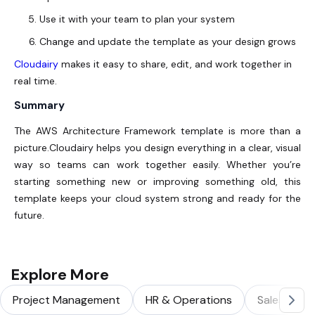
Use it with your team to plan your system
Change and update the template as your design grows
Cloudairy
makes it easy to share, edit, and work together in
real time.
Summary
The AWS Architecture Framework template is more than a
picture.Cloudairy helps you design everything in a clear, visual
way so teams can work together easily. Whether you’re
starting something new or improving something old, this
template keeps your cloud system strong and ready for the
future.
Explore More
Project Management
HR & Operations
Sales & Ma