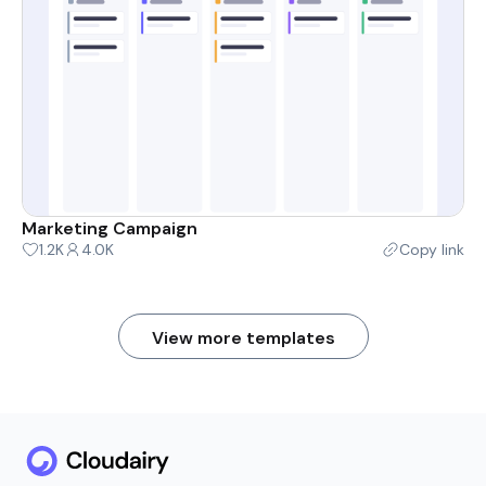
Marketing Campaign
1.2K
4.0K
Copy link
View more templates