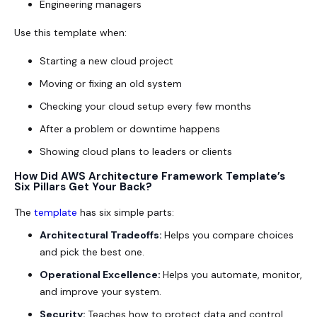
Engineering managers
Use this template when:
Starting a new cloud project
Moving or fixing an old system
Checking your cloud setup every few months
After a problem or downtime happens
Showing cloud plans to leaders or clients
How Did AWS Architecture Framework Template’s
Six Pillars Get Your Back?
The
template
has six simple parts:
Architectural Tradeoffs:
Helps you compare choices
and pick the best one.
Operational Excellence:
Helps you automate, monitor,
and improve your system.
Security:
Teaches how to protect data and control