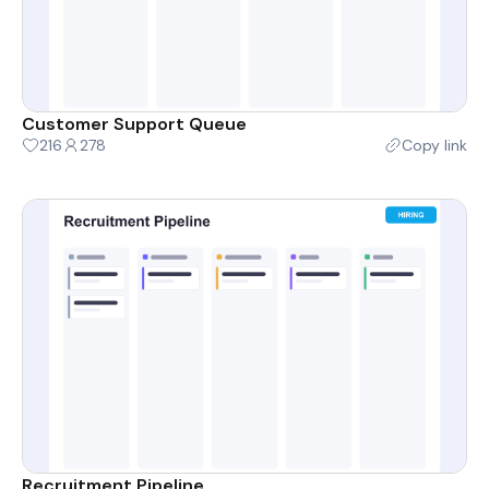
Customer Support Queue
216
278
Copy link
Recruitment Pipeline