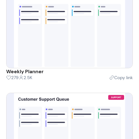
Weekly Planner
279
2.5K
Copy link