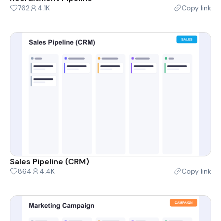
762
4.1K
Copy link
Sales Pipeline (CRM)
864
4.4K
Copy link