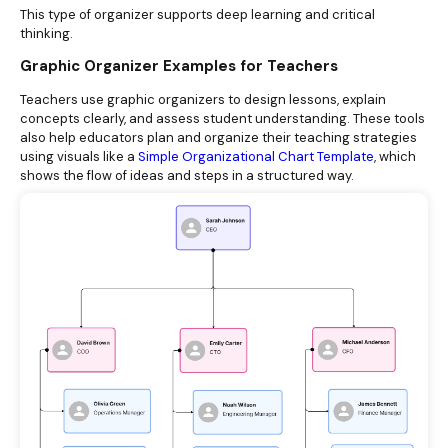
This type of organizer supports deep learning and critical
thinking.
Graphic Organizer Examples for Teachers
Teachers use graphic organizers to design lessons, explain
concepts clearly, and assess student understanding. These tools
also help educators plan and organize their teaching strategies
using visuals like a
Simple Organizational Chart Template
, which
shows the flow of ideas and steps in a structured way.