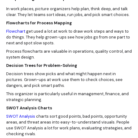
In work places, picture organizers help plan, think deep, and talk
clear. They let teams sort ideas, run jobs, and pick smart choices.
Flowcharts for Process Mapping
Flowchart
get used a lot at work to draw work steps and ways to
do things. They help grown-ups see how jobs go from one part to
next and spot slow spots.
Process flowcharts are valuable in operations, quality control, and
system design.
Decision Trees for Problem-Solving
Decision trees show picks and what might happen next in
pictures. Grown-ups at work use them to check choices, see
dangers, and pick smart paths.
This organizer is particularly useful in management, finance, and
strategic planning.
SWOT Analysis Charts
SWOT Analysis
charts sort good points, bad points, opportunity
areas, and threat areas into easy-to-understand visuals. People
use SWOT Analysis a lot for work plans, evaluating strategies, and
checking rivals.