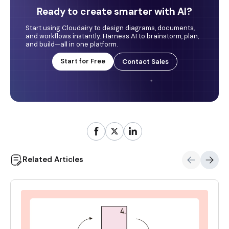
Ready to create smarter with AI?
Start using Cloudairy to design diagrams, documents,
and workflows instantly. Harness AI to brainstorm, plan,
and build—all in one platform.
Start for Free
Contact Sales
Related Articles