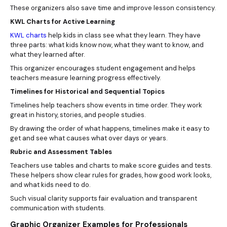
These organizers also save time and improve lesson consistency.
KWL Charts for Active Learning
KWL charts
help kids in class see what they learn. They have
three parts: what kids know now, what they want to know, and
what they learned after.
This organizer encourages student engagement and helps
teachers measure learning progress effectively.
Timelines for Historical and Sequential Topics
Timelines help teachers show events in time order. They work
great in history, stories, and people studies.
By drawing the order of what happens, timelines make it easy to
get and see what causes what over days or years.
Rubric and Assessment Tables
Teachers use tables and charts to make score guides and tests.
These helpers show clear rules for grades, how good work looks,
and what kids need to do.
Such visual clarity supports fair evaluation and transparent
communication with students.
Graphic Organizer Examples for Professionals