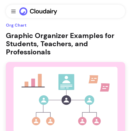
Org Chart
Graphic Organizer Examples for
Students, Teachers, and
Professionals