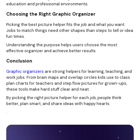
education and professional environments.
Choosing the Right Graphic Organizer
Picking the best picture helper fits the job and what you want.
Jobs to match things need other shapes than steps to tell or idea
fun times.
Understanding the purpose helps users choose the most
effective organizer and achieve better results.
Conclusion
Graphic organizers
are strong helpers for learning, teaching, and
work jobs. From brain maps and overlap circles kids use to class
plan charts for teachers and step flow pictures for grown-ups,
these tools make hard stuff clear and neat.
By picking the right picture helper for each job, people think
better, plan smart, and share ideas with happy hearts.
.