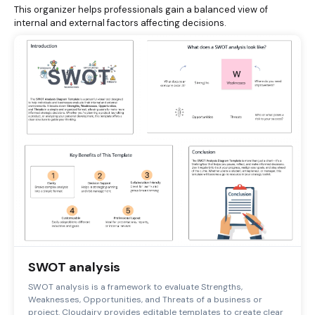
This organizer helps professionals gain a balanced view of
internal and external factors affecting decisions.
SWOT analysis
SWOT analysis is a framework to evaluate Strengths,
Weaknesses, Opportunities, and Threats of a business or
project. Cloudairy provides editable templates to create clear