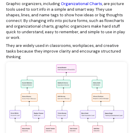
Graphic organizers, including
Organizational Charts
, are picture
tools used to sort info in a simple and smart way. They use
shapes, lines, and name tags to show how ideas or big thoughts
connect. By changing info into picture forms, such as flowcharts
and organizational charts, graphic organizers make hard stuff
quick to understand, easy to remember, and simple to use in play
or work.
They are widely used in classrooms, workplaces, and creative
tasks because they improve clarity and encourage structured
thinking.