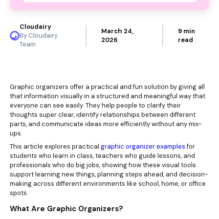
Cloudairy
March 24,
9 min
By Cloudairy
2026
read
Team
Graphic organizers offer a practical and fun solution by giving all
that information visually in a structured and meaningful way that
everyone can see easily. They help people to clarify their
thoughts super clear, identify relationships between different
parts, and communicate ideas more efficiently without any mix-
ups.
This article explores practical
graphic organizer examples
for
students who learn in class, teachers who guide lessons, and
professionals who do big jobs, showing how these visual tools
support learning new things, planning steps ahead, and decision-
making across different environments like school, home, or office
spots.
What Are Graphic Organizers?