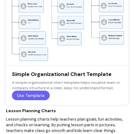
Simple Organizational Chart Template
A simple organizational chart template helps visualize team or
company structure in a clear, easy-to-understand format.
Use Template
Lesson Planning Charts
Lesson planning charts help teachers plan goals, fun activities,
and checks on learning. By putting lesson parts in pictures,
teachers make class go smooth and kids learn clear things.