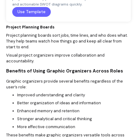
and actionable SWOT diagrams quickly.
Use Template
Project Planning Boards
Project planning boards sort jobs, time lines, and who does what.
They help teams watch how things go and keep all clear from
start to end.
Visual project organizers improve collaboration and
accountability.
Benefits of Using Graphic Organizers Across Roles
Graphic organizers provide several benefits regardless of the
user’s role:
Improved understanding and clarity
Better organization of ideas and information
Enhanced memory and retention
Stronger analytical and critical thinking
More effective communication
These benefits make graphic organizers versatile tools across