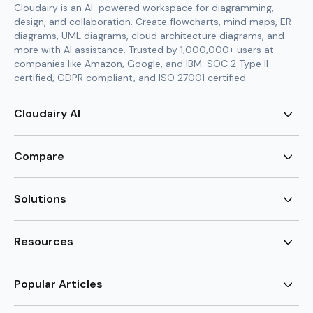
Cloudairy is an AI-powered workspace for diagramming,
design, and collaboration. Create flowcharts, mind maps, ER
diagrams, UML diagrams, cloud architecture diagrams, and
more with AI assistance. Trusted by 1,000,000+ users at
companies like Amazon, Google, and IBM. SOC 2 Type II
certified, GDPR compliant, and ISO 27001 certified.
Cloudairy AI
AI Flowchart Generator
AI Mind Map Generator
Compare
AI UML Diagram Generator
AI ER Diagram Generator
Visio Alternative
AI Cloud Diagram Generator
Lucidchart Alternative
Solutions
AI Image Generator
Miro Alternative
AI Story Generator
Visio for Mac
Agile
AI Content Generator
Visio Online Free
Brainstorming
Resources
AI Code Generator
Lucidchart vs Visio
Flowchart maker
AI Table Chart Maker
Cloudairy vs Mermaid
Mindmap maker
New
Templates
Mural Alternative
ER Diagram Maker
AI Vision Board Maker
Blog
Popular Articles
SmartDraw Alternative
New
UML Diagram Maker
Guide
draw.io Alternative
AI Food Web Maker
Design Canvas
Sitemap
Excalidraw Alternative
Supply & Demand Graph
New