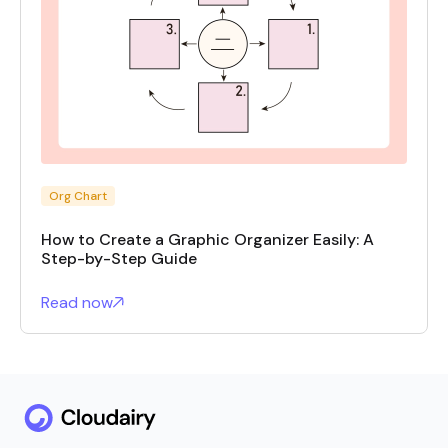
Org Chart
How to Create a Graphic Organizer Easily: A
Step-by-Step Guide
Read now