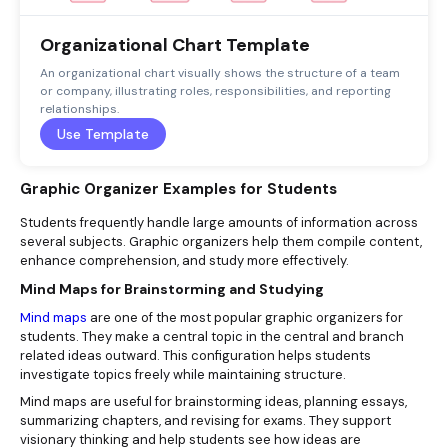
Organizational Chart Template
An organizational chart visually shows the structure of a team
or company, illustrating roles, responsibilities, and reporting
relationships.
Use Template
Graphic Organizer Examples for Students
Students frequently handle large amounts of information across
several subjects. Graphic organizers help them compile content,
enhance comprehension, and study more effectively.
Mind Maps for Brainstorming and Studying
Mind maps
are one of the most popular graphic organizers for
students. They make a central topic in the central and branch
related ideas outward. This configuration helps students
investigate topics freely while maintaining structure.
Mind maps are useful for brainstorming ideas, planning essays,
summarizing chapters, and revising for exams. They support
visionary thinking and help students see how ideas are