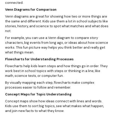
connected.
Venn Diagrams for Comparison
Venn diagrams are great for showing how two or more things are
the same and different. Kids use them a lot in school subjects like
stories, history, and science to spot what matches and what does
not.
For example, you can use a Venn diagram to compare story
characters, big events from long ago, or ideas about how science
works. This fun picture way helps you think better and really get
what things mean.
Flowcharts for Understanding Processes
Flowcharts help kids learn steps and how things go in order. They
work best in school topics with steps or thinking in a line, like
math, science tests, or computer fun.
By visually mapping each step, flowcharts make complex
processes easier to follow and remember.
Concept Maps for Topic Understanding
Concept maps show how ideas connect with lines and words.
Kids use them to sort big topics, see what makes what happen,
and join new facts to what they know.