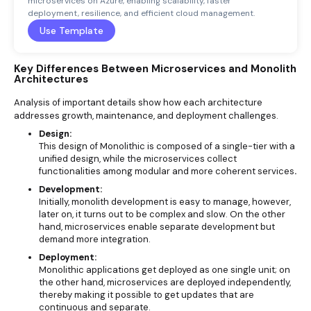
microservices on Azure, enabling scalability, faster
deployment, resilience, and efficient cloud management.
Use Template
Key Differences Between Microservices and Monolith
Architectures
Analysis of important details show how each architecture
addresses growth, maintenance, and deployment challenges.
Design:
This design of Monolithic is composed of a single-tier with a
unified design, while the microservices collect
functionalities among modular and more coherent services
.
Development:
Initially, monolith development is easy to manage, however,
later on, it turns out to be complex and slow. On the other
hand, microservices enable separate development but
demand more integration.
Deployment:
Monolithic applications get deployed as one single unit; on
the other hand, microservices are deployed independently,
thereby making it possible to get updates that are
continuous and separate.