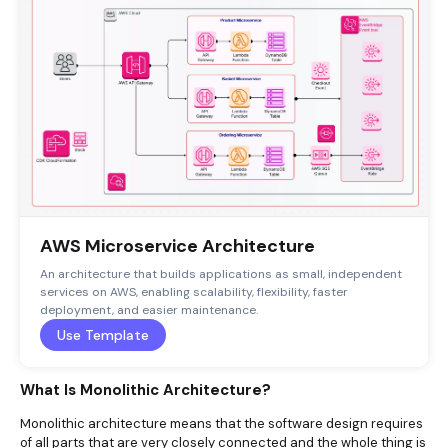
AWS Microservice Architecture
An architecture that builds applications as small, independent
services on AWS, enabling scalability, flexibility, faster
deployment, and easier maintenance.
Use Template
What Is Monolithic Architecture?
Monolithic architecture means that the software design requires
of all parts that are very closely connected and the whole thing is