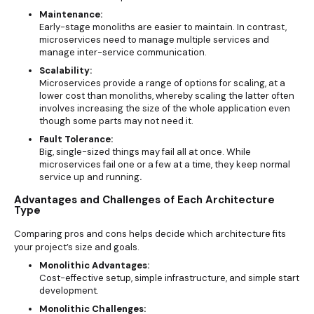
Maintenance:
Early-stage monoliths are easier to maintain. In contrast,
microservices need to manage multiple services and
manage inter-service communication.
Scalability:
Microservices provide a range of options for scaling, at a
lower cost than monoliths, whereby scaling the latter often
involves increasing the size of the whole application even
though some parts may not need it.
Fault Tolerance:
Big, single-sized things may fail all at once. While
microservices fail one or a few at a time, they keep normal
service up and running
.
Advantages and Challenges of Each Architecture
Type
Comparing pros and cons helps decide which architecture fits
your project’s size and goals.
Monolithic Advantages:
Cost-effective setup, simple infrastructure, and simple start
development.
Monolithic Challenges: