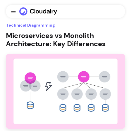
Technical Diagramming
Microservices vs Monolith
Architecture: Key Differences