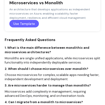
Microservices vs Monolith
An architecture that develops applications as independent
microservices on Azure, enabling scalability, faster
deployment, resilience, and efficient cloud management.
Use Template
Frequently Asked Questions
1. What is the main difference between monolithic and
microservices architectures?
Monoliths are single unified applications, while microservices split
functionality into independently deployable services.
2. When should I choose microservices over monolith?
Choose microservices for complex, scalable apps needing faster,
independent development and deployment.
3. Are microservices harder to manage than monoliths?
Microservices add complexity in management, requiring
advanced DevOps, monitoring, and orchestration tools.
4. Can I migrate from a monolith to microservices?