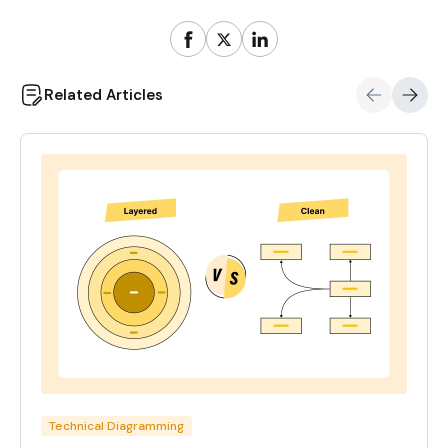
Related Articles
Technical Diagramming