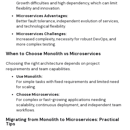
Growth difficulties and high dependency, which can limit
flexibility and innovation.
Microservices Advantages:
Better fault tolerance, independent evolution of services,
and technological flexibility.
Microservices Challenges:
Increased complexity, necessity for robust DevOps, and
more complex testing.
When to Choose Monolith vs Microservices
Choosing the right architecture depends on project
requirements and team capabilities.
Use Monolith:
For simple tasks with fixed requirements and limited need
for scaling.
Choose Microservices:
For complex or fast-growing applications needing
scalability, continuous deployment, and independent team
workflows.
Migrating from Monolith to Microservices: Practical
Tips