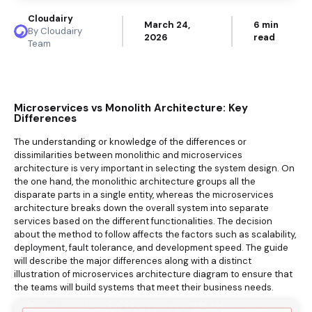
Cloudairy
March 24,
6 min
By Cloudairy
2026
read
Team
Microservices vs Monolith Architecture: Key
Differences
The understanding or knowledge of the differences or
dissimilarities between monolithic and microservices
architecture is very important in selecting the system design. On
the one hand, the monolithic architecture groups all the
disparate parts in a single entity, whereas the microservices
architecture breaks down the overall system into separate
services based on the different functionalities. The decision
about the method to follow affects the factors such as scalability,
deployment, fault tolerance, and development speed. The guide
will describe the major differences along with a distinct
illustration of microservices architecture diagram to ensure that
the teams will build systems that meet their business needs.