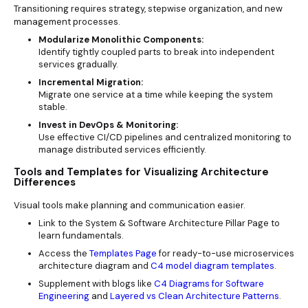
Transitioning requires strategy, stepwise organization, and new
management processes.
Modularize Monolithic Components:
Identify tightly coupled parts to break into independent
services gradually.
Incremental Migration:
Migrate one service at a time while keeping the system
stable.
Invest in DevOps & Monitoring:
Use effective CI/CD pipelines and centralized monitoring to
manage distributed services efficiently.
Tools and Templates for Visualizing Architecture
Differences
Visual tools make planning and communication easier.
Link to the System & Software Architecture Pillar Page to
learn fundamentals.
Access the
Templates Page
for ready-to-use microservices
architecture diagram and
C4 model diagram templates
.
Supplement with blogs like
C4 Diagrams for Software
Engineering
and
Layered vs Clean Architecture Patterns
.