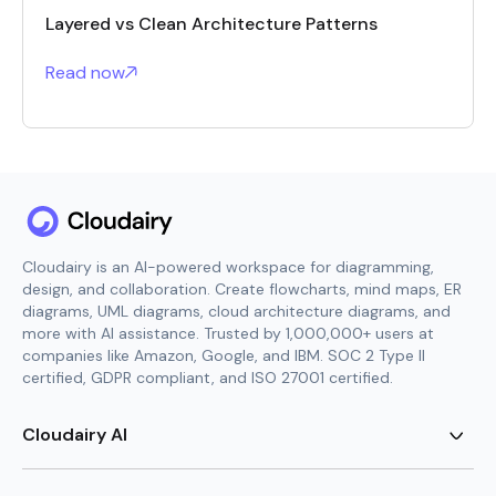
Layered vs Clean Architecture Patterns
Read now
Cloudairy is an AI-powered workspace for diagramming,
design, and collaboration. Create flowcharts, mind maps, ER
diagrams, UML diagrams, cloud architecture diagrams, and
more with AI assistance. Trusted by 1,000,000+ users at
companies like Amazon, Google, and IBM. SOC 2 Type II
certified, GDPR compliant, and ISO 27001 certified.
Cloudairy AI
AI Flowchart Generator