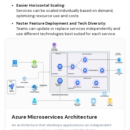
Easier Horizontal Scaling:
Services can be scaled individually based on demand,
optimizing resource use and costs.
Faster Feature Deployment and Tech Diversity:
Teams can update or replace services independently and
use different technologies best suited for each service.
Azure Microservices Architecture
An architecture that develops applications as independent