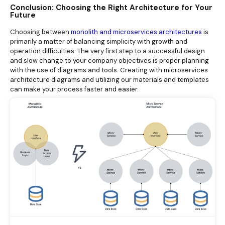
Conclusion: Choosing the Right Architecture for Your
Future
Choosing between
monolith and microservices architectures
is
primarily a matter of balancing simplicity with growth and
operation difficulties. The very first step to a successful design
and slow change to your company objectives is proper planning
with the use of diagrams and tools. Creating with microservices
architecture diagrams and utilizing our materials and templates
can make your process faster and easier.