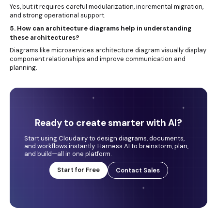
Yes, but it requires careful modularization, incremental migration,
and strong operational support.
5. How can architecture diagrams help in understanding
these architectures?
Diagrams like microservices architecture diagram visually display
component relationships and improve communication and
planning.
Ready to create smarter with AI?
Start using Cloudairy to design diagrams, documents,
and workflows instantly. Harness AI to brainstorm, plan,
and build—all in one platform.
Start for Free
Contact Sales