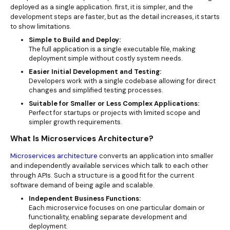
deployed as a single application. first, it is simpler, and the
development steps are faster, but as the detail increases, it starts
to show limitations.
Simple to Build and Deploy:
The full application is a single executable file, making
deployment simple without costly system needs.
Easier Initial Development and Testing:
Developers work with a single codebase allowing for direct
changes and simplified testing processes.
Suitable for Smaller or Less Complex Applications:
Perfect for startups or projects with limited scope and
simpler growth requirements.
What Is Microservices Architecture?
Microservices architecture
converts an application into smaller
and independently available services which talk to each other
through APIs. Such a structure is a good fit for the current
software demand of being agile and scalable.
Independent Business Functions:
Each microservice focuses on one particular domain or
functionality, enabling separate development and
deployment.