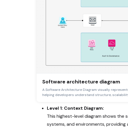
Software architecture diagram
A Software Architecture Diagram visually represent
helping developers understand structure, scalability
Level 1: Context Diagram:
This highest-level diagram shows the so
systems, and environments, providing a