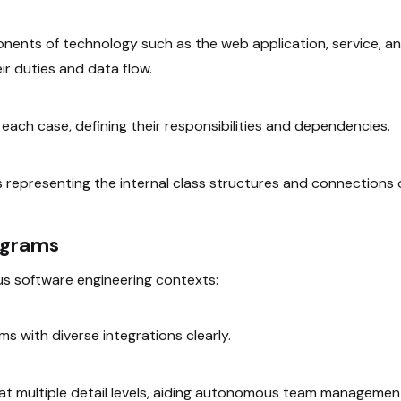
onents of technology such as the web application, service, a
r duties and data flow.
n each case, defining their responsibilities and dependencies.
 representing the internal class structures and connections 
agrams
ous software engineering contexts:
s with diverse integrations clearly.
 at multiple detail levels, aiding autonomous team managemen