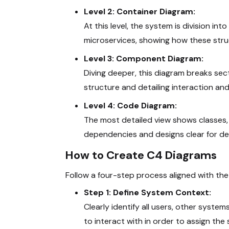
Level 2: Container Diagram:
At this level, the system is division in
microservices, showing how these struc
Level 3: Component Diagram:
Diving deeper, this diagram breaks sec
structure and detailing interaction and
Level 4: Code Diagram:
The most detailed view shows classes, 
dependencies and designs clear for de
How to Create C4 Diagrams
Follow a four-step process aligned with th
Step 1: Define System Context:
Clearly identify all users, other syst
to interact with in order to assign the