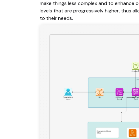
make things less complex and to enhance co
levels that are progressively higher, thus a
to their needs.