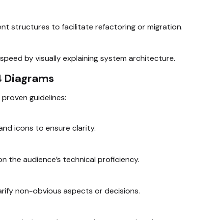
 structures to facilitate refactoring or migration.
speed by visually explaining system architecture.
C4 Diagrams
 proven guidelines:
and icons to ensure clarity.
 the audience’s technical proficiency.
arify non-obvious aspects or decisions.