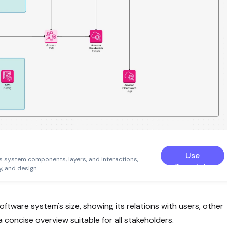
Use
s system components, layers, and interactions,
Template
, and design.
ftware system's size, showing its relations with users, other
 concise overview suitable for all stakeholders.