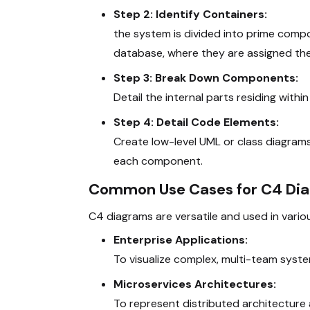
Step 2: Identify Containers:
the system is divided into prime comp
database, where they are assigned thei
Step 3: Break Down Components:
Detail the internal parts residing withi
Step 4: Detail Code Elements:
Create low-level UML or class diagrams
each component.
Common Use Cases for C4 Di
C4 diagrams
are versatile and used in vari
Enterprise Applications:
To visualize complex, multi-team system
Microservices Architectures:
To represent distributed architecture