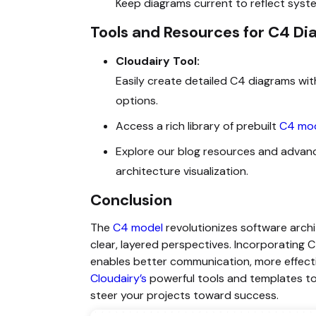
Keep diagrams current to reflect sys
Tools and Resources for C4 D
Cloudairy Tool:
Easily create detailed
C4 diagrams with
options.
Access a rich library of prebuilt
C4 mod
Explore our blog resources and advan
architecture visualization.
Conclusion
The
C4 model
revolutionizes software arch
clear, layered perspectives. Incorporating 
enables better communication, more effecti
Cloudairy’s
powerful tools and templates to
steer your projects toward success.