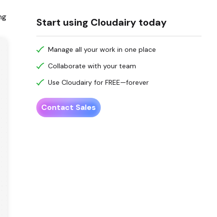
ng
Start using Cloudairy today
Manage all your work in one place
Collaborate with your team
Use Cloudairy for FREE—forever
Contact Sales