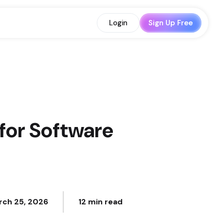
Login
Sign Up Free
for Software
rch 25, 2026
12 min read