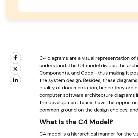
C4 diagrams are a visual representation of 
understand. The C4 model divides the archi
Components, and Code—thus making it possi
the system design. Besides, these diagrams
quality of documentation, hence they are c
computer software architecture diagrams i
the development teams have the opportunit
common ground on the design choices, and s
What Is the C4 Model?
C4 model is a hierarchical manner for the v