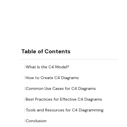
Table of Contents
What Is the C4 Model?
How to Create C4 Diagrams
Common Use Cases for C4 Diagrams
Best Practices for Effective C4 Diagrams
Tools and Resources for C4 Diagramming
Conclusion