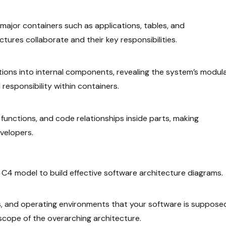
to major containers such as applications, tables, and
tures collaborate and their key responsibilities.
tions into internal components, revealing the system’s modul
 responsibility within containers.
functions, and code relationships inside parts, making
velopers.
e
C4 model
to build effective software architecture diagrams.
ems, and operating environments that your software is suppose
 scope of the overarching architecture.