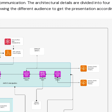
mmunication. The architectural details are divided into four
llowing the different audience to get the presentation accordi