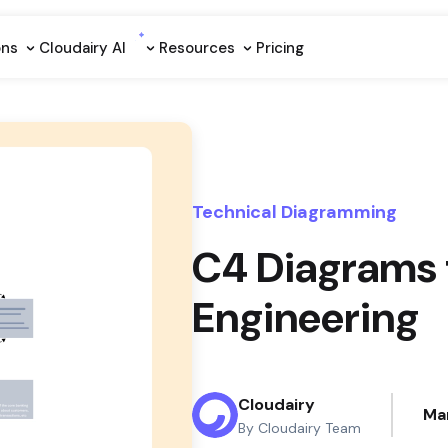
ons
Cloudairy Al
Resources
Pricing
Technical Diagramming
C4 Diagrams 
Engineering
Cloudairy
Ma
By Cloudairy Team