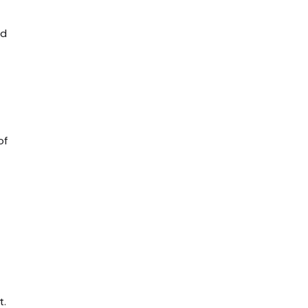
nd
of
t.