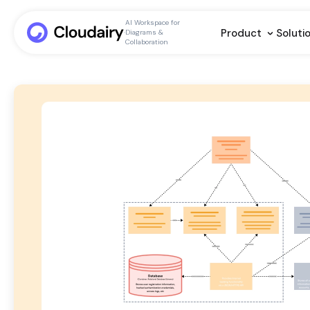
AI Workspace for
Product
Soluti
Diagrams &
Collaboration