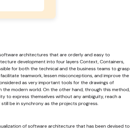
software architectures that are orderly and easy to
tecture development into four layers Context, Containers,
ble for both the technical and the business teams to grasp
 facilitate teamwork, lessen misconceptions, and improve the
onsidered as very important tools for the drawings of
n the modern world. On the other hand, through this method,
y to express themselves without any ambiguity, reach a
till be in synchrony as the projects progress.
isualization of software architecture that has been devised to