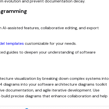
tem evolution and prevent documentation decay.
iagramming
 AI-assisted features, collaborative editing, and export
el templates
customizable for your needs.
ced guides to deepen your understanding of software
itecture visualization by breaking down complex systems into
C4 diagrams into your software architecture diagrams toolkit
ve documentation, and agile iterative development. Use
 build precise diagrams that enhance collaboration and help