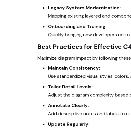
Legacy System Modernization:
Mapping existing layered and component
Onboarding and Training:
Quickly bringing new developers up to 
Best Practices for Effective 
Maximize diagram impact by following these
Maintain Consistency:
Use standardized visual styles, colors, 
Tailor Detail Levels:
Adjust the diagram complexity based on
Annotate Clearly:
Add descriptive notes and labels to cl
Update Regularly: