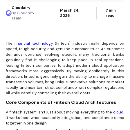
Cloudairy
March 24,
7 min
By Cloudairy
2026
read
Team
The
financial technology
(fintech) industry really depends on
speed, tough security, and genuine
customer trust. As customer
demands continue evolving steadily, many traditional banks
genuinely find it challenging to keep pace in real operations,
leading fintech companies to adopt modern cloud application
frameworks more aggressively. By moving confidently in this
direction, fintechs genuinely gain the ability to manage massive
transaction volumes, bring unique innovative solutions to market
rapidly, and maintain strict compliance with complex regulations
all while carefully controlling their overall costs.
Core Components of Fintech
Cloud Architectures
A fintech system isn’t just about moving everything to the
cloud
.
It works best when scalability, integration, and compliance come
together in one design.