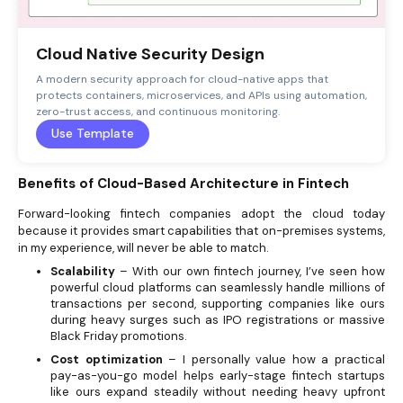
Cloud Native Security Design
A modern security approach for cloud-native apps that
protects containers, microservices, and APIs using automation,
zero-trust access, and continuous monitoring.
Use Template
Benefits of Cloud-Based Architecture in Fintech
Forward-looking fintech companies adopt the cloud today
because it provides smart capabilities that on-premises systems,
in my experience, will never be able to match.
Scalability
– With our own fintech journey, I’ve seen how
powerful cloud platforms can seamlessly handle millions of
transactions per second, supporting companies like ours
during heavy surges such as IPO registrations or massive
Black Friday promotions.
Cost optimization
– I personally value how a practical
pay-as-you-go model helps early-stage fintech startups
like ours expand steadily without needing heavy upfront