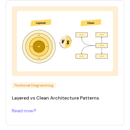
Technical Diagramming
Layered vs Clean Architecture Patterns
Read now