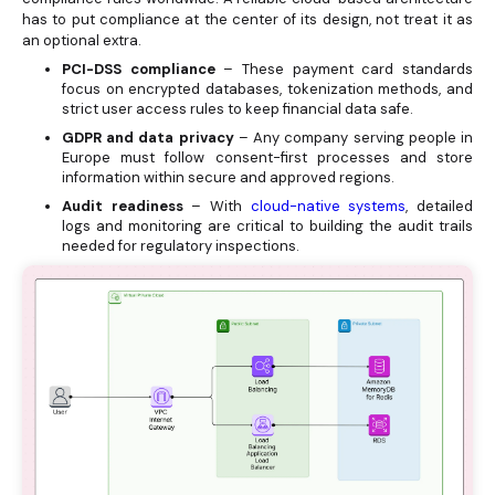
has to put compliance at the center of its design, not treat it as
an optional extra.
PCI-DSS compliance
– These payment card standards
focus on encrypted databases, tokenization methods, and
strict user access rules to keep financial data safe.
GDPR and data privacy
– Any company serving people in
Europe must follow consent-first processes and store
information within secure and approved regions.
Audit readiness
– With
cloud-native systems
, detailed
logs and monitoring are critical to building the audit trails
needed for regulatory inspections.