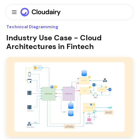
Technical Diagramming
Industry Use Case - Cloud
Architectures in Fintech