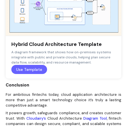
Hybrid Cloud Architecture Template
A diagram framework that shows how on-premises systems
integrate with public and private clouds, helping plan secure
data flow, scalability, and resource management.
Use Template
Conclusion
For ambitious fintechs today, cloud application architecture is
more than just a smart technology choice it’s truly a lasting
competitive advantage.
It powers growth, safeguards compliance, and creates customer
trust. With
Cloudairy’s
Cloud Architecture
Diagram Tool
, fintech
companies can design secure, compliant, and scalable systems