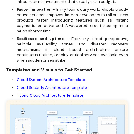
infrastructure investments that usually drain budgets.
Faster innovation
– In my team’s daily work, reliable cloud-
native services empower fintech developers to roll out new
products faster, introducing features such as instant
payments or advanced AI-powered credit scoring in a
much shorter time.
Resilience and uptime
– From my direct perspective,
multiple availability zones and disaster recovery
mechanisms in cloud based architecture ensure
continuous uptime, keeping critical services available even
when sudden crises strike.
Templates and Visuals to Get Started
Cloud System Architecture Template
Cloud Security Architecture Template
Hybrid Cloud Architecture Template