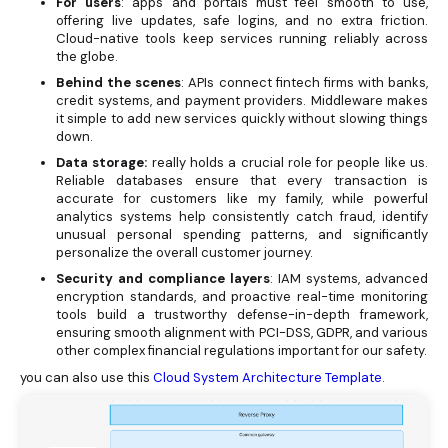
For users
: apps and portals must feel smooth to use,
offering live updates, safe logins, and no extra friction.
Cloud-native tools keep services running reliably across
the globe.
Behind the scenes
: APIs connect fintech firms with banks,
credit systems, and payment providers. Middleware makes
it simple to add new services quickly without slowing things
down.
Data storage:
really holds a crucial role for people like us.
Reliable databases ensure that every transaction is
accurate for customers like my family, while powerful
analytics systems help consistently catch fraud, identify
unusual personal spending patterns, and significantly
personalize the overall customer journey.
Security and compliance layers
: IAM systems, advanced
encryption standards, and proactive real-time monitoring
tools build a trustworthy defense-in-depth framework,
ensuring smooth alignment with PCI-DSS, GDPR, and various
other complex financial regulations important for our safety.
you can also use this
Cloud System Architecture Template.