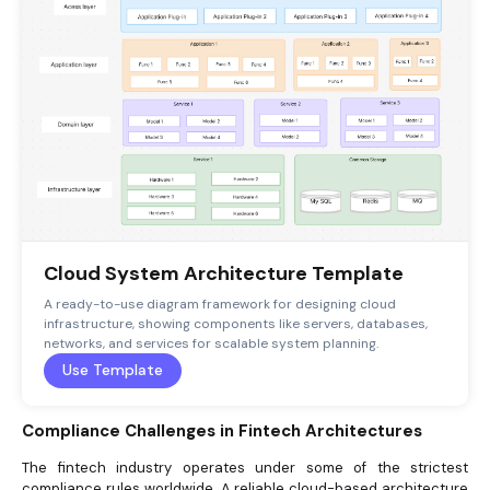
Cloud System Architecture Template
A ready-to-use diagram framework for designing cloud
infrastructure, showing components like servers, databases,
networks, and services for scalable system planning.
Use Template
Compliance Challenges in Fintech Architectures
The fintech industry operates under some of the strictest
compliance rules worldwide. A reliable cloud-based architecture