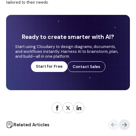
tailored to their needs.
Ready to create smarter with AI?
Start using Cloudairy to design diagrams, documents,
and workflows instantly. Harness AI to brainstorm, plan,
and build—all in one platform.
Start for Free
Contact Sales
Related Articles