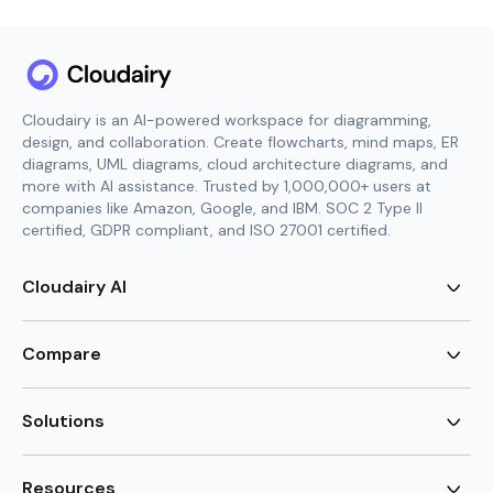
Cloudairy is an AI-powered workspace for diagramming,
design, and collaboration. Create flowcharts, mind maps, ER
diagrams, UML diagrams, cloud architecture diagrams, and
more with AI assistance. Trusted by 1,000,000+ users at
companies like Amazon, Google, and IBM. SOC 2 Type II
certified, GDPR compliant, and ISO 27001 certified.
Cloudairy AI
AI Flowchart Generator
AI Mind Map Generator
Compare
AI UML Diagram Generator
AI ER Diagram Generator
Visio Alternative
AI Cloud Diagram Generator
Lucidchart Alternative
Solutions
AI Image Generator
Miro Alternative
AI Story Generator
Visio for Mac
Agile
AI Content Generator
Visio Online Free
Brainstorming
Resources
AI Code Generator