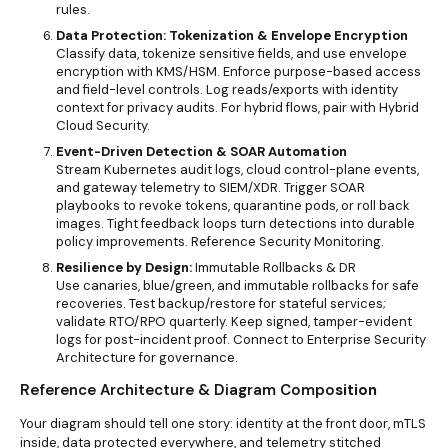
rules.
Data Protection: Tokenization & Envelope Encryption
Classify data, tokenize sensitive fields, and use envelope
encryption with KMS/HSM. Enforce purpose-based access
and field-level controls. Log reads/exports with identity
context for privacy audits. For hybrid flows, pair with
Hybrid
Cloud Security.
Event-Driven Detection & SOAR Automation
Stream Kubernetes audit logs, cloud control-plane events,
and gateway telemetry to SIEM/XDR. Trigger
SOAR
playbooks to revoke tokens, quarantine pods, or roll back
images. Tight feedback loops turn detections into durable
policy improvements. Reference
Security Monitoring.
Resilience by Design:
Immutable Rollbacks & DR
Use canaries, blue/green, and immutable rollbacks for safe
recoveries. Test backup/restore for stateful services;
validate RTO/RPO quarterly. Keep signed, tamper-evident
logs for post-incident proof. Connect to Enterprise Security
Architecture for governance.
Reference Architecture & Diagram Compo
sition
Your diagram should tell one story: identity at the front door, mTLS
inside, data protected everywhere, and telemetry stitched