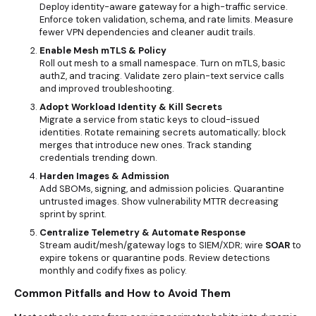
Deploy identity-aware gateway for a high-traffic service.
Enforce token validation, schema, and rate limits. Measure
fewer VPN dependencies and cleaner audit trails.
Enable Mesh mTLS & Policy
Roll out mesh to a small namespace. Turn on mTLS, basic
authZ, and tracing. Validate zero plain-text service calls
and improved troubleshooting.
Adopt Workload Identity & Kill Secrets
Migrate a service from static keys to cloud-issued
identities. Rotate remaining secrets automatically; block
merges that introduce new ones. Track standing
credentials trending down.
Harden Images & Admission
Add SBOMs, signing, and admission policies. Quarantine
untrusted images. Show vulnerability MTTR decreasing
sprint by sprint.
Centralize Telemetry & Automate Response
Stream audit/mesh/gateway logs to SIEM/XDR; wire
SOAR
to
expire tokens or quarantine pods. Review detections
monthly and codify fixes as policy.
Common Pitfalls and How to Avoid Them