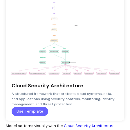
Cloud Security Architecture
A structured framework that protects cloud systems, data,
and applications using security controls, monitoring, identity
management, and threat protection.
Use Template
Model patterns visually with the
Cloud Security Architecture