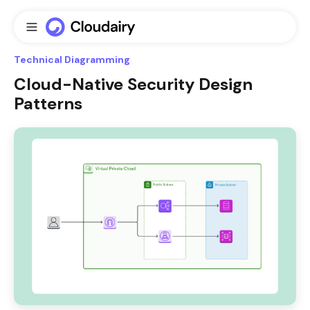
Technical Diagramming
Cloud-Native Security Design
Patterns