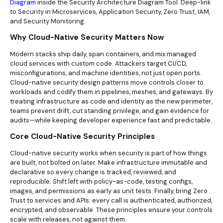
Diagram
inside the Security Architecture Diagram Tool. Deep-link
to Security in Microservices, Application Security, Zero Trust, IAM,
and Security Monitoring.
Why Cloud-Native Security Matters Now
Modern stacks ship daily, span containers, and mix managed
cloud services with custom code. Attackers target CI/CD,
misconfigurations, and machine identities, not just open ports.
Cloud-native security design patterns move controls closer to
workloads and codify them in pipelines, meshes, and gateways. By
treating infrastructure as code and identity as the new perimeter,
teams prevent drift, cut standing privilege, and gain evidence for
audits—while keeping developer experience fast and predictable.
Core Cloud-Native Security Principles
Cloud-native security works when security is part of how things
are built, not bolted on later. Make infrastructure immutable and
declarative so every change is tracked, reviewed, and
reproducible. Shift left with policy-as-code, testing configs,
images, and permissions as early as unit tests. Finally, bring Zero
Trust to services and APIs: every call is authenticated, authorized,
encrypted, and observable. These principles ensure your controls
scale with releases, not against them.