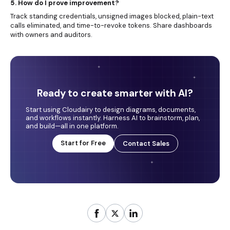
5. How do I prove improvement?
Track standing credentials, unsigned images blocked, plain-text
calls eliminated, and time-to-revoke tokens. Share dashboards
with owners and auditors.
Ready to create smarter with AI?
Start using Cloudairy to design diagrams, documents,
and workflows instantly. Harness AI to brainstorm, plan,
and build—all in one platform.
Start for Free
Contact Sales