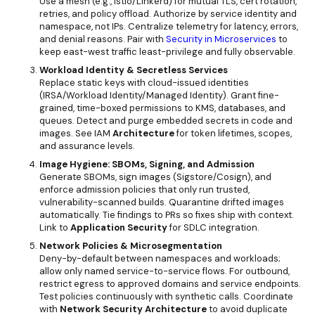
Use a mesh (e.g., Istio/Linkerd) for mutual TLS, cert rotation,
retries, and policy offload. Authorize by service identity and
namespace, not IPs. Centralize telemetry for latency, errors,
and denial reasons. Pair with
Security in Microservices
to
keep east-west traffic least-privilege and fully observable.
Workload Identity & Secretless Services
Replace static keys with cloud-issued identities
(IRSA/Workload Identity/Managed Identity). Grant fine-
grained, time-boxed permissions to KMS, databases, and
queues. Detect and purge embedded secrets in code and
images. See
IAM
Architecture
for token lifetimes, scopes,
and assurance levels.
Image Hygiene: SBOMs, Signing, and Admission
Generate SBOMs, sign images (Sigstore/Cosign), and
enforce admission policies that only run trusted,
vulnerability-scanned builds. Quarantine drifted images
automatically. Tie findings to PRs so fixes ship with context.
Link to
Application Security
for SDLC integration.
Network Policies & Microsegmentation
Deny-by-default between namespaces and workloads;
allow only named service-to-service flows. For outbound,
restrict egress to approved domains and service endpoints.
Test policies continuously with synthetic calls. Coordinate
with
Network Security Architecture
to avoid duplicate