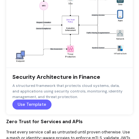
Security Architecture in Finance
A structured framework that protects cloud systems, data,
and applications using security controls, monitoring, identity
management, and threat protection.
Use Template
Zero Trust for Services and APIs
Treat every service call as untrusted until proven otherwise. Use
a mesh or identity-aware proxies to enforce
mTLS
, validate JWTs,