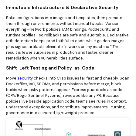
Immutable Infrastructure & Declarative Security
Bake configurations into images and templates, then promote
them through environments without manual tweaks. Version
everything—network policies, IAM bindings, PodSecurity, and
runtime profiles—so rollbacks are safe and auditable. Declarative
drift detection keeps prod faithful to code, while golden images
plus signed artifacts eliminate “it works on my machine.” The
result is fewer surprises in production and faster, cleaner
remediation when vulnerabilities surface.
Shift-Left Testing and Policy-as-Code
Move
security
checks into CI so issues fail fast and cheaply. Scan
Dockerfiles, IaC, SBOMs, and permissions before merge; block
builds when risky patterns appear. Express guardrails as code
(OPA/Rego, Sentinel, Kyverno), reviewed like any PR. Because
policies live beside application code, teams see rules in context,
understand exceptions, and contribute improvements—turning
governance into a shared, lightweight practice.