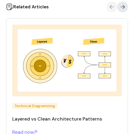
Related Articles
Technical Diagramming
Layered vs Clean Architecture Patterns
Read now