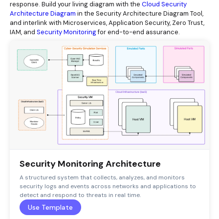
response. Build your living diagram with the
Cloud Security
Architecture Diagram
in the Security Architecture Diagram Tool,
and interlink with Microservices, Application Security, Zero Trust,
IAM, and
Security Monitoring
for end-to-end assurance.
Security Monitoring Architecture
A structured system that collects, analyzes, and monitors
security logs and events across networks and applications to
detect and respond to threats in real time.
Use Template