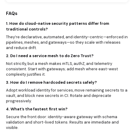
FAQs
1. How do cloud-native security patterns differ from
traditional controls?
They’re declarative, automated, and identity-centric—enforced in
pipelines, meshes, and gateways—so they scale with releases
and reduce drift.
2. Do I need a service mesh to do Zero Trust?
Not strictly, but a mesh makes mTLS, authZ, and telemetry
consistent. Start with gateways; add mesh where east-west
complexity justifies it.
3. How do I remove hardcoded secrets safely?
Adopt workload identity for services, move remaining secrets to a
vault, and block new secrets in CI. Rotate and deprecate
progressively.
4. What’s the fastest first win?
Secure the front door: identity-aware gateway with schema
validation and short-lived tokens. Results are immediate and
visible.