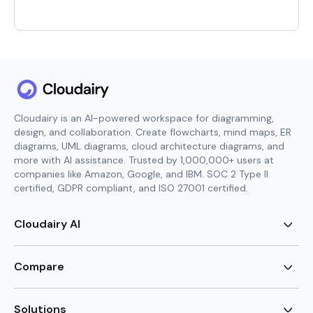
Cloudairy is an AI-powered workspace for diagramming,
design, and collaboration. Create flowcharts, mind maps, ER
diagrams, UML diagrams, cloud architecture diagrams, and
more with AI assistance. Trusted by 1,000,000+ users at
companies like Amazon, Google, and IBM. SOC 2 Type II
certified, GDPR compliant, and ISO 27001 certified.
Cloudairy AI
AI Flowchart Generator
AI Mind Map Generator
Compare
AI UML Diagram Generator
AI ER Diagram Generator
Visio Alternative
AI Cloud Diagram Generator
Lucidchart Alternative
Solutions