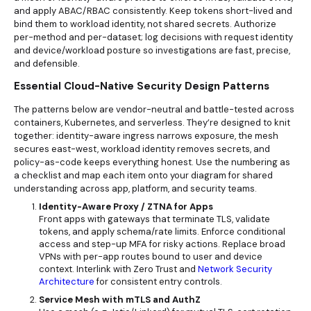
and apply ABAC/RBAC consistently. Keep tokens short-lived and
bind them to workload identity, not shared secrets. Authorize
per-method and per-dataset; log decisions with request identity
and device/workload posture so investigations are fast, precise,
and defensible.
Essential Cloud-Native Security Design Patterns
The patterns below are vendor-neutral and battle-tested across
containers, Kubernetes, and serverless. They’re designed to knit
together: identity-aware ingress narrows exposure, the mesh
secures east-west, workload identity removes secrets, and
policy-as-code keeps everything honest. Use the numbering as
a checklist and map each item onto your diagram for shared
understanding across app, platform, and security teams.
Identity-Aware Proxy / ZTNA for Apps
Front apps with gateways that terminate TLS, validate
tokens, and apply schema/rate limits. Enforce conditional
access and step-up MFA for risky actions. Replace broad
VPNs with per-app routes bound to user and device
context. Interlink with
Zero Trust and
Network Security
Architecture
for consistent entry controls.
Service Mesh with mTLS and AuthZ