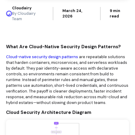
Cloudairy
March 24,
9 min
By Cloudairy
2026
read
Team
What Are Cloud-Native Security Design Patterns?
Cloud-native security design patterns
are repeatable solutions
that harden containers, microservices, and serverless workloads
by default. They pair identity-aware access with declarative
controls, so environments remain consistent from build to
runtime. Instead of perimeter rules and manual gates, these
patterns use automation, short-lived credentials, and continuous
verification. The payoff is cleaner deployments, faster incident
response, and measurable risk reduction across multi-cloud and
hybrid estates—without slowing down product teams.
Cloud Security Architecture Diagram