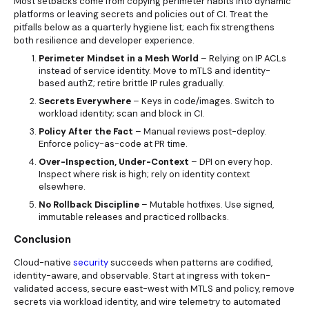
Most setbacks come from copying perimeter habits into dynamic
platforms or leaving secrets and policies out of CI. Treat the
pitfalls below as a quarterly hygiene list; each fix strengthens
both resilience and developer experience.
Perimeter Mindset in a Mesh World
– Relying on IP ACLs
instead of service identity. Move to mTLS and identity-
based authZ; retire brittle IP rules gradually.
Secrets Everywhere
– Keys in code/images. Switch to
workload identity; scan and block in CI.
Policy After the Fact
– Manual reviews post-deploy.
Enforce policy-as-code at PR time.
Over-Inspection, Under-Context
– DPI on every hop.
Inspect where risk is high; rely on identity context
elsewhere.
No Rollback Discipline
– Mutable hotfixes. Use signed,
immutable releases and practiced rollbacks.
Conclusion
Cloud-native
security
succeeds when patterns are codified,
identity-aware, and observable. Start at ingress with token-
validated access, secure east-west with MTLS and policy, remove
secrets via workload identity, and wire telemetry to automated