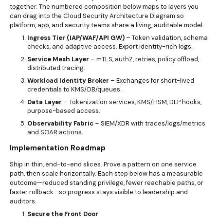
together. The numbered composition below maps to layers you
can drag into the Cloud Security Architecture Diagram so
platform, app, and security teams share a living, auditable model.
Ingress Tier (IAP/WAF/API GW)
– Token validation, schema
checks, and adaptive access. Export identity-rich logs.
Service Mesh Layer
– mTLS, authZ, retries, policy offload,
distributed tracing.
Workload Identity Broker
– Exchanges for short-lived
credentials to KMS/DB/queues.
Data Layer
– Tokenization services, KMS/HSM, DLP hooks,
purpose-based access.
Observability Fabric
– SIEM/XDR with traces/logs/metrics
and SOAR actions.
Implementation Roadmap
Ship in thin, end-to-end slices. Prove a pattern on one service
path, then scale horizontally. Each step below has a measurable
outcome—reduced standing privilege, fewer reachable paths, or
faster rollback—so progress stays visible to leadership and
auditors.
Secure the Front Door