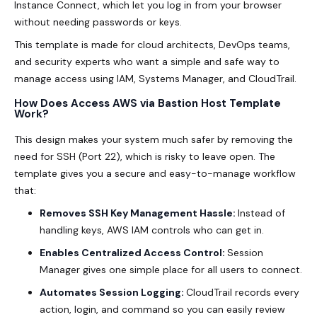
Instance Connect, which let you log in from your browser
without needing passwords or keys.
This template is made for cloud architects, DevOps teams,
and security experts who want a simple and safe way to
manage access using IAM, Systems Manager, and CloudTrail.
How Does Access AWS via Bastion Host Template
Work?
This design makes your system much safer by removing the
need for SSH (Port 22), which is risky to leave open. The
template gives you a secure and easy-to-manage workflow
that:
Removes SSH Key Management Hassle:
Instead of
handling keys, AWS IAM controls who can get in.
Enables Centralized Access Control:
Session
Manager gives one simple place for all users to connect.
Automates Session Logging:
CloudTrail records every
action, login, and command so you can easily review