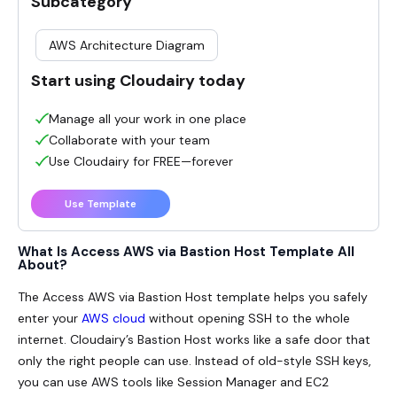
Subcategory
AWS Architecture Diagram
Start using Cloudairy today
Manage all your work in one place
Collaborate with your team
Use Cloudairy for FREE—forever
Use Template
What Is Access AWS via Bastion Host Template All
About?
The Access AWS via Bastion Host template helps you safely
enter your
AWS cloud
without opening SSH to the whole
internet. Cloudairy’s Bastion Host works like a safe door that
only the right people can use. Instead of old-style SSH keys,
you can use AWS tools like Session Manager and EC2