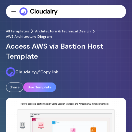
All templates
Architecture & Technical Design
AWS Architecture Diagram
Access AWS via Bastion Host
Template
Cloudairy
Copy link
Share
Use Template