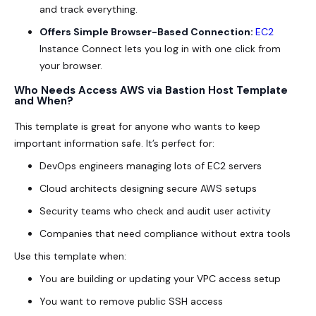
and track everything.
Offers Simple Browser-Based Connection:
EC2
Instance Connect lets you log in with one click from
your browser.
Who Needs Access AWS via Bastion Host Template
and When?
This template is great for anyone who wants to keep
important information safe. It’s perfect for:
DevOps engineers managing lots of EC2 servers
Cloud architects designing secure AWS setups
Security teams who check and audit user activity
Companies that need compliance without extra tools
Use this template when:
You are building or updating your VPC access setup
You want to remove public SSH access