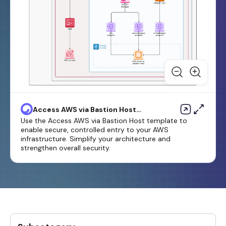
Access AWS via Bastion Host
Template
Use the Access AWS via Bastion Host template to
enable secure, controlled entry to your AWS
infrastructure. Simplify your architecture and
strengthen overall security.