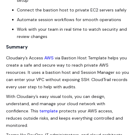
setup
Connect the bastion host to private EC2 servers safely
Automate session workflows for smooth operations
Work with your team in real time to watch security and
review changes
Summary
Cloudairy’s
Access
AWS
via Bastion Host
Template helps you
create a safe and secure way to reach private AWS
resources. It uses a bastion host and Session Manager so you
can enter your VPC without exposing SSH. CloudTrail records
every user step to help with audits.
With Cloudairy’s easy visual tools, you can design,
understand, and manage your cloud network with
confidence. This
template
protects your AWS access,
reduces outside risks, and keeps everything controlled and
monitored.
Teams like DevOps, IT administrators, and cloud architects