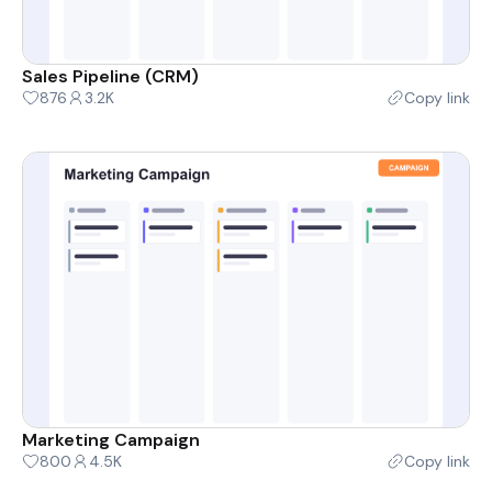
Sales Pipeline (CRM)
876
3.2K
Copy link
Marketing Campaign
800
4.5K
Copy link