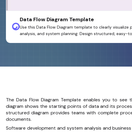
Data Flow Diagram Template
Use this Data Flow Diagram template to clearly visualize
analysis, and system planning. Design structured, easy-
The Data Flow Diagram Template enables you to see t
diagram shows the starting points of data and its proces
structured diagram provides teams with complete proce
documents.
Software development and system analysis and business 