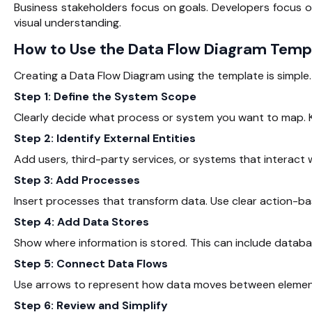
Business stakeholders focus on goals. Developers focus 
visual understanding.
How to Use the Data Flow Diagram Temp
Creating a Data Flow Diagram using the template is simple.
Step 1: Define the System Scope
Clearly decide what process or system you want to map. K
Step 2: Identify External Entities
Add users, third-party services, or systems that interact 
Step 3: Add Processes
Insert processes that transform data. Use clear action-ba
Step 4: Add Data Stores
Show where information is stored. This can include databa
Step 5: Connect Data Flows
Use arrows to represent how data moves between elements
Step 6: Review and Simplify