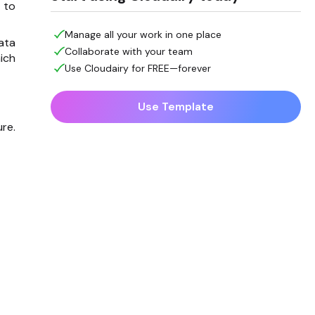
 to
Manage all your work in one place
ata
Collaborate with your team
ich
Use Cloudairy for FREE—forever
Use Template
re.