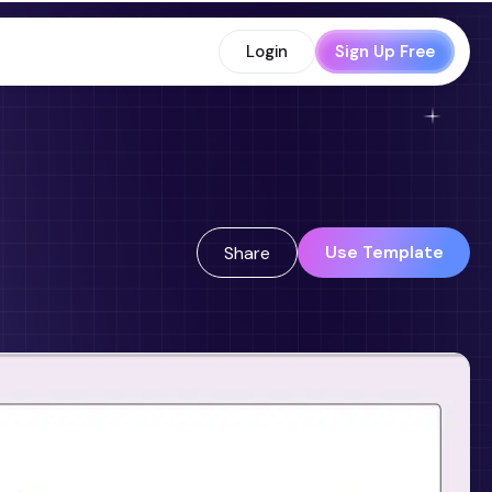
Login
Sign Up Free
Use Template
Share