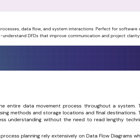
 processes, data flow, and system interactions. Perfect for softwar
to-understand DFDs that improve communication and project clarity
he entire data movement process throughout a system. 
sing methods and storage locations and final destinations. 
ss understanding without the need to read lengthy techni
process planning rely extensively on Data Flow Diagrams wh