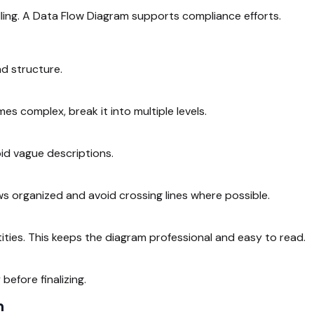
ling. A Data Flow Diagram supports compliance efforts.
nd structure.
s complex, break it into multiple levels.
id vague descriptions.
ws organized and avoid crossing lines where possible.
ities. This keeps the diagram professional and easy to read.
efore finalizing.
m