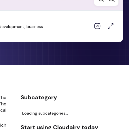
e development, business
.
Subcategory
The
The
cal
Loading subcategories...
ich
Start using Cloudairy today