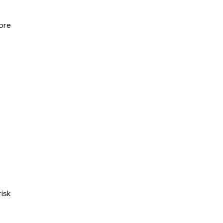
ore
isk