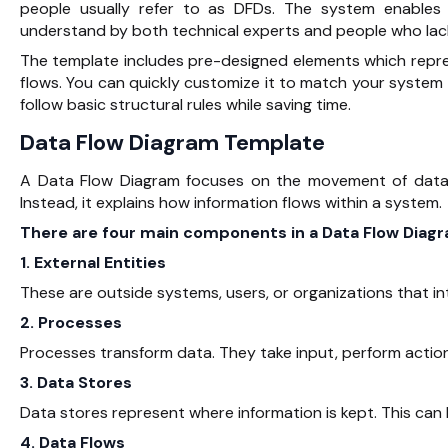
people usually refer to as DFDs. The system enable
understand by both technical experts and people who lac
The template includes pre-designed elements which repre
flows. You can quickly customize it to match your system
follow basic structural rules while saving time.
Data Flow Diagram Template
A Data Flow Diagram focuses on the movement of data. 
Instead, it explains how information flows within a system.
There are four main components in a Data Flow Diagr
1. External Entities
These are outside systems, users, or organizations that i
2. Processes
Processes transform data. They take input, perform actio
3. Data Stores
Data stores represent where information is kept. This can 
4. Data Flows