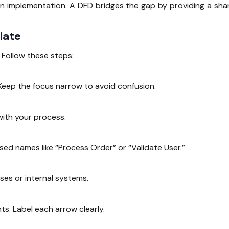
on implementation. A DFD bridges the gap by providing a sha
late
 Follow these steps:
eep the focus narrow to avoid confusion.
with your process.
sed names like “Process Order” or “Validate User.”
ses or internal systems.
. Label each arrow clearly.