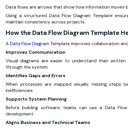
Data flows are arrows that show how information moves b
Using a structured Data Flow Diagram Template ensures
maintain consistency across projects.
How the Data Flow Diagram Template H
A
Data Flow Diagram
Template improves collaboration and
Improves Communication
Visual diagrams are easier to understand than writte
through the system.
Identifies Gaps and Errors
When processes are mapped visually, missing steps be
inefficiencies.
Supports System Planning
Before building software, teams can use a Data Flow
development.
Aligns Business and Technical Teams