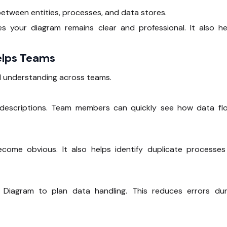
etween entities, processes, and data stores.
 your diagram remains clear and professional. It also he
elps Teams
 understanding across teams.
n descriptions. Team members can quickly see how data fl
come obvious. It also helps identify duplicate processes
 Diagram to plan data handling. This reduces errors dur