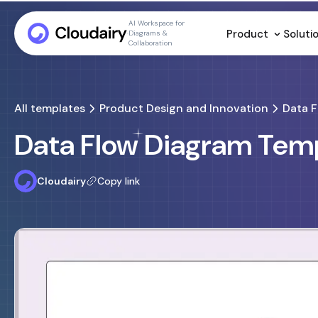
AI Workspace for
Product
Soluti
Diagrams &
Collaboration
All templates
Product Design and Innovation
Data 
Data Flow Diagram Tem
Cloudairy
Copy link