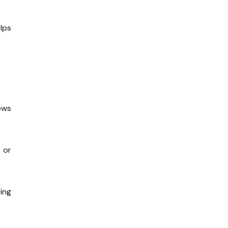
lps
ows
 or
ing