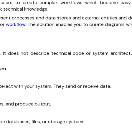
s users to create complex workflows which become easy
k technical knowledge.
sent processes and data stores and external entities and d
 or
workflow
. The solution enables you to create diagrams wh
It does not describe technical code or system architectu
am:
nteract with your system. They send or receive data.
ns, and produce output.
be databases, files, or storage systems.