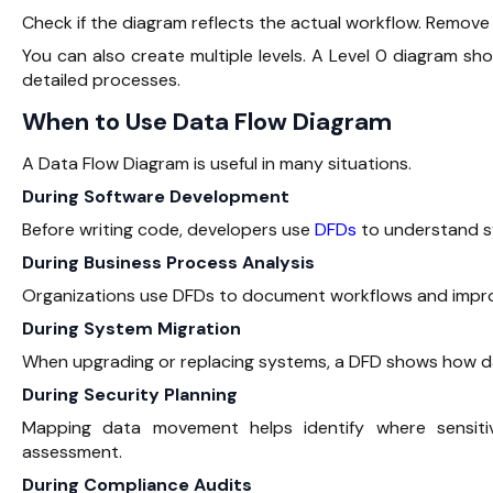
Check if the diagram reflects the actual workflow. Remove 
You can also create multiple levels. A Level 0 diagram sh
detailed processes.
When to Use Data Flow Diagram
A Data Flow Diagram is useful in many situations.
During Software Development
Before writing code, developers use
DFDs
to understand sy
During Business Process Analysis
Organizations use DFDs to document workflows and improv
During System Migration
When upgrading or replacing systems, a DFD shows how dat
During Security Planning
Mapping data movement helps identify where sensitiv
assessment.
During Compliance Audits