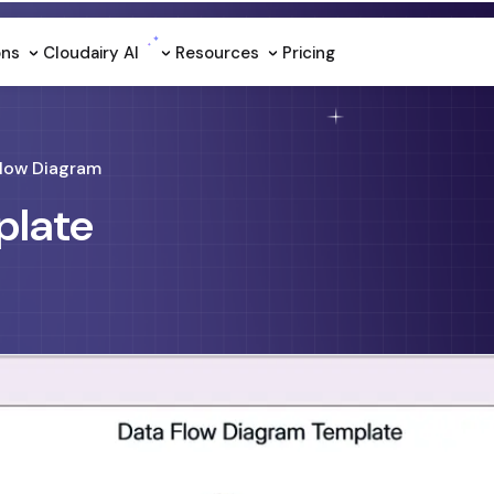
ons
Cloudairy Al
Resources
Pricing
Flow Diagram
plate