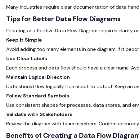
Many industries require clear documentation of data hand
Tips for Better Data Flow Diagrams
Creating an effective Data Flow Diagram requires clarity a
Keep It Simple
Avoid adding too many elements in one diagram. If it become
Use Clear Labels
Each process and data flow should have a clear name. Avo
Maintain Logical Direction
Data should flow logically from input to output. Keep arro
Follow Standard Symbols
Use consistent shapes for processes, data stores, and ent
Validate with Stakeholders
Review the diagram with team members. Confirm accuracy b
Benefits of Creating a Data Flow Diagra