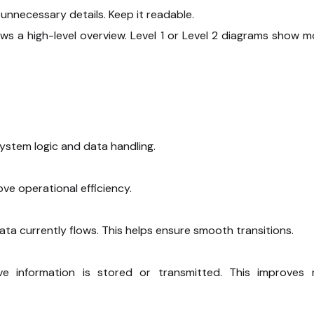
unnecessary details. Keep it readable.
ows a high-level overview. Level 1 or Level 2 diagrams show m
stem logic and data handling.
e operational efficiency.
a currently flows. This helps ensure smooth transitions.
e information is stored or transmitted. This improves r