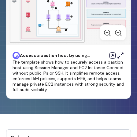
Access a bastion host by using
Session Manager and Amazon
The template shows how to securely access a bastion
EC2 Instance Connect
host using Session Manager and EC2 Instance Connect
without public IPs or SSH. It simplifies remote access,
enforces IAM policies, supports MFA, and helps teams
manage private EC2 instances with strong security and
full audit visibility.