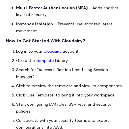
Multi-Factor Authentication (MFA)
– Adds another
layer of security.
Instance Isolation
– Prevents unauthorized lateral
movement.
How to Get Started With Cloudairy?
Log in to your
Cloudairy
account.
Go to the
Template
Library.
Search for “Access a Bastion Host Using Session
Manager”.
Click to preview the template and view its components.
Click "Use Template" to bring it into your workspace.
Start configuring IAM roles, SSH keys, and security
policies.
Collaborate with your security teams and export
configurations into AWS.