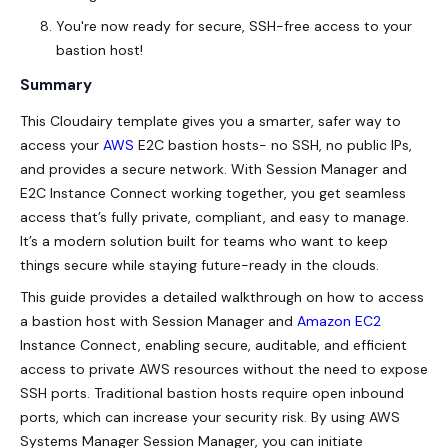
You're now ready for secure, SSH-free access to your
bastion host!
Summary
This Cloudairy template gives you a smarter, safer way to
access your
AWS
E2C bastion hosts- no SSH, no public IPs,
and provides a secure network. With Session Manager and
E2C Instance Connect working together, you get seamless
access that’s fully private, compliant, and easy to manage.
It’s a modern solution built for teams who want to keep
things secure while staying future-ready in the clouds.
This guide provides a detailed walkthrough on how to access
a bastion host with Session Manager and
Amazon EC2
Instance Connect, enabling secure, auditable, and efficient
access to private AWS resources without the need to expose
SSH ports. Traditional bastion hosts require open inbound
ports, which can increase your security risk. By using AWS
Systems Manager Session Manager, you can initiate