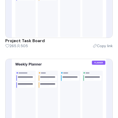
Project Task Board
265
505
Copy link