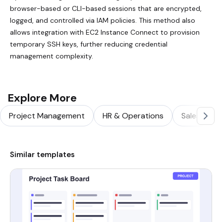
browser-based or CLI-based sessions that are encrypted,
logged, and controlled via IAM policies. This method also
allows integration with EC2 Instance Connect to provision
temporary SSH keys, further reducing credential
management complexity.
Explore More
Project Management
HR & Operations
Sales & Ma
Similar templates