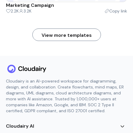
Marketing Campaign
2.2K
3.2K
Copy link
View more templates
Cloudairy is an AI-powered workspace for diagramming,
design, and collaboration. Create flowcharts, mind maps, ER
diagrams, UML diagrams, cloud architecture diagrams, and
more with AI assistance. Trusted by 1,000,000+ users at
companies like Amazon, Google, and IBM. SOC 2 Type II
certified, GDPR compliant, and ISO 27001 certified.
Cloudairy AI