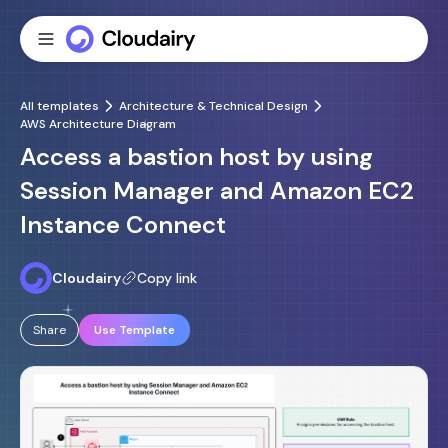
All templates
Architecture & Technical Design
AWS Architecture Diagram
Access a bastion host by using
Session Manager and Amazon EC2
Instance Connect
Cloudairy
Copy link
Share
Use Template