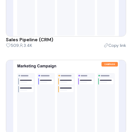
Sales Pipeline (CRM)
509
3.4K
Copy link