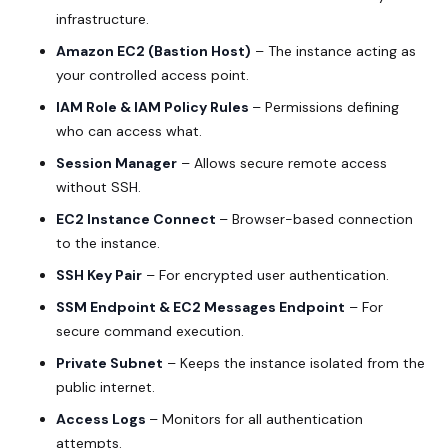
infrastructure.
Amazon EC2 (Bastion Host)
– The instance acting as
your controlled access point.
IAM Role & IAM Policy Rules
– Permissions defining
who can access what.
Session Manager
– Allows secure remote access
without SSH.
EC2 Instance Connect
– Browser-based connection
to the instance.
SSH Key Pair
– For encrypted user authentication.
SSM Endpoint & EC2 Messages Endpoint
– For
secure command execution.
Private Subnet
– Keeps the instance isolated from the
public internet.
Access Logs
– Monitors for all authentication
attempts.