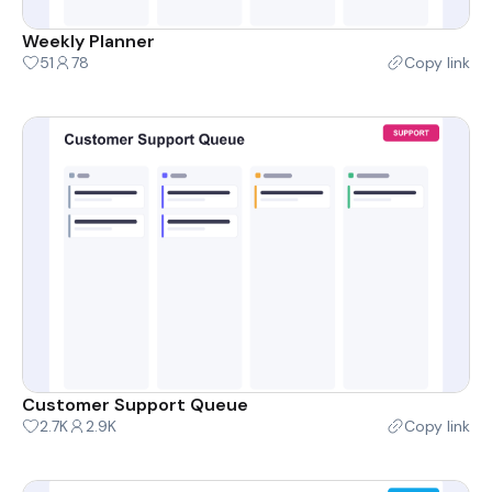
Weekly Planner
51
78
Copy link
Customer Support Queue
2.7K
2.9K
Copy link