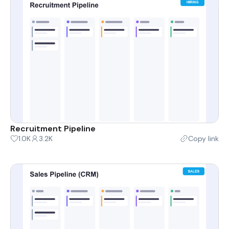
Recruitment Pipeline
1.0K
3.2K
Copy link