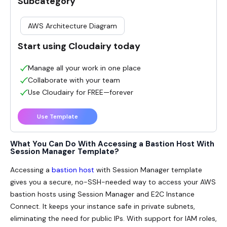
Subcategory
AWS Architecture Diagram
Start using Cloudairy today
Manage all your work in one place
Collaborate with your team
Use Cloudairy for FREE—forever
Use Template
What You Can Do With Accessing a Bastion Host With
Session Manager Template?
Accessing a
bastion host
with Session Manager
template
gives you a secure, no-SSH-needed way to access your AWS
bastion hosts using Session Manager and E2C Instance
Connect. It keeps your instance safe in private subnets,
eliminating the need for public IPs. With support for IAM roles,