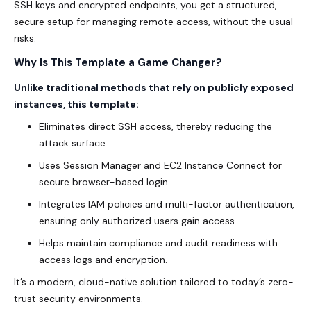
SSH keys and encrypted endpoints, you get a structured,
secure setup for managing remote access, without the usual
risks.
Why Is This Template a Game Changer?
Unlike traditional methods that rely on publicly exposed
instances, this template:
Eliminates direct SSH access, thereby reducing the
attack surface.
Uses Session Manager and EC2 Instance Connect for
secure browser-based login.
Integrates IAM policies and multi-factor authentication,
ensuring only authorized users gain access.
Helps maintain compliance and audit readiness with
access logs and encryption.
It’s a modern, cloud-native solution tailored to today’s zero-
trust security environments.