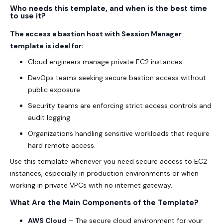
Who needs this template, and when is the best time
to use it?
The access a bastion host with Session Manager
template is ideal for:
Cloud engineers manage private EC2 instances.
DevOps teams seeking secure bastion access without
public exposure.
Security teams are enforcing strict access controls and
audit logging.
Organizations handling sensitive workloads that require
hard remote access.
Use this template whenever you need secure access to EC2
instances, especially in production environments or when
working in private VPCs with no internet gateway.
What Are the Main Components of the Template?
AWS Cloud
– The secure cloud environment for your