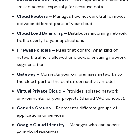
limited access, especially for sensitive data.
Cloud Routers –
Manages how network traffic moves
between different parts of your cloud.
Cloud Load Balancing –
Distributes incoming network
traffic evenly to your applications.
Firewall Policies –
Rules that control what kind of
network traffic is allowed or blocked, ensuring network
segmentation.
Gateway –
Connects your on-premises networks to
the cloud, part of the central connectivity model.
Virtual Private Cloud –
Provides isolated network
environments for your projects (shared VPC concept).
Generic Groups –
Represents different groups of
applications or services.
Google Cloud Identity –
Manages who can access
your cloud resources.