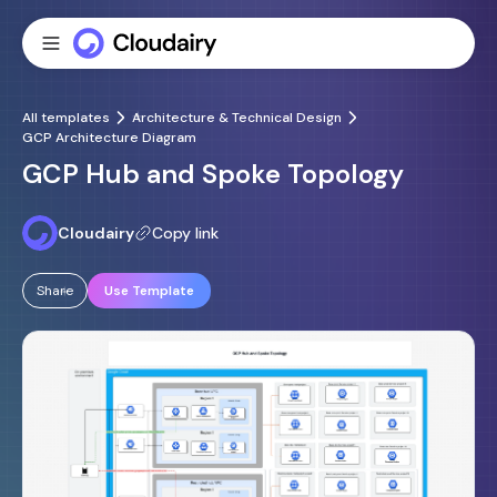
All templates
Architecture & Technical Design
GCP Architecture Diagram
GCP Hub and Spoke Topology
Cloudairy
Copy link
Share
Use Template