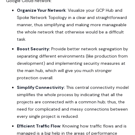
Google Cloud network:
Organize Your Network
: Visualize your GCP Hub and
Spoke Network Topology in a clear and straightforward
manner, thus simplifying and making more manageable
the whole network that otherwise would be a difficult
task.
Boost Security:
Provide better network segregation by
separating different environments (like production from
development) and implementing security measures at
the main hub, which will give you much stronger
protection overall.
Simplify Connectivity:
This central connectivity model
simplifies the whole process by indicating that all the
projects are connected with a common hub; thus, the
need for complicated and messy connections between
every single project is reduced.
Efficient Traffic Flow
: Knowing how traffic flows and is
managed is a big help in the areas of performance