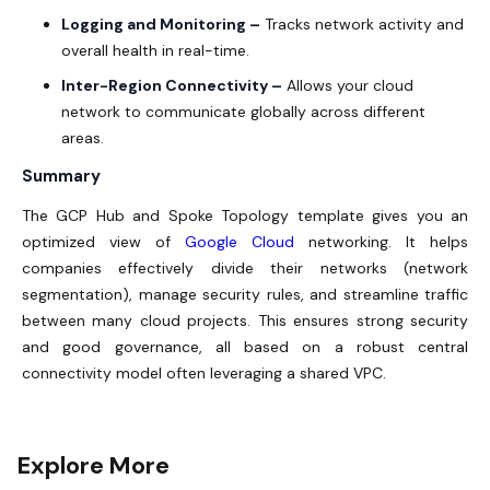
Logging and Monitoring –
Tracks network activity and
overall health in real-time.
Inter-Region Connectivity –
Allows your cloud
network to communicate globally across different
areas.
Summary
The GCP Hub and Spoke Topology template gives you an
optimized view of
Google Cloud
networking. It helps
companies effectively divide their networks (network
segmentation), manage security rules, and streamline traffic
between many cloud projects. This ensures strong security
and good governance, all based on a robust central
connectivity model often leveraging a shared VPC.
Explore More