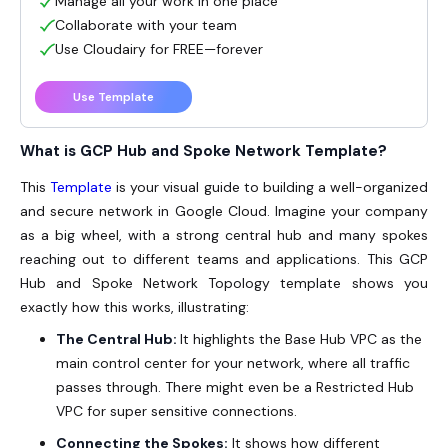
Manage all your work in one place
Collaborate with your team
Use Cloudairy for FREE—forever
Use Template
What is GCP Hub and Spoke Network Template?
This
Template
is your visual guide to building a well-organized
and secure network in Google Cloud. Imagine your company
as a big wheel, with a strong central hub and many spokes
reaching out to different teams and applications. This GCP
Hub and Spoke Network Topology template shows you
exactly how this works, illustrating:
The Central Hub:
It highlights the Base Hub VPC as the
main control center for your network, where all traffic
passes through. There might even be a Restricted Hub
VPC for super sensitive connections.
Connecting the Spokes:
It shows how different