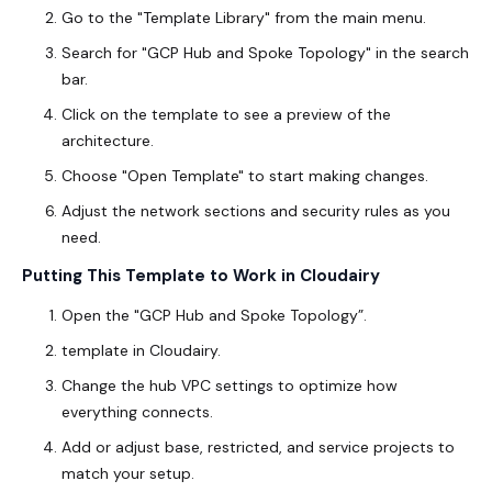
Go to the "Template Library" from the main menu.
Search for "GCP Hub and Spoke Topology" in the search
bar.
Click on the template to see a preview of the
architecture.
Choose "Open Template" to start making changes.
Adjust the network sections and security rules as you
need.
Putting This Template to Work in Cloudairy
Open the "
GCP Hub and Spoke Topology
”.
template in Cloudairy.
Change the hub VPC settings to optimize how
everything connects.
Add or adjust base, restricted, and service projects to
match your setup.