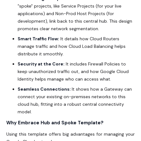
"spoke" projects, like Service Projects (for your live
applications) and Non-Prod Host Projects (for
development), link back to this central hub. This design
promotes clear network segmentation.
Smart Traffic Flow:
It details how Cloud Routers
manage traffic and how Cloud Load Balancing helps
distribute it smoothly.
Security at the Core:
It includes Firewall Policies to
keep unauthorized traffic out, and how Google Cloud
Identity helps manage who can access what.
Seamless Connections:
It shows how a Gateway can
connect your existing on-premises networks to this
cloud hub, fitting into a robust central connectivity
model.
Why Embrace Hub and Spoke Template?
Using this template offers big advantages for managing your