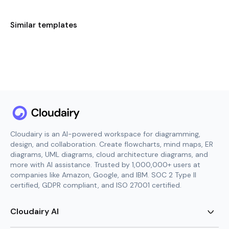
Similar templates
Cloudairy is an AI-powered workspace for diagramming,
design, and collaboration. Create flowcharts, mind maps, ER
diagrams, UML diagrams, cloud architecture diagrams, and
more with AI assistance. Trusted by 1,000,000+ users at
companies like Amazon, Google, and IBM. SOC 2 Type II
certified, GDPR compliant, and ISO 27001 certified.
Cloudairy AI