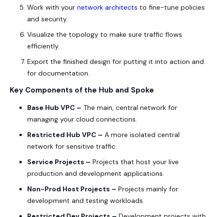
Work with your
network architects
to fine-tune policies
and security.
Visualize the topology to make sure traffic flows
efficiently.
Export the finished design for putting it into action and
for documentation.
Key Components of the Hub and Spoke
Base Hub VPC –
The main, central network for
managing your cloud connections.
Restricted Hub VPC –
A more isolated central
network for sensitive traffic.
Service Projects –
Projects that host your live
production and development applications.
Non-Prod Host Projects –
Projects mainly for
development and testing workloads.
Restricted Dev Projects –
Development projects with