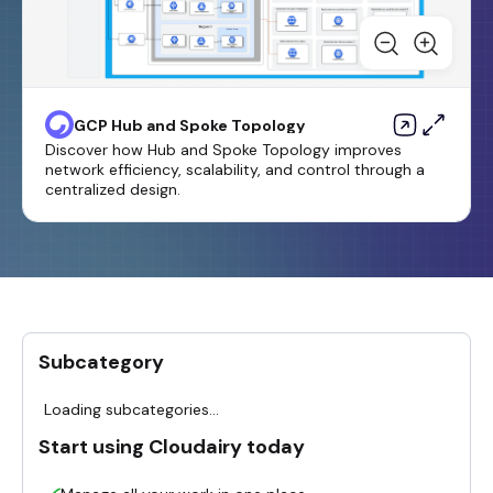
GCP Hub and Spoke Topology
Discover how Hub and Spoke Topology improves
network efficiency, scalability, and control through a
centralized design.
Subcategory
Loading subcategories...
Start using Cloudairy today