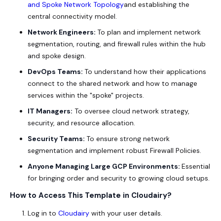
and Spoke Network Topology
and establishing the
central connectivity model.
Network Engineers:
To plan and implement network
segmentation, routing, and firewall rules within the hub
and spoke design.
DevOps Teams:
To understand how their applications
connect to the shared network and how to manage
services within the "spoke" projects.
IT Managers:
To oversee cloud network strategy,
security, and resource allocation.
Security Teams:
To ensure strong network
segmentation and implement robust Firewall Policies.
Anyone Managing Large GCP Environments:
Essential
for bringing order and security to growing cloud setups.
How to Access This Template in Cloudairy?
Log in to
Cloudairy
with your user details.