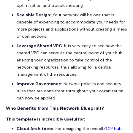
optimization and troubleshooting.
Scalable Design:
Your network will be one that is
capable of expanding to accommodate your needs for
more projects and applications without creating a mess
of connections.
Leverage Shared VPC
: It is very easy to see how the
shared VPC can serve as the central point of your hub,
enabling your organization to take control of the
networking resources, thus allowing for a central
management of the resources.
Improve Governance:
Network policies and security
rules that are consistent throughout your organization
can now be applied.
Who Benefits from This Network Blueprint?
This template is incredibly useful for:
Cloud Architects:
For designing the overall
GCP Hub