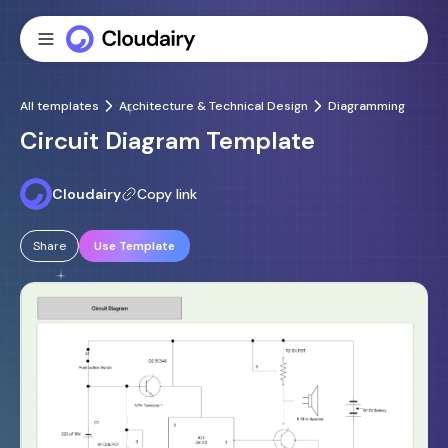
All templates
Architecture & Technical Design
Diagramming
Circuit Diagram Template
Cloudairy
Copy link
Share
Use Template