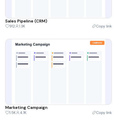
Sales Pipeline (CRM)
912
1.3K
Copy link
Marketing Campaign
1.5K
4.1K
Copy link