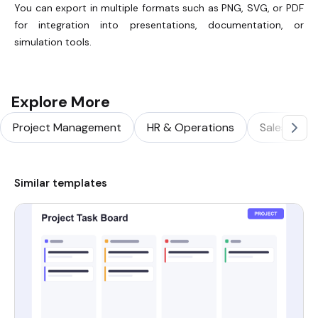
You can export in multiple formats such as PNG, SVG, or PDF
for integration into presentations, documentation, or
simulation tools.
Explore More
Project Management
HR & Operations
Sales & Ma
Similar templates