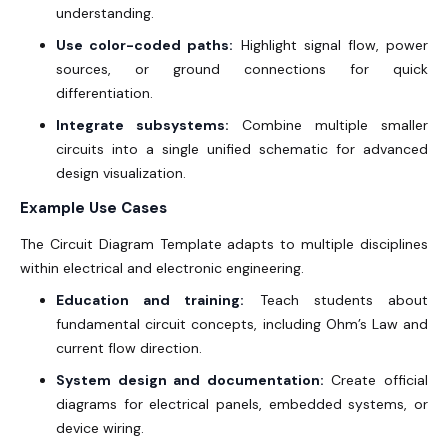
understanding.
Use color-coded paths:
Highlight signal flow, power
sources, or ground connections for quick
differentiation.
Integrate subsystems:
Combine multiple smaller
circuits into a single unified schematic for advanced
design visualization.
Example Use Cases
The Circuit Diagram Template adapts to multiple disciplines
within electrical and electronic engineering.
Education and training:
Teach students about
fundamental circuit concepts, including Ohm’s Law and
current flow direction.
System design and documentation:
Create official
diagrams for electrical panels, embedded systems, or
device wiring.