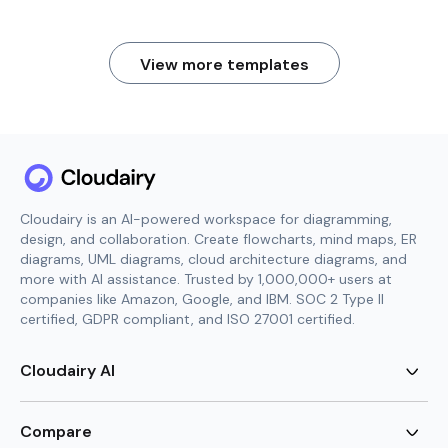
View more templates
Cloudairy is an AI-powered workspace for diagramming,
design, and collaboration. Create flowcharts, mind maps, ER
diagrams, UML diagrams, cloud architecture diagrams, and
more with AI assistance. Trusted by 1,000,000+ users at
companies like Amazon, Google, and IBM. SOC 2 Type II
certified, GDPR compliant, and ISO 27001 certified.
Cloudairy AI
AI Flowchart Generator
AI Mind Map Generator
Compare
AI UML Diagram Generator