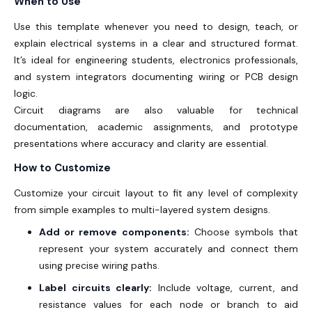
When to Use
Use this template whenever you need to design, teach, or
explain electrical systems in a clear and structured format.
It’s ideal for engineering students, electronics professionals,
and system integrators documenting wiring or PCB design
logic.
Circuit diagrams are also valuable for technical
documentation, academic assignments, and prototype
presentations where accuracy and clarity are essential.
How to Customize
Customize your circuit layout to fit any level of complexity
from simple examples to multi-layered system designs.
Add or remove components:
Choose symbols that
represent your system accurately and connect them
using precise wiring paths.
Label circuits clearly:
Include voltage, current, and
resistance values for each node or branch to aid