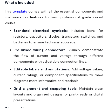
What’s Included
This
template
comes with all the essential components and
customization features to build professional-grade circuit
visuals.
Standard electrical symbols:
Includes icons for
resistors, capacitors, diodes, transistors, switches, and
batteries to ensure technical accuracy.
Pre-linked wiring connectors:
Visually demonstrate
the flow of current and voltage through different
components with adjustable connection lines.
Editable labels and annotations:
Add voltage values,
current ratings, or component specifications to make
diagrams more informative and readable.
Grid alignment and snapping tools:
Maintain clean
layouts and organized designs for print-ready or digital
presentations.