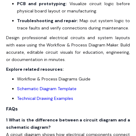
PCB and prototyping:
Visualize circuit logic before
physical board layout or manufacturing.
Troubleshooting and repair:
Map out system logic to
trace faults and verify connections during maintenance.
Design professional electrical circuits and system layouts
with ease using the Workflow & Process Diagram Maker. Build
accurate, editable circuit visuals for education, engineering,
or documentation in minutes.
Explore related resources:
Workflow & Process Diagrams Guide
Schematic Diagram Template
Technical Drawing Examples
FAQs
1 What is the difference between a circuit diagram and a
schematic diagram?
A circuit diagram shows how electrical components connect