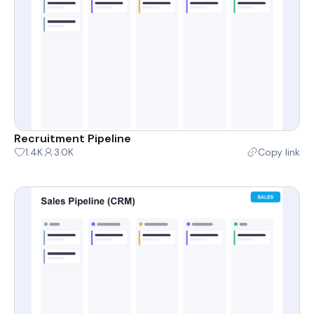
Recruitment Pipeline
1.4K
3.0K
Copy link