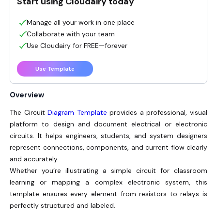
Start using Cloudairy today
Manage all your work in one place
Collaborate with your team
Use Cloudairy for FREE—forever
Use Template
Overview
The Circuit
Diagram Template
provides a professional, visual
platform to design and document electrical or electronic
circuits. It helps engineers, students, and system designers
represent connections, components, and current flow clearly
and accurately.
Whether you’re illustrating a simple circuit for classroom
learning or mapping a complex electronic system, this
template ensures every element from resistors to relays is
perfectly structured and labeled.