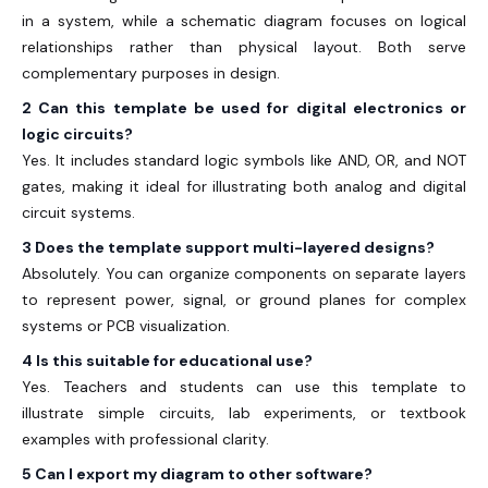
in a system, while a schematic diagram focuses on logical
relationships rather than physical layout. Both serve
complementary purposes in design.
2 Can this template be used for digital electronics or
logic circuits?
Yes. It includes standard logic symbols like AND, OR, and NOT
gates, making it ideal for illustrating both analog and digital
circuit systems.
3 Does the template support multi-layered designs?
Absolutely. You can organize components on separate layers
to represent power, signal, or ground planes for complex
systems or PCB visualization.
4 Is this suitable for educational use?
Yes. Teachers and students can use this template to
illustrate simple circuits, lab experiments, or textbook
examples with professional clarity.
5 Can I export my diagram to other software?