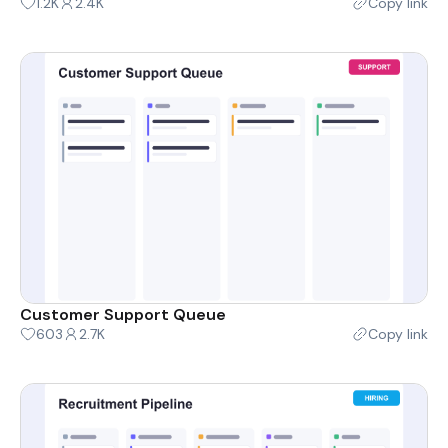
1.2K
2.4K
Copy link
Customer Support Queue
603
2.7K
Copy link