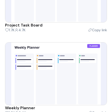
Project Task Board
1.7K
4.7K
Copy link
Weekly Planner