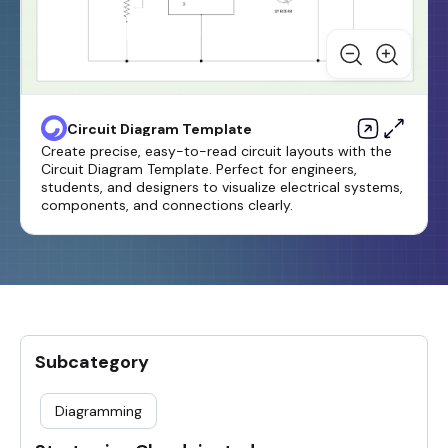
Circuit Diagram Template
Create precise, easy-to-read circuit layouts with the
Circuit Diagram Template. Perfect for engineers,
students, and designers to visualize electrical systems,
components, and connections clearly.
Subcategory
Diagramming