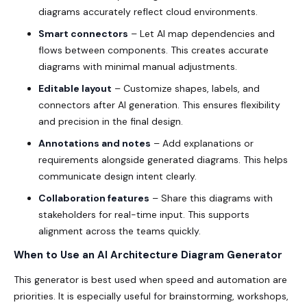
diagrams accurately reflect cloud environments.
Smart connectors
– Let AI map dependencies and
flows between components. This creates accurate
diagrams with minimal manual adjustments.
Editable layout
– Customize shapes, labels, and
connectors after AI generation. This ensures flexibility
and precision in the final design.
Annotations and notes
– Add explanations or
requirements alongside generated diagrams. This helps
communicate design intent clearly.
Collaboration features
– Share this diagrams with
stakeholders for real-time input. This supports
alignment across the teams quickly.
When to Use an AI Architecture Diagram Generator
This generator is best used when speed and automation are
priorities. It is especially useful for brainstorming, workshops,