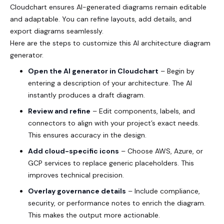
Cloudchart ensures AI-generated diagrams remain editable
and adaptable. You can refine layouts, add details, and
export diagrams seamlessly.
Here are the steps to customize this AI architecture diagram
generator.
Open the AI generator in Cloudchart
– Begin by
entering a description of your architecture. The AI
instantly produces a draft diagram.
Review and refine
– Edit components, labels, and
connectors to align with your project’s exact needs.
This ensures accuracy in the design.
Add cloud-specific icons
– Choose AWS, Azure, or
GCP services to replace generic placeholders. This
improves technical precision.
Overlay governance details
– Include compliance,
security, or performance notes to enrich the diagram.
This makes the output more actionable.