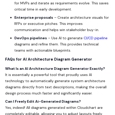
for MVPs and iterate as requirements evolve. This saves
critical time in early development.
Enterprise proposals
– Create architecture visuals for
RFPs or executive pitches. This improves
communication and helps win stakeholder buy-in.
DevOps pipelines
– Use AI to generate
CI/CD pipeline
diagrams and refine them. This provides technical
teams with actionable blueprints.
FAQs for AI Architecture Diagram Generator
What Is an AI Architecture Diagram Generator Exactly?
It is essentially a powerful tool that proudly uses AI
technology to automatically generate system architecture
diagrams directly from text descriptions, making the overall
design process much faster and significantly easier.
Can I Freely Edit Ai-Generated Diagrams?
Yes, indeed! All diagrams generated within Cloudchart are
completely editable, allowing you to adjust layouts freely,