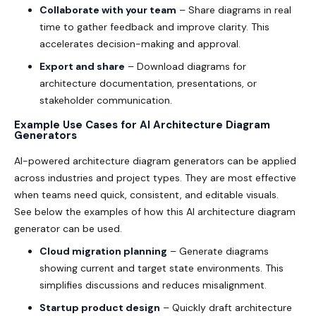
Collaborate with your team
– Share diagrams in real
time to gather feedback and improve clarity. This
accelerates decision-making and approval.
Export and share
– Download diagrams for
architecture documentation, presentations, or
stakeholder communication.
Example Use Cases for AI Architecture Diagram
Generators
AI-powered architecture diagram generators can be applied
across industries and project types. They are most effective
when teams need quick, consistent, and editable visuals.
See below the examples of how this AI architecture diagram
generator can be used.
Cloud migration planning
– Generate diagrams
showing current and target state environments. This
simplifies discussions and reduces misalignment.
Startup product design
– Quickly draft architecture