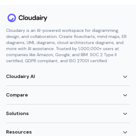
Cloudairy is an AI-powered workspace for diagramming,
design, and collaboration. Create flowcharts, mind maps, ER
diagrams, UML diagrams, cloud architecture diagrams, and
more with AI assistance. Trusted by 1,000,000+ users at
companies like Amazon, Google, and IBM. SOC 2 Type II
certified, GDPR compliant, and ISO 27001 certified.
Cloudairy AI
AI Flowchart Generator
AI Mind Map Generator
Compare
AI UML Diagram Generator
AI ER Diagram Generator
Visio Alternative
AI Cloud Diagram Generator
Lucidchart Alternative
Solutions
AI Image Generator
Miro Alternative
AI Story Generator
Visio for Mac
Agile
AI Content Generator
Visio Online Free
Brainstorming
Resources
AI Code Generator
Lucidchart vs Visio