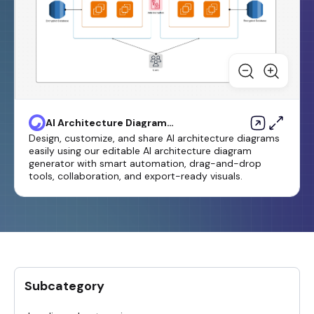
AI Architecture Diagram
Generator
Design, customize, and share AI architecture diagrams
easily using our editable AI architecture diagram
generator with smart automation, drag-and-drop
tools, collaboration, and export-ready visuals.
Subcategory