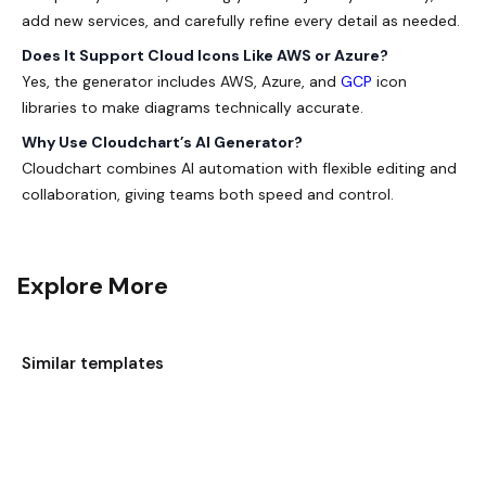
add new services, and carefully refine every detail as needed.
Does It Support Cloud Icons Like AWS or Azure?
Yes, the generator includes AWS, Azure, and
GCP
icon
libraries to make diagrams technically accurate.
Why Use Cloudchart’s AI Generator?
Cloudchart combines AI automation with flexible editing and
collaboration, giving teams both speed and control.
Explore More
Similar templates