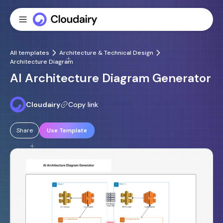
All templates
Architecture & Technical Design
Architecture Diagram
AI Architecture Diagram Generator
Cloudairy
Copy link
Share
Use Template