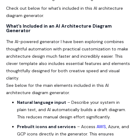
Check out below for what’s included in this AI architecture
diagram generator.
What’s Included in an AI Architecture Diagram
Generator
The AI-powered generator I have been exploring combines
thoughtful automation with practical customization to make
architecture design much faster and incredibly easier. This
clever template also includes essential features and elements
thoughtfully designed for both creative speed and visual
clarity.
See below for the main elements included in this AI
architecture diagram generator.
Natural language input
– Describe your system in
plain text, and AI automatically builds a draft diagram.
This reduces manual design effort significantly.
Prebuilt icons and services
– Access
AWS
, Azure, and
GCP icons directly in the generator. This ensures