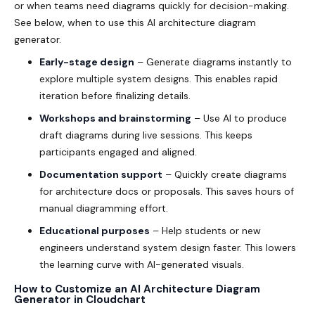
or when teams need diagrams quickly for decision-making.
See below, when to use this AI architecture diagram
generator.
Early-stage design
– Generate diagrams instantly to
explore multiple system designs. This enables rapid
iteration before finalizing details.
Workshops and brainstorming
– Use AI to produce
draft diagrams during live sessions. This keeps
participants engaged and aligned.
Documentation support
– Quickly create diagrams
for architecture docs or proposals. This saves hours of
manual diagramming effort.
Educational purposes
– Help students or new
engineers understand system design faster. This lowers
the learning curve with AI-generated visuals.
How to Customize an AI Architecture Diagram
Generator in Cloudchart