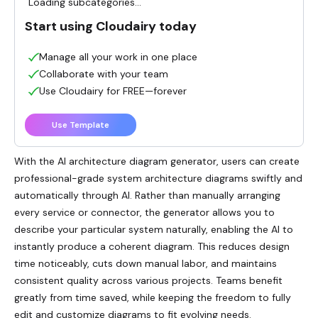
Loading subcategories...
Start using Cloudairy today
Manage all your work in one place
Collaborate with your team
Use Cloudairy for FREE—forever
Use Template
With the AI architecture diagram generator, users can create
professional-grade system architecture diagrams swiftly and
automatically through AI. Rather than manually arranging
every service or connector, the generator allows you to
describe your particular system naturally, enabling the AI to
instantly produce a coherent diagram. This reduces design
time noticeably, cuts down manual labor, and maintains
consistent quality across various projects. Teams benefit
greatly from time saved, while keeping the freedom to fully
edit and customize diagrams to fit evolving needs.