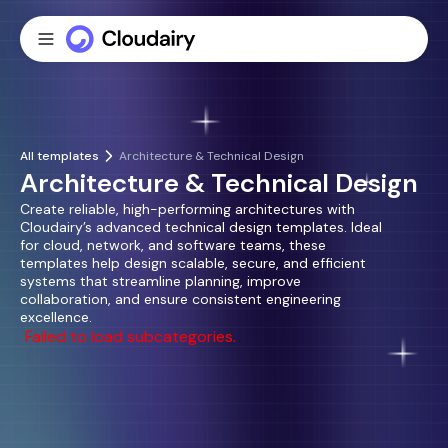
All templates
Architecture & Technical Design
Architecture & Technical Design
Create reliable, high-performing architectures with
Cloudairy’s advanced technical design templates. Ideal
for cloud, network, and software teams, these
templates help design scalable, secure, and efficient
systems that streamline planning, improve
collaboration, and ensure consistent engineering
excellence.
Failed to load subcategories.