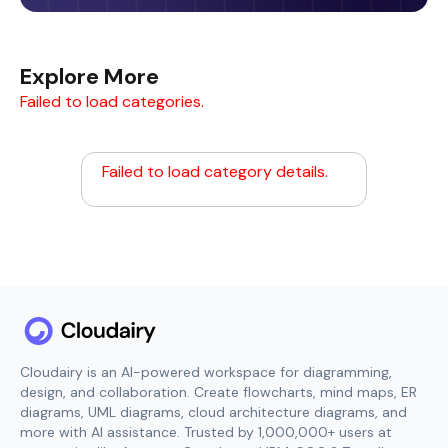
Explore More
Failed to load categories.
Failed to load category details.
Cloudairy is an AI-powered workspace for diagramming,
design, and collaboration. Create flowcharts, mind maps, ER
diagrams, UML diagrams, cloud architecture diagrams, and
more with AI assistance. Trusted by 1,000,000+ users at