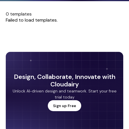
0 templates
Failed to load templates.
Design, Collaborate, Innovate with
Cloudairy
Unlock AI-driven design and teamwork. Start your free
trial today
Sign up Free