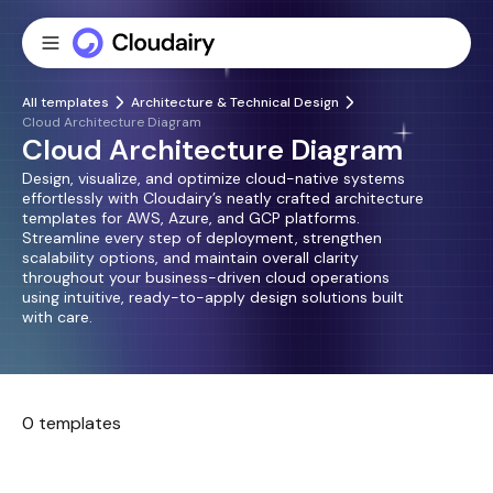
All templates
Architecture & Technical Design
Cloud Architecture Diagram
Cloud Architecture Diagram
Design, visualize, and optimize cloud-native systems
effortlessly with Cloudairy’s neatly crafted architecture
templates for AWS, Azure, and GCP platforms.
Streamline every step of deployment, strengthen
scalability options, and maintain overall clarity
throughout your business-driven cloud operations
using intuitive, ready-to-apply design solutions built
with care.
0 templates
No templates found.