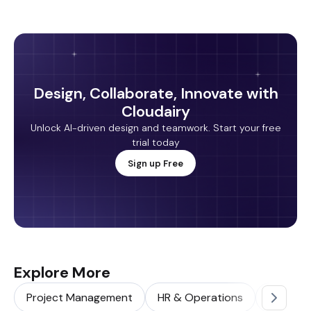
Design, Collaborate, Innovate with
Cloudairy
Unlock AI-driven design and teamwork. Start your free
trial today
Sign up Free
Explore More
Project Management
HR & Operations
Sales & 