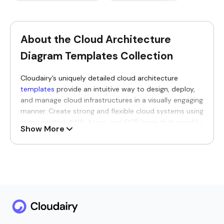
About the Cloud Architecture
Diagram Templates Collection
Cloudairy’s uniquely detailed cloud architecture
templates
provide an intuitive way to design, deploy,
and manage cloud infrastructures in a visually engaging
manner. Create strong and flexible cloud systems using
precise native AWS, Azure, and GCP icons that simplify
Show More
complex ideas into cleaner representations. Designed
thoughtfully for architects, seasoned engineers, and
experienced consultants, these templates improve
collaboration and foster meaningful discussions
between technical and business teams without
confusion.
Why You’ll Love Our Cloud