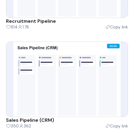
Recruitment Pipeline
814
1.7K
Copy link
Sales Pipeline (CRM)
350
362
Copy link