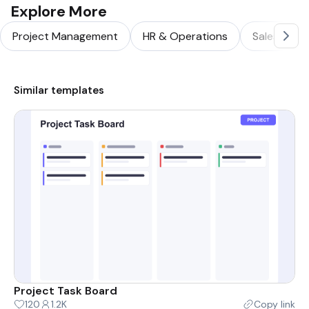
Explore More
Project Management
HR & Operations
Sales & Ma
Similar templates
Project Task Board
120
1.2K
Copy link