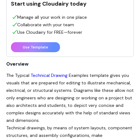
Start using Cloudairy today
Manage all your work in one place
Collaborate with your team
Use Cloudairy for FREE—forever
Use Template
Overview
The Typical
Technical Drawing
Examples template gives you
visuals that are prepared for editing to illustrate mechanical,
electrical, or structural systems. Diagrams like these allow not
only engineers who are designing or working on a project but
also architects and students, to depict very concise and
complex designs accurately with the help of standard views
and dimensions.
Technical drawings, by means of system layouts, component
structures, and assembly configurations, make