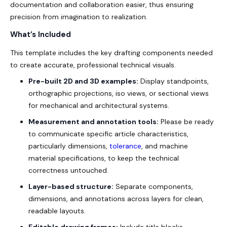
documentation and collaboration easier, thus ensuring
precision from imagination to realization.
What’s Included
This template includes the key drafting components needed
to create accurate, professional technical visuals.
Pre-built 2D and 3D examples:
Display standpoints,
orthographic projections, iso views, or sectional views
for mechanical and architectural systems.
Measurement and annotation tools:
Please be ready
to communicate specific article characteristics,
particularly dimensions,
tolerance
, and machine
material specifications, to keep the technical
correctness untouched.
Layer-based structure:
Separate components,
dimensions, and annotations across layers for clean,
readable layouts.
Editable drawing frames:
Include title blocks,