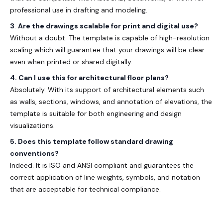
professional use in drafting and modeling.
3
.
Are the drawings scalable for print and digital use?
Without a doubt. The template is capable of high-resolution
scaling which will guarantee that your drawings will be clear
even when printed or shared digitally.
4. Can I use this for architectural floor plans?
Absolutely. With its support of architectural elements such
as walls, sections, windows, and annotation of elevations, the
template is suitable for both engineering and design
visualizations.
5. Does this template follow standard drawing
conventions?
Indeed. It is ISO and ANSI compliant and guarantees the
correct application of line weights, symbols, and notation
that are acceptable for technical compliance.