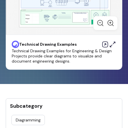
Technical Drawing Examples
Technical Drawing Examples for Engineering & Design
Projects provide clear diagrams to visualize and
document engineering designs.
Subcategory
Diagramming