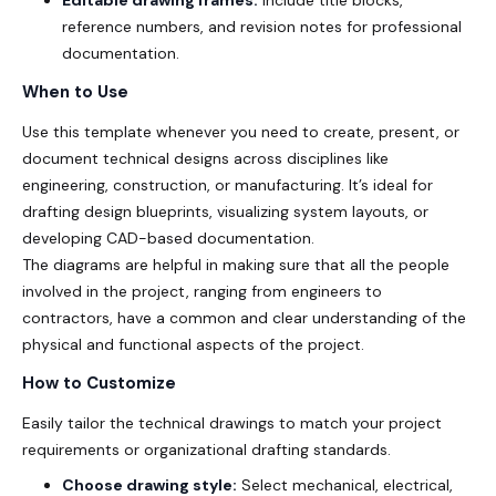
reference numbers, and revision notes for professional
documentation.
When to Use
Use this template whenever you need to create, present, or
document technical designs across disciplines like
engineering, construction, or manufacturing. It’s ideal for
drafting design blueprints, visualizing system layouts, or
developing CAD-based documentation.
The diagrams are helpful in making sure that all the people
involved in the project, ranging from engineers to
contractors, have a common and clear understanding of the
physical and functional aspects of the project.
How to Customize
Easily tailor the technical drawings to match your project
requirements or organizational drafting standards.
Choose drawing style:
Select mechanical, electrical,