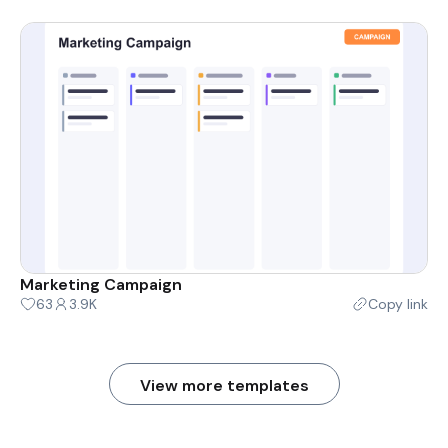
Marketing Campaign
63
3.9K
Copy link
View more templates