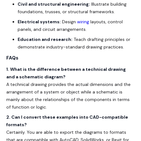
Civil and structural engineering:
Illustrate building
foundations, trusses, or structural frameworks.
Electrical systems:
Design
wiring
layouts, control
panels, and circuit arrangements.
Education and research:
Teach drafting principles or
demonstrate industry-standard drawing practices.
FAQs
1.
What is the difference between a technical drawing
and a schematic diagram?
A technical drawing provides the actual dimensions and the
arrangement of a system or object while a schematic is
mainly about the relationships of the components in terms
of function or logic.
2. Can I convert these examples into CAD-compatible
formats?
Certainly. You are able to export the diagrams to formats
that are compatible with AutoCAD, SolidWorks, or Revit for