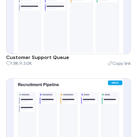
Customer Support Queue
1.9K
3.0K
Copy link