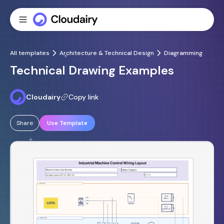
All templates
Architecture & Technical Design
Diagramming
Technical Drawing Examples
Cloudairy
Copy link
Share
Use Template