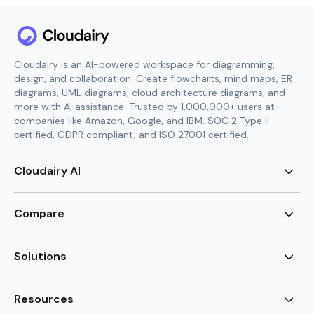
Cloudairy is an AI-powered workspace for diagramming,
design, and collaboration. Create flowcharts, mind maps, ER
diagrams, UML diagrams, cloud architecture diagrams, and
more with AI assistance. Trusted by 1,000,000+ users at
companies like Amazon, Google, and IBM. SOC 2 Type II
certified, GDPR compliant, and ISO 27001 certified.
Cloudairy AI
AI Flowchart Generator
AI Mind Map Generator
Compare
AI UML Diagram Generator
AI ER Diagram Generator
Visio Alternative
AI Cloud Diagram Generator
Lucidchart Alternative
Solutions
AI Image Generator
Miro Alternative
AI Story Generator
Visio for Mac
Agile
AI Content Generator
Visio Online Free
Brainstorming
Resources
AI Code Generator
Lucidchart vs Visio
Flowchart maker
AI Table Chart Maker