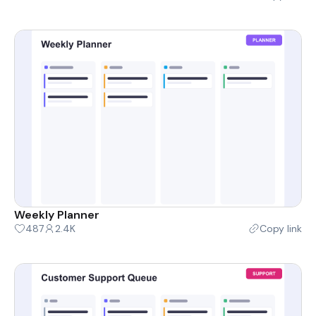
Weekly Planner
487
2.4K
Copy link