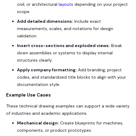
civil, or architectural
layouts
depending on your project
scope.
Add detailed dimensions:
Include exact
measurements, scales, and notations for design
validation.
Insert cross-sections and exploded views:
Break
down assemblies or systems to display internal
structures clearly.
Apply company formatting:
Add branding, project
codes, and standardized title blocks to align with your
documentation style.
Example Use Cases
These technical drawing examples can support a wide variety
of industries and academic applications.
Mechanical design:
Create blueprints for machines,
components, or product prototypes.