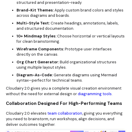
structured and presentation-ready.
Brand-Kit Themes:
Apply custom brand colors and styles
across diagrams and boards.
Multi-Style Text:
Create headings, annotations, labels,
and structured documentation.
10+ Mindmap Styles:
Choose horizontal or vertical layouts
for clean brainstorming.
Wireframe Components:
Prototype user interfaces
directly on the canvas.
Org Chart Generator:
Build organizational structures
using multiple layout styles.
Diagram-As-Code:
Generate diagrams using Mermaid
syntax—perfect for technical teams.
Cloudairy 2.0 gives you a complete visual creation environment
without the need for external design or
diagramming tools
.
Collaboration Designed For High-Performing Teams
Cloudairy 2.0 elevates
team collaboration
, giving you everything
you need to brainstorm, run workshops, align decisions, and
deliver outcomes together.