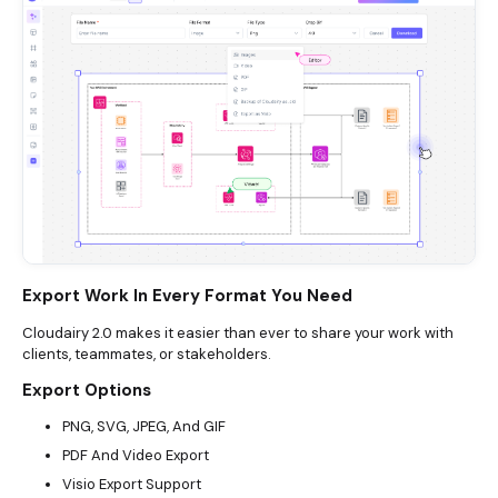
Export Work In Every Format You Need
Cloudairy 2.0 makes it easier than ever to share your work with
clients, teammates, or stakeholders.
Export Options
PNG, SVG, JPEG, And GIF
PDF And Video Export
Visio Export Support