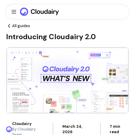
All guides
Introducing Cloudairy 2.0
Cloudairy
March 24,
7 min
By Cloudairy
2026
read
Team