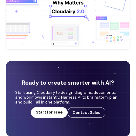
Ready to create smarter with AI?
Start using Cloudairy to design diagrams, documents,
and workflows instantly. Harness AI to brainstorm, plan,
and build—all in one platform.
Start for Free
Contact Sales