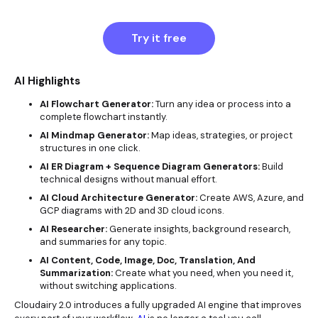
Try it free
AI Highlights
AI Flowchart Generator:
Turn any idea or process into a
complete flowchart instantly.
AI Mindmap Generator:
Map ideas, strategies, or project
structures in one click.
AI ER Diagram + Sequence Diagram Generators:
Build
technical designs without manual effort.
AI Cloud Architecture Generator:
Create AWS, Azure, and
GCP diagrams with 2D and 3D cloud icons.
AI Researcher:
Generate insights, background research,
and summaries for any topic.
AI Content, Code, Image, Doc, Translation, And
Summarization:
Create what you need, when you need it,
without switching applications.
Cloudairy 2.0 introduces a fully upgraded AI engine that improves