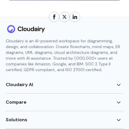
Cloudairy is an AI-powered workspace for diagramming,
design, and collaboration. Create flowcharts, mind maps, ER
diagrams, UML diagrams, cloud architecture diagrams, and
more with AI assistance. Trusted by 1,000,000+ users at
companies like Amazon, Google, and IBM. SOC 2 Type II
certified, GDPR compliant, and ISO 27001 certified.
Cloudairy AI
AI Flowchart Generator
AI Mind Map Generator
Compare
AI UML Diagram Generator
AI ER Diagram Generator
Visio Alternative
AI Cloud Diagram Generator
Lucidchart Alternative
Solutions
AI Image Generator
Miro Alternative
AI Story Generator
Visio for Mac