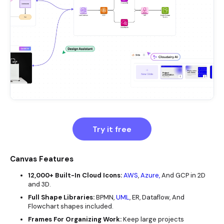
Try it free
Canvas Features
12,000+ Built-In Cloud Icons:
AWS
,
Azure,
And GCP in 2D
and 3D.
Full Shape Libraries:
BPMN,
UML
, ER, Dataflow, And
Flowchart shapes included.
Frames For Organizing Work:
Keep large projects