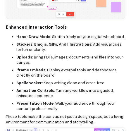
Enhanced Interaction Tools
Hand-Draw Mode:
Sketch freely on your digital whiteboard.
Stickers, Emojis, GIFs, And Illustrations:
Add visual cues
for fun or clarity.
Uploads:
Bring PDFs, images, documents, and files into your
canvas.
Iframe Embeds:
Display external tools and dashboards
directly on the board.
Spellchecker:
Keep writing clean and error-free.
Animation Controls:
Turn any workflow into a guided,
animated sequence.
Presentation Mode:
Walk your audience through your
content professionally.
These tools make the canvas not just a design space, but a living
environment for communication and storytelling.