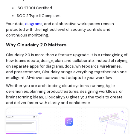
ISO 27001 Certified
SOC 2 Type II Compliant
Your data,
diagrams
, and collaborative workspaces remain
protected with the highest level of security controls and
continuous monitoring.
Why Cloudairy 2.0 Matters
Cloudairy 2.0 is more than a feature upgrade. It is a reimagining of
how teams ideate, design, plan, and collaborate. Instead of relying
on separate apps for diagrams, docs, whiteboards, wireframes,
and presentations, Cloudairy brings everything together into one
intelligent, AI-driven canvas that adapts to your workflow.
Whether you are architecting cloud systems, running Agile
ceremonies, planning product features, designing workflows, or
brainstorming ideas, Cloudairy 2.0 gives you the tools to create
and deliver faster with clarity and confidence.