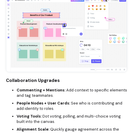
Collaboration Upgrades
Commenting + Mentions:
Add context to specific elements
and tag teammates.
People Nodes + User Cards:
See who is contributing and
add identity to roles.
Voting Tools:
Dot voting, polling, and multi-choice voting
built into the canvas.
Alignment Scale:
Quickly gauge agreement across the