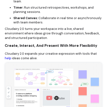
team.
Timer:
Run structured retrospectives, workshops, and
planning sessions.
Shared Canvas:
Collaborate in real time or asynchronously
with team members.
Cloudairy 2.0 turns your workspace into a live, shared
environment where ideas grow through conversation, feedback,
and structured participation.
Create, Interact, And Present With More Flexibility
Cloudairy 2.0 expands your creative expression with tools that
help
ideas come alive.