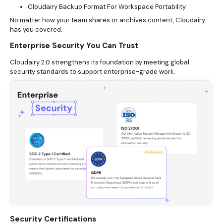
Cloudairy Backup Format For Workspace Portability
No matter how your team shares or archives content, Cloudairy
has you covered.
Enterprise Security You Can Trust
Cloudairy 2.0 strengthens its foundation by meeting global
security standards to support enterprise-grade work.
Security Certifications