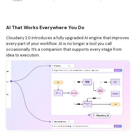
AI That Works Everywhere You Do
Cloudairy 2.0 introduces a fully upgraded AI engine that improves
every part of your workflow. AI is no longer a tool you call
occasionally. It’s a companion that supports every stage from
idea to execution.