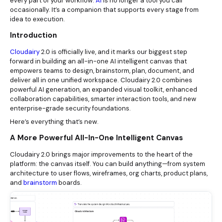
every part of your workflow.
AI
is no longer a tool you call
occasionally. It’s a companion that supports every stage from
idea to execution.
Introduction
Cloudairy
2.0 is officially live, and it marks our biggest step
forward in building an all-in-one AI intelligent canvas that
empowers teams to design, brainstorm, plan, document, and
deliver all in one unified workspace. Cloudairy 2.0 combines
powerful AI generation, an expanded visual toolkit, enhanced
collaboration capabilities, smarter interaction tools, and new
enterprise-grade security foundations.
Here’s everything that’s new.
A More Powerful All-In-One Intelligent Canvas
Cloudairy 2.0 brings major improvements to the heart of the
platform: the canvas itself. You can build anything—from system
architecture to user flows, wireframes, org charts, product plans,
and
brainstorm
boards.