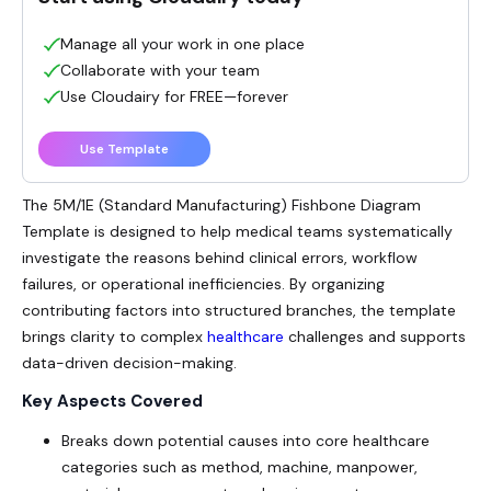
Manage all your work in one place
Collaborate with your team
Use Cloudairy for FREE—forever
Use Template
The 5M/1E (Standard Manufacturing) Fishbone Diagram
Template is designed to help medical teams systematically
investigate the reasons behind clinical errors, workflow
failures, or operational inefficiencies. By organizing
contributing factors into structured branches, the template
brings clarity to complex
healthcare
challenges and supports
data-driven decision-making.
Key Aspects Covered
Breaks down potential causes into core healthcare
categories such as method, machine, manpower,