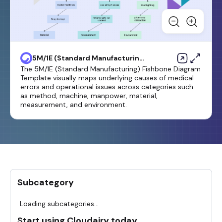
5M/1E (Standard Manufacturing)
Fishbone Diagram Template
The 5M/1E (Standard Manufacturing) Fishbone Diagram
Template visually maps underlying causes of medical
errors and operational issues across categories such
as method, machine, manpower, material,
measurement, and environment.
Subcategory
Loading subcategories...
Start using Cloudairy today