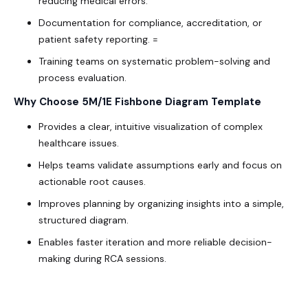
reducing medical errors.
Documentation for compliance, accreditation, or
patient safety reporting. =
Training teams on systematic problem-solving and
process evaluation.
Why Choose 5M/1E Fishbone Diagram Template
Provides a clear, intuitive visualization of complex
healthcare issues.
Helps teams validate assumptions early and focus on
actionable root causes.
Improves planning by organizing insights into a simple,
structured diagram.
Enables faster iteration and more reliable decision-
making during RCA sessions.