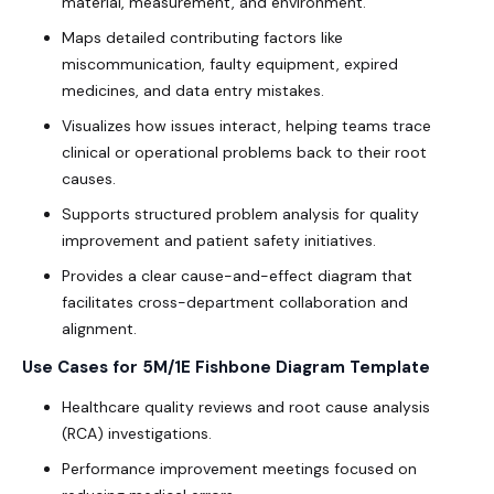
material, measurement, and environment.
Maps detailed contributing factors like
miscommunication, faulty equipment, expired
medicines, and data entry mistakes.
Visualizes how issues interact, helping teams trace
clinical or operational problems back to their root
causes.
Supports structured problem analysis for quality
improvement and patient safety initiatives.
Provides a clear cause-and-effect diagram that
facilitates cross-department collaboration and
alignment.
Use Cases for 5M/1E Fishbone Diagram Template
Healthcare quality reviews and root cause analysis
(RCA) investigations.
Performance improvement meetings focused on