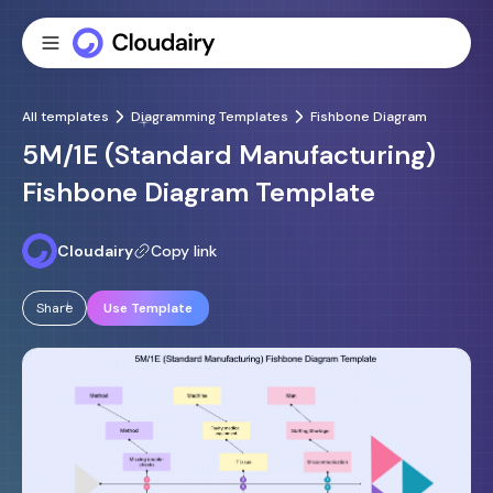
All templates
Diagramming Templates
Fishbone Diagram
5M/1E (Standard Manufacturing)
Fishbone Diagram Template
Cloudairy
Copy link
Share
Use Template