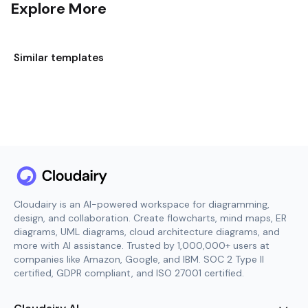
Explore More
Similar templates
Cloudairy is an AI-powered workspace for diagramming,
design, and collaboration. Create flowcharts, mind maps, ER
diagrams, UML diagrams, cloud architecture diagrams, and
more with AI assistance. Trusted by 1,000,000+ users at
companies like Amazon, Google, and IBM. SOC 2 Type II
certified, GDPR compliant, and ISO 27001 certified.