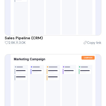
Sales Pipeline (CRM)
2.8K
3.0K
Copy link