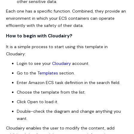
other sensitive data.
Each one has a specific function. Combined, they provide an
environment in which your ECS containers can operate
efficiently with the safety of their data.
How to begin with Cloudairy?
It is a simple process to start using this template in
Cloudairy:
Login to see your
Cloudairy
account.
Go to the
Templates
section.
Enter Amazon ECS task definition in the search field.
Choose the template from the list.
Click Open to load it.
Double-check the diagram and change anything you
want.
Cloudairy enables the user to modify the content, add