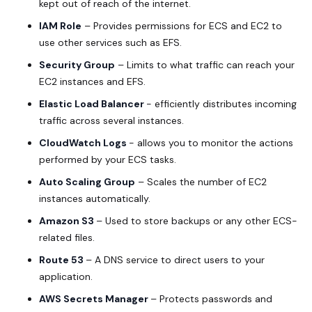
kept out of reach of the internet.
IAM Role
– Provides permissions for ECS and EC2 to
use other services such as EFS.
Security Group
– Limits to what traffic can reach your
EC2 instances and EFS.
Elastic Load Balancer
- efficiently distributes incoming
traffic across several instances.
CloudWatch Logs
- allows you to monitor the actions
performed by your ECS tasks.
Auto Scaling Group
– Scales the number of EC2
instances automatically.
Amazon S3
– Used to store backups or any other ECS-
related files.
Route 53
– A DNS service to direct users to your
application.
AWS Secrets Manager
– Protects passwords and