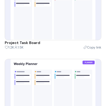
Project Task Board
1.2K
1.5K
Copy link