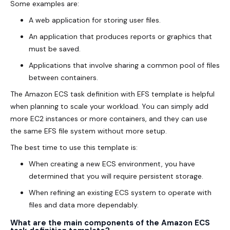
Some examples are:
A web application for storing user files.
An application that produces reports or graphics that
must be saved.
Applications that involve sharing a common pool of files
between containers.
The Amazon ECS task definition with EFS template is helpful
when planning to scale your workload. You can simply add
more EC2 instances or more containers, and they can use
the same EFS file system without more setup.
The best time to use this template is:
When creating a new ECS environment, you have
determined that you will require persistent storage.
When refining an existing ECS system to operate with
files and data more dependably.
What are the main components of the Amazon ECS