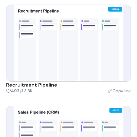
Recruitment Pipeline
493
3.3K
Copy link