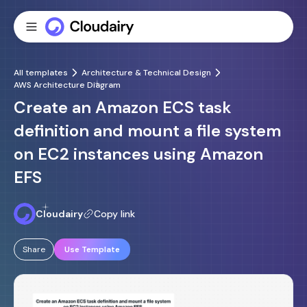
All templates
Architecture & Technical Design
AWS Architecture Diagram
Create an Amazon ECS task
definition and mount a file system
on EC2 instances using Amazon
EFS
Cloudairy
Copy link
Share
Use Template