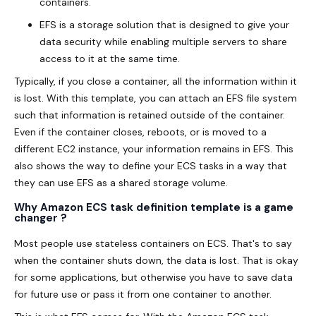
containers.
EFS is a storage solution that is designed to give your
data security while enabling multiple servers to share
access to it at the same time.
Typically, if you close a container, all the information within it
is lost. With this template, you can attach an EFS file system
such that information is retained outside of the container.
Even if the container closes, reboots, or is moved to a
different EC2 instance, your information remains in EFS. This
also shows the way to define your ECS tasks in a way that
they can use EFS as a shared storage volume.
Why Amazon ECS task definition template is a game
changer ?
Most people use stateless containers on ECS. That's to say
when the container shuts down, the data is lost. That is okay
for some applications, but otherwise you have to save data
for future use or pass it from one container to another.