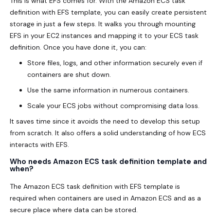
This is what EFS comes for. With the Amazon ECS task
definition with EFS template, you can easily create persistent
storage in just a few steps. It walks you through mounting
EFS in your EC2 instances and mapping it to your ECS task
definition. Once you have done it, you can:
Store files, logs, and other information securely even if
containers are shut down.
Use the same information in numerous containers.
Scale your ECS jobs without compromising data loss.
It saves time since it avoids the need to develop this setup
from scratch. It also offers a solid understanding of how ECS
interacts with EFS.
Who needs Amazon ECS task definition template and
when?
The Amazon ECS task definition with EFS template is
required when containers are used in Amazon ECS and as a
secure place where data can be stored.