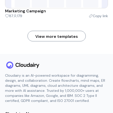
Marketing Campaign
87
179
Copy link
View more templates
Cloudairy is an AI-powered workspace for diagramming,
design, and collaboration. Create flowcharts, mind maps, ER
diagrams, UML diagrams, cloud architecture diagrams, and
more with AI assistance. Trusted by 1,000,000+ users at
companies like Amazon, Google, and IBM. SOC 2 Type II
certified, GDPR compliant, and ISO 27001 certified.