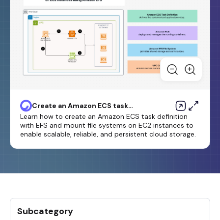
Create an Amazon ECS task
definition and mount a file
Learn how to create an Amazon ECS task definition
system on EC2 instances using
with EFS and mount file systems on EC2 instances to
Amazon EFS
enable scalable, reliable, and persistent cloud storage.
Subcategory