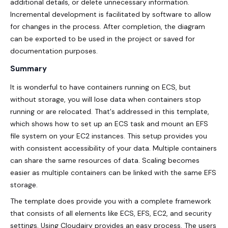
additional details, or delete unnecessary information.
Incremental development is facilitated by software to allow
for changes in the process. After completion, the diagram
can be exported to be used in the project or saved for
documentation purposes.
Summary
It is wonderful to have containers running on ECS, but
without storage, you will lose data when containers stop
running or are relocated. That's addressed in this template,
which shows how to set up an ECS task and mount an EFS
file system on your EC2 instances. This setup provides you
with consistent accessibility of your data. Multiple containers
can share the same resources of data. Scaling becomes
easier as multiple containers can be linked with the same EFS
storage.
The template does provide you with a complete framework
that consists of all elements like ECS, EFS, EC2, and
security
settings. Using Cloudairy provides an easy process. The users