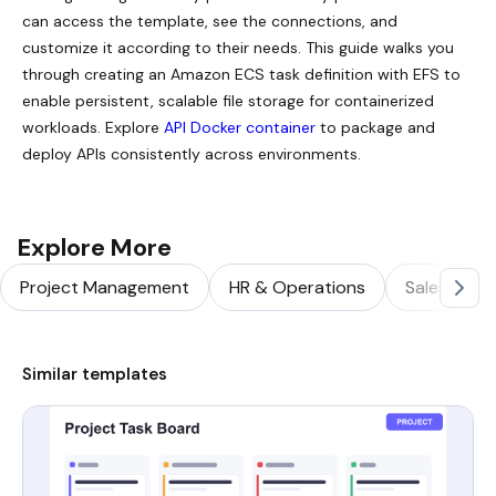
can access the template, see the connections, and
customize it according to their needs. This guide walks you
through creating an Amazon ECS task definition with EFS to
enable persistent, scalable file storage for containerized
workloads. Explore
API Docker container
to package and
deploy APIs consistently across environments.
Explore More
Project Management
HR & Operations
Sales & Ma
Similar templates