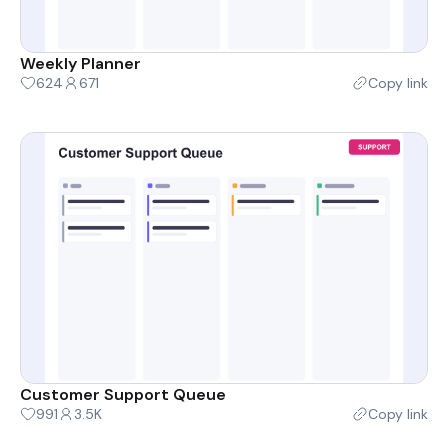
Weekly Planner
624
671
Copy link
Customer Support Queue
991
3.5K
Copy link