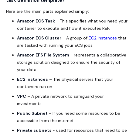
task definition template?
Here are the main parts explained simply:
Amazon ECS Task
– This specifies what you need your
container to execute and how it executes REF.
Amazon ECS Cluster
– A group of
EC2 instances
that
are tasked with running your ECS jobs.
Amazon EFS File System
- represents a collaborative
storage solution designed to ensure the security of
your data.
EC2 Instances
– The physical servers that your
containers run on.
VPC
– A private network to safeguard your
investments.
Public Subnet
– If you need some resources to be
accessible from the internet.
Private subnets
- used for resources that need to be