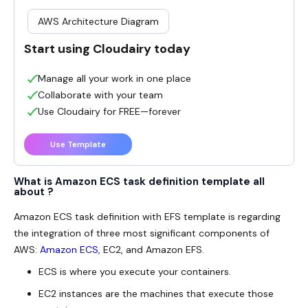
AWS Architecture Diagram
Start using Cloudairy today
Manage all your work in one place
Collaborate with your team
Use Cloudairy for FREE—forever
Use Template
What is Amazon ECS task definition template all
about ?
Amazon ECS task definition with EFS template is regarding
the integration of three most significant components of
AWS:
Amazon ECS
, EC2, and Amazon EFS.
ECS is where you execute your containers.
EC2 instances are the machines that execute those