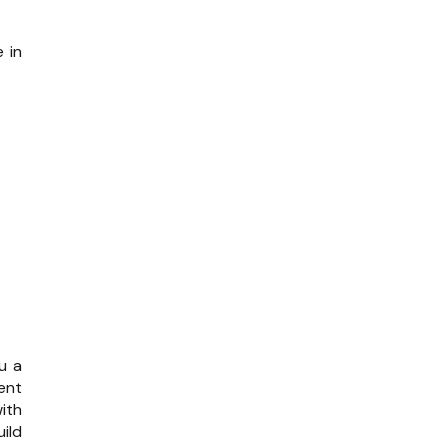
 in
u a
ent
ith
uild