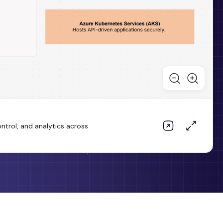
trol, and analytics across