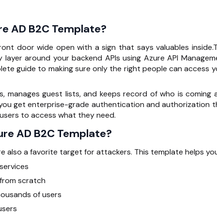
re AD B2C Template?
 front door wide open with a sign that says valuables inside.T
y layer around your backend APIs using
Azure API Managem
lete guide to making sure only the right people can access y
Ds, manages guest lists, and keeps record of who is coming 
, you get enterprise-grade authentication and authorization t
e users to access what they need.
ure AD B2C Template?
 also a favorite target for attackers. This template helps you
services
 from scratch
housands of users
users