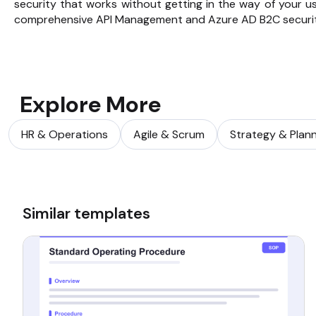
security that works without getting in the way of your us
comprehensive
API Management
and Azure AD B2C securi
Explore More
HR & Operations
Agile & Scrum
Strategy & Plan
Similar templates