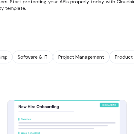
ers. Start protecting your APIs properly today with Cloudair
ty template.
ning
Software & IT
Project Management
Product