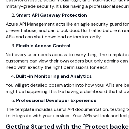
military-grade security. It's like having a professional sec
Smart API Gateway Protection
Azure API Management acts like an agile security guard for 
prevent abuse, and can block doubtful traffic before it rea
APIs and can shut down bad actors instantly.
Flexible Access Control
Not every user needs access to everything. The template 
customers can view their own orders but only admins can
need with exactly the right permissions for each.
Built-in Monitoring and Analytics
You will get detailed observation into how your APIs are b
might be happening. It is like having a dashboard that sho
Professional Developer Experience
The template includes useful API documentation, testing t
to integrate with your services. Your APIs will look and fee
Getting Started with the "Protect back