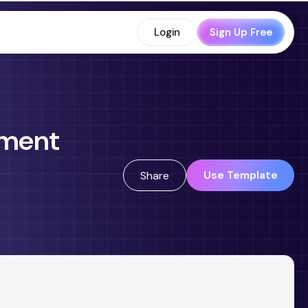
Login
Sign Up Free
ement
Use Template
Share