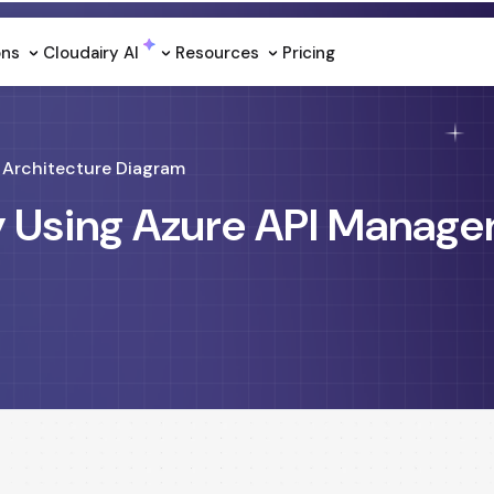
ons
Cloudairy Al
Resources
Pricing
Architecture Diagram
y Using Azure API Manag