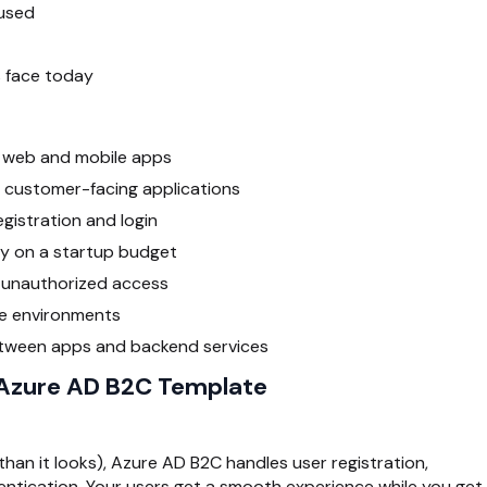
 used
 face today
r web and mobile apps
 customer-facing applications
gistration and login
ty on a startup budget
m unauthorized access
le environments
tween apps and backend services
 Azure AD B2C Template
than it looks), Azure AD B2C handles user registration,
hentication. Your users get a smooth experience while you get