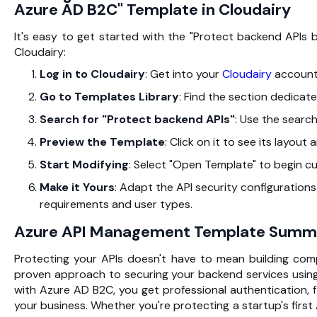
Azure AD B2C" Template in Cloudairy
It's easy to get started with the "Protect backend API
Cloudairy:
Log in to Cloudairy
: Get into your
Cloudairy
account
Go to Templates Library
: Find the section dedicate
Search for "Protect backend APIs"
: Use the search
Preview the Template
: Click on it to see its layout
Start Modifying
: Select "Open Template" to begin cu
Make it Yours
: Adapt the API security configuration
requirements and user types.
Azure API Management Template Summ
Protecting your APIs doesn't have to mean building com
proven approach to securing your backend services usin
with Azure AD B2C, you get professional authentication, f
your business. Whether you're protecting a startup's first 