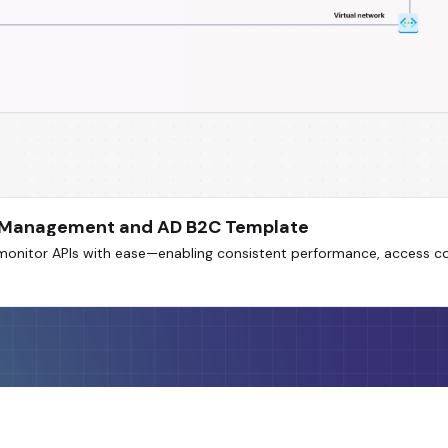
PI Management and AD B2C Template
monitor APIs with ease—enabling consistent performance, access con