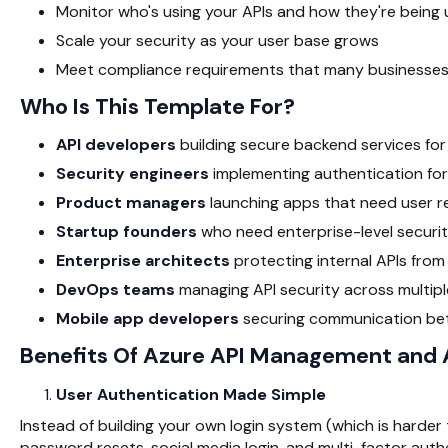
Monitor who's using your APIs and how they're being
Scale your security as your user base grows
Meet compliance requirements that many businesses
Who Is This Template For?
API developers
building secure backend services fo
Security engineers
implementing authentication for
Product managers
launching apps that need user re
Startup founders
who need enterprise-level securi
Enterprise architects
protecting internal APIs fro
DevOps teams
managing API security across multip
Mobile app developers
securing communication be
Benefits Of Azure API Management and
User Authentication Made Simple
Instead of building your own login system (which is harder 
password resets, social media login, and multi-factor aut