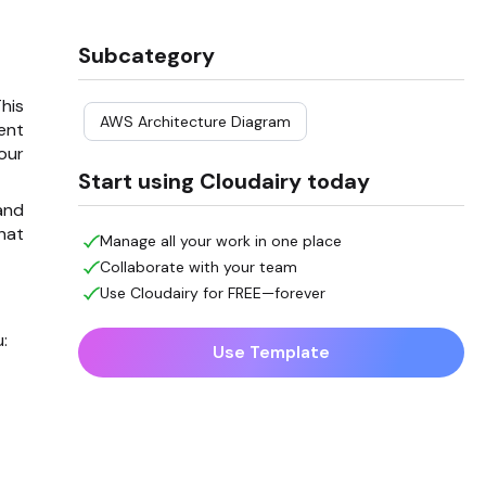
Subcategory
his
AWS Architecture Diagram
ent
our
Start using Cloudairy today
and
hat
Manage all your work in one place
Collaborate with your team
Use Cloudairy for FREE—forever
:
Use Template