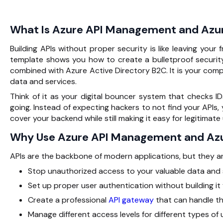
What Is Azure API Management and Azu
Building APIs without proper security is like leaving your
template shows you how to create a bulletproof securit
combined with Azure Active Directory B2C. It is your comp
data and services.
Think of it as your digital bouncer system that checks I
going. Instead of expecting hackers to not find your APIs
cover your backend while still making it easy for legitimat
Why Use Azure API Management and Az
APIs are the backbone of modern applications, but they are
Stop unauthorized access to your valuable data and 
Set up proper user authentication without building it
Create a professional
API gateway
that can handle t
Manage different access levels for different types of 