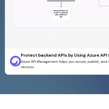
Protect backend APIs by Using Azure A
Azure API Management helps you secure, publish, and 
services.