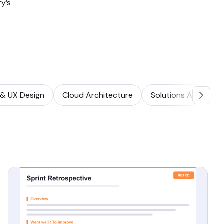
y’s
 & UX Design
Cloud Architecture
Solutions Architect