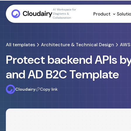
AI Workspace for
Product
Soluti
Diagrams &
Collaboration
All templates
Architecture & Technical Design
AWS 
Protect backend APIs b
and AD B2C Template
Cloudairy
Copy link