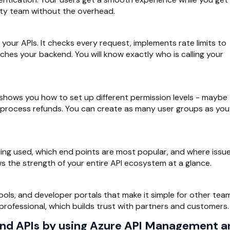
urity team without the overhead.
your APIs. It checks every request, implements rate limits to
ches your backend. You will know exactly who is calling your
shows you how to set up different permission levels - maybe
 process refunds. You can create as many user groups as you
eing used, which end points are most popular, and where issu
ws the strength of your entire API ecosystem at a glance.
ools, and developer portals that make it simple for other tea
l professional, which builds trust with partners and customers.
end APIs by using Azure API Management a