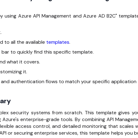
s by using Azure API Management and Azure AD B2C" template
.
d to all the available
templates
.
 bar to quickly find this specific template.
 and what it covers.
stomizing it.
s and authentication flows to match your specific application
ary
plex security systems from scratch. This template gives yo
g Azure's enterprise-grade tools. By combining API Managem
lexible access control, and detailed monitoring that scales w
API or securing enterprise services, this template helps you b