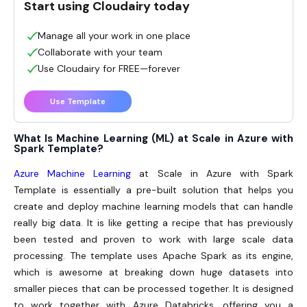
Start using Cloudairy today
Manage all your work in one place
Collaborate with your team
Use Cloudairy for FREE—forever
Use Template
What Is Machine Learning (ML) at Scale in Azure with
Spark Template?
Azure Machine Learning
at Scale in Azure with Spark
Template is essentially a pre-built solution that helps you
create and deploy machine learning models that can handle
really big data. It is like getting a recipe that has previously
been tested and proven to work with large scale data
processing. The template uses Apache Spark as its engine,
which is awesome at breaking down huge datasets into
smaller pieces that can be processed together. It is designed
to work together with Azure Databricks, offering you a