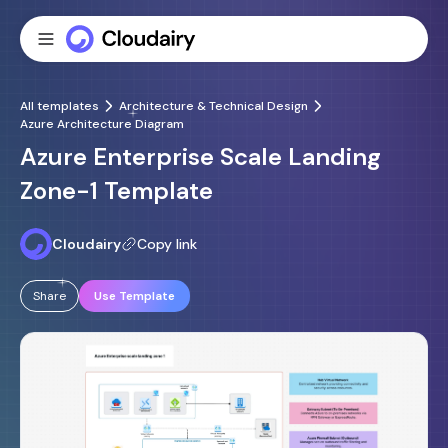
All templates
Architecture & Technical Design
Azure Architecture Diagram
Azure Enterprise Scale Landing
Zone-1 Template
Cloudairy
Copy link
Share
Use Template