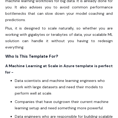
machine learning workflows for big data. It is already done for
you. It also advises you to avoid common performance
bottlenecks that can slow down your model coaching and
predictions.
Plus, it is designed to scale naturally, so whether you are
working with gigabytes or terabytes of data, your scalable ML
solution can handle it without you having to redesign
everything.
Who Is This Template For?
A Machine Learning at Scale in Azure template is perfect
for -
Data scientists and machine learning engineers who
work with large datasets and need their models to
perform well at scale.
Companies that have outgrown their current machine
learning setup and need something more powerful.
Data engineers who are responsible for building scalable