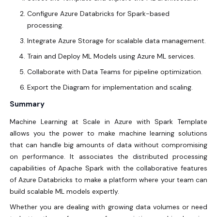
Configure Azure Databricks for Spark-based
processing.
Integrate Azure Storage for scalable data management.
Train and Deploy ML Models using Azure ML services.
Collaborate with Data Teams for pipeline optimization.
Export the Diagram for implementation and scaling.
Summary
Machine Learning at Scale in Azure with Spark Template
allows you the power to make machine learning solutions
that can handle big amounts of data without compromising
on performance. It associates the distributed processing
capabilities of Apache Spark with the collaborative features
of Azure Databricks to make a platform where your team can
build scalable ML models expertly.
Whether you are dealing with growing data volumes or need