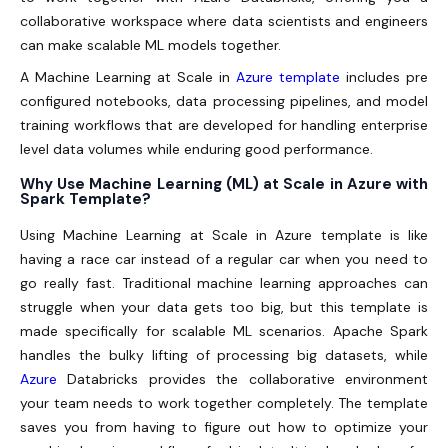
collaborative workspace where data scientists and engineers
can make scalable ML models together.
A Machine Learning at Scale in
Azure template
includes pre
configured notebooks, data processing pipelines, and model
training workflows that are developed for handling enterprise
level data volumes while enduring good performance.
Why Use Machine Learning (ML) at Scale in Azure with
Spark Template?
Using Machine Learning at Scale in Azure template is like
having a race car instead of a regular car when you need to
go really fast. Traditional machine learning approaches can
struggle when your data gets too big, but this template is
made specifically for scalable ML scenarios. Apache Spark
handles the bulky lifting of processing big datasets, while
Azure
Databricks provides the collaborative environment
your team needs to work together completely. The template
saves you from having to figure out how to optimize your