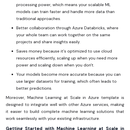
processing power, which means your scalable ML
models can train faster and handle more data than
traditional approaches.
Better collaboration through Azure Databricks, where
your whole team can work together on the same
projects and share insights easily.
Saves money because it's optimized to use cloud
resources efficiently, scaling up when you need more
power and scaling down when you don't.
Your models become more accurate because you can
use larger datasets for training, which often leads to
better predictions.
Moreover, Machine Learning at Scale in Azure template is
designed to integrate well with other Azure services, making
it easier to build complete machine learning solutions that
work seamlessly with your existing infrastructure.
Getting Started with Machine Learning at Scale in