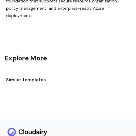
foundation that supports secure resource organization,
policy management, and enterprise-ready Azure
deployments.
Explore More
Similar templates