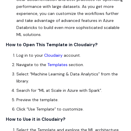
performance with large datasets. As you get more
experience, you can customize the workflows further
and take advantage of advanced features in Azure
Databricks to build even more sophisticated scalable
ML solutions.
How to Open This Template in Cloudairy?
Log in to your
Cloudairy
account.
Navigate to the
Templates
section.
Select “Machine Learning & Data Analytics” from the
library.
Search for “ML at Scale in Azure with Spark”.
Preview the template.
Click “Use Template” to customize.
How to Use it in Cloudairy?
Select the Template and explore the ML architecture.