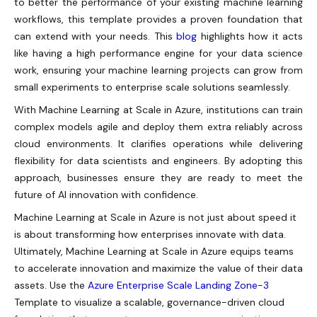
to better the performance of your existing machine learning
workflows, this template provides a proven foundation that
can extend with your needs. This
blog
highlights how it acts
like having a high performance engine for your data science
work, ensuring your machine learning projects can grow from
small experiments to enterprise scale solutions seamlessly.
With Machine Learning at Scale in Azure, institutions can train
complex models agile and deploy them extra reliably across
cloud environments. It clarifies operations while delivering
flexibility for data scientists and engineers. By adopting this
approach, businesses ensure they are ready to meet the
future of AI innovation with confidence.
Machine Learning at Scale in Azure is not just about speed it
is about transforming how enterprises innovate with data.
Ultimately, Machine Learning at Scale in Azure equips teams
to accelerate innovation and maximize the value of their data
assets.
Use the
Azure Enterprise Scale Landing Zone-3
Template to visualize a scalable, governance-driven cloud