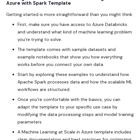
Azure with Spark Template
Getting started is more straightforward than you might think.
First, make sure you have access to Azure Databricks
and understand what kind of machine learning problem
you're trying to solve.
The template comes with sample datasets and
example notebooks that show you how everything
works before you connect your own data.
Start by exploring these examples to understand how
Apache Spark processes data and how the scalable ML
workflows are structured.
Once you're comfortable with the basics, you can
adapt the template to your specific use case by
modifying the data processing steps and model training
parameters.
A Machine Learning at Scale in Azure template includes
clear documentation and best practices for optimizing