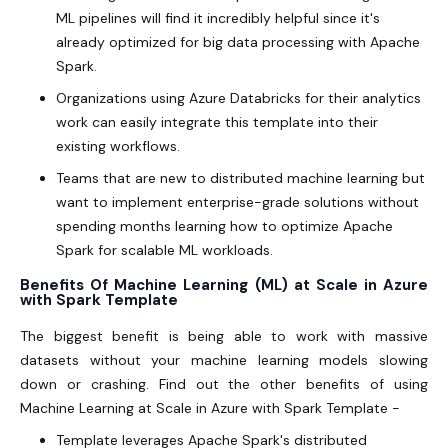
ML pipelines will find it incredibly helpful since it's
already optimized for big data processing with Apache
Spark.
Organizations using Azure Databricks for their analytics
work can easily integrate this template into their
existing workflows.
Teams that are new to distributed machine learning but
want to implement enterprise-grade solutions without
spending months learning how to optimize Apache
Spark for scalable ML workloads.
Benefits Of Machine Learning (ML) at Scale in Azure
with Spark Template
The biggest benefit is being able to work with massive
datasets without your machine learning models slowing
down or crashing. Find out the other benefits of using
Machine Learning at Scale in Azure with Spark Template -
Template leverages Apache Spark's distributed