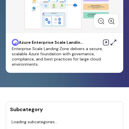
Azure Enterprise Scale Landing
Zone-1 Template
Enterprise Scale Landing Zone delivers a secure,
scalable Azure foundation with governance,
compliance, and best practices for large cloud
environments.
Subcategory
Loading subcategories...