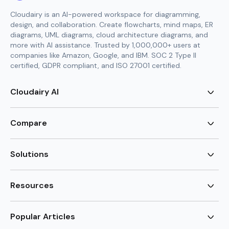
Cloudairy is an AI-powered workspace for diagramming,
design, and collaboration. Create flowcharts, mind maps, ER
diagrams, UML diagrams, cloud architecture diagrams, and
more with AI assistance. Trusted by 1,000,000+ users at
companies like Amazon, Google, and IBM. SOC 2 Type II
certified, GDPR compliant, and ISO 27001 certified.
Cloudairy AI
AI Flowchart Generator
AI Mind Map Generator
Compare
AI UML Diagram Generator
AI ER Diagram Generator
Visio Alternative
AI Cloud Diagram Generator
Lucidchart Alternative
Solutions
AI Image Generator
Miro Alternative
AI Story Generator
Visio for Mac
Agile
AI Content Generator
Visio Online Free
Brainstorming
Resources
AI Code Generator
Lucidchart vs Visio
Flowchart maker
AI Table Chart Maker
Cloudairy vs Mermaid
Mindmap maker
New
Templates
Mural Alternative
ER Diagram Maker
AI Vision Board Maker
Blog
Popular Articles
SmartDraw Alternative
New
UML Diagram Maker
Guide
draw.io Alternative
AI Food Web Maker