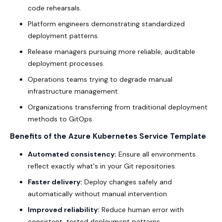
code rehearsals.
Platform engineers demonstrating standardized
deployment patterns.
Release managers pursuing more reliable, auditable
deployment processes.
Operations teams trying to degrade manual
infrastructure management.
Organizations transferring from traditional deployment
methods to GitOps.
Benefits of the Azure Kubernetes Service Template
Automated consistency:
Ensure all environments
reflect exactly what's in your Git repositories.
Faster delivery:
Deploy changes safely and
automatically without manual intervention.
Improved reliability:
Reduce human error with
consistent, tested deployment patterns.