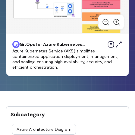
GitOps for Azure Kubernetes
Service Template
Azure Kubernetes Service (AKS) simplifies
containerized application deployment, management,
and scaling, ensuring high availability, security, and
efficient orchestration.
Subcategory
Azure Architecture Diagram