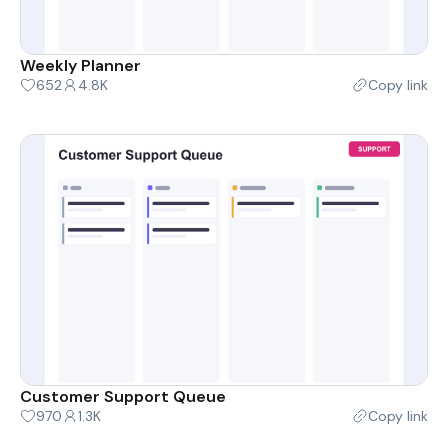
Weekly Planner
652
4.8K
Copy link
Customer Support Queue
970
1.3K
Copy link