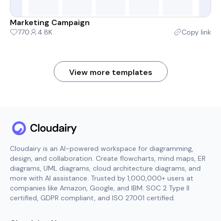
Marketing Campaign
770
4.8K
Copy link
View more templates
Cloudairy is an AI-powered workspace for diagramming,
design, and collaboration. Create flowcharts, mind maps, ER
diagrams, UML diagrams, cloud architecture diagrams, and
more with AI assistance. Trusted by 1,000,000+ users at
companies like Amazon, Google, and IBM. SOC 2 Type II
certified, GDPR compliant, and ISO 27001 certified.