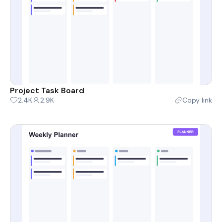
Project Task Board
2.4K
2.9K
Copy link