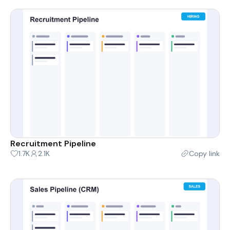
Recruitment Pipeline
1.7K
2.1K
Copy link