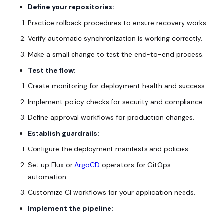
Define your repositories:
Practice rollback procedures to ensure recovery works.
Verify automatic synchronization is working correctly.
Make a small change to test the end-to-end process.
Test the flow:
Create monitoring for deployment health and success.
Implement policy checks for security and compliance.
Define approval workflows for production changes.
Establish guardrails:
Configure the deployment manifests and policies.
Set up Flux or
ArgoCD
operators for GitOps
automation.
Customize CI workflows for your application needs.
Implement the pipeline: