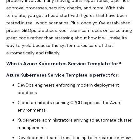
properly involves many moving parts repositories, pipelines,
approval processes, security checks, and more. With this
template, you get a head start with figures that have been
tested in real-world scenarios. Plus, once you've established
proper GitOps practices, your team can focus on calculating
great code rather than stressing about how it will make its
way to yield because the system takes care of that
automatically and reliably.
Who is Azure Kubernetes Service Template for?
Azure Kubernetes Service Template is perfect for:
DevOps engineers enforcing modern deployment
practices.
Cloud architects cunning CI/CD pipelines
for Azure
environments.
Kubernetes administrators arriving to automate cluster
management.
Development teams transitioning to infrastructure-as-