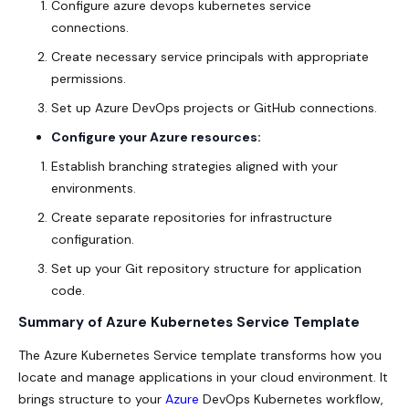
Configure azure devops kubernetes service
connections.
Create necessary service principals with appropriate
permissions.
Set up Azure DevOps projects or GitHub connections.
Configure your Azure resources:
Establish branching strategies aligned with your
environments.
Create separate repositories for infrastructure
configuration.
Set up your Git repository structure for application
code.
Summary of Azure Kubernetes Service Template
The Azure Kubernetes Service template transforms how you
locate and manage applications in your cloud environment. It
brings structure to your
Azure
DevOps Kubernetes workflow,