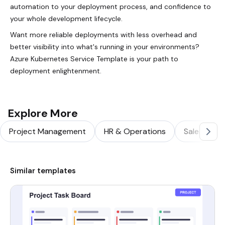
automation to your deployment process, and confidence to
your whole development lifecycle.
Want more reliable deployments with less overhead and
better visibility into what's running in your environments?
Azure Kubernetes Service Template is your path to
deployment enlightenment.
Explore More
Project Management
HR & Operations
Sales & Ma
Similar templates