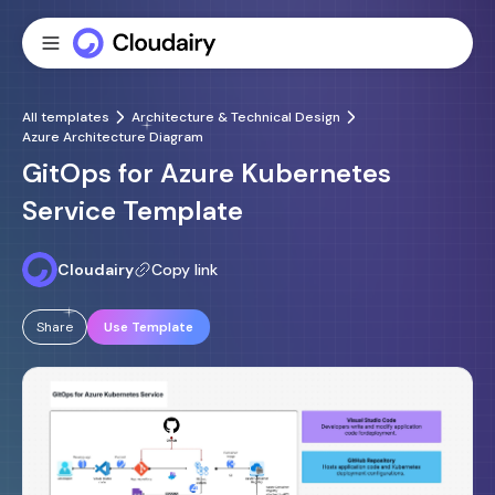
All templates
Architecture & Technical Design
Azure Architecture Diagram
GitOps for Azure Kubernetes
Service Template
Cloudairy
Copy link
Share
Use Template