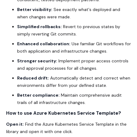
Better visibility:
See exactly what's deployed and
when changes were made.
Simplified rollbacks:
Revert to previous states by
simply reverting Git commits.
Enhanced collaboration:
Use familiar Git workflows for
both application and infrastructure changes.
Stronger security:
Implement proper access controls
and approval processes for all changes.
Reduced drift:
Automatically detect and correct when
environments differ from your defined state.
Better compliance:
Maintain comprehensive audit
trails of all infrastructure changes.
How to use Azure Kubernetes Service Template?
Open it:
Find the Azure Kubernetes Service Template in the
library and open it with one click.