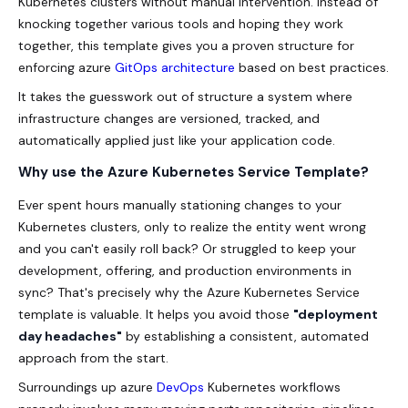
Kubernetes clusters without manual intervention. Instead of
knocking together various tools and hoping they work
together, this template gives you a proven structure for
enforcing azure
GitOps architecture
based on best practices.
It takes the guesswork out of structure a system where
infrastructure changes are versioned, tracked, and
automatically applied just like your application code.
Why use the Azure Kubernetes Service Template?
Ever spent hours manually stationing changes to your
Kubernetes clusters, only to realize the entity went wrong
and you can't easily roll back? Or struggled to keep your
development, offering, and production environments in
sync? That's precisely why the Azure Kubernetes Service
template is valuable. It helps you avoid those
"deployment
day headaches"
by establishing a consistent, automated
approach from the start.
Surroundings up azure
DevOps
Kubernetes workflows