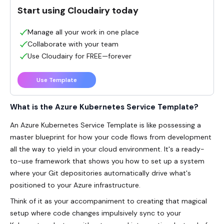
Start using Cloudairy today
Manage all your work in one place
Collaborate with your team
Use Cloudairy for FREE—forever
Use Template
What is the Azure Kubernetes Service Template?
An
Azure Kubernetes Service Template
is like possessing a
master blueprint for how your code flows from development
all the way to yield in your cloud environment. It's a ready-
to-use framework that shows you how to set up a system
where your Git depositories automatically drive what's
positioned to your Azure infrastructure.
Think of it as your accompaniment to creating that magical
setup where code changes impulsively sync to your