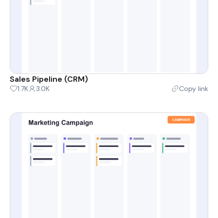
Sales Pipeline (CRM)
1.7K
3.0K
Copy link