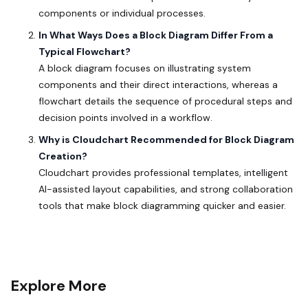
components or individual processes.
In What Ways Does a Block Diagram Differ From a
Typical Flowchart?
A block diagram focuses on illustrating system
components and their direct interactions, whereas a
flowchart details the sequence of procedural steps and
decision points involved in a workflow.
Why is Cloudchart Recommended for Block Diagram
Creation?
Cloudchart provides professional templates, intelligent
AI-assisted layout capabilities, and strong collaboration
tools that make block diagramming quicker and easier.
Explore More