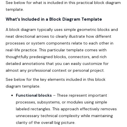
See below for what is included in this practical block diagram
template.
What’s Included in a Block Diagram Template
A block diagram typically uses simple geometric blocks and
neat directional arrows to clearly illustrate how different
processes or system components relate to each other in
real-life practice. This particular template comes with
thoughtfully predesigned blocks, connectors, and rich
detailed annotations that you can easily customize for
almost any professional context or personal project.
See below for the key elements included in this block
diagram template.
Functional blocks
– These represent important
processes, subsystems, or modules using simple
labeled rectangles. This approach effectively removes
unnecessary technical complexity while maintaining
clarity of the overall big picture.