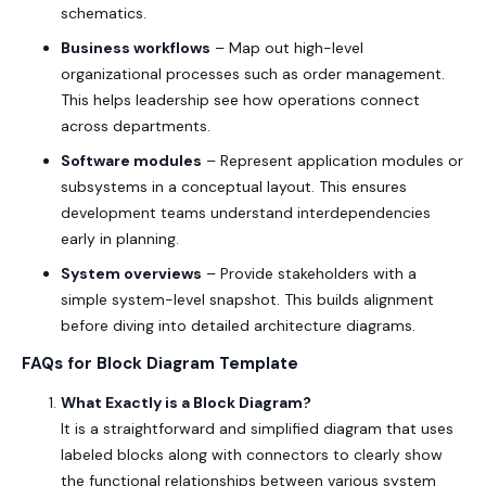
schematics.
Business workflows
– Map out high-level
organizational processes such as order management.
This helps leadership see how operations connect
across departments.
Software modules
– Represent application modules or
subsystems in a conceptual layout. This ensures
development teams understand interdependencies
early in planning.
System overviews
– Provide stakeholders with a
simple system-level snapshot. This builds alignment
before diving into detailed architecture diagrams.
FAQs for Block Diagram Template
What Exactly is a Block Diagram?
It is a straightforward and simplified diagram that uses
labeled blocks along with connectors to clearly show
the functional relationships between various system