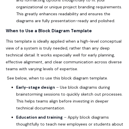
and formatting options thoughtfully to fit your
organizational or unique project branding requirements.
This greatly enhances readability and ensures the
diagrams are fully presentation-ready and polished.
When to Use a Block Diagram Template
This template is ideally applied when a high-level conceptual
view of a system is truly needed, rather than any deep
technical detail. It works especially well for early planning,
effective alignment, and clear communication across diverse
teams with varying levels of expertise.
See below, when to use this block diagram template.
Early-stage design
– Use block diagrams during
brainstorming sessions to quickly sketch out processes.
This helps teams align before investing in deeper
technical documentation.
Education and training
– Apply block diagrams
thoughtfully to teach new employees or students about