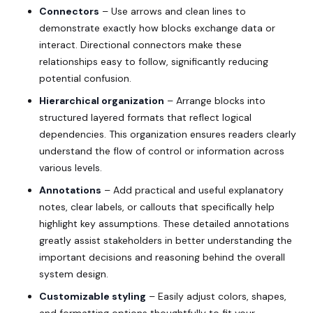
Connectors
– Use arrows and clean lines to
demonstrate exactly how blocks exchange data or
interact. Directional connectors make these
relationships easy to follow, significantly reducing
potential confusion.
Hierarchical organization
– Arrange blocks into
structured layered formats that reflect logical
dependencies. This organization ensures readers clearly
understand the flow of control or information across
various levels.
Annotations
– Add practical and useful explanatory
notes, clear labels, or callouts that specifically help
highlight key assumptions. These detailed annotations
greatly assist stakeholders in better understanding the
important decisions and reasoning behind the overall
system design.
Customizable styling
– Easily adjust colors, shapes,