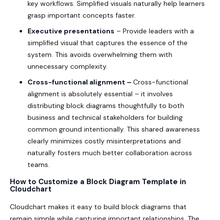
key workflows. Simplified visuals naturally help learners
grasp important concepts faster.
Executive presentations
– Provide leaders with a
simplified visual that captures the essence of the
system. This avoids overwhelming them with
unnecessary complexity.
Cross-functional alignment –
Cross-functional
alignment is absolutely essential – it involves
distributing block diagrams thoughtfully to both
business and technical stakeholders for building
common ground intentionally. This shared awareness
clearly minimizes costly misinterpretations and
naturally fosters much better collaboration across
teams.
How to Customize a Block Diagram Template in
Cloudchart
Cloudchart makes it easy to build block diagrams that
remain simple while capturing important relationships. The