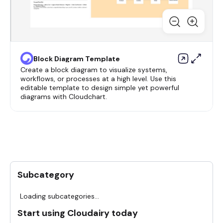
Block Diagram Template
Create a block diagram to visualize systems,
workflows, or processes at a high level. Use this
editable template to design simple yet powerful
diagrams with Cloudchart.
Subcategory
Loading subcategories...
Start using Cloudairy today