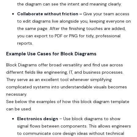
the diagram can see the intent and meaning clearly.
Collaborate without friction –
Give your team access
to edit diagrams live alongside you, keeping everyone on
the same page. After the finishing touches are added,
you can export to PDF or PNG for tidy, professional
reports.
Example Use Cases for Block Diagrams
Block Diagrams offer broad versatility and find use across
different fields like engineering, IT, and business processes.
They serve as an excellent tool whenever simplifying
complicated systems into understandable visuals becomes
necessary.
See below the examples of how this block diagram template
can be used.
Electronics design
– Use block diagrams to show
signal flows between components. This allows engineers
to communicate core design ideas without technical