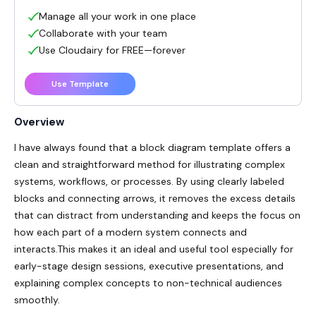
Manage all your work in one place
Collaborate with your team
Use Cloudairy for FREE—forever
Use Template
Overview
I have always found that a block diagram template offers a
clean and straightforward method for illustrating complex
systems, workflows, or processes. By using clearly labeled
blocks and connecting arrows, it removes the excess details
that can distract from understanding and keeps the focus on
how each part of a modern system connects and
interacts.This makes it an ideal and useful tool especially for
early-stage design sessions, executive presentations, and
explaining complex concepts to non-technical audiences
smoothly.