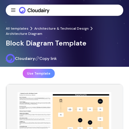
All templates
Architecture & Technical Design
Architecture Diagram
Block Diagram Template
Cloudairy
Copy link
Share
Use Template