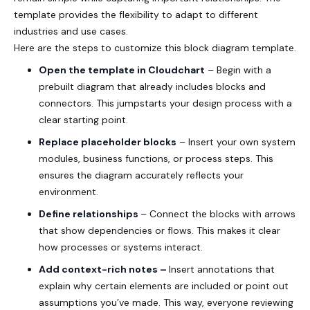
template provides the flexibility to adapt to different
industries and use cases.
Here are the steps to customize this block diagram template.
Open the template in Cloudchart
– Begin with a
prebuilt diagram that already includes blocks and
connectors. This jumpstarts your design process with a
clear starting point.
Replace placeholder blocks
– Insert your own system
modules, business functions, or process steps. This
ensures the diagram accurately reflects your
environment.
Define relationships
– Connect the blocks with arrows
that show dependencies or flows. This makes it clear
how processes or systems interact.
Add context-rich notes –
Insert annotations that
explain why certain elements are included or point out
assumptions you’ve made. This way, everyone reviewing