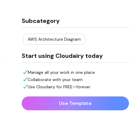
Subcategory
AWS Architecture Diagram
Start using Cloudairy today
u
Manage all your work in one place
Collaborate with your team
Use Cloudairy for FREE—forever
Use Template