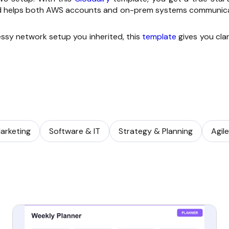
 and helps both AWS accounts and on-prem systems communic
essy network setup you inherited, this
template
gives you clar
arketing
Software & IT
Strategy & Planning
Agil