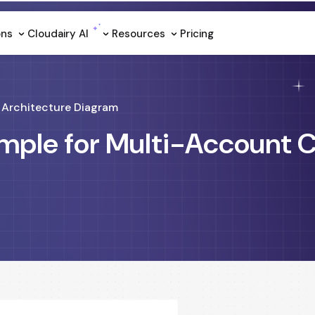
ons
Cloudairy Al
Resources
Pricing
Architecture Diagram
mple for Multi-Account 