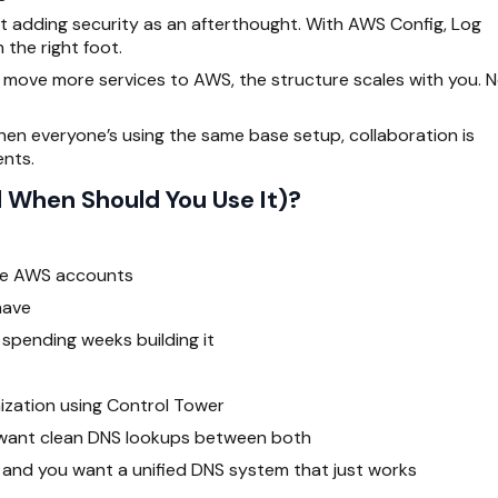
ot adding
security
as an afterthought. With AWS Config, Log
 the right foot.
move more services to AWS, the structure scales with you. 
en everyone’s using the same base setup, collaboration is
nts.
 When Should You Use It)?
ple AWS accounts
have
spending weeks building it
ization using Control Tower
 want clean DNS lookups between both
, and you want a unified DNS system that just works