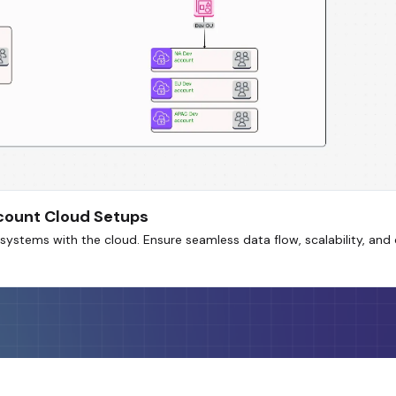
ccount Cloud Setups
systems with the cloud. Ensure seamless data flow, scalability, an