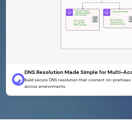
DNS Resolution Made Simple for Multi-A
Build secure DNS resolution that connect on-premises 
across environments.