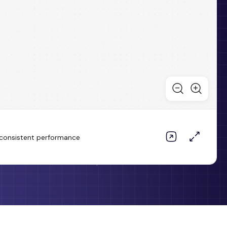
d consistent performance