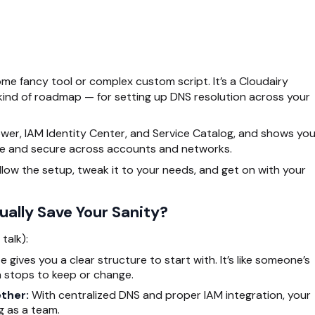
me fancy tool or complex custom script. It’s a Cloudairy
 kind of roadmap — for setting up DNS resolution across your
wer, IAM Identity Center, and Service Catalog, and shows yo
e and secure across accounts and networks.
ollow the setup, tweak it to your needs, and get on with your
ally Save Your Sanity?
talk):
gives you a clear structure to start with. It’s like someone’s
 stops to keep or change.
ether:
With centralized DNS and proper IAM integration, your
g as a team.