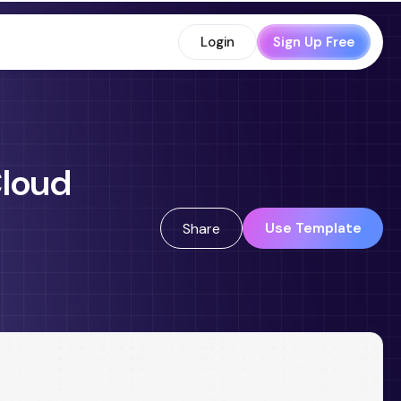
Login
Sign Up Free
Cloud
Use Template
Share