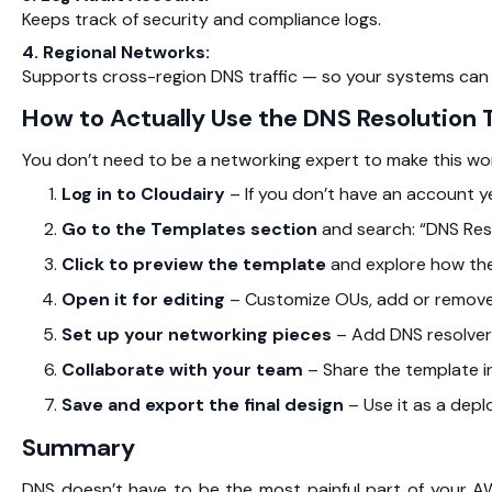
Keeps track of security and compliance logs.
4. Regional Networks:
Supports cross-region DNS traffic — so your systems can 
How to Actually Use the DNS Resolution
You don’t need to be a networking expert to make this wor
Log in to Cloudairy
– If you don’t have an account ye
Go to the Templates section
and search: “DNS Res
Click to preview the template
and explore how the
Open it for editing
– Customize OUs, add or remove 
Set up your networking pieces
– Add DNS resolvers
Collaborate with your team
– Share the template in
Save and export the final design
– Use it as a depl
Summary
DNS doesn’t have to be the most painful part of your A