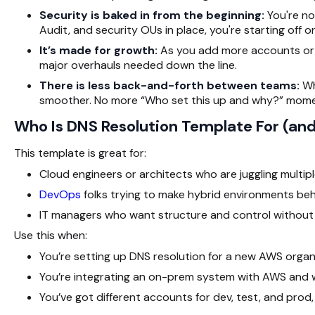
Security is baked in from the beginning:
You're n
Audit, and security OUs in place, you're starting off on
It’s made for growth:
As you add more accounts or 
major overhauls needed down the line.
There is less back-and-forth between teams:
Wh
smoother. No more “Who set this up and why?” mome
Who Is DNS Resolution Template For (and
This template is great for:
Cloud engineers or architects who are juggling multi
DevOps
folks trying to make hybrid environments be
IT managers who want structure and control without 
Use this when:
You’re setting up DNS resolution for a new AWS organ
You’re integrating an on-prem system with AWS and
You’ve got different accounts for dev, test, and prod