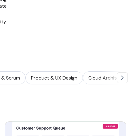
ate
ity.
e & Scrum
Product & UX Design
Cloud Architecture