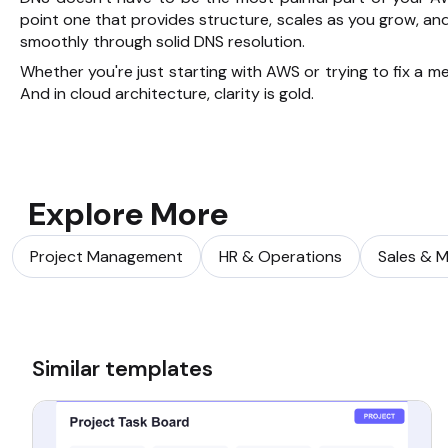
point one that provides structure, scales as you grow,
smoothly through solid DNS resolution.
Whether you're just starting with AWS or trying to fix a m
And in cloud architecture, clarity is gold.
Explore More
Project Management
HR & Operations
Sales & M
Similar templates