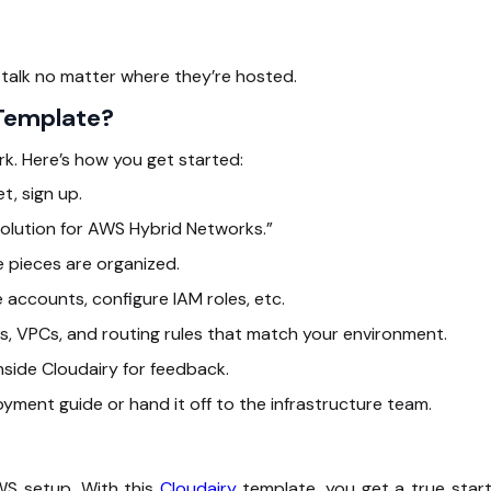
talk no matter where they’re hosted.
 Template?
k. Here’s how you get started:
t, sign up.
olution for AWS Hybrid Networks.”
 pieces are organized.
accounts, configure IAM roles, etc.
, VPCs, and routing rules that match your environment.
side Cloudairy for feedback.
oyment guide or hand it off to the infrastructure team.
WS setup. With this
Cloudairy
template, you get a true start