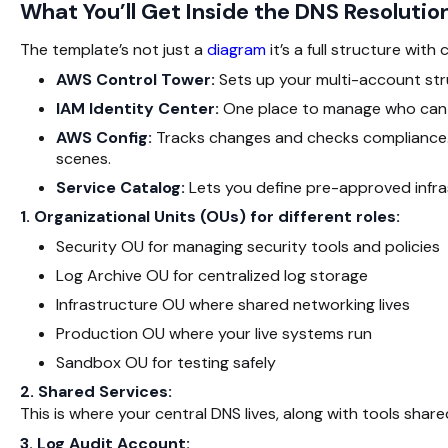
What You’ll Get Inside the DNS Resoluti
The template’s not just a
diagram
it’s a full structure with 
AWS Control Tower:
Sets up your multi-account struc
IAM Identity Center:
One place to manage who can 
AWS Config:
Tracks changes and checks compliance. B
scenes.
Service Catalog:
Lets you define pre-approved infrast
1. Organizational Units (OUs) for different roles:
Security OU for managing security tools and policies
Log Archive OU for centralized log storage
Infrastructure OU where shared networking lives
Production OU where your live systems run
Sandbox OU for testing safely
2. Shared Services:
This is where your central DNS lives, along with tools shar
3. Log Audit Account: