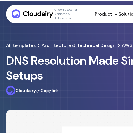
AI Workspace for
Product
Soluti
Diagrams &
Collaboration
All templates
Architecture & Technical Design
AWS 
DNS Resolution Made Si
Setups
Cloudairy
Copy link