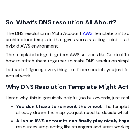
So, What’s DNS resolution All About?
The DNS resolution in Multi Account
AWS
Template isn’t so
architecture template that gives you a starting point — a
hybrid AWS environment.
The template brings together AWS services like Control To
how to stitch them together to make
DNS resolution
simpl
Instead of figuring everything out from scratch, you just f
actual work.
Why DNS Resolution Template Might Actu
Here’s why this is genuinely helpful (no buzzwords, just real 
You don’t have to reinvent the wheel:
The template 
already drawn the map you just need to decide which
All your AWS accounts can finally play nicely tog
resources stop acting like strangers and start workin