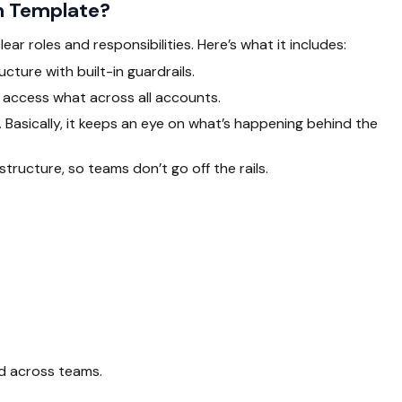
on Template?
clear roles and responsibilities. Here’s what it includes:
ture with built-in guardrails.
access what across all accounts.
asically, it keeps an eye on what’s happening behind the
ructure, so teams don’t go off the rails.
ed across teams.