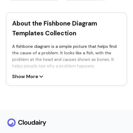
About the Fishbone Diagram
Templates Collection
A fishbone diagram is a simple picture that helps find
the cause of a problem. It looks like a fish, with the
problem at the head and causes shown as bones. It
helps people see why a problem happens.
Cloudairy’s Fishbone Diagram templates help people
Show More
understand problems clearly. These templates turn
confusing issues into simple visuals that are easy to
see, read, and understand.
Fishbone diagram templates are useful for students,
teachers, and work teams. They are used to find
problems in work, study, planning, and processes. With
fishbone diagrams, people can think clearly and find
better solutions.