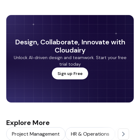
Design, Collaborate, Innovate with
Cloudairy
Unlock AI-driven design and teamwork. Start your free
trial today
Sign up Free
Explore More
Project Management
HR & Operations
Sales & 