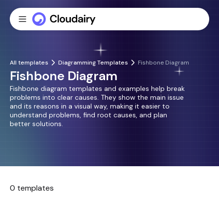
All templates
Diagramming Templates
Fishbone Diagram
Fishbone Diagram
Fishbone diagram templates and examples help break
problems into clear causes. They show the main issue
and its reasons in a visual way, making it easier to
understand problems, find root causes, and plan
better solutions.
0 templates
No templates found.