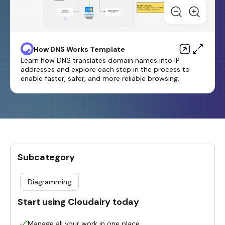
How DNS Works Template
Learn how DNS translates domain names into IP
addresses and explore each step in the process to
enable faster, safer, and more reliable browsing.
Subcategory
Diagramming
Start using Cloudairy today
Manage all your work in one place