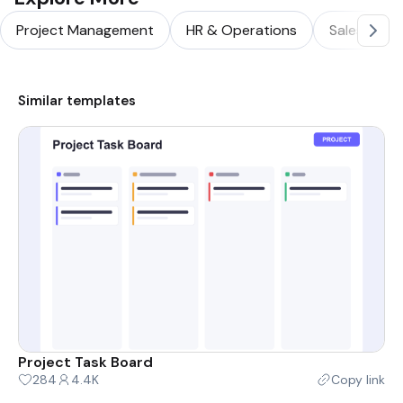
Project Management
HR & Operations
Sales & Ma
Similar templates
Project Task Board
284
4.4K
Copy link