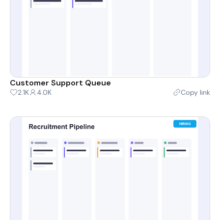
Customer Support Queue
2.1K
4.0K
Copy link