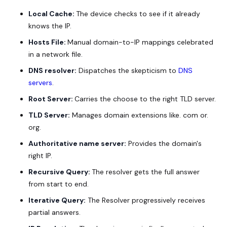
Local Cache:
The device checks to see if it already
knows the IP.
Hosts File:
Manual domain-to-IP mappings celebrated
in a network file.
DNS resolver:
Dispatches the skepticism to
DNS
servers
.
Root Server:
Carries the choose to the right TLD server.
TLD Server:
Manages domain extensions like. com or.
org.
Authoritative name server:
Provides the domain's
right IP.
Recursive Query:
The resolver gets the full answer
from start to end.
Iterative Query:
The Resolver progressively receives
partial answers.