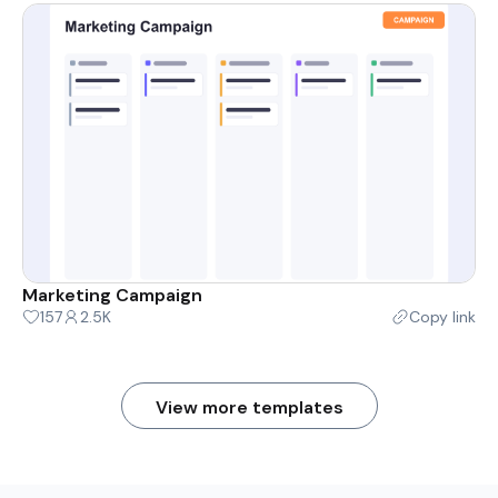
Marketing Campaign
157
2.5K
Copy link
View more templates