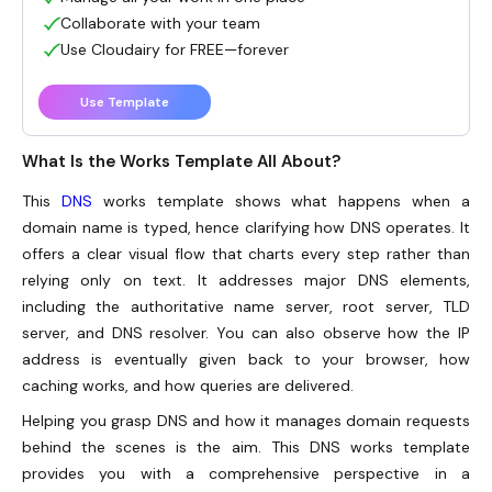
Collaborate with your team
Use Cloudairy for FREE—forever
Use Template
What Is the Works Template All About?
This
DNS
works template shows what happens when a
domain name is typed, hence clarifying how DNS operates. It
offers a clear visual flow that charts every step rather than
relying only on text. It addresses major DNS elements,
including the authoritative name server, root server, TLD
server, and DNS resolver. You can also observe how the IP
address is eventually given back to your browser, how
caching works, and how queries are delivered.
Helping you grasp DNS and how it manages domain requests
behind the scenes is the aim. This DNS works template
provides you with a comprehensive perspective in a