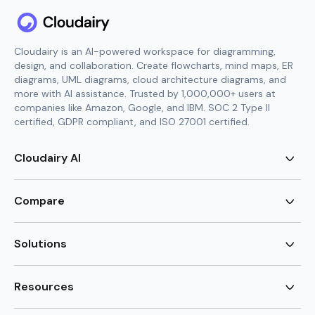
Cloudairy is an AI-powered workspace for diagramming,
design, and collaboration. Create flowcharts, mind maps, ER
diagrams, UML diagrams, cloud architecture diagrams, and
more with AI assistance. Trusted by 1,000,000+ users at
companies like Amazon, Google, and IBM. SOC 2 Type II
certified, GDPR compliant, and ISO 27001 certified.
Cloudairy AI
AI Flowchart Generator
AI Mind Map Generator
Compare
AI UML Diagram Generator
AI ER Diagram Generator
Visio Alternative
AI Cloud Diagram Generator
Lucidchart Alternative
Solutions
AI Image Generator
Miro Alternative
AI Story Generator
Visio for Mac
Agile
AI Content Generator
Visio Online Free
Brainstorming
Resources
AI Code Generator
Lucidchart vs Visio
Flowchart maker
AI Table Chart Maker
Cloudairy vs Mermaid
Mindmap maker
New
Templates