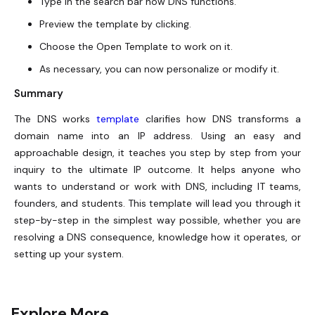
Type in the search bar how DNS functions.
Preview the template by clicking.
Choose the Open Template to work on it.
As necessary, you can now personalize or modify it.
Summary
The DNS works
template
clarifies how DNS transforms a
domain name into an IP address. Using an easy and
approachable design, it teaches you step by step from your
inquiry to the ultimate IP outcome. It helps anyone who
wants to understand or work with DNS, including IT teams,
founders, and students. This template will lead you through it
step-by-step in the simplest way possible, whether you are
resolving a DNS consequence, knowledge how it operates, or
setting up your system.
Explore More