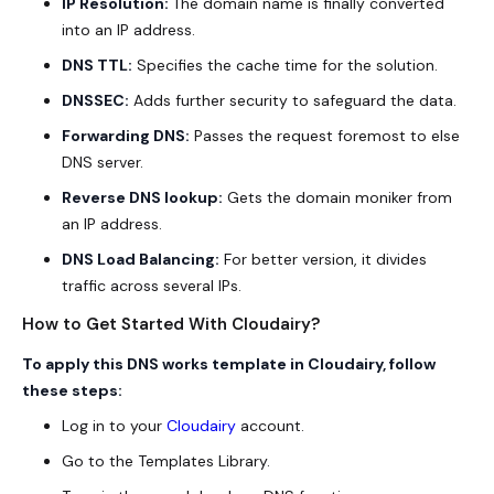
IP Resolution:
The domain name is finally converted
into an IP address.
DNS TTL:
Specifies the cache time for the solution.
DNSSEC:
Adds further security to safeguard the data.
Forwarding DNS:
Passes the request foremost to else
DNS server.
Reverse DNS lookup:
Gets the domain moniker from
an IP address.
DNS Load Balancing:
For better version, it divides
traffic across several IPs.
How to Get Started With Cloudairy?
To apply this DNS works template in Cloudairy, follow
these steps:
Log in to your
Cloudairy
account.
Go to the Templates Library.