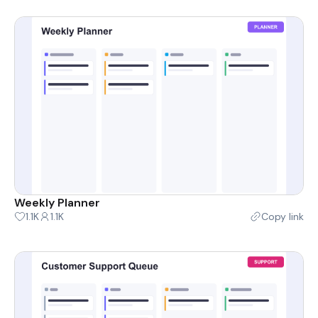
Weekly Planner
1.1K
1.1K
Copy link