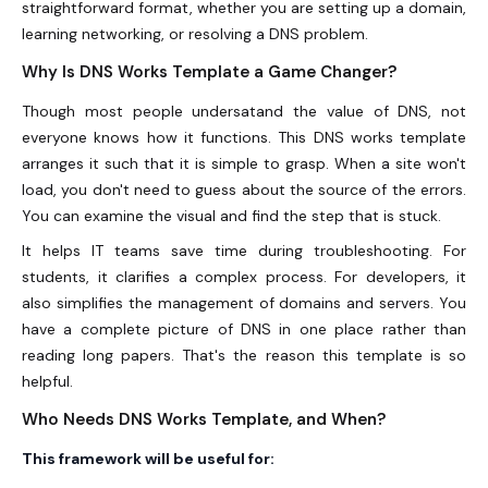
straightforward format, whether you are setting up a domain,
learning networking, or resolving a DNS problem.
Why Is DNS Works Template a Game Changer?
Though most people undersatand the value of DNS, not
everyone knows how it functions. This DNS works template
arranges it such that it is simple to grasp. When a site won't
load, you don't need to guess about the source of the errors.
You can examine the visual and find the step that is stuck.
It helps IT teams save time during troubleshooting. For
students, it clarifies a complex process. For developers, it
also simplifies the management of domains and servers. You
have a complete picture of DNS in one place rather than
reading long papers. That's the reason this template is so
helpful.
Who Needs DNS Works Template, and When?
This framework will be useful for: