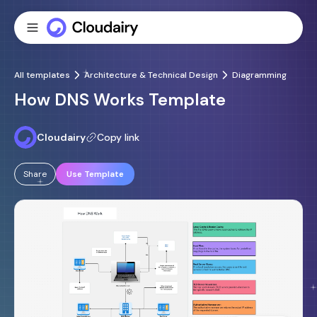
All templates
Architecture & Technical Design
Diagramming
How DNS Works Template
Cloudairy
Copy link
Share
Use Template