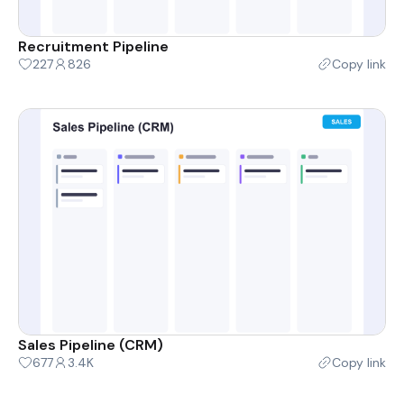
Recruitment Pipeline
227
826
Copy link
Sales Pipeline (CRM)
677
3.4K
Copy link