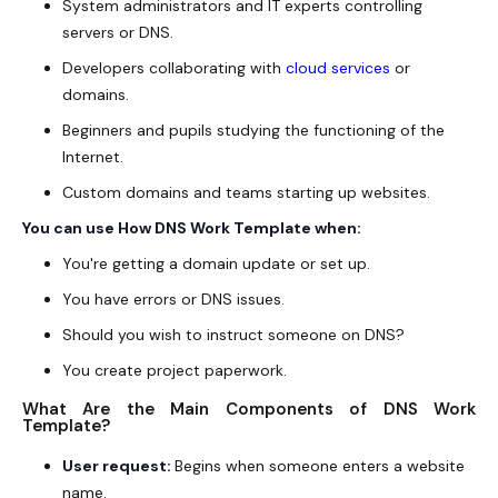
System administrators and IT experts controlling
servers or DNS.
Developers collaborating with
cloud services
or
domains.
Beginners and pupils studying the functioning of the
Internet.
Custom domains and teams starting up websites.
You can use How DNS Work Template when:
You're getting a domain update or set up.
You have errors or DNS issues.
Should you wish to instruct someone on DNS?
You create project paperwork.
What Are the Main Components of DNS Work
Template?
User request:
Begins when someone enters a website
name.