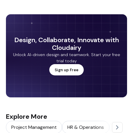
Design, Collaborate, Innovate with
Cloudairy
Unlock AI-driven design and teamwork. Start your free
trial today
Sign up Free
Explore More
Project Management
HR & Operations
Sales & 