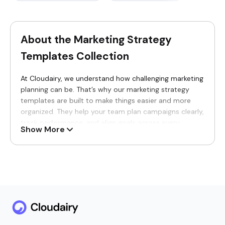
About the Marketing Strategy
Templates Collection
At Cloudairy, we understand how challenging marketing
planning can be. That’s why our marketing strategy
templates are built to make things easier and more
organized. They help your team plan campaigns clearly,
track performance, and align goals across every
Show More
marketing channel. Whether you are mapping out
content ideas, managing go-to-market launches, or
monitoring KPIs, these templates keep everything
structured and easy to measure. Think of them like a
high-level architecture diagram template-they show
how all the moving parts come together to create one
clear picture of your entire strategy.
Why You’ll Love Our Marketing