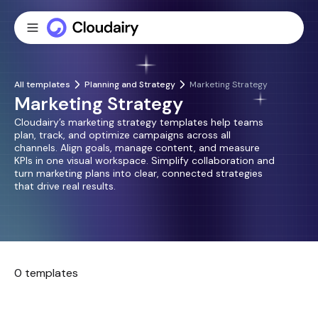
All templates
Planning and Strategy
Marketing Strategy
Marketing Strategy
Cloudairy’s marketing strategy templates help teams
plan, track, and optimize campaigns across all
channels. Align goals, manage content, and measure
KPIs in one visual workspace. Simplify collaboration and
turn marketing plans into clear, connected strategies
that drive real results.
0 templates
No templates found.