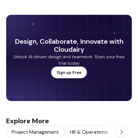
Design, Collaborate, Innovate with
Cloudairy
Unlock AI-driven design and teamwork. Start your free
trial today
Sign up Free
Explore More
Project Management
HR & Operations
Sales & 