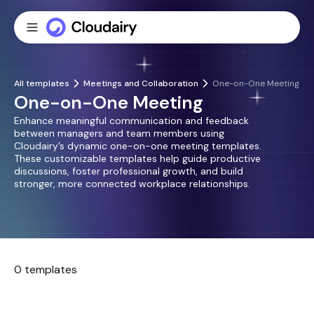
All templates
Meetings and Collaboration
One-on-One Meeting
One-on-One Meeting
Enhance meaningful communication and feedback
between managers and team members using
Cloudairy’s dynamic one-on-one meeting templates.
These customizable templates help guide productive
discussions, foster professional growth, and build
stronger, more connected workplace relationships.
0 templates
No templates found.