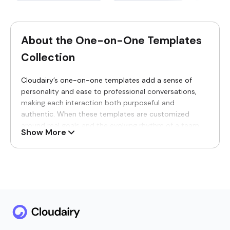
About the One-on-One Templates
Collection
Cloudairy’s one-on-one templates add a sense of
personality and ease to professional conversations,
making each interaction both purposeful and
authentic. When these templates are customized
around real goals and the evolving rhythm of a team,
Show More
the dialogue becomes more engaging and meaningful.
Instead of feeling rigid or procedural, every exchange
turns into a focused, growth-driven conversation built
on trust.
Why You’ll Love Our One-on-One
Templates