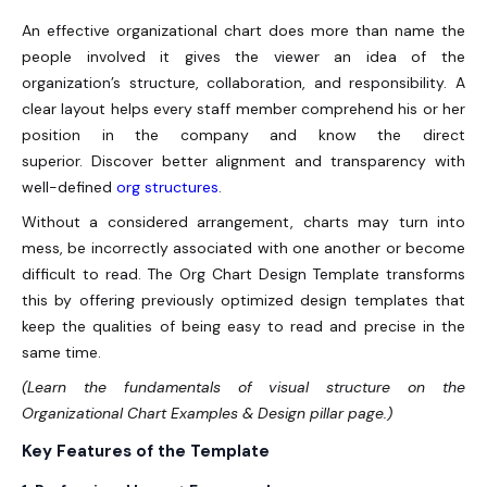
An effective organizational chart does more than name the
people involved it gives the viewer an idea of the
organization’s structure, collaboration, and responsibility. A
clear layout helps every staff member comprehend his or her
position in the company and know the direct
superior. Discover better alignment and transparency with
well-defined
org structures
.
Without a considered arrangement, charts may turn into
mess, be incorrectly associated with one another or become
difficult to read. The Org Chart Design Template transforms
this by offering previously optimized design templates that
keep the qualities of being easy to read and precise in the
same time.
(Learn the fundamentals of visual structure on the
Organizational Chart Examples & Design pillar page.)
Key Features of the Template