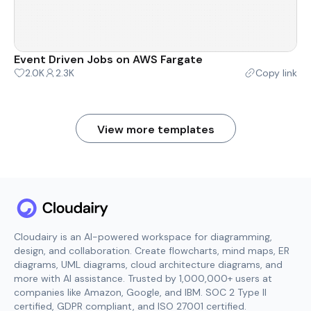
Event Driven Jobs on AWS Fargate
2.0K
2.3K
Copy link
View more templates
Cloudairy is an AI-powered workspace for diagramming,
design, and collaboration. Create flowcharts, mind maps, ER
diagrams, UML diagrams, cloud architecture diagrams, and
more with AI assistance. Trusted by 1,000,000+ users at
companies like Amazon, Google, and IBM. SOC 2 Type II
certified, GDPR compliant, and ISO 27001 certified.