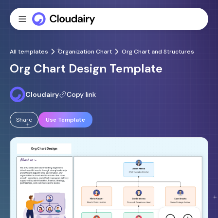
All templates
Organization Chart
Org Chart and Structures
Org Chart Design Template
Cloudairy
Copy link
Share
Use Template