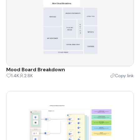
Mood Board Breakdown
1.4K
2.8K
Copy link