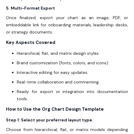
5. Multi-Format Export
Once finalized, export your chart as an image, PDF, or
embeddable link for onboarding materials, leadership decks,
or strategy documents.
Key Aspects Covered
Hierarchical, flat, and matrix design styles.
Brand customization (fonts, colors, and icons).
Interactive editing for easy updates.
Real-time collaboration and commenting.
Ready for export or integration into documentation
tools.
How to Use the Org Chart Design Template
Step 1: Select your preferred layout type.
Choose from hierarchical, flat, or matrix models depending