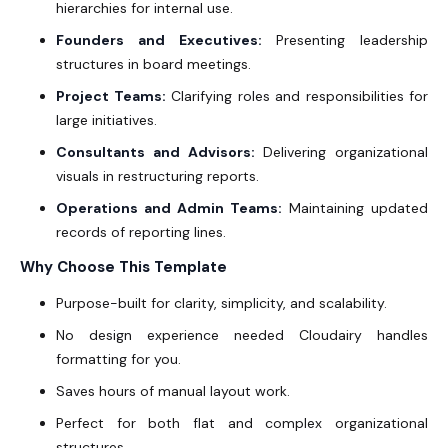
hierarchies for internal use.
Founders and Executives:
Presenting leadership
structures in board meetings.
Project Teams:
Clarifying roles and responsibilities for
large initiatives.
Consultants and Advisors:
Delivering organizational
visuals in restructuring reports.
Operations and Admin Teams:
Maintaining updated
records of reporting lines.
Why Choose This Template
Purpose-built for clarity, simplicity, and scalability.
No design experience needed Cloudairy handles
formatting for you.
Saves hours of manual layout work.
Perfect for both flat and complex organizational
structures.