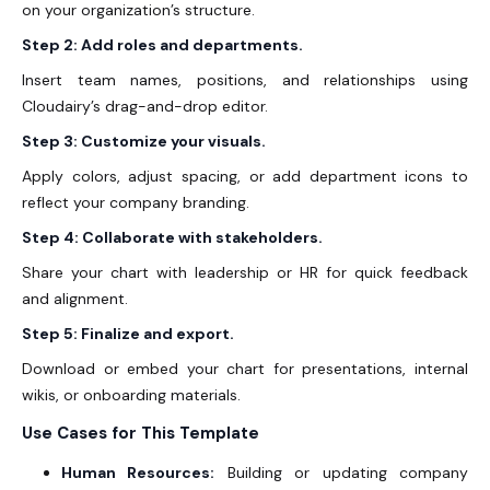
on your organization’s structure.
Step 2: Add roles and departments.
Insert team names, positions, and relationships using
Cloudairy’s drag-and-drop editor.
Step 3: Customize your visuals.
Apply colors, adjust spacing, or add department icons to
reflect your company branding.
Step 4: Collaborate with stakeholders.
Share your chart with leadership or HR for quick feedback
and alignment.
Step 5: Finalize and export.
Download or embed your chart for presentations, internal
wikis, or onboarding materials.
Use Cases for This Template
Human Resources:
Building or updating company