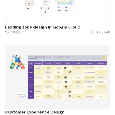
Landing zone design in Google Cloud
1.5K
2.5K
Copy link
Customer Experience Design