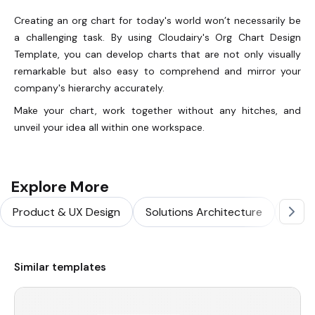
Creating an org chart for today's world won’t necessarily be
a challenging task. By using Cloudairy's Org Chart Design
Template, you can develop charts that are not only visually
remarkable but also easy to comprehend and mirror your
company's hierarchy accurately.
Make your chart, work together without any hitches, and
unveil your idea all within one workspace.
Explore More
Product & UX Design
Solutions Architecture
Softw
Similar templates