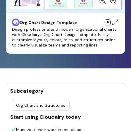
Org Chart Design Template
Design professional and modern organizational charts
with Cloudairy’s Org Chart Design Template. Easily
customize layouts, colors, roles, and structures online
to clearly visualize teams and reporting lines.
Subcategory
Org Chart and Structures
Start using Cloudairy today
Manage all your work in one place