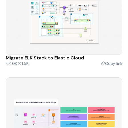
Migrate ELK Stack to Elastic Cloud
1.0K
1.5K
Copy link