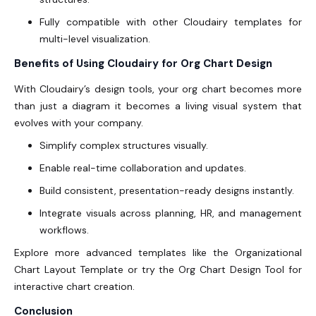
Fully compatible with other Cloudairy templates for
multi-level visualization.
Benefits of Using Cloudairy for Org Chart Design
With Cloudairy’s design tools, your org chart becomes more
than just a diagram it becomes a living visual system that
evolves with your company.
Simplify complex structures visually.
Enable real-time collaboration and updates.
Build consistent, presentation-ready designs instantly.
Integrate visuals across planning, HR, and management
workflows.
Explore more advanced templates like the Organizational
Chart Layout Template or try the Org Chart Design Tool
for
interactive chart creation.
Conclusion