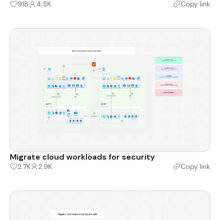
918
4.5K
Copy link
Migrate cloud workloads for security
2.7K
2.9K
Copy link