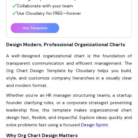
Collaborate with your team
Use Cloudairy for FREE—forever
Use Template
Design Modern, Professional Organizational Charts
A well-designed organizational chart is the foundation of
transparent communication and efficient management. The
Org Chart Design Template by Cloudairy helps you build,
style, and customize company hierarchies in a visually clear
and modern format.
Whether you’re an HR manager structuring teams, a startup
founder clarifying roles, or a corporate strategist presenting
leadership flow, this template makes organizational chart
design fast, flexible, and impactful. Explore ideas quickly and
solve problems fast using a focused
Design Sprint
.
Why Org Chart Design Matters