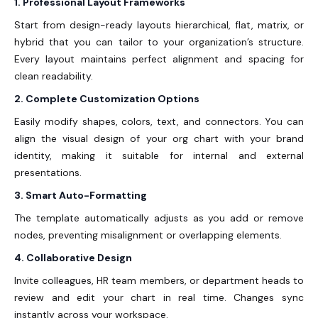
1. Professional Layout Frameworks
Start from design-ready layouts hierarchical, flat, matrix, or
hybrid that you can tailor to your organization’s structure.
Every layout maintains perfect alignment and spacing for
clean readability.
2. Complete Customization Options
Easily modify shapes, colors, text, and connectors. You can
align the visual design of your org chart with your brand
identity, making it suitable for internal and external
presentations.
3. Smart Auto-Formatting
The template automatically adjusts as you add or remove
nodes, preventing misalignment or overlapping elements.
4. Collaborative Design
Invite colleagues, HR team members, or department heads to
review and edit your chart in real time. Changes sync
instantly across your workspace.