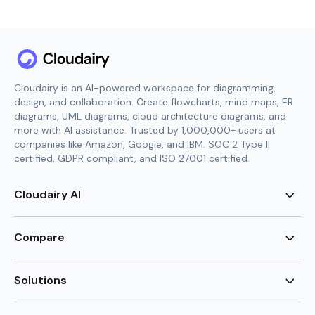
Cloudairy is an AI-powered workspace for diagramming,
design, and collaboration. Create flowcharts, mind maps, ER
diagrams, UML diagrams, cloud architecture diagrams, and
more with AI assistance. Trusted by 1,000,000+ users at
companies like Amazon, Google, and IBM. SOC 2 Type II
certified, GDPR compliant, and ISO 27001 certified.
Cloudairy AI
AI Flowchart Generator
AI Mind Map Generator
Compare
AI UML Diagram Generator
AI ER Diagram Generator
Visio Alternative
AI Cloud Diagram Generator
Lucidchart Alternative
Solutions
AI Image Generator
Miro Alternative
AI Story Generator
Visio for Mac
Agile
AI Content Generator