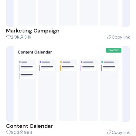
Marketing Campaign
2.9K
3.1K
Copy link
Content Calendar
903
998
Copy link