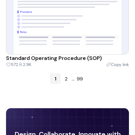
Standard Operating Procedure (SOP)
572
2.9K
Copy link
1
2
...
99
Design, Collaborate, Innovate with