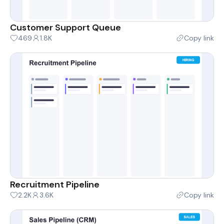
Customer Support Queue
469
1.8K
Copy link
Recruitment Pipeline
2.2K
3.6K
Copy link