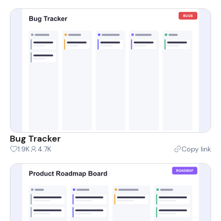
Bug Tracker
1.9K
4.7K
Copy link