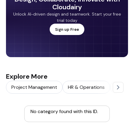
Cloudairy
Unlock AI-driven design and teamwork. Start your free
trial today
Sign up Free
Explore More
Project Management
HR & Operations
Sales & 
No category found with this ID.