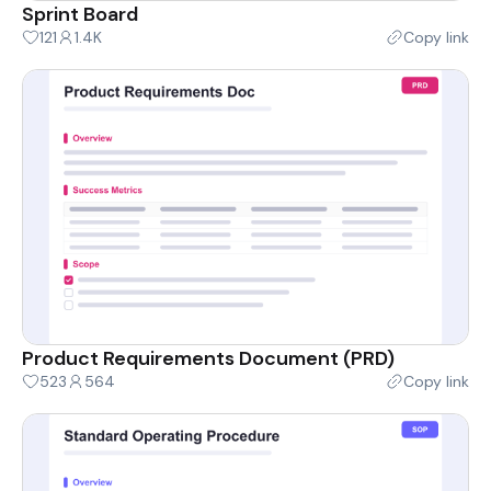
Sprint Board
121
1.4K
Copy link
Product Requirements Document (PRD)
523
564
Copy link