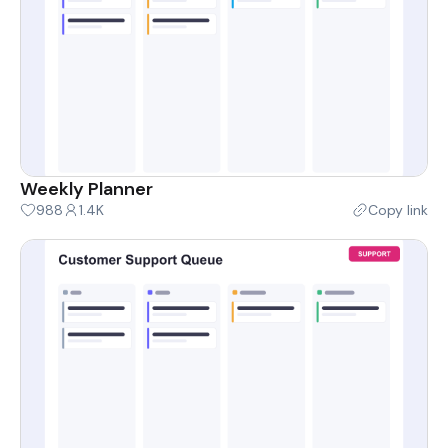
Weekly Planner
988
1.4K
Copy link