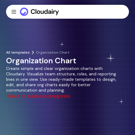
All templates
Organization Chart
Organization Chart
Create simple and clear organization charts with
Cloudairy. Visualize team structure, roles, and reporting
lines in one view. Use ready-made templates to design,
edit, and share org charts easily for better
communication and planning.
Failed to load subcategories.