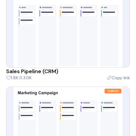
Sales Pipeline (CRM)
1.8K
3.0K
Copy link