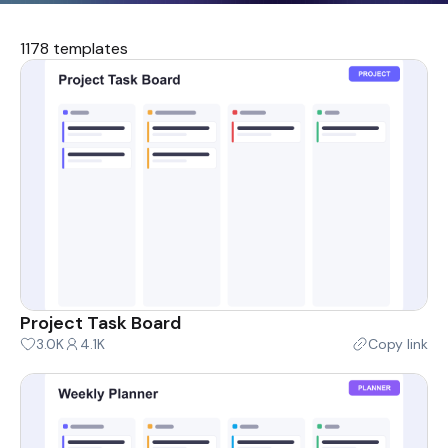
1178 templates
Project Task Board
3.0K
4.1K
Copy link