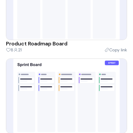
Product Roadmap Board
8
21
Copy link