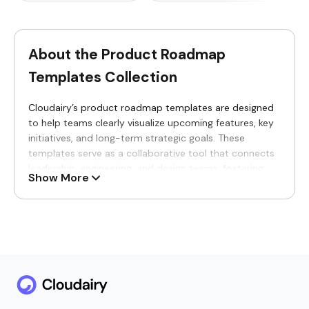
About the Product Roadmap
Templates Collection
Cloudairy’s product roadmap templates are designed
to help teams clearly visualize upcoming features, key
initiatives, and long-term strategic goals. These
templates serve as a collaborative tool that connects
leadership, engineering, and design teams, fostering
Show More
shared understanding and alignment from the earliest
stages of ideation through to final delivery. By using
these templates, teams can maintain transparency
across departments, enabling seamless coordination
and efficient decision-making throughout the product
lifecycle.
Why You’ll Love Our Product