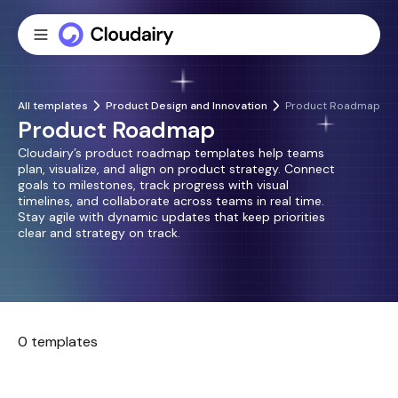
All templates
Product Design and Innovation
Product Roadmap
Product Roadmap
Cloudairy’s product roadmap templates help teams
plan, visualize, and align on product strategy. Connect
goals to milestones, track progress with visual
timelines, and collaborate across teams in real time.
Stay agile with dynamic updates that keep priorities
clear and strategy on track.
0 templates
No templates found.