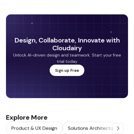
Design, Collaborate, Innovate with
Cloudairy
Unlock AI-driven design and teamwork. Start your free
trial today
Sign up Free
Explore More
Product & UX Design
Solutions Architecture
So