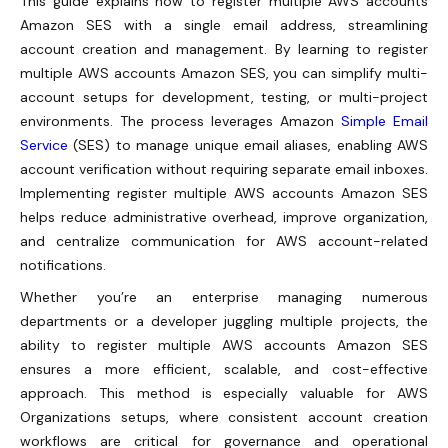
This guide explains how to register multiple AWS accounts
Amazon SES with a single email address, streamlining
account creation and management. By learning to register
multiple AWS accounts Amazon SES, you can simplify multi-
account setups for development, testing, or multi-project
environments. The process leverages Amazon
Simple Email
Service
(SES) to manage unique email aliases, enabling AWS
account verification without requiring separate email inboxes.
Implementing register multiple AWS accounts Amazon SES
helps reduce administrative overhead, improve organization,
and centralize communication for AWS account-related
notifications.
Whether you’re an enterprise managing numerous
departments or a developer juggling multiple projects, the
ability to register multiple AWS accounts Amazon SES
ensures a more efficient, scalable, and cost-effective
approach. This method is especially valuable for AWS
Organizations setups, where consistent account creation
workflows are critical for governance and operational