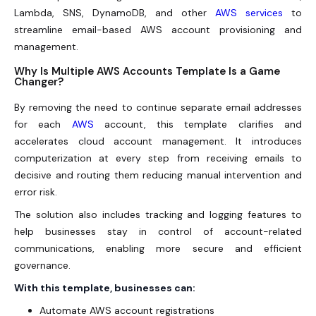
Lambda, SNS, DynamoDB, and other
AWS services
to
streamline email-based AWS account provisioning and
management.
Why Is Multiple AWS Accounts Template Is a Game
Changer?
By removing the need to continue separate email addresses
for each
AWS
account, this template clarifies and
accelerates cloud account management. It introduces
computerization at every step from receiving emails to
decisive and routing them reducing manual intervention and
error risk.
The solution also includes tracking and logging features to
help businesses stay in control of account-related
communications, enabling more secure and efficient
governance.
With this template, businesses can:
Automate AWS account registrations