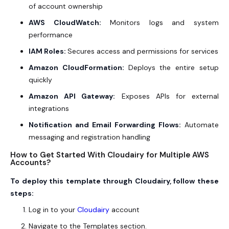
of account ownership
AWS CloudWatch:
Monitors logs and system
performance
IAM Roles:
Secures access and permissions for services
Amazon CloudFormation:
Deploys the entire setup
quickly
Amazon API Gateway:
Exposes APIs for external
integrations
Notification and Email Forwarding Flows:
Automate
messaging and registration handling
How to Get Started With Cloudairy for Multiple AWS
Accounts?
To deploy this template through Cloudairy, follow these
steps:
Log in to your
Cloudairy
account
Navigate to the Templates section.