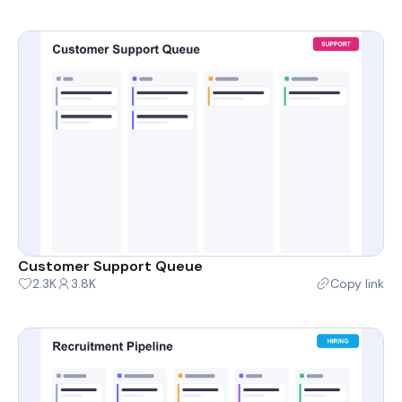
Customer Support Queue
2.3K
3.8K
Copy link