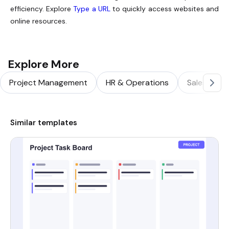
efficiency. Explore
Type a URL
to quickly access websites and
online resources.
Explore More
Project Management
HR & Operations
Sales & Ma
Similar templates