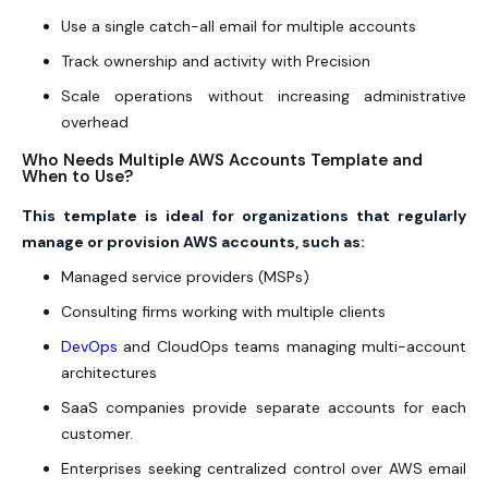
Use a single catch-all email for multiple accounts
Track ownership and activity with Precision
Scale operations without increasing administrative
overhead
Who Needs Multiple AWS Accounts Template and
When to Use?
This template is ideal for organizations that regularly
manage or provision AWS accounts, such as:
Managed service providers (MSPs)
Consulting firms working with multiple clients
DevOps
and CloudOps teams managing multi-account
architectures
SaaS companies provide separate accounts for each
customer.
Enterprises seeking centralized control over AWS email