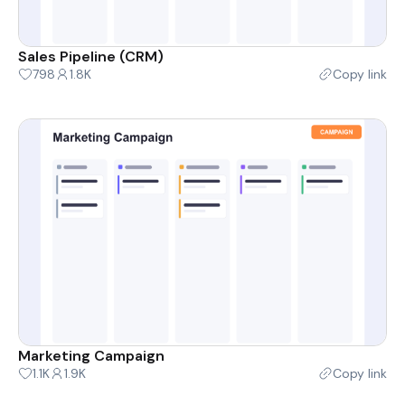
Sales Pipeline (CRM)
798
1.8K
Copy link
Marketing Campaign
1.1K
1.9K
Copy link