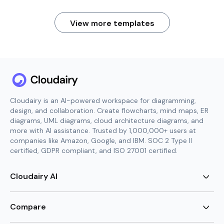
View more templates
Cloudairy is an AI-powered workspace for diagramming,
design, and collaboration. Create flowcharts, mind maps, ER
diagrams, UML diagrams, cloud architecture diagrams, and
more with AI assistance. Trusted by 1,000,000+ users at
companies like Amazon, Google, and IBM. SOC 2 Type II
certified, GDPR compliant, and ISO 27001 certified.
Cloudairy AI
AI Flowchart Generator
AI Mind Map Generator
Compare
AI UML Diagram Generator
AI ER Diagram Generator