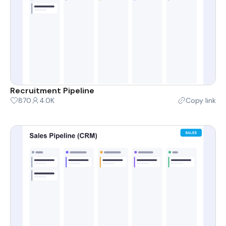
Recruitment Pipeline
870
4.0K
Copy link