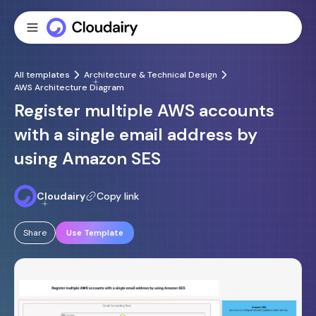
All templates
Architecture & Technical Design
AWS Architecture Diagram
Register multiple AWS accounts
with a single email address by
using Amazon SES
Cloudairy
Copy link
Share
Use Template