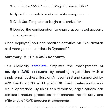
Search for "AWS Account Registration via SES"
Open the template and review its components
Click Use Template to begin customization
Deploy the configuration to enable automated account
management.
Once deployed, you can monitor activities via CloudWatch
and manage account data in DynamoDB.
Summary: Multiple AWS Accounts
This Cloudairy
template
simplifies the management of
multiple AWS accounts
by enabling registration with a
single email address. Built on Amazon SES and supported by
AWS Lambda, SNS, and DynamoDB, it automates and scales
cloud operations. By using this template, organizations can
eliminate manual processes and enhance the security and
efficiency of AWS account management.