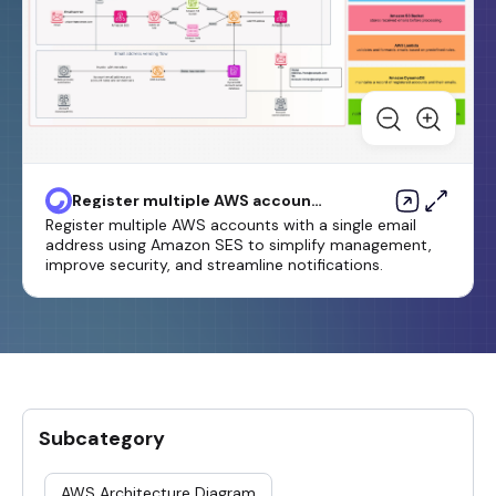
Register multiple AWS accounts
with a single email address by
Register multiple AWS accounts with a single email
using Amazon SES
address using Amazon SES to simplify management,
improve security, and streamline notifications.
Subcategory
AWS Architecture Diagram