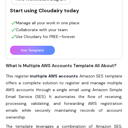
Start using Cloudairy today
Manage all your work in one place
Collaborate with your team
Use Cloudairy for FREE—forever
Use Template
What Is Multiple AWS Accounts Template All About?
This register
multiple AWS accounts
Amazon SES template
offers a complete solution to register and manage multiple
AWS accounts through a single email using Amazon Simple
Email Service (SES). It automates the flow of receiving,
processing, validating, and forwarding AWS registration
emails while securely maintaining records of account
ownership.
The template leverages a combination of Amazon SES,