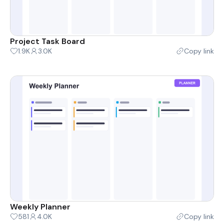
Project Task Board
1.9K
3.0K
Copy link
Weekly Planner
581
4.0K
Copy link