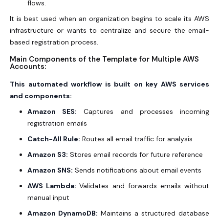
flows.
It is best used when an organization begins to scale its AWS
infrastructure or wants to centralize and secure the email-
based registration process.
Main Components of the Template for Multiple AWS
Accounts:
This automated workflow is built on key AWS services
and components:
Amazon SES:
Captures and processes incoming
registration emails
Catch-All Rule:
Routes all email traffic for analysis
Amazon S3:
Stores email records for future reference
Amazon SNS:
Sends notifications about email events
AWS Lambda:
Validates and forwards emails without
manual input
Amazon DynamoDB:
Maintains a structured database