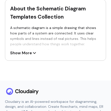
About the Schematic Diagram
Templates Collection
A schematic diagram is a simple drawing that shows
how parts of a system are connected. It uses clear
symbols and lines instead of real pictures. This helps
people understand how things work together.
Cloudairy’s Schematic Diagram
templates
help
Show More
people explain systems in a clean and simple way.
These templates turn complex systems into clear
diagrams that are easy to see, read, and follow.
Schematic diagram templates are useful for students,
teachers, engineers, and work teams. They are used to
explain circuits, systems, and connections in an easy
way. With schematic diagrams, people can understand
systems faster and avoid confusion.
Cloudairy is an AI-powered workspace for diagramming,
Why You’ll Love Our Schematic
design, and collaboration. Create flowcharts, mind maps, ER