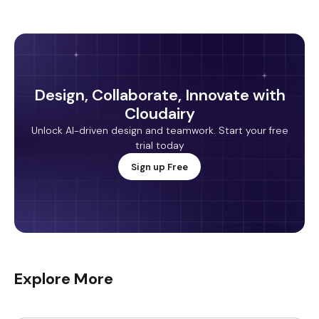
Design, Collaborate, Innovate with
Cloudairy
Unlock AI-driven design and teamwork. Start your free
trial today
Sign up Free
Explore More