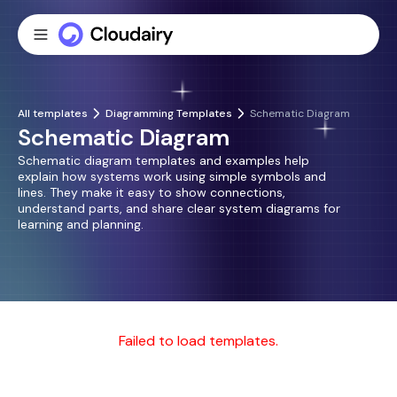
All templates
Diagramming Templates
Schematic Diagram
Schematic Diagram
Schematic diagram templates and examples help
explain how systems work using simple symbols and
lines. They make it easy to show connections,
understand parts, and share clear system diagrams for
learning and planning.
Failed to load templates.