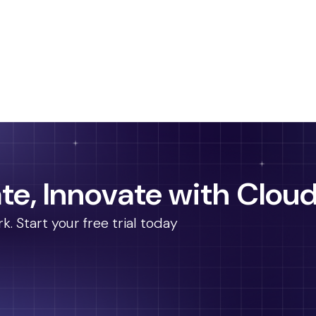
te, Innovate with Cloud
 Start your free trial today