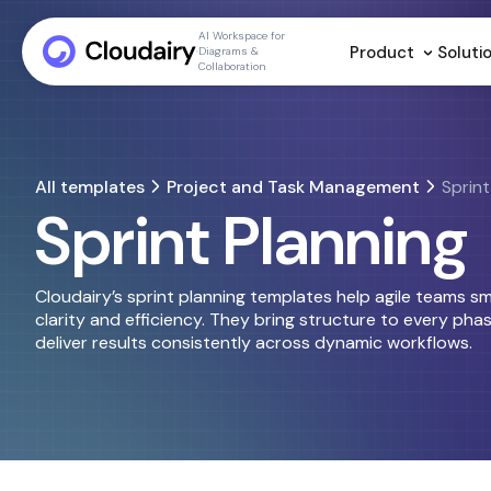
AI Workspace for
Product
Soluti
Diagrams &
Collaboration
All templates
Project and Task Management
Sprint
Sprint Planning
Cloudairy’s sprint planning templates help agile teams s
clarity and efficiency. They bring structure to every phas
deliver results consistently across dynamic workflows.