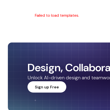
Failed to load templates.
Design, Collabora
Unlock AI-driven design and teamwork.
Sign up Free