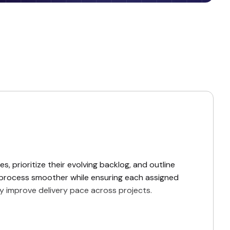
s, prioritize their evolving backlog, and outline
ng process smoother while ensuring each assigned
ly improve delivery pace across projects.