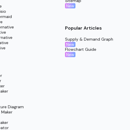
Sitemap
retrospective discussion that highlights key wins, blockers, 
New
e
isio
ermaid
ve
rnative
Popular Articles
tive
rnative
Supply & Demand Graph
ative
New
ive
Flowchart Guide
New
r
r
ker
aker
ture Diagram
m Maker
aker
eator