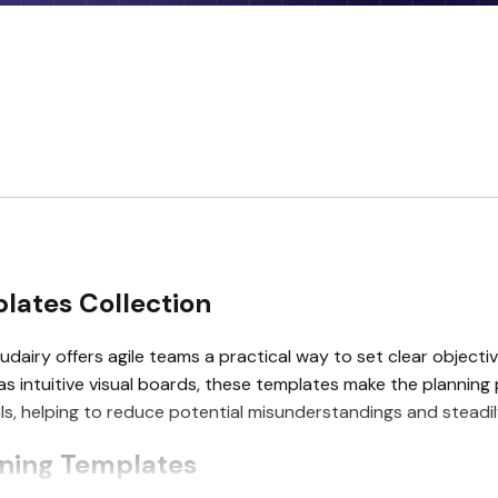
lates Collection
dairy offers agile teams a practical way to set clear objective
 as intuitive visual boards, these templates make the planni
oals, helping to reduce potential misunderstandings and steadi
nning Templates