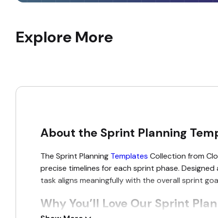
Explore More
About the Sprint Planning Temp
The Sprint Planning
Templates
Collection from Clou
precise timelines for each sprint phase. Designed
task aligns meaningfully with the overall sprint g
Why You’ll Love Our Sprint Pla