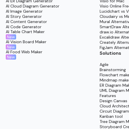
AI ER Diagram Generator
Visio for Mac
Conclude the sprint by running a collaborative 
AI Cloud Diagram Generator
Visio Online Fre
AI Image Generator
Lucidchart vs V
AI Story Generator
Cloudairy vs M
AI Content Generator
Mural Alternati
AI Code Generator
SmartDraw Alte
AI Table Chart Maker
draw.io Alterna
New
Excalidraw Alte
AI Vision Board Maker
Creately Altern
New
FigJam Alternat
AI Food Web Maker
Solutions
New
Agile
Brainstorming
Flowchart make
Mindmap make
ER Diagram Ma
UML Diagram M
Features
Design Canvas
Cloud Architec
Circuit Diagra
Kanban tool
Tree Diagram M
Storyboard Cr