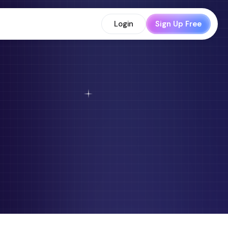
Login
Sign Up Free