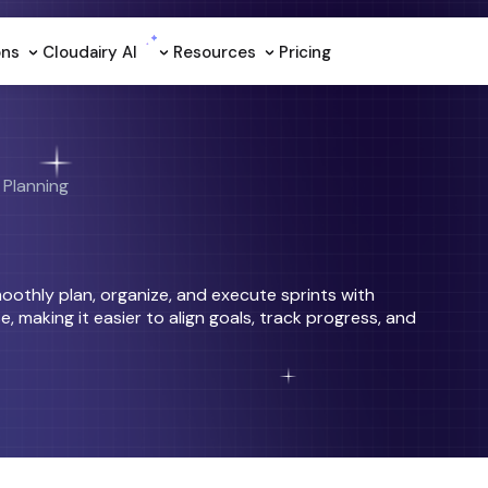
ons
Cloudairy Al
Resources
Pricing
 Planning
moothly plan, organize, and execute sprints with
e, making it easier to align goals, track progress, and