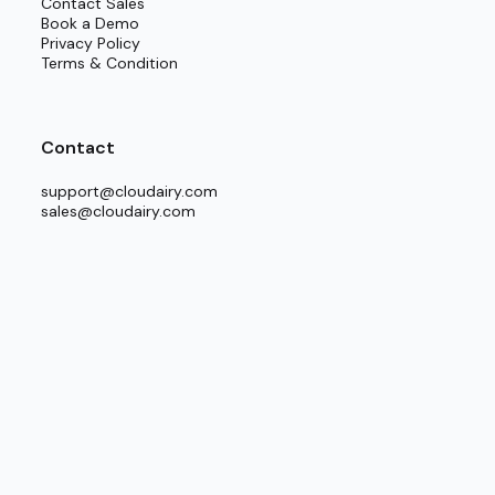
Contact Sales
and next improvement steps.
Book a Demo
Privacy Policy
Terms & Condition
Contact
support@cloudairy.com
sales@cloudairy.com