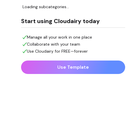
Loading subcategories...
Start using Cloudairy today
Manage all your work in one place
Collaborate with your team
Use Cloudairy for FREE—forever
Use Template