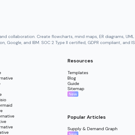
and collaboration. Create flowcharts, mind maps, ER diagrams, UML 
n, Google, and IBM. SOC 2 Type II certified, GDPR compliant, and IS
Resources
e
Templates
rnative
Blog
e
Guide
Sitemap
New
e
isio
ermaid
ve
rnative
Popular Articles
tive
rnative
Supply & Demand Graph
ative
New