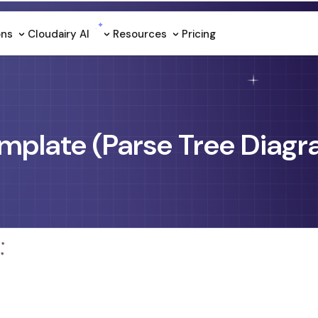
ons
Cloudairy Al
Resources
Pricing
mplate (Parse Tree Diag