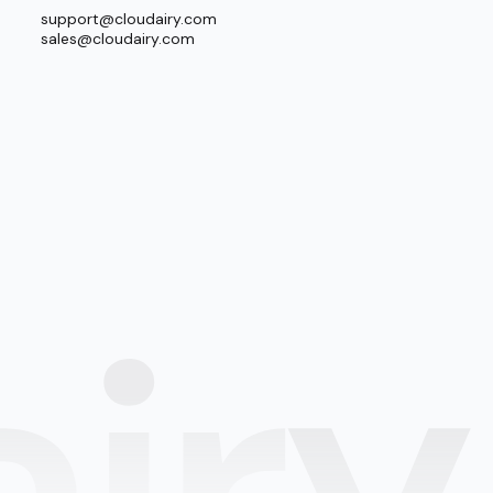
support@cloudairy.com
sales@cloudairy.com