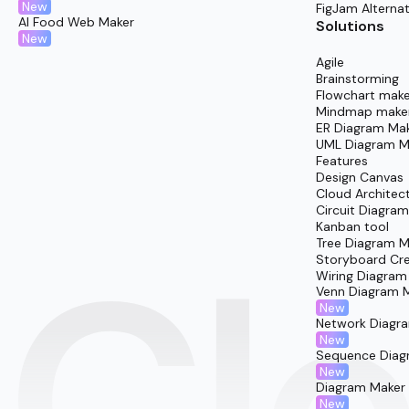
New
FigJam Alternat
AI Food Web Maker
Solutions
New
Agile
Brainstorming
Flowchart make
Mindmap make
ER Diagram Ma
UML Diagram M
Features
Design Canvas
Cloud Architec
Circuit Diagra
Kanban tool
Tree Diagram M
Storyboard Cr
Wiring Diagram
Venn Diagram 
New
Network Diagr
New
Sequence Diag
New
Diagram Maker
New