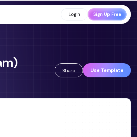
Login
Sign Up Free
ram)
Use Template
Share