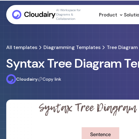
AI Workspace for
Product
Soluti
Diagrams &
Collaboration
All templates
Diagramming Templates
Tree Diagram
Syntax Tree Diagram Te
Cloudairy
Copy link