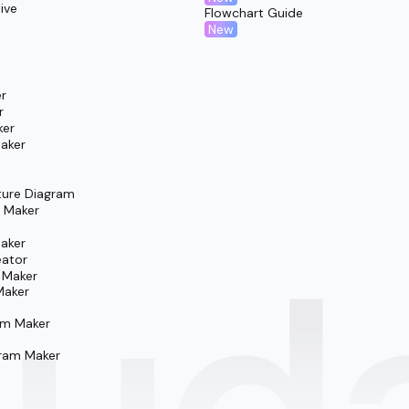
ive
Flowchart Guide
New
r
r
ker
aker
ture Diagram
m Maker
aker
eator
 Maker
Maker
am Maker
ram Maker