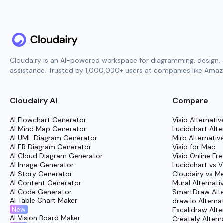
Cloudairy is an AI-powered workspace for diagramming, design, 
assistance. Trusted by 1,000,000+ users at companies like Amazo
Cloudairy AI
Compare
AI Flowchart Generator
Visio Alternativ
AI Mind Map Generator
Lucidchart Alte
AI UML Diagram Generator
Miro Alternativ
AI ER Diagram Generator
Visio for Mac
AI Cloud Diagram Generator
Visio Online Fre
AI Image Generator
Lucidchart vs V
AI Story Generator
Cloudairy vs M
AI Content Generator
Mural Alternati
AI Code Generator
SmartDraw Alte
AI Table Chart Maker
draw.io Alterna
New
Excalidraw Alte
AI Vision Board Maker
Creately Altern