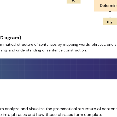
 Diagram)
mmatical structure of sentences by mapping words, phrases, and syn
aching, and understanding of sentence construction.
rs analyze and visualize the grammatical structure of senten
oup into phrases and how those phrases form complete