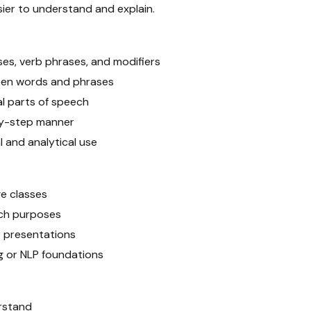
ier to understand and explain.
es, verb phrases, and modifiers
ween words and phrases
al parts of speech
by-step manner
l and analytical use
ge classes
rch purposes
r presentations
g or NLP foundations
rstand