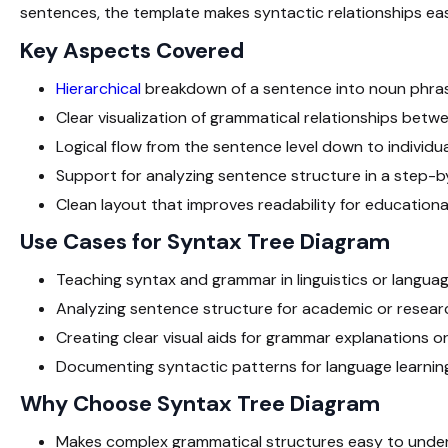
sentences, the template makes syntactic relationships eas
Key Aspects Covered
Hierarchical
breakdown of a sentence into noun phras
Clear visualization of grammatical relationships bet
Logical flow from the sentence level down to individu
Support for analyzing sentence structure in a step-
Clean layout that improves readability for educationa
Use Cases for Syntax Tree Diagram
Teaching syntax and grammar in linguistics or langua
Analyzing sentence structure for academic or resea
Creating clear visual aids for grammar explanations o
Documenting syntactic patterns for language learnin
Why Choose Syntax Tree Diagram
Makes complex grammatical structures easy to unde