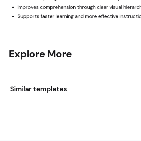
Improves comprehension through clear visual hierarc
Supports faster learning and more effective instructi
Explore More
Similar templates