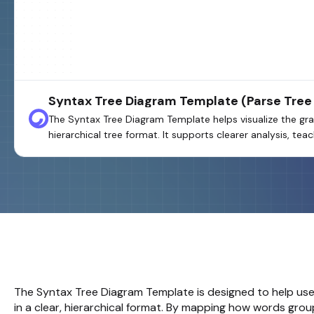
Syntax Tree Diagram Template (Parse Tree
The Syntax Tree Diagram Template helps visualize the gra
hierarchical tree format. It supports clearer analysis, te
The
Syntax Tree Diagram
Template is designed to help use
in a clear, hierarchical format. By mapping how words gr