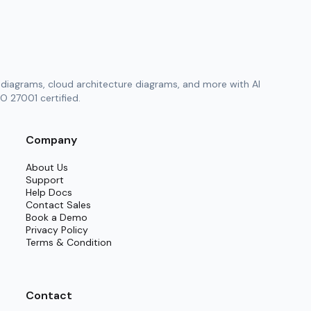
diagrams, cloud architecture diagrams, and more with AI
O 27001 certified.
Company
About Us
Support
Help Docs
Contact Sales
Book a Demo
Privacy Policy
Terms & Condition
Contact