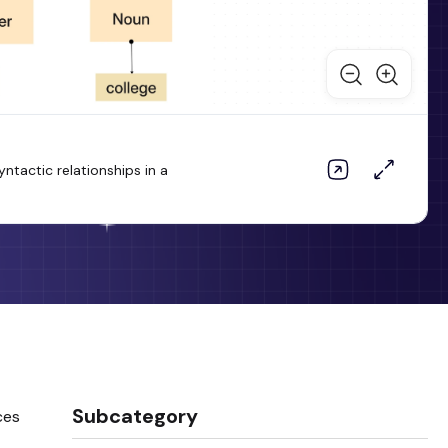
tactic relationships in a
Subcategory
ces