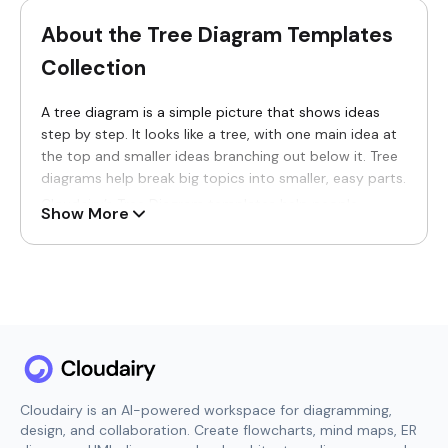
About the Tree Diagram Templates
Collection
A tree diagram is a simple picture that shows ideas
step by step. It looks like a tree, with one main idea at
the top and smaller ideas branching out below it. Tree
diagrams help break big topics into smaller, easy parts.
Cloudairy’s Tree Diagram templates help people
Show More
organize ideas clearly. These
templates
turn complex
information into simple visual trees that are easy to
see, read, and understand.
Tree diagram templates are useful for students,
teachers, planners, and teams. They are used for
organizing ideas, making decisions, showing choices,
and explaining processes. With tree diagrams, people
can understand information faster and think more
clearly.
Cloudairy is an AI-powered workspace for diagramming,
design, and collaboration. Create flowcharts, mind maps, ER