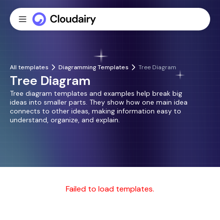
All templates
Diagramming Templates
Tree Diagram
Tree Diagram
Tree diagram templates and examples help break big
ideas into smaller parts. They show how one main idea
connects to other ideas, making information easy to
understand, organize, and explain.
Failed to load templates.