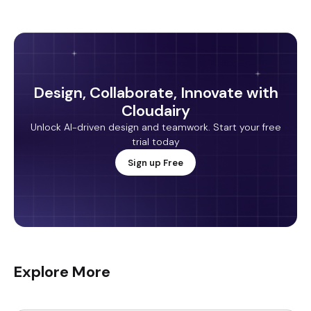
Design, Collaborate, Innovate with
Cloudairy
Unlock AI-driven design and teamwork. Start your free
trial today
Sign up Free
Explore More