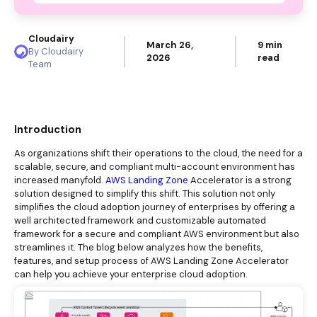
Cloudairy
March 26,
9 min
By Cloudairy
2026
read
Team
Introduction
As organizations shift their operations to the cloud, the need for a
scalable, secure, and compliant multi-account environment has
increased manyfold.
AWS Landing Zone
Accelerator is a strong
solution designed to simplify this shift. This solution not only
simplifies the cloud adoption journey of enterprises by offering a
well architected framework and customizable automated
framework for a secure and compliant AWS environment but also
streamlines it. The blog below analyzes how the benefits,
features, and setup process of AWS Landing Zone Accelerator
can help you achieve your enterprise cloud adoption.