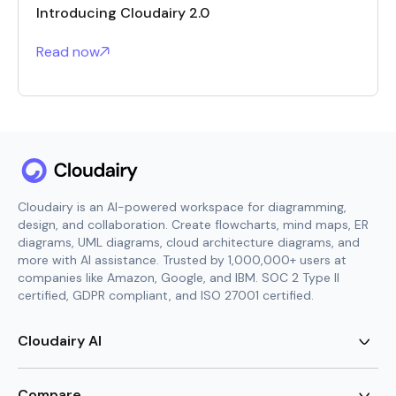
Introducing Cloudairy 2.0
Read now
Cloudairy is an AI-powered workspace for diagramming,
design, and collaboration. Create flowcharts, mind maps, ER
diagrams, UML diagrams, cloud architecture diagrams, and
more with AI assistance. Trusted by 1,000,000+ users at
companies like Amazon, Google, and IBM. SOC 2 Type II
certified, GDPR compliant, and ISO 27001 certified.
Cloudairy AI
AI Flowchart Generator
AI Mind Map Generator
Compare