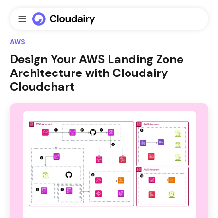
AWS
Design Your AWS Landing Zone
Architecture with Cloudairy
Cloudchart