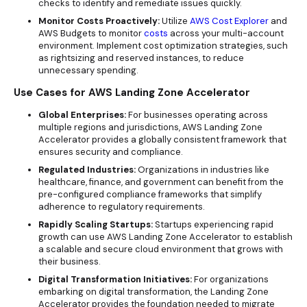
checks to identify and remediate issues quickly.
Monitor Costs Proactively:
Utilize
AWS Cost Explorer
and
AWS Budgets to monitor
costs
across your multi-account
environment. Implement cost optimization strategies, such
as rightsizing and reserved instances, to reduce
unnecessary spending.
Use Cases for AWS Landing Zone Accelerator
Global Enterprises:
For businesses operating across
multiple regions and jurisdictions, AWS Landing Zone
Accelerator provides a globally consistent framework that
ensures security and compliance.
Regulated Industries:
Organizations in industries like
healthcare, finance, and government can benefit from the
pre-configured compliance frameworks that simplify
adherence to regulatory requirements.
Rapidly Scaling Startups:
Startups experiencing rapid
growth can use AWS Landing Zone Accelerator to establish
a scalable and secure cloud environment that grows with
their business.
Digital Transformation Initiatives:
For organizations
embarking on digital transformation, the Landing Zone
Accelerator provides the foundation needed to migrate