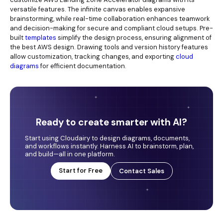
versatile features. The infinite canvas enables expansive
brainstorming, while real-time collaboration enhances teamwork
and decision-making for secure and compliant cloud setups. Pre-
built
templates
simplify the design process, ensuring alignment of
the best AWS design. Drawing tools and version history features
allow customization, tracking changes, and exporting
cloud
diagrams
for efficient documentation.
Ready to create smarter with AI?
Start using Cloudairy to design diagrams, documents,
and workflows instantly. Harness AI to brainstorm, plan,
and build—all in one platform.
Start for Free
Contact Sales