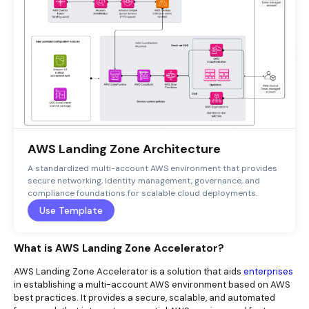
AWS Landing Zone Architecture
A standardized multi-account AWS environment that provides
secure networking, identity management, governance, and
compliance foundations for scalable cloud deployments.
Use Template
What is AWS Landing Zone Accelerator?
AWS Landing Zone Accelerator is a solution that aids
enterprises
in establishing a multi-account AWS environment based on AWS
best practices. It provides a secure, scalable, and automated