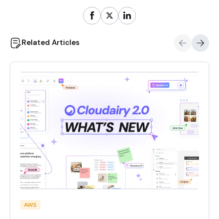
Related Articles
AWS