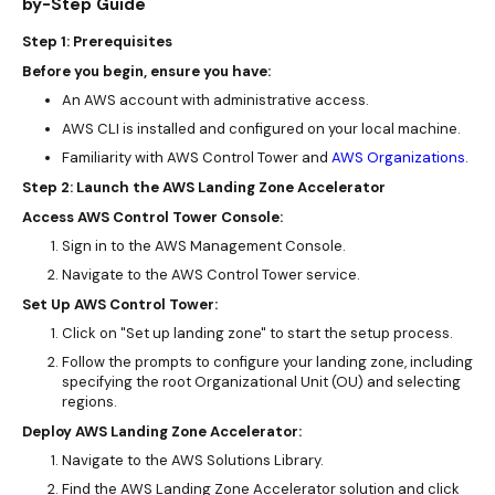
by-Step Guide
Step 1: Prerequisites
Before you begin, ensure you have:
An AWS account with administrative access.
AWS CLI is installed and configured on your local machine.
Familiarity with AWS Control Tower and
AWS Organizations
.
Step 2: Launch the AWS Landing Zone Accelerator
Access AWS Control Tower Console:
Sign in to the AWS Management Console.
Navigate to the AWS Control Tower service.
Set Up AWS Control Tower:
Click on "Set up landing zone" to start the setup process.
Follow the prompts to configure your landing zone, including
specifying the root Organizational Unit (OU) and selecting
regions.
Deploy AWS Landing Zone Accelerator:
Navigate to the AWS Solutions Library.
Find the AWS Landing Zone Accelerator solution and click