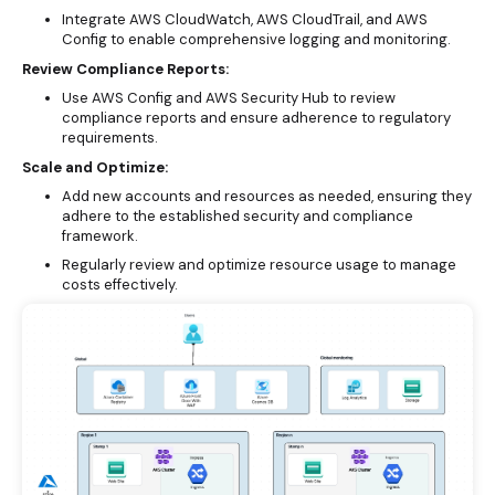
Integrate AWS CloudWatch, AWS CloudTrail, and AWS
Config to enable comprehensive logging and monitoring.
Review Compliance Reports:
Use AWS Config and AWS Security Hub to review
compliance reports and ensure adherence to regulatory
requirements.
Scale and Optimize:
Add new accounts and resources as needed, ensuring they
adhere to the established security and compliance
framework.
Regularly review and optimize resource usage to manage
costs effectively.