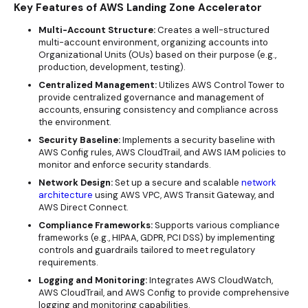
Key Features of AWS Landing Zone Accelerator
Multi-Account Structure:
Creates a well-structured
multi-account environment, organizing accounts into
Organizational Units (OUs) based on their purpose (e.g.,
production, development, testing).
Centralized Management:
Utilizes AWS Control Tower to
provide centralized governance and management of
accounts, ensuring consistency and compliance across
the environment.
Security Baseline:
Implements a security baseline with
AWS Config rules, AWS CloudTrail, and AWS IAM policies to
monitor and enforce
security standards
.
Network Design:
Set up a secure and scalable
network
architecture
using AWS VPC, AWS Transit Gateway, and
AWS Direct Connect.
Compliance Frameworks:
Supports various compliance
frameworks (e.g., HIPAA, GDPR, PCI DSS) by implementing
controls and guardrails tailored to meet regulatory
requirements.
Logging and Monitoring:
Integrates AWS CloudWatch,
AWS CloudTrail, and AWS Config to provide comprehensive
logging and monitoring capabilities.