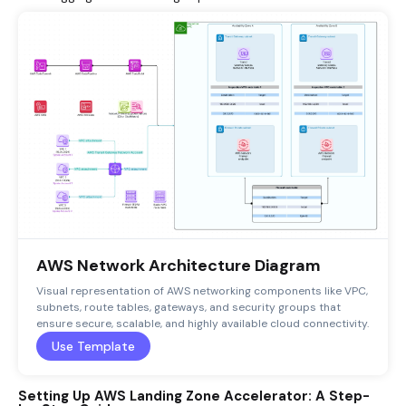
AWS Network Architecture Diagram
Visual representation of AWS networking components like VPC,
subnets, route tables, gateways, and security groups that
ensure secure, scalable, and highly available cloud connectivity.
Use Template
Setting Up AWS Landing Zone Accelerator: A Step-