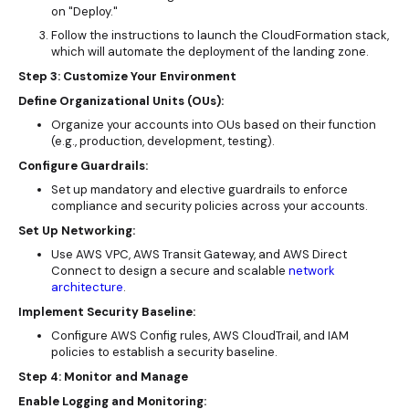
on "Deploy."
Follow the instructions to launch the CloudFormation stack,
which will automate the deployment of the landing zone.
Step 3: Customize Your Environment
Define Organizational Units (OUs):
Organize your accounts into OUs based on their function
(e.g., production, development, testing).
Configure Guardrails:
Set up mandatory and elective guardrails to enforce
compliance and security policies across your accounts.
Set Up Networking:
Use AWS VPC, AWS Transit Gateway, and AWS Direct
Connect to design a secure and scalable
network
architecture
.
Implement Security Baseline:
Configure AWS Config rules, AWS CloudTrail, and IAM
policies to establish a security baseline.
Step 4: Monitor and Manage
Enable Logging and Monitoring: