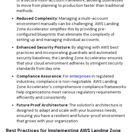
of a secure multi-account framework, allowing businesses
to move from planning to production faster than traditional
methods.
Reduced Complexity:
Managing a multi-account
environment manually can be challenging. AWS Landing
Zone Accelerator simplifies this by providing pre-
configured blueprints that eliminate the complexity of
setting up and managing individual accounts.
Enhanced Security Posture:
By aligning with AWS best
practices and incorporating guardrails and automated
security baselines, the Landing Zone Accelerator ensures
that your cloud environment adheres to stringent security
standards from day one.
Compliance Assurance:
For
enterprises
in regulated
industries, compliance is non-negotiable. AWS Landing
Zone Accelerator's comprehensive compliance frameworks
help organizations meet various regulatory requirements
efficiently and consistently.
Future Proof Architecture:
The solution's architecture is
designed to adapt and scale with your business needs,
ensuring you have a resilient and future-proof environment
that grows with your organization.
Best Practices for Implementing AWS Landing Zone