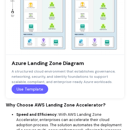
Azure Landing Zone Diagram
A structured cloud environment that establishes governance,
networking, security, and identity foundations to support
scalable, compliant, and enterprise-ready Azure workloads.
Use Template
Why Choose AWS Landing Zone Accelerator?
Speed and Efficiency:
With AWS Landing Zone
Accelerator, enterprises can accelerate their cloud
adoption process. The solution automates the deployment