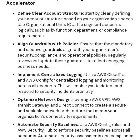
Accelerator
Define Clear Account Structure:
Start by clearly defining
your account structure based on your organization's needs.
Use Organizational Units (OUs) to segment accounts
logically, such as by function, department, or compliance
requirements.
Align Guardrails with Policies:
Ensure that the mandatory
and elective guardrails align with your organization's
security, compliance, and operational policies. Regularly
review and update these guardrails to reflect changing
business needs.
Implement Centralized Logging:
Utilize AWS CloudTrail
and AWS Config for centralized logging and monitoring
across all accounts. This will enable you to detect and
respond to security incidents promptly.
Optimize Network Design:
Leverage AWS VPC, AWS
Transit Gateway, and Direct Connect to create a secure
and scalable network architecture that meets your
organization's connectivity requirements.
Automate Security Baselines:
Use AWS Config rules and
AWS Security Hub to enforce security baselines across all
accounts. Automate security assessments and compliance