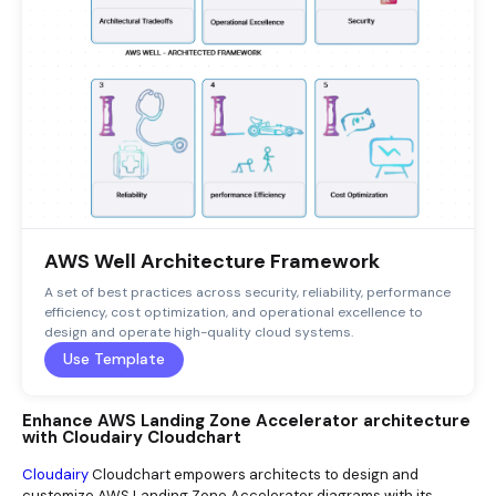
AWS Well Architecture Framework
A set of best practices across security, reliability, performance
efficiency, cost optimization, and operational excellence to
design and operate high-quality cloud systems.
Use Template
Enhance AWS Landing Zone Accelerator architecture
with Cloudairy Cloudchart
Cloudairy
Cloudchart empowers architects to design and
customize AWS Landing Zone Accelerator diagrams with its