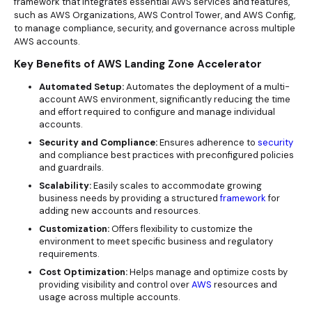
framework that integrates essential AWS services and features,
such as AWS Organizations, AWS Control Tower, and AWS Config,
to manage compliance, security, and governance across multiple
AWS accounts.
Key Benefits of AWS Landing Zone Accelerator
Automated Setup:
Automates the deployment of a multi-
account AWS environment, significantly reducing the time
and effort required to configure and manage individual
accounts.
Security and Compliance:
Ensures adherence to
security
and compliance best practices with preconfigured policies
and guardrails.
Scalability:
Easily scales to accommodate growing
business needs by providing a structured
framework
for
adding new accounts and resources.
Customization:
Offers flexibility to customize the
environment to meet specific business and regulatory
requirements.
Cost Optimization:
Helps manage and optimize costs by
providing visibility and control over
AWS
resources and
usage across
multiple accounts.