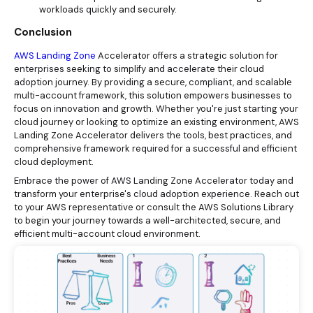
workloads quickly and securely.
Conclusion
AWS Landing Zone
Accelerator offers a strategic solution for
enterprises seeking to simplify and accelerate their cloud
adoption journey. By providing a secure, compliant, and scalable
multi-account framework, this solution empowers businesses to
focus on innovation and growth. Whether you're just starting your
cloud journey or looking to optimize an existing environment, AWS
Landing Zone Accelerator delivers the tools, best practices, and
comprehensive framework required for a successful and efficient
cloud deployment.
Embrace the power of AWS Landing Zone Accelerator today and
transform your enterprise's cloud adoption experience. Reach out
to your AWS representative or consult the AWS Solutions Library
to begin your journey towards a well-architected, secure, and
efficient multi-account cloud environment.