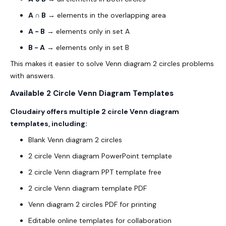
A ∩ B
→ elements in the overlapping area
A − B
→ elements only in set A
B − A
→ elements only in set B
This makes it easier to solve Venn diagram 2 circles problems
with answers.
Available 2 Circle Venn Diagram Templates
Cloudairy offers multiple 2 circle Venn diagram
templates, including:
Blank Venn diagram 2 circles
2 circle Venn diagram PowerPoint template
2 circle Venn diagram PPT template free
2 circle Venn diagram template PDF
Venn diagram 2 circles PDF for printing
Editable online templates for collaboration