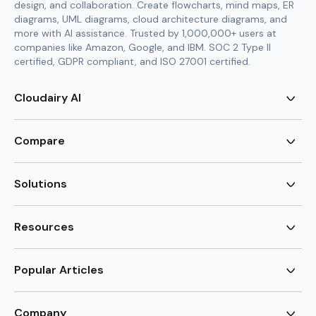
design, and collaboration. Create flowcharts, mind maps, ER
diagrams, UML diagrams, cloud architecture diagrams, and
more with AI assistance. Trusted by 1,000,000+ users at
companies like Amazon, Google, and IBM. SOC 2 Type II
certified, GDPR compliant, and ISO 27001 certified.
Cloudairy AI
AI Flowchart Generator
AI Mind Map Generator
Compare
AI UML Diagram Generator
AI ER Diagram Generator
Visio Alternative
AI Cloud Diagram Generator
Lucidchart Alternative
Solutions
AI Image Generator
Miro Alternative
AI Story Generator
Visio for Mac
Agile
AI Content Generator
Visio Online Free
Brainstorming
Resources
AI Code Generator
Lucidchart vs Visio
Flowchart maker
AI Table Chart Maker
Cloudairy vs Mermaid
Mindmap maker
New
Templates
Mural Alternative
ER Diagram Maker
AI Vision Board Maker
Blog
Popular Articles
SmartDraw Alternative
New
UML Diagram Maker
Guide
draw.io Alternative
AI Food Web Maker
Design Canvas
Sitemap
Excalidraw Alternative
Supply & Demand Graph
New
Cloud Architecture Diagram
New
Creately Alternative
New
Company
Circuit Diagram Maker