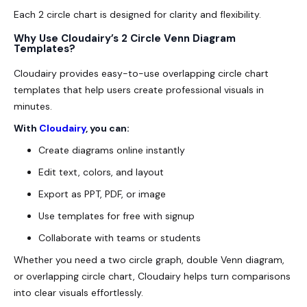
Each 2 circle chart is designed for clarity and flexibility.
Why Use Cloudairy’s 2 Circle Venn Diagram
Templates?
Cloudairy provides easy-to-use overlapping circle chart
templates that help users create professional visuals in
minutes.
With
Cloudairy
, you can:
Create diagrams online instantly
Edit text, colors, and layout
Export as PPT, PDF, or image
Use templates for free with signup
Collaborate with teams or students
Whether you need a two circle graph, double Venn diagram,
or overlapping circle chart, Cloudairy helps turn comparisons
into clear visuals effortlessly.