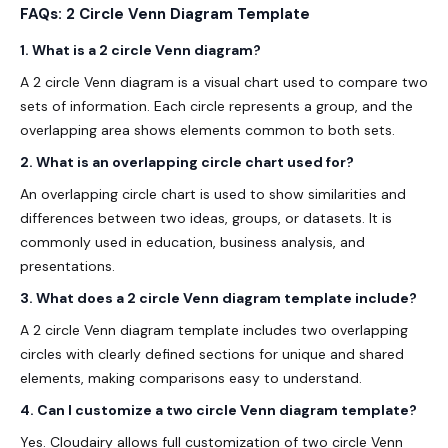
FAQs: 2 Circle Venn Diagram Template
1. What is a 2 circle Venn diagram?
A 2 circle Venn diagram is a visual chart used to compare two
sets of information. Each circle represents a group, and the
overlapping area shows elements common to both sets.
2. What is an overlapping circle chart used for?
An overlapping circle chart is used to show similarities and
differences between two ideas, groups, or datasets. It is
commonly used in education, business analysis, and
presentations.
3. What does a 2 circle Venn diagram template include?
A 2 circle Venn diagram template includes two overlapping
circles with clearly defined sections for unique and shared
elements, making comparisons easy to understand.
4. Can I customize a two circle Venn diagram template?
Yes. Cloudairy allows full customization of two circle Venn