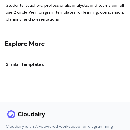
Students, teachers, professionals, analysts, and teams can all
use 2 circle Venn diagram templates for learning, comparison,
planning, and presentations.
Explore More
Similar templates
Cloudairy is an AI-powered workspace for diagramming,