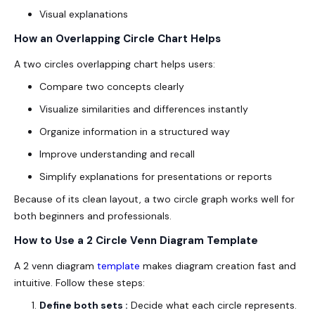
Visual explanations
How an Overlapping Circle Chart Helps
A two circles overlapping chart helps users:
Compare two concepts clearly
Visualize similarities and differences instantly
Organize information in a structured way
Improve understanding and recall
Simplify explanations for presentations or reports
Because of its clean layout, a two circle graph works well for
both beginners and professionals.
How to Use a 2 Circle Venn Diagram Template
A 2 venn diagram
template
makes diagram creation fast and
intuitive. Follow these steps:
Define both sets :
Decide what each circle represents.