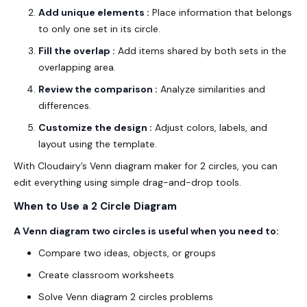
Add unique elements :
Place information that belongs
to only one set in its circle.
Fill the overlap :
Add items shared by both sets in the
overlapping area.
Review the comparison :
Analyze similarities and
differences.
Customize the design :
Adjust colors, labels, and
layout using the template.
With Cloudairy’s Venn diagram maker for 2 circles, you can
edit everything using simple drag-and-drop tools.
When to Use a 2 Circle Diagram
A Venn diagram two circles is useful when you need to:
Compare two ideas, objects, or groups
Create classroom worksheets
Solve Venn diagram 2 circles problems