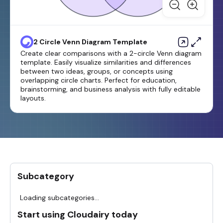
2 Circle Venn Diagram Template
Create clear comparisons with a 2-circle Venn diagram
template. Easily visualize similarities and differences
between two ideas, groups, or concepts using
overlapping circle charts. Perfect for education,
brainstorming, and business analysis with fully editable
layouts.
Subcategory
Loading subcategories...
Start using Cloudairy today