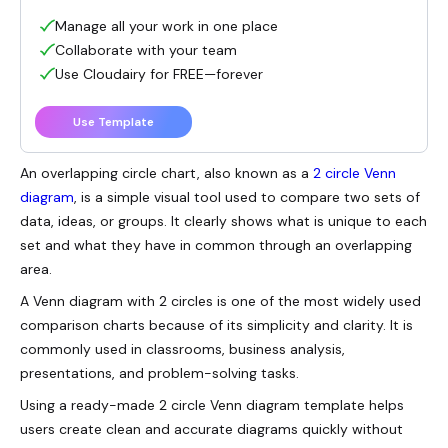
Manage all your work in one place
Collaborate with your team
Use Cloudairy for FREE—forever
Use Template
An overlapping circle chart, also known as a
2 circle Venn
diagram
, is a simple visual tool used to compare two sets of
data, ideas, or groups. It clearly shows what is unique to each
set and what they have in common through an overlapping
area.
A Venn diagram with 2 circles is one of the most widely used
comparison charts because of its simplicity and clarity. It is
commonly used in classrooms, business analysis,
presentations, and problem-solving tasks.
Using a ready-made 2 circle Venn diagram template helps
users create clean and accurate diagrams quickly without