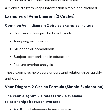
A 2 circle diagram keeps information simple and focused.
Examples of Venn Diagram (2 Circles)
Common Venn diagram 2 circles examples include:
Comparing two products or brands
Analyzing pros and cons
Student skill comparison
Subject comparisons in education
Feature overlap analysis
These examples help users understand relationships quickly
and clearly.
Venn Diagram 2 Circles Formula (Simple Explanation)
The Venn diagram 2 circles formula explains
relationships between two sets:
A ∪ B
→ all elements in both circles