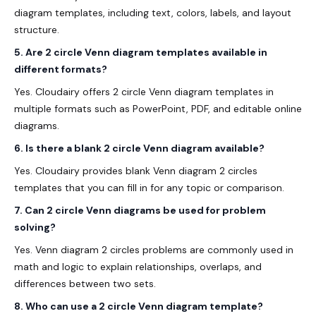
diagram templates, including text, colors, labels, and layout
structure.
5. Are 2 circle Venn diagram templates available in
different formats?
Yes. Cloudairy offers 2 circle Venn diagram templates in
multiple formats such as PowerPoint, PDF, and editable online
diagrams.
6. Is there a blank 2 circle Venn diagram available?
Yes. Cloudairy provides blank Venn diagram 2 circles
templates that you can fill in for any topic or comparison.
7. Can 2 circle Venn diagrams be used for problem
solving?
Yes. Venn diagram 2 circles problems are commonly used in
math and logic to explain relationships, overlaps, and
differences between two sets.
8. Who can use a 2 circle Venn diagram template?