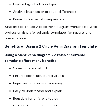
Explain logical relationships
Analyze business or product differences
Present clear visual comparisons
Students often use 2 circle Venn diagram worksheets, while
professionals prefer editable templates for reports and
presentations.
Benefits of Using a 2 Circle Venn Diagram Template
Using a blank Venn diagram 2 circles or editable
template offers many benefits:
Saves time and effort
Ensures clean, structured visuals
Improves comparison accuracy
Easy to understand and explain
Reusable for different topics
Suitable for education and business use