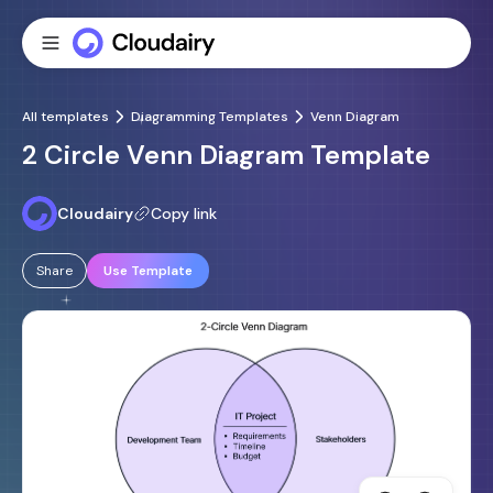
All templates
Diagramming Templates
Venn Diagram
2 Circle Venn Diagram Template
Cloudairy
Copy link
Share
Use Template