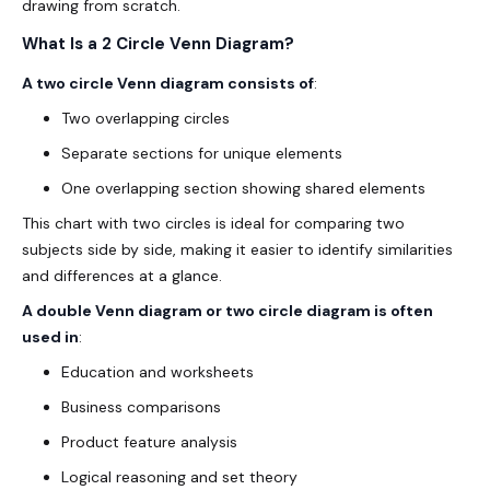
drawing from scratch.
What Is a 2 Circle Venn Diagram?
A two circle Venn diagram consists of
:
Two overlapping circles
Separate sections for unique elements
One overlapping section showing shared elements
This chart with two circles is ideal for comparing two
subjects side by side, making it easier to identify similarities
and differences at a glance.
A double Venn diagram or two circle diagram is often
used in
:
Education and worksheets
Business comparisons
Product feature analysis
Logical reasoning and set theory