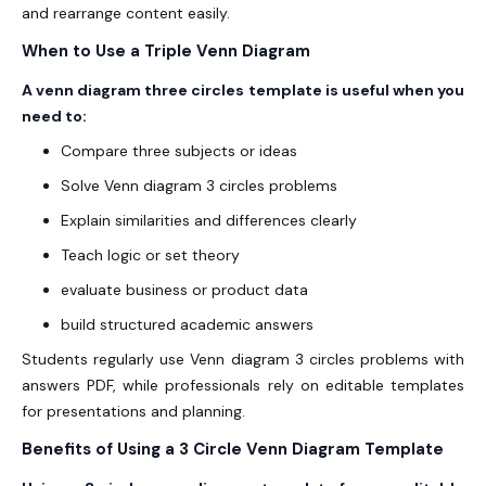
and rearrange content easily.
When to Use a Triple Venn Diagram
A venn diagram three circles template is useful when you
need to:
Compare three subjects or ideas
Solve Venn diagram 3 circles problems
Explain similarities and differences clearly
Teach logic or set theory
evaluate business or product data
build structured academic answers
Students regularly use Venn diagram 3 circles problems with
answers PDF, while professionals rely on editable templates
for presentations and planning.
Benefits of Using a 3 Circle Venn Diagram Template