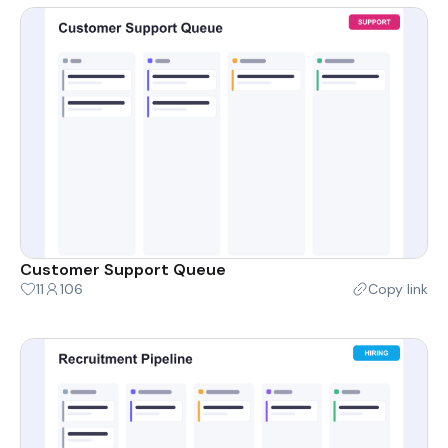
Customer Support Queue
11
106
Copy link