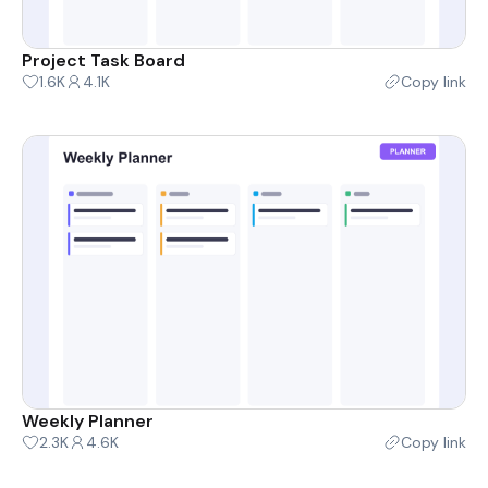
Project Task Board
1.6K
4.1K
Copy link
Weekly Planner
2.3K
4.6K
Copy link