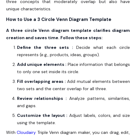
three concepts that moderately overlap but also have
unique characteristics.
How to Use a 3 Circle Venn Diagram Template
A three circle Venn diagram template clarifies diagram
creation and saves time. Follow these steps:
Define the three sets :
Decide what each circle
represents (e.g., products, ideas, groups).
Add unique elements :
Place information that belongs
to only one set inside its circle.
Fill overlapping areas :
Add mutual elements between
two sets and the center overlap for all three.
Review relationships :
Analyze patterns, similarities,
and gaps.
Customize the layout :
Adjust labels, colors, and size
using the template.
With
Cloudairy
Triple Venn diagram maker, you can drag, edit,