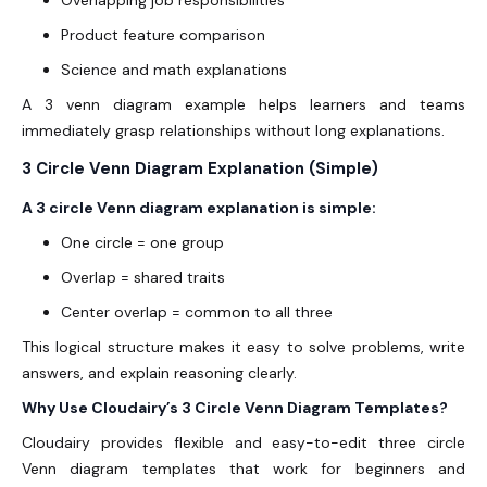
Overlapping job responsibilities
Product feature comparison
Science and math explanations
A 3 venn diagram example helps learners and teams
immediately grasp relationships without long explanations.
3 Circle Venn Diagram Explanation (Simple)
A 3 circle Venn diagram explanation is simple:
One circle = one group
Overlap = shared traits
Center overlap = common to all three
This logical structure makes it easy to solve problems, write
answers, and explain reasoning clearly.
Why Use Cloudairy’s 3 Circle Venn Diagram Templates?
Cloudairy provides flexible and easy-to-edit three circle
Venn diagram templates that work for beginners and