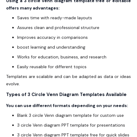
Using a 3 circle venn diagram template free or editable
offers many advantages:
Saves time with ready-made layouts
Assures clean and professional structure
Improves accuracy in comparisons
boost learning and understanding
Works for education, business, and research
Easily reusable for different topics
Templates are scalable and can be adapted as data or ideas
evolve.
Types of 3 Circle Venn Diagram Templates Available
You can use different formats depending on your needs:
Blank 3 circle Venn diagram template for custom use
3 circle Venn diagram PPT template for presentations
3 circle Venn diagram PPT template free for quick slides