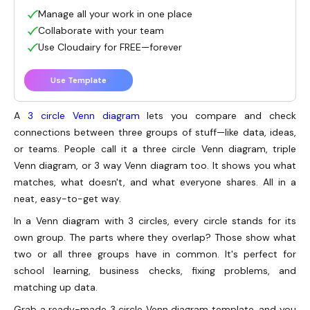
Manage all your work in one place
Collaborate with your team
Use Cloudairy for FREE—forever
Use Template
A
3 circle Venn diagram
lets you compare and check
connections between three groups of stuff—like data, ideas,
or teams. People call it a three circle Venn diagram, triple
Venn diagram, or 3 way Venn diagram too. It shows you what
matches, what doesn't, and what everyone shares. All in a
neat, easy-to-get way.
In a Venn diagram with 3 circles, every circle stands for its
own group. The parts where they overlap? Those show what
two or all three groups have in common. It's perfect for
school learning, business checks, fixing problems, and
matching up data.
Grab a ready-made 3 circle Venn diagram template, and you