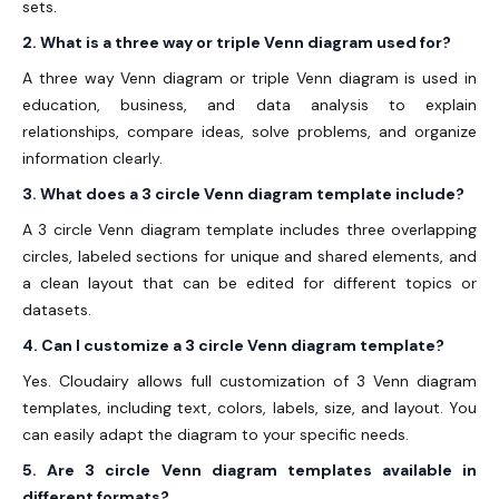
sets.
2. What is a three way or triple Venn diagram used for?
A three way Venn diagram or triple Venn diagram is used in
education, business, and data analysis to explain
relationships, compare ideas, solve problems, and organize
information clearly.
3. What does a 3 circle Venn diagram template include?
A 3 circle Venn diagram template includes three overlapping
circles, labeled sections for unique and shared elements, and
a clean layout that can be edited for different topics or
datasets.
4. Can I customize a 3 circle Venn diagram template?
Yes. Cloudairy allows full customization of 3 Venn diagram
templates, including text, colors, labels, size, and layout. You
can easily adapt the diagram to your specific needs.
5. Are 3 circle Venn diagram templates available in
different formats?