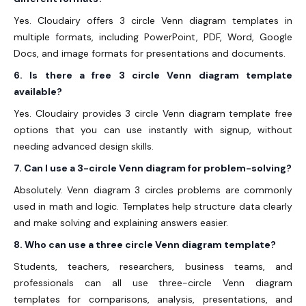
Yes. Cloudairy offers 3 circle Venn diagram templates in
multiple formats, including PowerPoint, PDF, Word, Google
Docs, and image formats for presentations and documents.
6. Is there a free 3 circle Venn diagram template
available?
Yes. Cloudairy provides 3 circle Venn diagram template free
options that you can use instantly with signup, without
needing advanced design skills.
7. Can I use a 3-circle Venn diagram for problem-solving?
Absolutely. Venn diagram 3 circles problems are commonly
used in math and logic. Templates help structure data clearly
and make solving and explaining answers easier.
8. Who can use a three circle Venn diagram template?
Students, teachers, researchers, business teams, and
professionals can all use three-circle Venn diagram
templates for comparisons, analysis, presentations, and