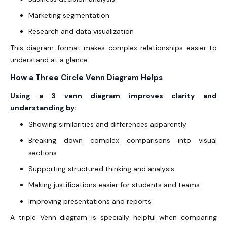
Marketing segmentation
Research and data visualization
This diagram format makes complex relationships easier to
understand at a glance.
How a Three Circle Venn Diagram Helps
Using a 3 venn diagram improves clarity and
understanding by:
Showing similarities and differences apparently
Breaking down complex comparisons into visual
sections
Supporting structured thinking and analysis
Making justifications easier for students and teams
Improving presentations and reports
A triple Venn diagram is specially helpful when comparing