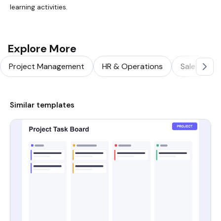
learning activities.
Explore More
Project Management
HR & Operations
Sales & Ma
Similar templates