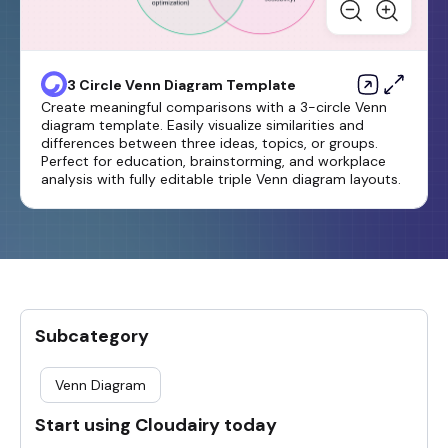
3 Circle Venn Diagram Template
Create meaningful comparisons with a 3-circle Venn
diagram template. Easily visualize similarities and
differences between three ideas, topics, or groups.
Perfect for education, brainstorming, and workplace
analysis with fully editable triple Venn diagram layouts.
Subcategory
Venn Diagram
Start using Cloudairy today