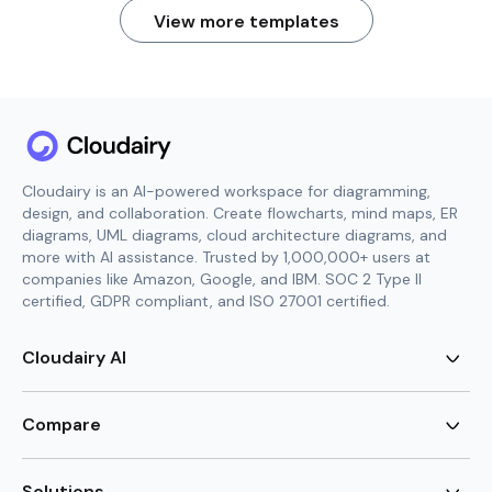
View more templates
Cloudairy is an AI-powered workspace for diagramming,
design, and collaboration. Create flowcharts, mind maps, ER
diagrams, UML diagrams, cloud architecture diagrams, and
more with AI assistance. Trusted by 1,000,000+ users at
companies like Amazon, Google, and IBM. SOC 2 Type II
certified, GDPR compliant, and ISO 27001 certified.
Cloudairy AI
AI Flowchart Generator
AI Mind Map Generator
Compare
AI UML Diagram Generator
AI ER Diagram Generator
Visio Alternative
AI Cloud Diagram Generator
Lucidchart Alternative
Solutions