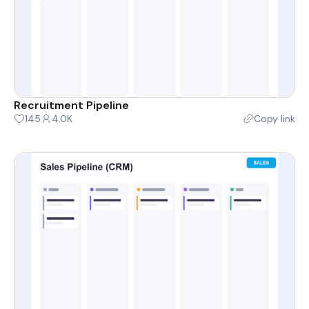
Recruitment Pipeline
145
4.0K
Copy link