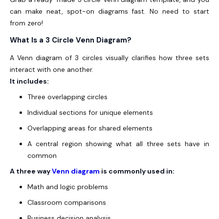
can make neat, spot-on diagrams fast. No need to start
from zero!
What Is a 3 Circle Venn Diagram?
A Venn diagram of 3 circles visually clarifies how three sets
interact with one another.
It includes:
Three overlapping circles
Individual sections for unique elements
Overlapping areas for shared elements
A central region showing what all three sets have in
common
A three way
Venn diagram
is commonly used in:
Math and logic problems
Classroom comparisons
Business decision analysis