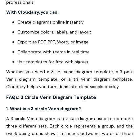
professionals.
With Cloudairy, you can:
Create diagrams online instantly
Customize colors, labels, and layout
Export as PDF, PPT, Word, or image
Collaborate with teams in real time
Use templates for free with signup
Whether you need a 3 set Venn diagram template, a 3 part
Venn diagram template, or a tri Venn diagram template,
Cloudairy helps you turn ideas into clear visuals quickly.
FAQs: 3 Circle Venn Diagram Template
1. What is a 3 circle Venn diagram?
A 3 circle Venn diagram is a visual diagram used to compare
three different sets. Each circle represents a group, and the
overlapping areas show similarities between two or all three