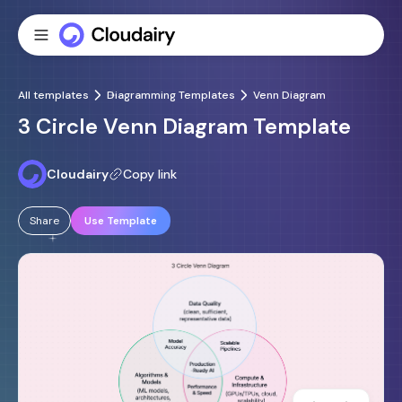
All templates
Diagramming Templates
Venn Diagram
3 Circle Venn Diagram Template
Cloudairy
Copy link
Share
Use Template