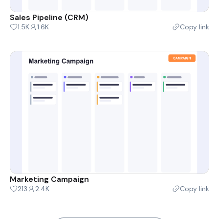
Sales Pipeline (CRM)
1.5K
1.6K
Copy link
Marketing Campaign
213
2.4K
Copy link