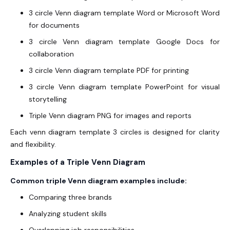
3 circle Venn diagram template Word or Microsoft Word
for documents
3 circle Venn diagram template Google Docs for
collaboration
3 circle Venn diagram template PDF for printing
3 circle Venn diagram template PowerPoint for visual
storytelling
Triple Venn diagram PNG for images and reports
Each venn diagram template 3 circles is designed for clarity
and flexibility.
Examples of a Triple Venn Diagram
Common triple Venn diagram examples include:
Comparing three brands
Analyzing student skills