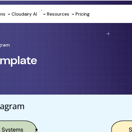
ons
Cloudairy Al
Resources
Pricing
gram
emplate