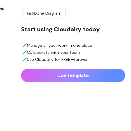
es.
Fishbone Diagram
Start using Cloudairy today
Manage all your work in one place
Collaborate with your team
Use Cloudairy for FREE—forever
Use Template