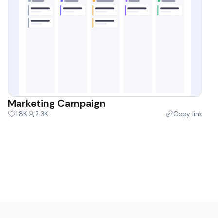
Marketing Campaign
1.8K
2.3K
Copy link