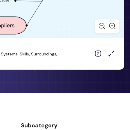
ystems, Skills, Surroundings,
Subcategory