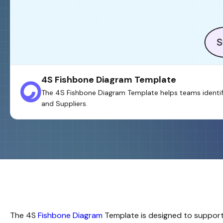
4S Fishbone Diagram Template
The 4S Fishbone Diagram Template helps teams identify
and Suppliers.
The
4S
Fishbone Diagram
Template is designed to support 