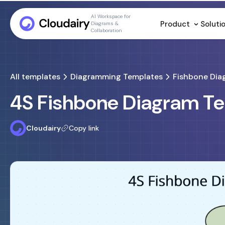
AI Workspace for
Product
Soluti
Diagrams &
Collaboration
All templates
Diagramming Templates
Fishbone Dia
4S Fishbone Diagram T
Cloudairy
Copy link