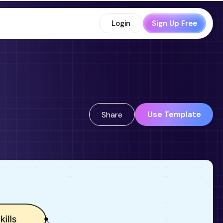
Login
Sign Up Free
Use Template
Share