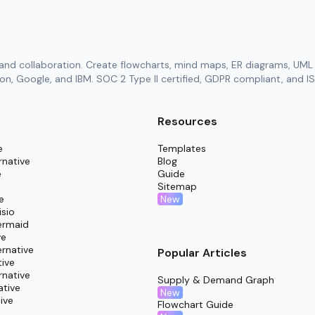
and collaboration. Create flowcharts, mind maps, ER diagrams, UML 
n, Google, and IBM. SOC 2 Type II certified, GDPR compliant, and IS
Resources
e
Templates
rnative
Blog
e
Guide
Sitemap
New
e
isio
ermaid
ve
rnative
Popular Articles
tive
rnative
Supply & Demand Graph
ative
New
ive
Flowchart Guide