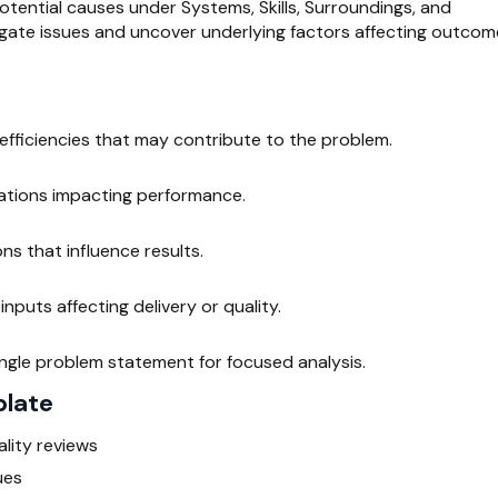
otential causes under Systems, Skills, Surroundings, and
tigate issues and uncover underlying factors affecting outcom
nefficiencies that may contribute to the problem.
mitations impacting performance.
ns that influence results.
nputs affecting delivery or quality.
ingle problem statement for focused analysis.
plate
lity reviews
ues