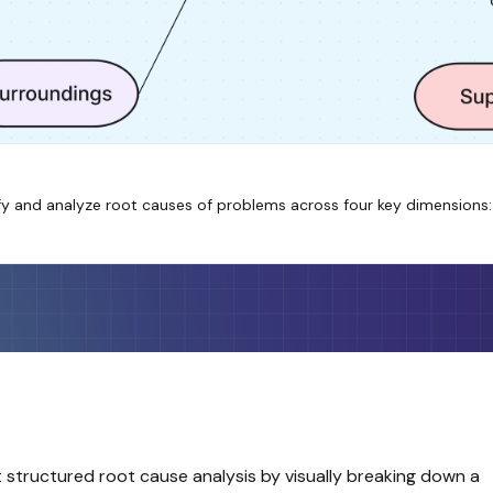
 and analyze root causes of problems across four key dimensions: S
structured root cause analysis by visually breaking down a