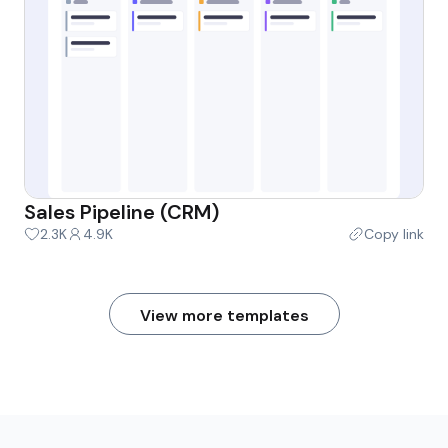
Sales Pipeline (CRM)
2.3K
4.9K
Copy link
View more templates