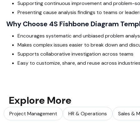
Supporting continuous improvement and problem-so
Presenting cause analysis findings to teams or leader
Why Choose 4S Fishbone Diagram Temp
Encourages systematic and unbiased problem analys
Makes complex issues easier to break down and disc
Supports collaborative investigation across teams
Easy to customize, share, and reuse across industrie
Explore More
Project Management
HR & Operations
Sales & M