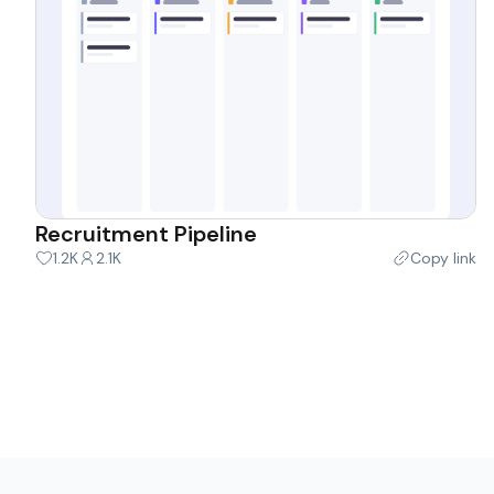
Recruitment Pipeline
1.2K
2.1K
Copy link