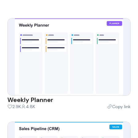
Weekly Planner
2.9K
4.8K
Copy link