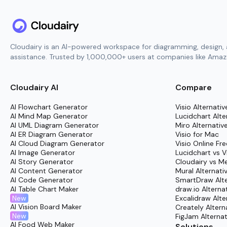
Cloudairy is an AI-powered workspace for diagramming, design, 
assistance. Trusted by 1,000,000+ users at companies like Amazo
Cloudairy AI
Compare
AI Flowchart Generator
Visio Alternativ
AI Mind Map Generator
Lucidchart Alte
AI UML Diagram Generator
Miro Alternativ
AI ER Diagram Generator
Visio for Mac
AI Cloud Diagram Generator
Visio Online Fre
AI Image Generator
Lucidchart vs V
AI Story Generator
Cloudairy vs M
AI Content Generator
Mural Alternati
AI Code Generator
SmartDraw Alte
AI Table Chart Maker
draw.io Alterna
New
Excalidraw Alte
AI Vision Board Maker
Creately Altern
New
FigJam Alternat
AI Food Web Maker
Solutions