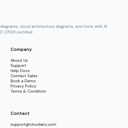
diagrams, cloud architecture diagrams, and more with AI
O 27001 certified.
Company
About Us
Support
Help Docs
Contact Sales
Book a Demo
Privacy Policy
Terms & Condition
Contact
support@cloudairy.com