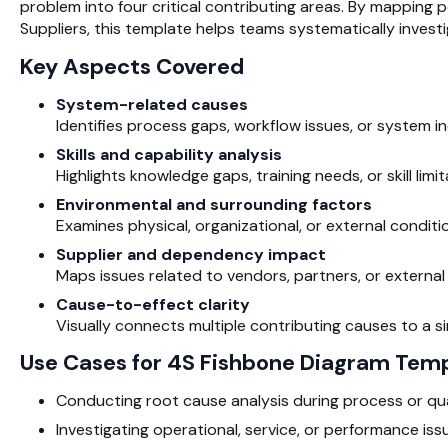
problem into four critical contributing areas. By mapping p
Suppliers, this template helps teams systematically inves
Key Aspects Covered
System-related causes
Identifies process gaps, workflow issues, or system i
Skills and capability analysis
Highlights knowledge gaps, training needs, or skill li
Environmental and surrounding factors
Examines physical, organizational, or external conditio
Supplier and dependency impact
Maps issues related to vendors, partners, or external i
Cause-to-effect clarity
Visually connects multiple contributing causes to a s
Use Cases for 4S Fishbone Diagram Tem
Conducting root cause analysis during process or qua
Investigating operational, service, or performance iss