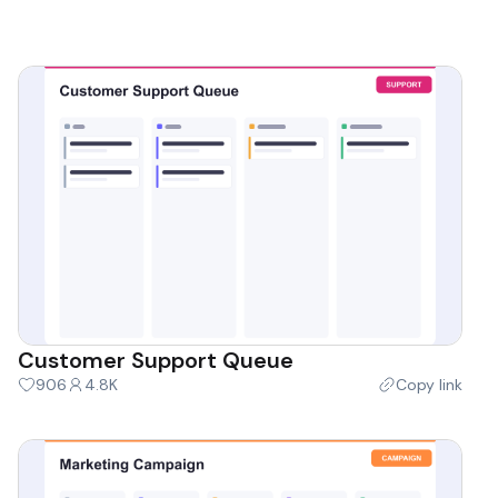
Customer Support Queue
906
4.8K
Copy link