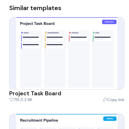
Similar templates
Project Task Board
715
2.9K
Copy link