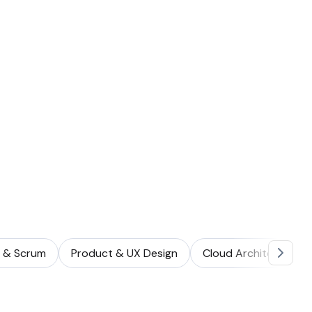
e & Scrum
Product & UX Design
Cloud Architecture