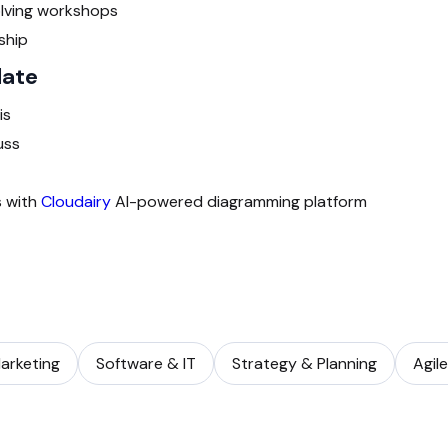
lving workshops
ship
late
is
uss
s with
Cloudairy
AI-powered diagramming platform
arketing
Software & IT
Strategy & Planning
Agil