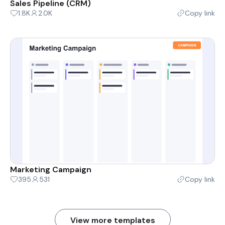
Sales Pipeline (CRM)
1.8K
2.0K
Copy link
Marketing Campaign
395
531
Copy link
View more templates