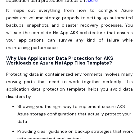
application data protection setups on
Azure
.
It maps out everything from how to configure Azure
persistent volume storage properly to setting up automated
backups, snapshots, and disaster recovery processes. You
will see the complete NetApp AKS architecture that ensures
your applications can survive any kind of failure while
maintaining performance.
Why Use Application Data Protection for AKS
Workloads on Azure NetApp Files Template?
Protecting data in containerized environments involves many
moving parts that need to work together perfectly. This
application data protection template helps you avoid data
disasters by:
Showing you the right way to implement secure AKS
Azure storage configurations that actually protect your
data
Providing clear guidance on backup strategies that work
with containerized applications