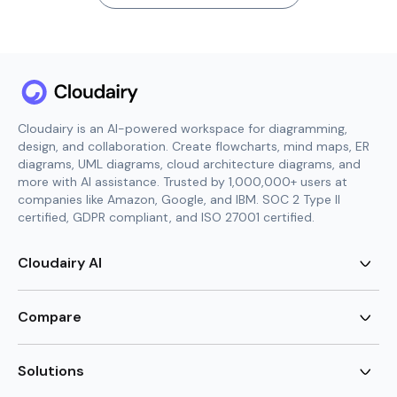
Cloudairy is an AI-powered workspace for diagramming,
design, and collaboration. Create flowcharts, mind maps, ER
diagrams, UML diagrams, cloud architecture diagrams, and
more with AI assistance. Trusted by 1,000,000+ users at
companies like Amazon, Google, and IBM. SOC 2 Type II
certified, GDPR compliant, and ISO 27001 certified.
Cloudairy AI
AI Flowchart Generator
AI Mind Map Generator
Compare
AI UML Diagram Generator
AI ER Diagram Generator
Visio Alternative
AI Cloud Diagram Generator
Lucidchart Alternative
Solutions
AI Image Generator
Miro Alternative
AI Story Generator