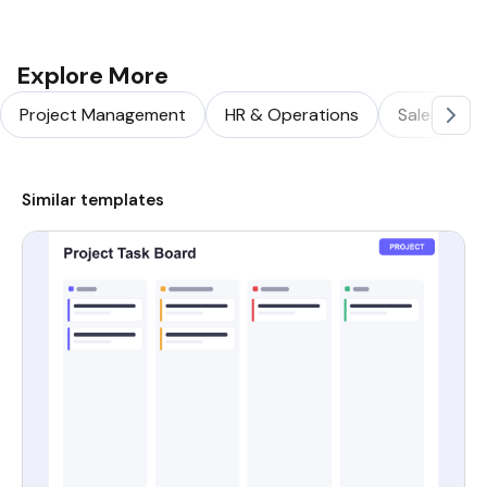
Explore More
Project Management
HR & Operations
Sales & Ma
Similar templates