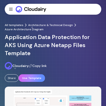
All templates
Architecture & Technical Design
Azure Architecture Diagram
Application Data Protection for
AKS Using Azure Netapp Files
Template
Cloudairy
Copy link
Share
Use Template