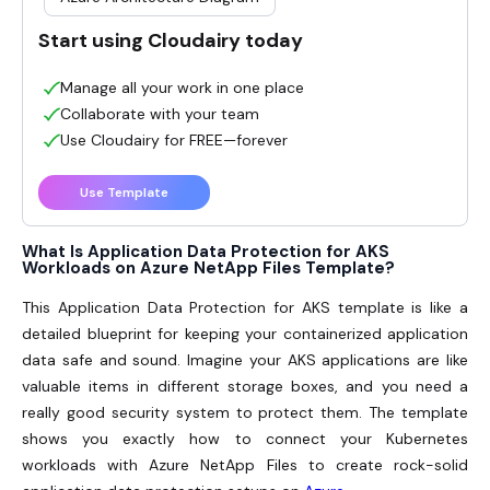
Start using Cloudairy today
Manage all your work in one place
Collaborate with your team
Use Cloudairy for FREE—forever
Use Template
What Is Application Data Protection for AKS
Workloads on Azure NetApp Files Template?
This Application Data Protection for AKS template is like a
detailed blueprint for keeping your containerized application
data safe and sound. Imagine your AKS applications are like
valuable items in different storage boxes, and you need a
really good security system to protect them. The template
shows you exactly how to connect your Kubernetes
workloads with Azure NetApp Files to create rock-solid