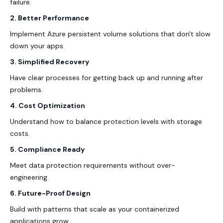
failure.
2. Better Performance
Implement Azure persistent volume solutions that don't slow
down your apps.
3. Simplified Recovery
Have clear processes for getting back up and running after
problems.
4. Cost Optimization
Understand how to balance protection levels with storage
costs.
5. Compliance Ready
Meet data protection requirements without over-
engineering.
6. Future-Proof Design
Build with patterns that scale as your containerized
applications grow.