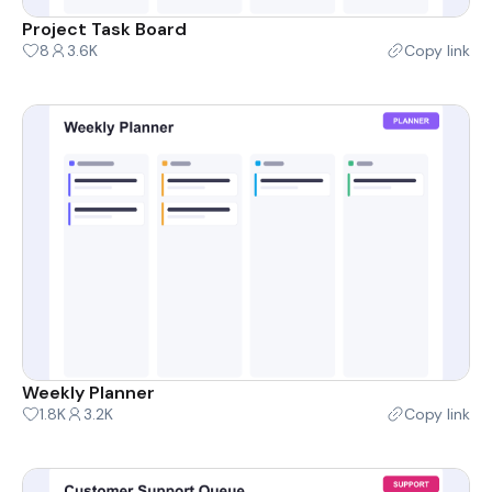
Project Task Board
8
3.6K
Copy link
Weekly Planner
1.8K
3.2K
Copy link