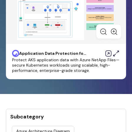
Application Data Protection for
AKS Using Azure Netapp Files
Protect AKS application data with Azure NetApp Files—
Template
secure Kubernetes workloads using scalable, high-
performance, enterprise-grade storage.
Subcategory
Azure Architecture Diagram