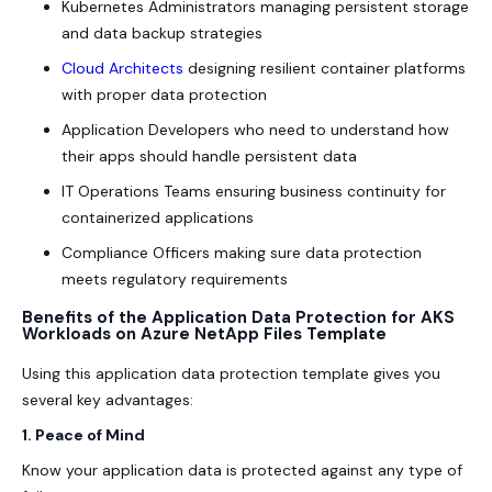
Kubernetes Administrators managing persistent storage
and data backup strategies
Cloud Architects
designing resilient container platforms
with proper data protection
Application Developers who need to understand how
their apps should handle persistent data
IT Operations Teams ensuring business continuity for
containerized applications
Compliance Officers making sure data protection
meets regulatory requirements
Benefits of the Application Data Protection for AKS
Workloads on Azure NetApp Files Template
Using this application data protection template gives you
several key advantages:
1. Peace of Mind
Know your application data is protected against any type of