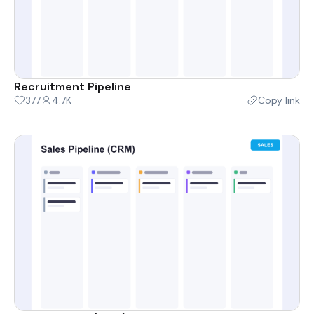
Recruitment Pipeline
377
4.7K
Copy link