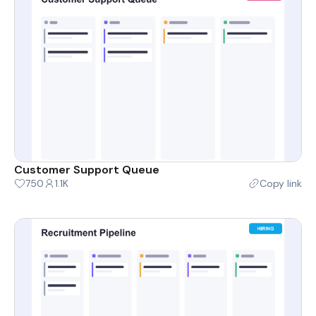
Customer Support Queue
750
1.1K
Copy link