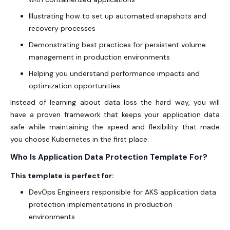
Illustrating how to set up automated snapshots and
recovery processes
Demonstrating best practices for persistent volume
management in production environments
Helping you understand performance impacts and
optimization opportunities
Instead of learning about data loss the hard way, you will
have a proven framework that keeps your application data
safe while maintaining the speed and flexibility that made
you choose Kubernetes in the first place.
Who Is Application Data Protection Template For?
This template is perfect for:
DevOps Engineers responsible for AKS
application data
protection implementations in production
environments