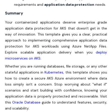
requirements and
application data protection
needs.
Summary
Your containerized applications deserve enterprise grade
application data protection for AKS that doesn't get in the
way of innovation. This template gives you a clear, practical
approach to implementing comprehensive application data
protection for AKS workloads using Azure NetApp Files.
Explore scalable application delivery when you
deploy
microservices on AKS
.
Whether you are running databases, file storage, or any other
stateful applications in
Kubernetes
, this template shows you
how to create a secure AKS Azure environment where data
loss simply isn't a concern. Stop worrying about "what if"
scenarios and start building with confidence, knowing your
application data is properly protected and recoverable. Visit
this
Oracle Database
guide to understand features, security,
and scalability.