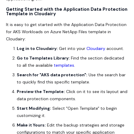
Getting Started with the Application Data Protection
Template in Cloudairy
It is easy to get started with the Application Data Protection
for AKS Workloads on Azure NetApp Files template in
Cloudairy:
Log in to Cloudairy:
Get into your
Cloudairy
account.
Go to Templates Library:
Find the section dedicated
to all the available
templates
.
Search for "AKS data protection":
Use the search bar
to quickly find this specific template.
Preview the Template:
Click on it to see its layout and
data protection components.
Start Modifying:
Select "Open Template" to begin
customizing it.
Make it Yours:
Edit the backup strategies and storage
configurations to match your specific application