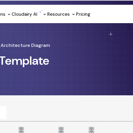
ons
Cloudairy Al
Resources
Pricing
Architecture Diagram
 Template