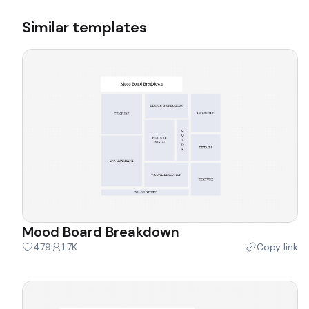
Similar templates
Mood Board Breakdown
479
1.7K
Copy link