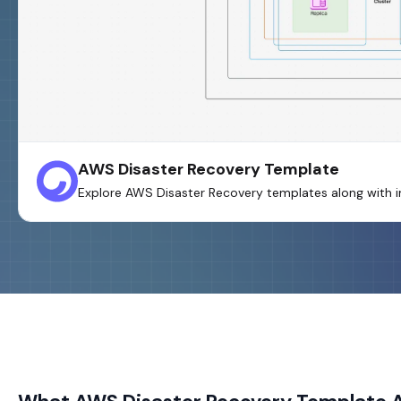
AWS Disaster Recovery Template
Explore AWS Disaster Recovery templates along with in