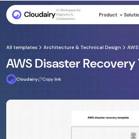
AI Workspace for
Product
Soluti
Diagrams &
Collaboration
All templates
Architecture & Technical Design
AWS 
AWS Disaster Recovery
Cloudairy
Copy link