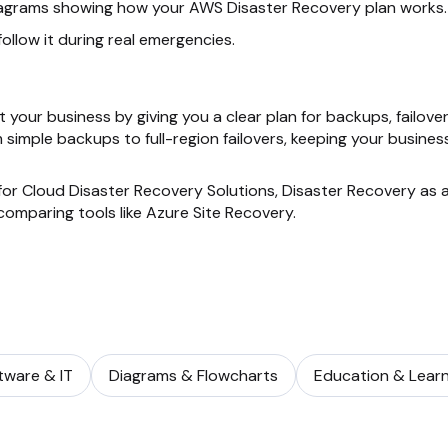
iagrams showing how your AWS Disaster Recovery plan works.
ollow it during real emergencies.
 your business by giving you a clear plan for backups, failover
 simple backups to full-region failovers, keeping your busines
for Cloud Disaster Recovery Solutions, Disaster Recovery as 
comparing tools like Azure Site Recovery.
tware & IT
Diagrams & Flowcharts
Education & Learn