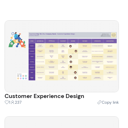
Customer Experience Design
1
237
Copy link