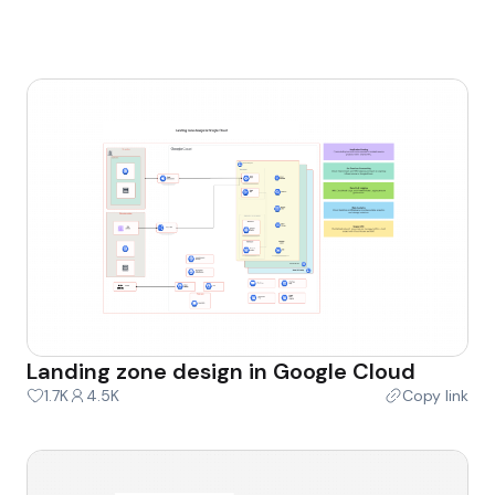
Landing zone design in Google Cloud
1.7K
4.5K
Copy link