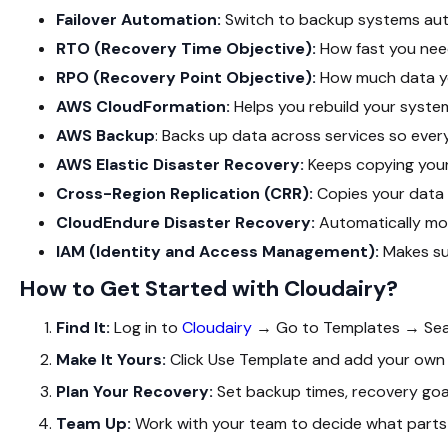
Failover Automation:
Switch to backup systems aut
RTO (Recovery Time Objective):
How fast you nee
RPO (Recovery Point Objective):
How much data yo
AWS CloudFormation:
Helps you rebuild your syste
AWS Backup
: Backs up data across services so every
AWS Elastic Disaster Recovery:
Keeps copying your
Cross-Region Replication (CRR):
Copies your data 
CloudEndure Disaster Recovery:
Automatically mo
IAM (Identity and Access Management):
Makes su
How to Get Started with Cloudairy?
Find It:
Log in to
Cloudairy
→ Go to
Templates
→ Se
Make It Yours:
Click
Use Template
and add your own 
Plan Your Recovery:
Set backup times, recovery goal
Team Up:
Work with your team to decide what parts 