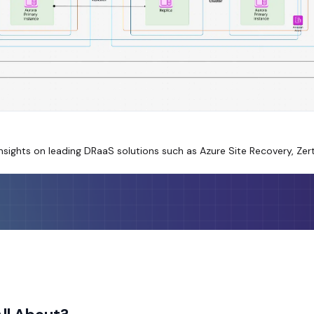
sights on leading DRaaS solutions such as Azure Site Recovery, Zer