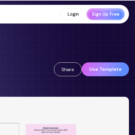
Login
Sign Up Free
Use Template
Share