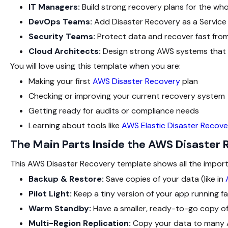
IT Managers:
Build strong recovery plans for the wh
DevOps Teams:
Add Disaster Recovery as a Service 
Security Teams:
Protect data and recover fast from
Cloud Architects:
Design strong AWS systems that w
You will love using this template when you are:
Making your first
AWS Disaster Recovery
plan
Checking or improving your current recovery system
Getting ready for audits or compliance needs
Learning about tools like
AWS Elastic Disaster Recove
The Main Parts Inside the AWS Disaster
This AWS Disaster Recovery template shows all the import
Backup & Restore:
Save copies of your data (like in
Pilot Light:
Keep a tiny version of your app running fa
Warm Standby:
Have a smaller, ready-to-go copy of
Multi-Region Replication:
Copy your data to many AW