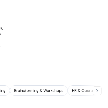
s,
s
a
ing
Brainstorming & Workshops
HR & Operations