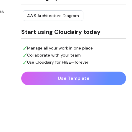
es
AWS Architecture Diagram
Start using Cloudairy today
Manage all your work in one place
Collaborate with your team
Use Cloudairy for FREE—forever
Use Template