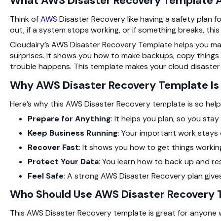
What AWS Disaster Recovery Template A
Think of
AWS
Disaster Recovery like having a safety plan 
out, if a system stops working, or if something breaks, this
Cloudairy’s AWS Disaster Recovery Template helps you mak
surprises. It shows you how to make backups, copy things
trouble happens. This template makes your cloud disaster
Why AWS Disaster Recovery Template I
Here’s why this AWS Disaster Recovery template is so helpf
Prepare for Anything
: It helps you plan, so you sta
Keep Business Running
: Your important work stays 
Recover Fast
: It shows you how to get things working
Protect Your Data
: You learn how to back up and res
Feel Safe
: A strong AWS Disaster Recovery plan give
Who Should Use AWS Disaster Recovery
This AWS Disaster Recovery template is great for anyone w