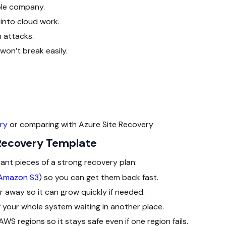
ole company.
into cloud work.
 attacks.
on’t break easily.
ry
or comparing with Azure Site Recovery
 Recovery Template
ant pieces of a strong recovery plan:
Amazon S3
) so you can get them back fast.
r away so it can grow quickly if needed.
 your whole system waiting in another place.
S regions so it stays safe even if one region fails.