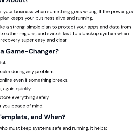
ll About?
for your business when something goes wrong. If the power go
 plan keeps your business alive and running.
e a strong, simple plan to protect your apps and data from
 to other regions, and switch fast to a backup system when
 recovery super easy and clear.
s a Game-Changer?
ul:
y calm during any problem.
online even if something breaks.
 again quickly.
tore everything safely.
s you peace of mind.
 Template, and When?
ho must keep systems safe and running. It helps: