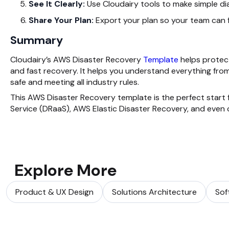
See It Clearly:
Use Cloudairy tools to make simple d
Share Your Plan:
Export your plan so your team can f
Summary
Cloudairy’s AWS Disaster Recovery
Template
helps protect
and fast recovery. It helps you understand everything from
safe and meeting all industry rules.
This AWS Disaster Recovery template is the perfect start 
Service (DRaaS), AWS Elastic Disaster Recovery, and even 
Explore More
Product & UX Design
Solutions Architecture
Sof