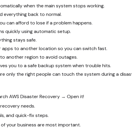
omatically when the main system stops working.
d everything back to normal.
u can afford to lose if a problem happens.
ms quickly using automatic setup.
thing stays safe.
 apps to another location so you can switch fast.
to another region to avoid outages.
ves you to a safe backup system when trouble hits.
re only the right people can touch the system during a disast
arch
AWS Disaster Recovery
→ Open it!
recovery needs.
s, and quick-fix steps.
of your business are most important.