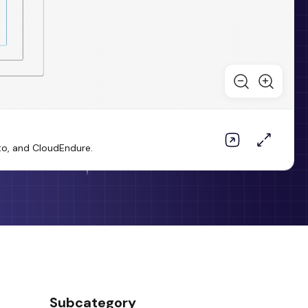
to, and CloudEndure.
Subcategory