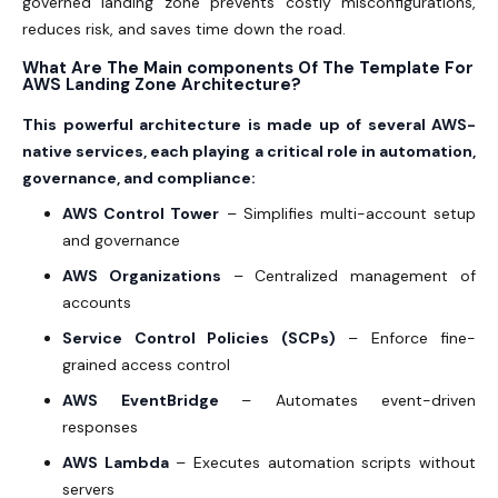
governed landing zone prevents costly misconfigurations,
reduces risk, and saves time down the road.
What Are The Main components Of The Template For
AWS Landing Zone Architecture?
This powerful architecture is made up of several AWS-
native services, each playing a critical role in automation,
governance, and compliance:
AWS Control Tower
– Simplifies multi-account setup
and governance
AWS Organizations
– Centralized management of
accounts
Service Control Policies (SCPs)
– Enforce fine-
grained access control
AWS EventBridge
– Automates event-driven
responses
AWS Lambda
– Executes automation scripts without
servers