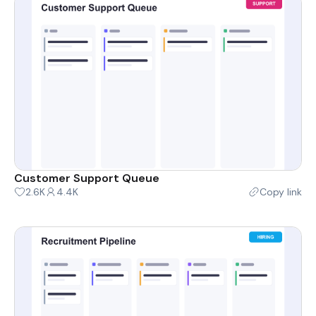
Customer Support Queue
2.6K
4.4K
Copy link