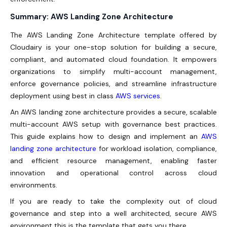
Summary: AWS Landing Zone Architecture
The
AWS Landing Zone Architecture
template offered by
Cloudairy is your one-stop solution for building a secure,
compliant, and automated cloud foundation. It empowers
organizations to simplify multi-account management,
enforce governance policies, and streamline infrastructure
deployment using best in class
AWS services
.
An AWS landing zone architecture provides a secure, scalable
multi-account AWS setup with governance best practices.
This guide explains how to design and implement an
AWS
landing zone architecture
for workload isolation, compliance,
and efficient resource management, enabling faster
innovation and operational control across cloud
environments.
If you are ready to take the complexity out of cloud
governance and step into a well architected, secure AWS
environment this is the template that gets you there.