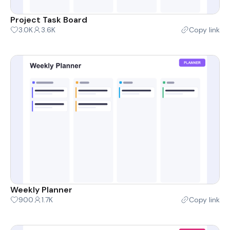
Project Task Board
3.0K
3.6K
Copy link
Weekly Planner
900
1.7K
Copy link