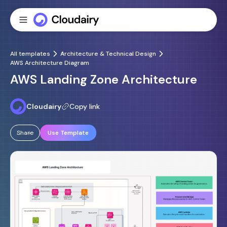
All templates
Architecture & Technical Design
AWS Architecture Diagram
AWS Landing Zone Architecture
Cloudairy
Copy link
Share
Use Template