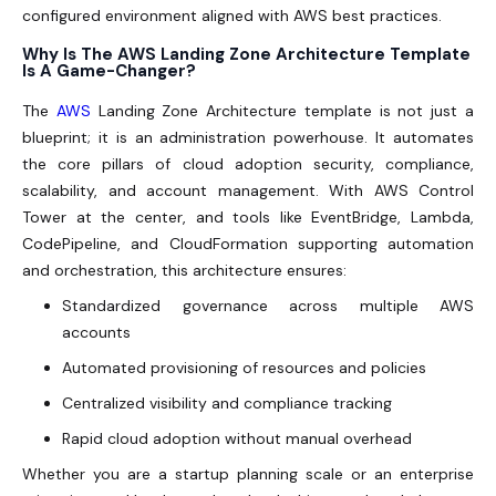
configured environment aligned with AWS best practices.
Why Is The AWS Landing Zone Architecture Template
Is A Game-Changer?
The
AWS
Landing Zone Architecture template is not just a
blueprint; it is an administration powerhouse. It automates
the core pillars of cloud adoption security, compliance,
scalability, and account management. With AWS Control
Tower at the center, and tools like EventBridge, Lambda,
CodePipeline, and CloudFormation supporting automation
and orchestration, this architecture ensures:
Standardized governance across multiple AWS
accounts
Automated provisioning of resources and policies
Centralized visibility and compliance tracking
Rapid cloud adoption without manual overhead
Whether you are a startup planning scale or an enterprise