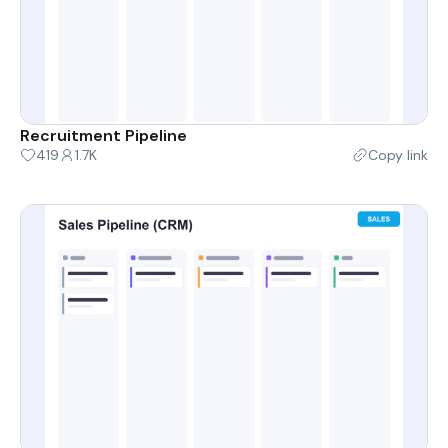
Recruitment Pipeline
419
1.7K
Copy link