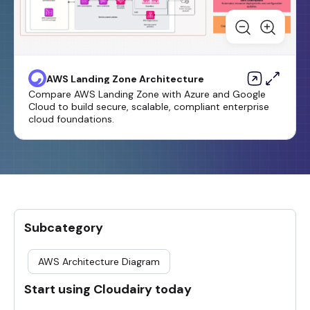
AWS Landing Zone Architecture
Compare AWS Landing Zone with Azure and Google
Cloud to build secure, scalable, compliant enterprise
cloud foundations.
Subcategory
AWS Architecture Diagram
Start using Cloudairy today