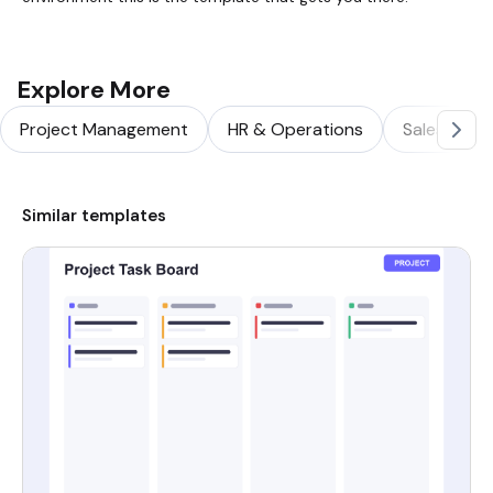
Explore More
Project Management
HR & Operations
Sales & Ma
Similar templates