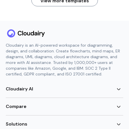
View more templates
Cloudairy is an AI-powered workspace for diagramming,
design, and collaboration. Create flowcharts, mind maps, ER
diagrams, UML diagrams, cloud architecture diagrams, and
more with AI assistance. Trusted by 1,000,000+ users at
companies like Amazon, Google, and IBM. SOC 2 Type II
certified, GDPR compliant, and ISO 27001 certified.
Cloudairy AI
AI Flowchart Generator
AI Mind Map Generator
Compare
AI UML Diagram Generator
AI ER Diagram Generator
Visio Alternative
AI Cloud Diagram Generator
Lucidchart Alternative
Solutions
AI Image Generator
Miro Alternative