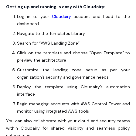
Getting up and running is easy with Cloudairy:
Log in to your
Cloudairy
account and head to the
dashboard
Navigate to the Templates Library
Search for “
AWS Landing Zone
”
Click on the template and choose “Open Template” to
preview the architecture
Customize the landing zone setup as per your
organization’s security and governance needs
Deploy the template using Cloudairy’s automation
interface
Begin managing accounts with AWS Control Tower and
monitor using integrated AWS tools
You can also collaborate with your cloud and security teams
within Cloudairy for shared visibility and seamless policy
enforcement.