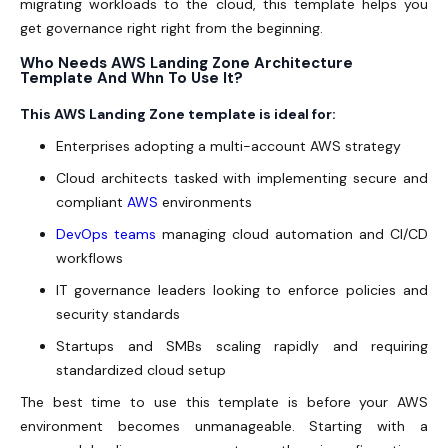
migrating workloads to the cloud, this template helps you
get governance right right from the beginning.
Who Needs AWS Landing Zone Architecture
Template And Whn To Use It?
This AWS Landing Zone template is ideal for:
Enterprises adopting a multi-account AWS strategy
Cloud architects tasked with implementing secure and
compliant
AWS
environments
DevOps teams
managing cloud automation and CI/CD
workflows
IT governance leaders looking to enforce policies and
security standards
Startups and SMBs scaling rapidly and requiring
standardized cloud setup
The best time to use this template is before your AWS
environment becomes unmanageable. Starting with a