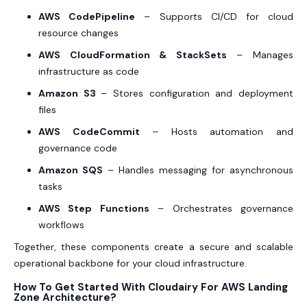
AWS CodePipeline
– Supports CI/CD for cloud
resource changes
AWS CloudFormation & StackSets
– Manages
infrastructure as code
Amazon S3
– Stores configuration and deployment
files
AWS CodeCommit
– Hosts automation and
governance code
Amazon SQS
– Handles messaging for asynchronous
tasks
AWS Step Functions
– Orchestrates governance
workflows
Together, these components create a secure and scalable
operational backbone for your cloud infrastructure.
How To Get Started With Cloudairy For AWS Landing
Zone Architecture?