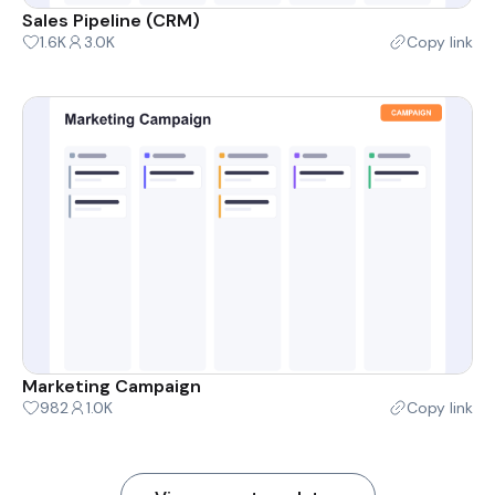
Sales Pipeline (CRM)
1.6K
3.0K
Copy link
Marketing Campaign
982
1.0K
Copy link