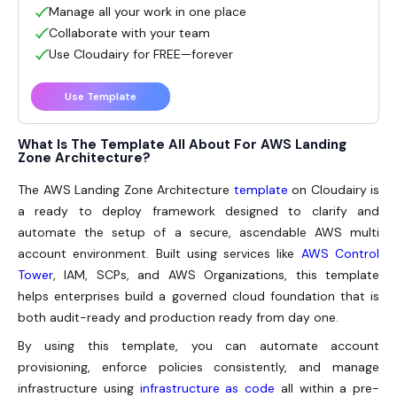
Manage all your work in one place
Collaborate with your team
Use Cloudairy for FREE—forever
Use Template
What Is The Template All About For AWS Landing
Zone Architecture?
The
AWS Landing Zone Architecture
template
on Cloudairy is
a ready to deploy framework designed to clarify and
automate the setup of a secure, ascendable AWS multi
account environment. Built using services like
AWS Control
Tower
, IAM, SCPs, and AWS Organizations, this template
helps enterprises build a governed cloud foundation that is
both audit-ready and production ready from day one.
By using this template, you can automate account
provisioning, enforce policies consistently, and manage
infrastructure using
infrastructure as code
all within a pre-