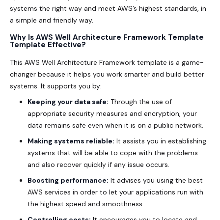
systems the right way and meet AWS’s highest standards, in
a simple and friendly way.
Why Is AWS Well Architecture Framework Template
Template Effective?
This AWS Well Architecture Framework template is a game-
changer because it helps you work smarter and build better
systems. It supports you by:
Keeping your data safe:
Through the use of
appropriate security measures and encryption, your
data remains safe even when it is on a public network.
Making systems reliable:
It assists you in establishing
systems that will be able to cope with the problems
and also recover quickly if any issue occurs.
Boosting performance:
It advises you using the best
AWS services in order to let your applications run with
the highest speed and smoothness.
Controlling costs:
It encourages you to locate and