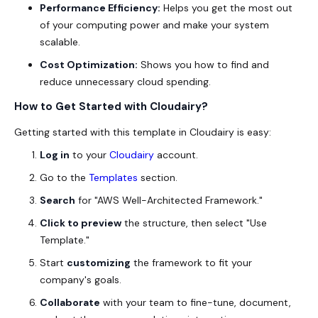
Performance Efficiency:
Helps you get the most out
of your computing power and make your system
scalable.
Cost Optimization:
Shows you how to find and
reduce unnecessary cloud spending.
How to Get Started with Cloudairy?
Getting started with this template in Cloudairy is easy:
Log in
to your
Cloudairy
account.
Go to the
Templates
section.
Search
for "AWS Well-Architected Framework."
Click to preview
the structure, then select "Use
Template."
Start
customizing
the framework to fit your
company's goals.
Collaborate
with your team to fine-tune, document,