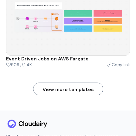
Event Driven Jobs on AWS Fargate
909
1.4K
Copy link
View more templates