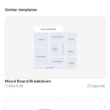
Similar templates
Mood Board Breakdown
263
311
Copy link