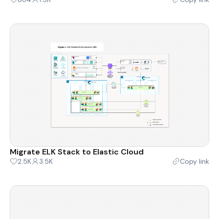
Migrate ELK Stack to Elastic Cloud
2.5K
3.5K
Copy link