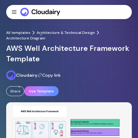
All templates
Architecture & Technical Design
Architecture Diagram
AWS Well Architecture Framework
Template
Cloudairy
Copy link
Share
Use Template