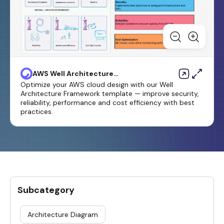
AWS Well Architecture
Framework Template
Optimize your AWS cloud design with our Well
Architecture Framework template — improve security,
reliability, performance and cost efficiency with best
practices.
Subcategory
Architecture Diagram