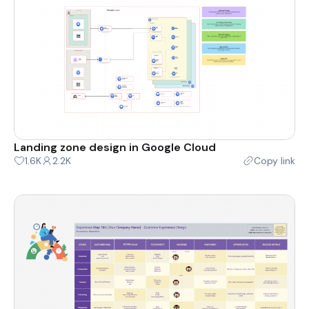
Landing zone design in Google Cloud
1.6K
2.2K
Copy link