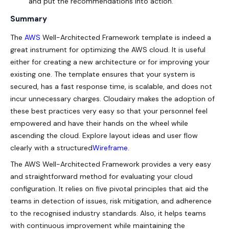
and put the recommendations into action.
Summary
The
AWS
Well-Architected Framework template is indeed a
great instrument for optimizing the AWS cloud. It is useful
either for creating a new architecture or for improving your
existing one. The template ensures that your system is
secured, has a fast response time, is scalable, and does not
incur unnecessary charges. Cloudairy makes the adoption of
these best practices very easy so that your personnel feel
empowered and have their hands on the wheel while
ascending the cloud. Explore layout ideas and user flow
clearly with a structured
Wireframe
.
The AWS Well-Architected Framework provides a very easy
and straightforward method for evaluating your cloud
configuration. It relies on five pivotal principles that aid the
teams in detection of issues, risk mitigation, and adherence
to the recognised industry standards. Also, it helps teams
with continuous improvement while maintaining the