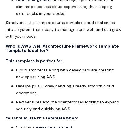
eliminate needless cloud expenditure, thus keeping
extra bucks in your pocket.
Simply put, this template turns complex cloud challenges
into a system that's easy to manage, runs well, and can grow
with your needs.
Who Is AWS Well Architecture Framework Template
Template Ideal for?
This template is perfect for:
Cloud architects along with developers are creating
new apps using AWS.
DevOps plus IT crew handling already smooth cloud
operations.
New ventures and major enterprises looking to expand
securely and quickly on AWS.
You should use this template when:
Starting a
new cloud project
.