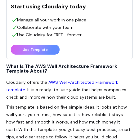
Start using Cloudairy today
Manage all your work in one place
Collaborate with your team
Use Cloudairy for FREE—forever
Use Template
What Is The AWS Well Architecture Framework
Template About?
Cloudairy offers the
AWS Well-Architected Framework
template
. It is a ready-to-use guide that helps companies
check and improve how their cloud systems are built.
This template is based on five simple ideas. It looks at how
well your system runs, how safe it is, how reliable it stays,
how fast and smooth it works, and how much money it
costs.With this template, you get easy best practices, smart
tips, and clear steps to follow. It helps you build cloud