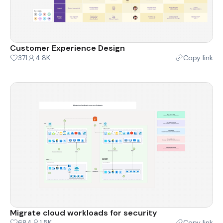
Customer Experience Design
371
4.8K
Copy link
Migrate cloud workloads for security
684
1.5K
Copy link