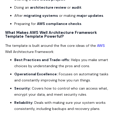
Doing an
architecture review
or
audit
.
After
migrating systems
or making
major updates
.
Preparing for
AWS compliance checks
.
What Makes AWS Well Architecture Framework
Template Template Powerful?
The template is built around the five core ideas of the
AWS
Well Architecture Framework:
Best Practices and Trade-offs:
Helps you make smart
choices by understanding the pros and cons.
Operational Excellence:
Focuses on automating tasks
and constantly improving how you run things.
Security:
Covers how to control who can access what,
encrypt your data, and meet security rules.
Reliability:
Deals with making sure your system works
consistently, including backups and recovery plans.