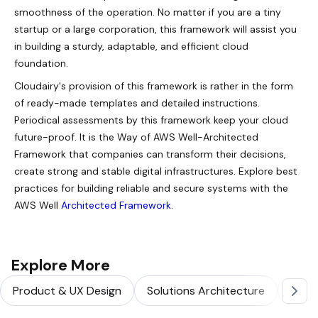
smoothness of the operation. No matter if you are a tiny
startup or a large corporation, this framework will assist you
in building a sturdy, adaptable, and efficient cloud
foundation.
Cloudairy's provision of this framework is rather in the form
of ready-made templates and detailed instructions.
Periodical assessments by this framework keep your cloud
future-proof. It is the Way of AWS Well-Architected
Framework that companies can transform their decisions,
create strong and stable digital infrastructures. Explore best
practices for building reliable and secure systems with the
AWS Well
Architected Framework
.
Explore More
Product & UX Design
Solutions Architecture
Softw