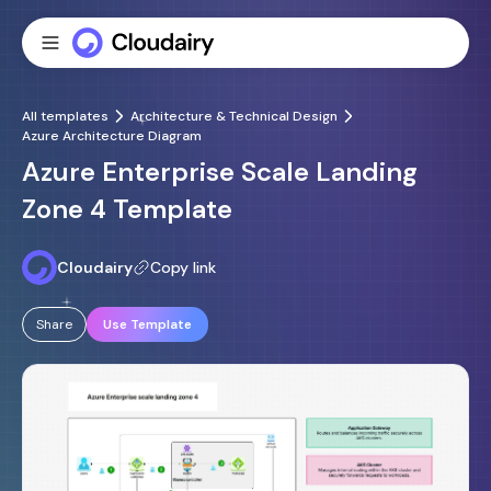
All templates
Architecture & Technical Design
Azure Architecture Diagram
Azure Enterprise Scale Landing
Zone 4 Template
Cloudairy
Copy link
Share
Use Template