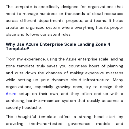
The template is specifically designed for organizations that
need to manage hundreds or thousands of cloud resources
across different departments, projects, and teams. It helps
create an organized system where everything has its proper
place and follows consistent rules.
Why Use Azure Enterprise Scale Landing Zone 4
Template?
From my experience, using the Azure enterprise scale landing
zone template truly saves you countless hours of planning
and cuts down the chances of making expensive missteps
while setting up your dynamic cloud infrastructure. Many
organizations, especially growing ones, try to design their
Azure
setup on their own, and they often end up with a
confusing, hard-to-maintain system that quickly becomes a
security headache.
This thoughtful template offers a strong head start by
providing tried-and-tested governance models and