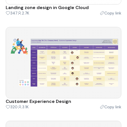
Landing zone design in Google Cloud
347
2.7K
Copy link
Customer Experience Design
320
3.1K
Copy link