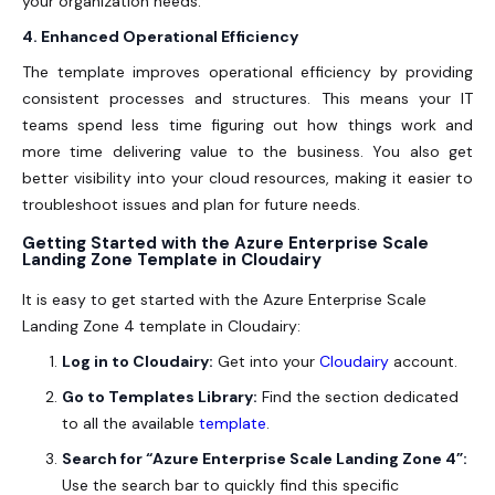
your organization needs.
4. Enhanced Operational Efficiency
The template improves operational efficiency by providing
consistent processes and structures. This means your IT
teams spend less time figuring out how things work and
more time delivering value to the business. You also get
better visibility into your cloud resources, making it easier to
troubleshoot issues and plan for future needs.
Getting Started with the Azure Enterprise Scale
Landing Zone Template in Cloudairy
It is easy to get started with the Azure Enterprise Scale
Landing Zone 4 template in Cloudairy:
Log in to Cloudairy:
Get into your
Cloudairy
account.
Go to Templates Library:
Find the section dedicated
to all the available
template
.
Search for “Azure Enterprise Scale Landing Zone 4”:
Use the search bar to quickly find this specific