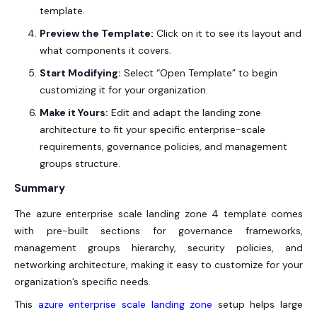
template.
Preview the Template:
Click on it to see its layout and
what components it covers.
Start Modifying:
Select “Open Template” to begin
customizing it for your organization.
Make it Yours:
Edit and adapt the
landing zone
architecture
to fit your specific enterprise-scale
requirements, governance policies, and management
groups structure.
Summary
The azure enterprise scale landing zone 4 template comes
with pre-built sections for governance frameworks,
management groups hierarchy, security policies, and
networking architecture, making it easy to customize for your
organization’s specific needs.
This
azure enterprise scale landing zone
setup helps large