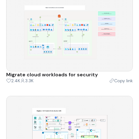
Migrate cloud workloads for security
2.4K
3.3K
Copy link