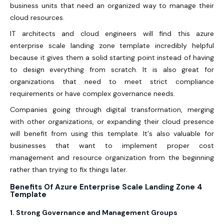
business units that need an organized way to manage their
cloud resources.
IT architects and cloud engineers will find this azure
enterprise scale landing zone template incredibly helpful
because it gives them a solid starting point instead of having
to design everything from scratch. It is also great for
organizations that need to meet strict compliance
requirements or have complex governance needs.
Companies going through digital transformation, merging
with other organizations, or expanding their cloud presence
will benefit from using this template. It's also valuable for
businesses that want to implement proper cost
management and resource organization from the beginning
rather than trying to fix things later.
Benefits Of Azure Enterprise Scale Landing Zone 4
Template
1. Strong Governance and Management Groups