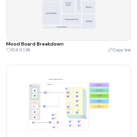
Mood Board Breakdown
104
1.3K
Copy link