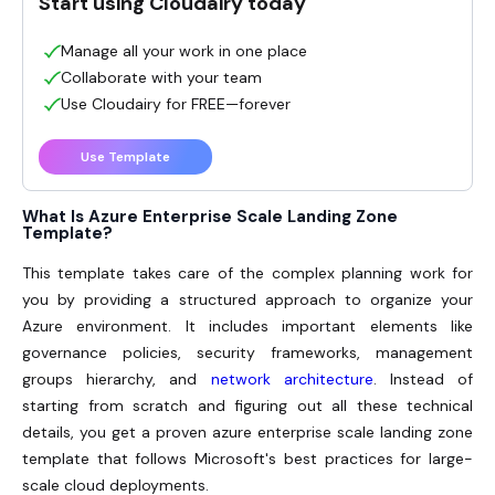
Start using Cloudairy today
Manage all your work in one place
Collaborate with your team
Use Cloudairy for FREE—forever
Use Template
What Is Azure Enterprise Scale Landing Zone
Template?
This template takes care of the complex planning work for
you by providing a structured approach to organize your
Azure environment. It includes important elements like
governance policies, security frameworks, management
groups hierarchy, and
network architecture
. Instead of
starting from scratch and figuring out all these technical
details, you get a proven azure enterprise scale landing zone
template that follows Microsoft's best practices for large-
scale cloud deployments.