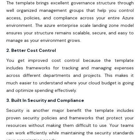
The template brings excellent governance structure through
well organized management groups that help you control
access, policies, and compliance across your entire Azure
environment. The
azure enterprise scale landing zone
model
ensures your structure remains scalable, secure, and easy to
manage as your environment grows.
2. Better Cost Control
You get improved cost control because the template
includes frameworks for tracking and managing expenses
across different departments and projects. This makes it
much easier to understand where your cloud budget is going
and optimize spending effectively.
3. Built In Security and Compliance
Security is another major benefit the template includes
proven security policies and frameworks that protect your
resources without making them difficult to use. Your teams
can work efficiently while maintaining the security standards