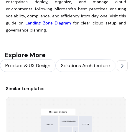
enterprises deploy, organize, and manage cloud
environments following Microsoft’s best practices ensuring
scalability, compliance, and efficiency from day one. Visit this
guide on
Landing Zone Diagram
for clear cloud setup and
governance planning.
Explore More
Product & UX Design
Solutions Architecture
Softw
Similar templates