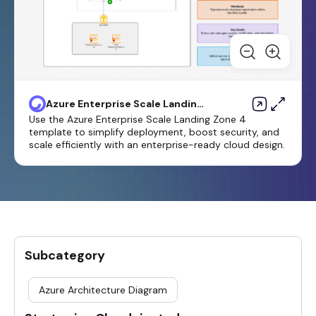
Azure Enterprise Scale Landing
Zone 4 Template
Use the Azure Enterprise Scale Landing Zone 4
template to simplify deployment, boost security, and
scale efficiently with an enterprise-ready cloud design.
Subcategory
Azure Architecture Diagram