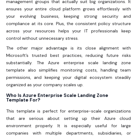
management groups that actually suit big organizations. It
ensures your entire cloud platform grows effortlessly with
your evolving business, keeping strong security and
compliance at its core. Plus, the consistent policy structure
across your resources helps your IT professionals keep
control without unnecessary stress.
The other major advantage is its close alignment with
Microsoft’s trusted best practices, reducing future risks
substantially. The Azure enterprise scale landing zone
template also simplifies monitoring costs, handling team
permissions, and keeping your digital ecosystem steadily
organized as your company scales up.
Who Is Azure Enterprise Scale Landing Zone
Template For?
This template is perfect for enterprise-scale organizations
that are serious about setting up their Azure cloud
environment properly. It is especially useful for large
companies with multiple departments, subsidiaries, or