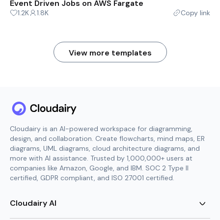
Event Driven Jobs on AWS Fargate
1.2K
1.8K
Copy link
View more templates
Cloudairy is an AI-powered workspace for diagramming,
design, and collaboration. Create flowcharts, mind maps, ER
diagrams, UML diagrams, cloud architecture diagrams, and
more with AI assistance. Trusted by 1,000,000+ users at
companies like Amazon, Google, and IBM. SOC 2 Type II
certified, GDPR compliant, and ISO 27001 certified.
Cloudairy AI