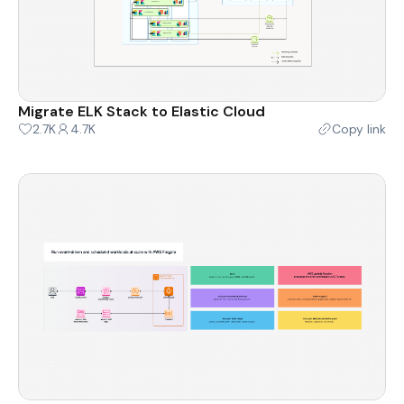
Migrate ELK Stack to Elastic Cloud
2.7K
4.7K
Copy link