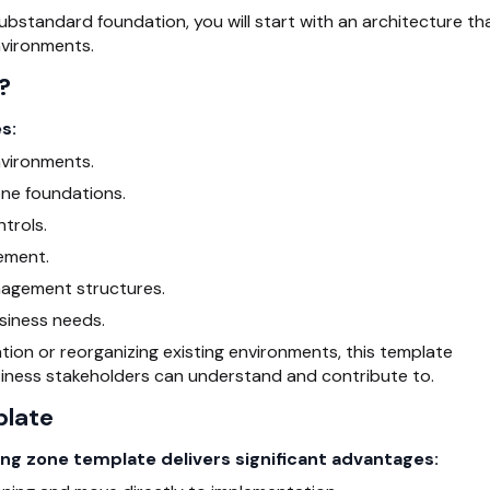
substandard foundation, you will start with an architecture th
nvironments.
?
s:
vironments.
one foundations.
trols.
ement.
nagement structures.
siness needs.
tion or reorganizing existing environments, this template
iness stakeholders can understand and contribute to.
plate
ng zone template delivers significant advantages: