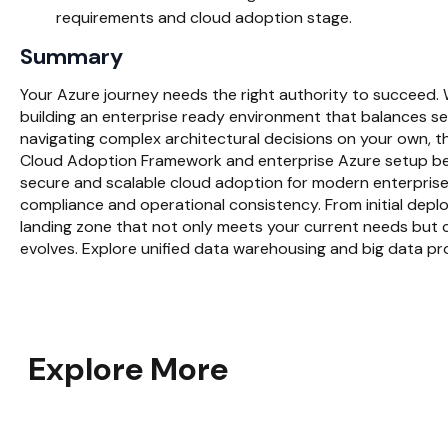
requirements and cloud adoption stage.
Summary
Your Azure journey needs the right authority to succeed.
building an enterprise ready environment that balances sec
navigating complex architectural decisions on your own, 
Cloud Adoption Framework and enterprise Azure setup bes
secure and scalable cloud adoption for modern enterprises.
compliance and operational consistency. From initial depl
landing zone that not only meets your current needs but c
evolves. Explore unified data warehousing and big data p
Explore More