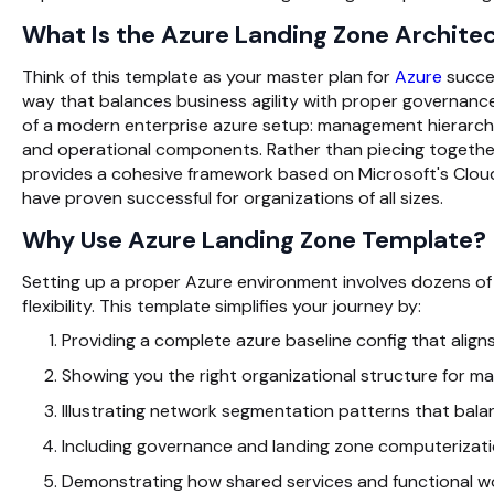
What Is the Azure Landing Zone Archite
Think of this template as your master plan for
Azure
succes
way that balances business agility with proper governance
of a modern enterprise azure setup: management hierarchy,
and operational components. Rather than piecing together
provides a cohesive framework based on Microsoft's Clo
have proven successful for organizations of all sizes.
Why Use Azure Landing Zone Template?
Setting up a proper Azure environment involves dozens of c
flexibility. This template simplifies your journey by:
Providing a complete azure baseline config that aligns
Showing you the right organizational structure for 
Illustrating network segmentation patterns that bala
Including governance and landing zone computerizati
Demonstrating how shared services and functional wo