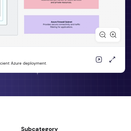
icient Azure deployment.
Subcategory