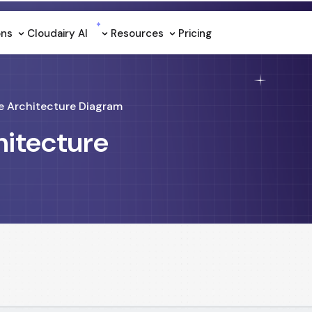
ons
Cloudairy Al
Resources
Pricing
e Architecture Diagram
hitecture