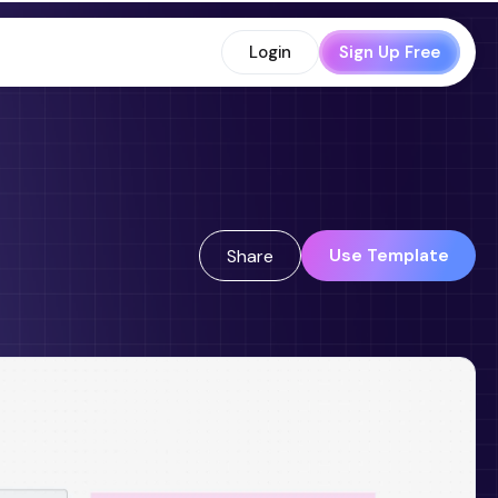
Login
Sign Up Free
Use Template
Share