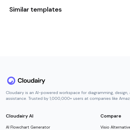
Similar templates
Cloudairy is an AI-powered workspace for diagramming, design, 
assistance. Trusted by 1,000,000+ users at companies like Amazo
Cloudairy AI
Compare
AI Flowchart Generator
Visio Alternativ