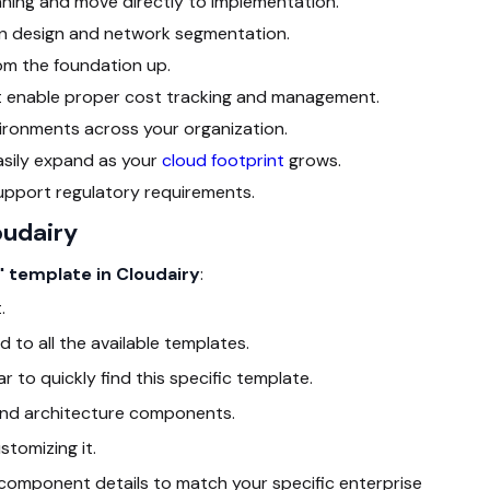
nning and move directly to implementation.
ion design and network segmentation.
om the foundation up.
at enable proper cost tracking and management.
ironments across your organization.
easily expand as your
cloud footprint
grows.
 support regulatory requirements.
oudairy
" template in Cloudairy
:
.
d to all the available templates.
r to quickly find this specific template.
t and architecture components.
stomizing it.
d component details to match your specific enterprise