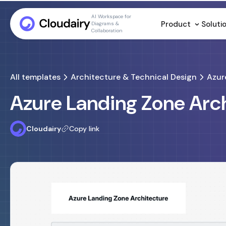
AI Workspace for
Product
Soluti
Diagrams &
Collaboration
All templates
Architecture & Technical Design
Azur
Azure Landing Zone Arc
Cloudairy
Copy link