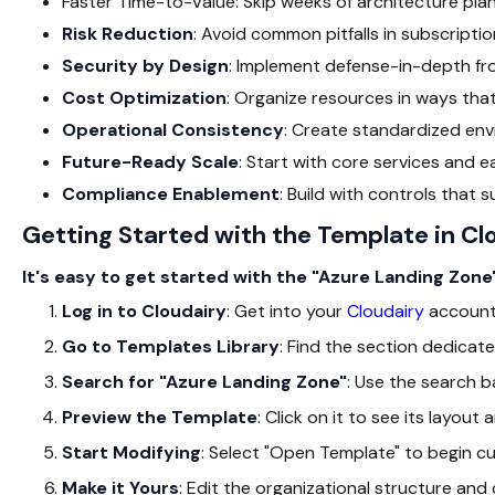
Faster Time-to-Value: Skip weeks of architecture pla
Risk Reduction
: Avoid common pitfalls in subscript
Security by Design
: Implement defense-in-depth fr
Cost Optimization
: Organize resources in ways th
Operational Consistency
: Create standardized env
Future-Ready Scale
: Start with core services and 
Compliance Enablement
: Build with controls that
Getting Started with the Template in Cl
It's easy to get started with the "Azure Landing Zone
Log in to Cloudairy
: Get into your
Cloudairy
account
Go to Templates Library
: Find the section dedicate
Search for "Azure Landing Zone"
: Use the search ba
Preview the Template
: Click on it to see its layou
Start Modifying
: Select "Open Template" to begin cu
Make it Yours
: Edit the organizational structure an