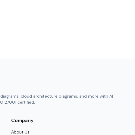
diagrams, cloud architecture diagrams, and more with AI
O 27001 certified.
Company
About Us