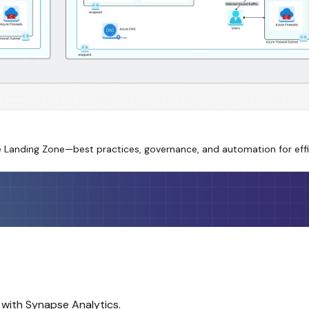
re Landing Zone—best practices, governance, and automation for eff
 with Synapse Analytics.