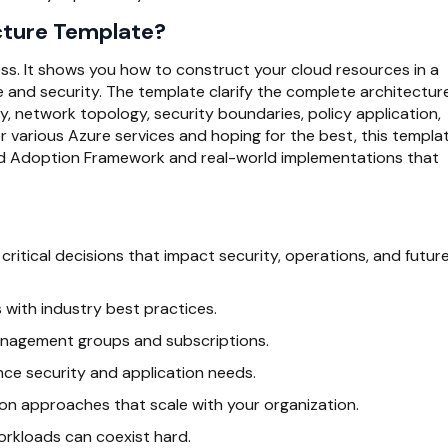
cture Template?
s. It shows you how to construct your cloud resources in a
 and security. The template clarify the complete architectur
 network topology, security boundaries, policy application,
 various Azure services and hoping for the best, this templa
ud Adoption Framework and real-world implementations that
ritical decisions that impact security, operations, and futur
 with industry best practices.
management groups and subscriptions.
nce security and application needs.
on approaches that scale with your organization.
rkloads can coexist hard.