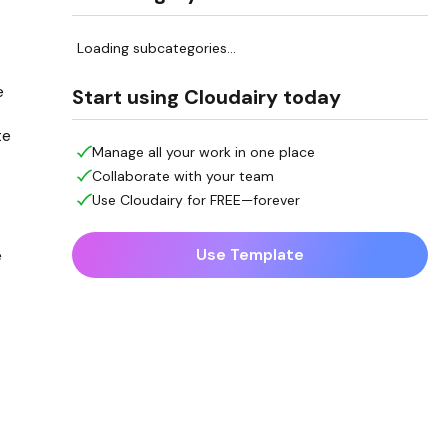
Loading subcategories...
e
Start using Cloudairy today
te
Manage all your work in one place
Collaborate with your team
Use Cloudairy for FREE—forever
Use Template
e