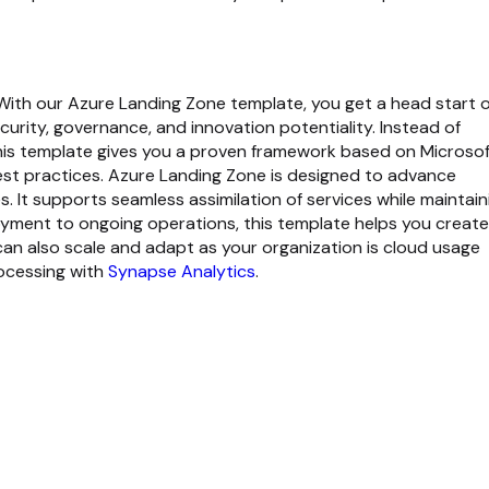
 With our
Azure Landing Zone template
, you get a head start 
urity, governance, and innovation potentiality. Instead of
this template gives you a proven framework based on Microsof
t practices. Azure Landing Zone is designed to advance
 It supports seamless assimilation of services while maintain
oyment to ongoing operations, this template helps you create
an also scale and adapt as your organization is cloud usage
rocessing with
Synapse Analytics
.