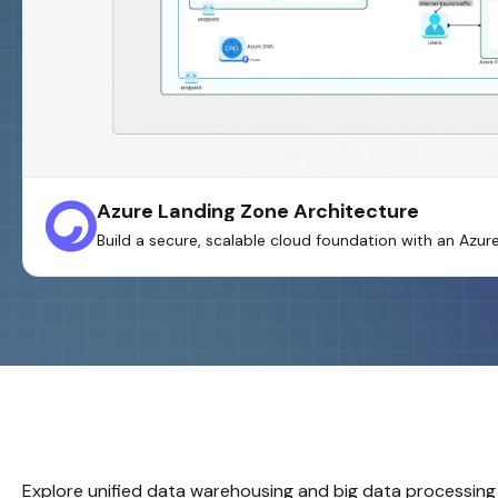
Azure Landing Zone Architecture
Build a secure, scalable cloud foundation with an Azu
Explore unified data warehousing and big data processing