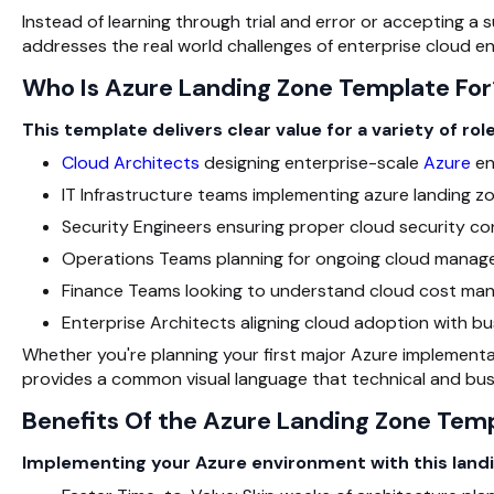
Instead of learning through trial and error or accepting a 
addresses the real world challenges of enterprise cloud e
Who Is Azure Landing Zone Template For
This template delivers clear value for a variety of role
Cloud Architects
designing enterprise-scale
Azure
en
IT Infrastructure teams implementing azure landing z
Security Engineers ensuring proper cloud security con
Operations Teams planning for ongoing cloud manag
Finance Teams looking to understand cloud cost ma
Enterprise Architects aligning cloud adoption with bu
Whether you're planning your first major Azure implementa
provides a common visual language that technical and bus
Benefits Of the Azure Landing Zone Tem
Implementing your Azure environment with this landi