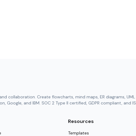
and collaboration. Create flowcharts, mind maps, ER diagrams, UML 
n, Google, and IBM. SOC 2 Type II certified, GDPR compliant, and IS
Resources
e
Templates