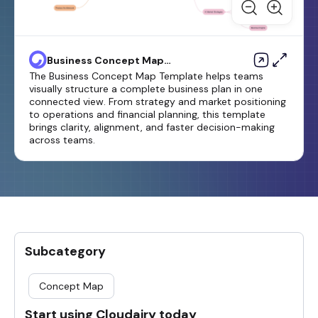
Business Concept Map
Template
The Business Concept Map Template helps teams
visually structure a complete business plan in one
connected view. From strategy and market positioning
to operations and financial planning, this template
brings clarity, alignment, and faster decision-making
across teams.
Subcategory
Concept Map
Start using Cloudairy today