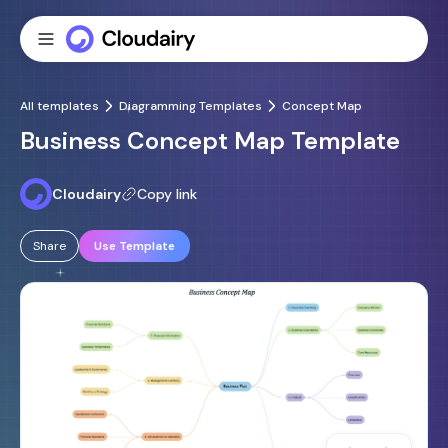
All templates
Diagramming Templates
Concept Map
Business Concept Map Template
Cloudairy
Copy link
Share
Use Template