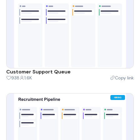
Customer Support Queue
938
1.6K
Copy link