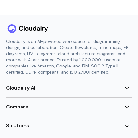
Cloudairy is an AI-powered workspace for diagramming,
design, and collaboration. Create flowcharts, mind maps, ER
diagrams, UML diagrams, cloud architecture diagrams, and
more with AI assistance. Trusted by 1,000,000+ users at
companies like Amazon, Google, and IBM. SOC 2 Type II
certified, GDPR compliant, and ISO 27001 certified.
Cloudairy AI
AI Flowchart Generator
AI Mind Map Generator
Compare
AI UML Diagram Generator
AI ER Diagram Generator
Visio Alternative
AI Cloud Diagram Generator
Lucidchart Alternative
Solutions
AI Image Generator
Miro Alternative
AI Story Generator
Visio for Mac
Agile