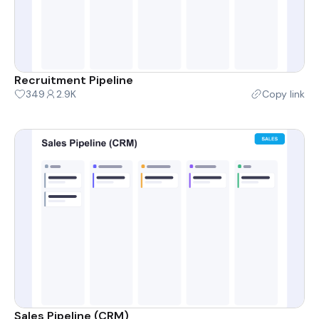
Recruitment Pipeline
349
2.9K
Copy link
Sales Pipeline (CRM)