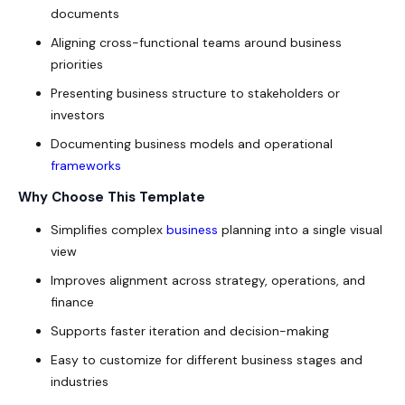
documents
Aligning cross-functional teams around business
priorities
Presenting business structure to stakeholders or
investors
Documenting business models and operational
frameworks
Why Choose This Template
Simplifies complex
business
planning into a single visual
view
Improves alignment across strategy, operations, and
finance
Supports faster iteration and decision-making
Easy to customize for different business stages and
industries