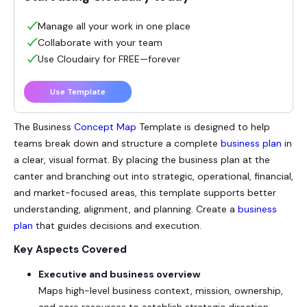
Manage all your work in one place
Collaborate with your team
Use Cloudairy for FREE—forever
Use Template
The
Business
Concept Map
Template is designed to help
teams break down and structure a complete
business plan
in
a clear, visual format. By placing the business plan at the
canter and branching out into strategic, operational, financial,
and market-focused areas, this template supports better
understanding, alignment, and planning. Create a
business
plan
that guides decisions and execution.
Key Aspects Covered
Executive and business overview
Maps high-level business context, mission, ownership,
and core resources to establish strategic direction.