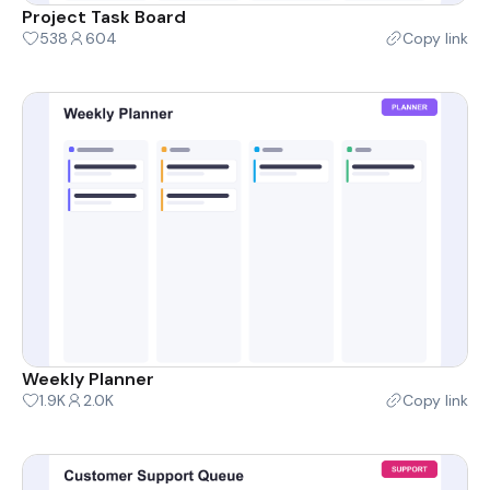
Project Task Board
538
604
Copy link
Weekly Planner
1.9K
2.0K
Copy link