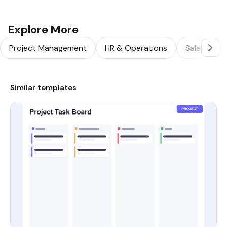
Explore More
Project Management
HR & Operations
Sales & Ma
Similar templates