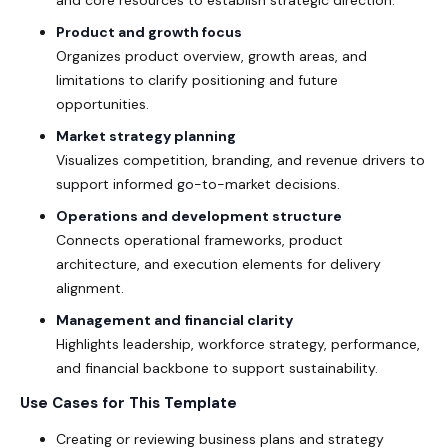
Product and growth focus
Organizes product overview, growth areas, and
limitations to clarify positioning and future
opportunities.
Market strategy planning
Visualizes competition, branding, and revenue drivers to
support informed go-to-market decisions.
Operations and development structure
Connects operational frameworks, product
architecture, and execution elements for delivery
alignment.
Management and financial clarity
Highlights leadership, workforce strategy, performance,
and financial backbone to support sustainability.
Use Cases for This Template
Creating or reviewing business plans and strategy