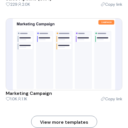
229
2.0K
Copy link
Marketing Campaign
1.0K
1.1K
Copy link
View more templates