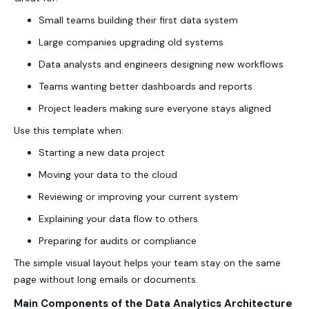
Small teams building their first data system
Large companies upgrading old systems
Data analysts and engineers designing new workflows
Teams wanting better dashboards and reports
Project leaders making sure everyone stays aligned
Use this template when:
Starting a new data project
Moving your data to the cloud
Reviewing or improving your current system
Explaining your data flow to others
Preparing for audits or compliance
The simple visual layout helps your team stay on the same
page without long emails or documents.
Main Components of the Data Analytics Architecture