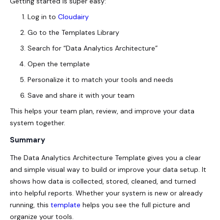
Getting started is super easy:
Log in to
Cloudairy
Go to the Templates Library
Search for “Data Analytics Architecture”
Open the template
Personalize it to match your tools and needs
Save and share it with your team
This helps your team plan, review, and improve your data
system together.
Summary
The Data Analytics Architecture Template gives you a clear
and simple visual way to build or improve your data setup. It
shows how data is collected, stored, cleaned, and turned
into helpful reports. Whether your system is new or already
running, this
template
helps you see the full picture and
organize your tools.