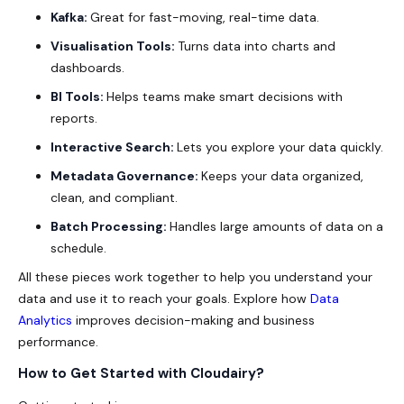
Kafka:
Great for fast-moving, real-time data.
Visualisation Tools:
Turns data into charts and
dashboards.
BI Tools:
Helps teams make smart decisions with
reports.
Interactive Search:
Lets you explore your data quickly.
Metadata Governance:
Keeps your data organized,
clean, and compliant.
Batch Processing:
Handles large amounts of data on a
schedule.
All these pieces work together to help you understand your
data and use it to reach your goals. Explore how
Data
Analytics
improves decision-making and business
performance.
How to Get Started with Cloudairy?