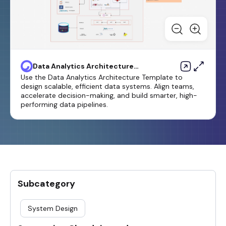
Data Analytics Architecture
Template
Use the Data Analytics Architecture Template to
design scalable, efficient data systems. Align teams,
accelerate decision-making, and build smarter, high-
performing data pipelines.
Subcategory
System Design