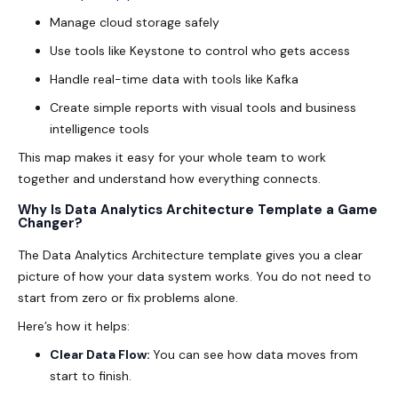
Manage cloud storage safely
Use tools like Keystone to control who gets access
Handle real-time data with tools like Kafka
Create simple reports with visual tools and business
intelligence tools
This map makes it easy for your whole team to work
together and understand how everything connects.
Why Is Data Analytics Architecture Template a Game
Changer?
The Data Analytics Architecture template gives you a clear
picture of how your data system works. You do not need to
start from zero or fix problems alone.
Here’s how it helps:
Clear Data Flow:
You can see how data moves from
start to finish.