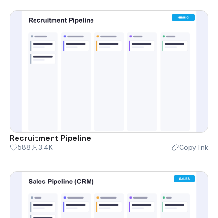
Recruitment Pipeline
588
3.4K
Copy link