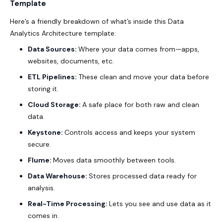
Template
Here’s a friendly breakdown of what’s inside this Data
Analytics Architecture template:
Data Sources:
Where your data comes from—apps,
websites, documents, etc.
ETL Pipelines:
These clean and move your data before
storing it.
Cloud Storage:
A safe place for both raw and clean
data.
Keystone:
Controls access and keeps your system
secure.
Flume:
Moves data smoothly between tools.
Data Warehouse:
Stores processed data ready for
analysis.
Real-Time Processing:
Lets you see and use data as it
comes in.