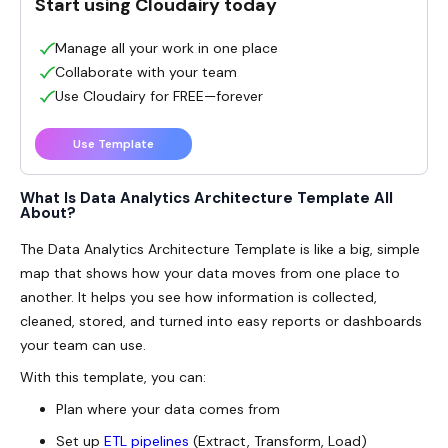
Start using Cloudairy today
Manage all your work in one place
Collaborate with your team
Use Cloudairy for FREE—forever
Use Template
What Is Data Analytics Architecture Template All
About?
The
Data Analytics Architecture
Template is like a big, simple
map that shows how your data moves from one place to
another. It helps you see how information is collected,
cleaned, stored, and turned into easy reports or dashboards
your team can use.
With this template, you can:
Plan where your data comes from
Set up
ETL pipelines
(Extract, Transform, Load)