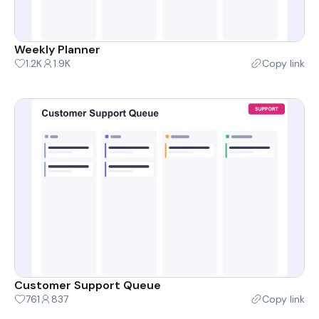
Weekly Planner
1.2K
1.9K
Copy link
Customer Support Queue
761
837
Copy link