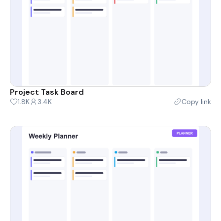
Project Task Board
1.8K
3.4K
Copy link