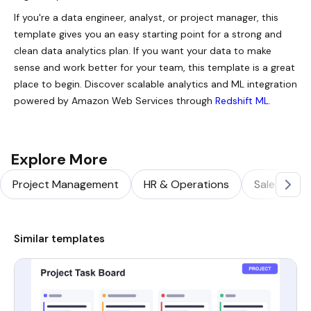
If you're a data engineer, analyst, or project manager, this
template gives you an easy starting point for a strong and
clean data analytics plan. If you want your data to make
sense and work better for your team, this template is a great
place to begin. Discover scalable analytics and ML integration
powered by Amazon Web Services through
Redshift ML
.
Explore More
Project Management
HR & Operations
Sales & Ma
Similar templates