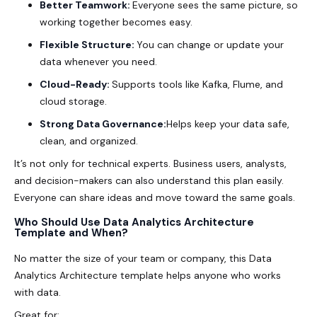
Better Teamwork:
Everyone sees the same picture, so
working together becomes easy.
Flexible Structure:
You can change or update your
data whenever you need.
Cloud-Ready:
Supports tools like Kafka, Flume, and
cloud storage.
Strong Data Governance:
Helps keep your data safe,
clean, and organized.
It’s not only for technical experts. Business users, analysts,
and decision-makers can also understand this plan easily.
Everyone can share ideas and move toward the same goals.
Who Should Use Data Analytics Architecture
Template and When?
No matter the size of your team or company, this
Data
Analytics Architecture
template helps anyone who works
with data.
Great for: