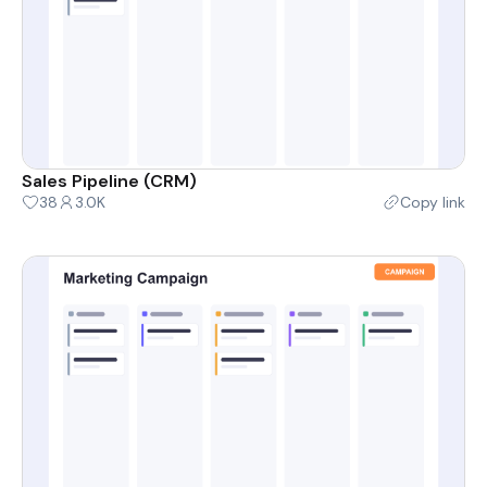
Sales Pipeline (CRM)
38
3.0K
Copy link