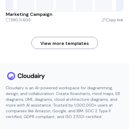
Marketing Campaign
390
605
Copy link
View more templates
Cloudairy is an AI-powered workspace for diagramming,
design, and collaboration. Create flowcharts, mind maps, ER
diagrams, UML diagrams, cloud architecture diagrams, and
more with AI assistance. Trusted by 1,000,000+ users at
companies like Amazon, Google, and IBM. SOC 2 Type II
certified, GDPR compliant, and ISO 27001 certified.