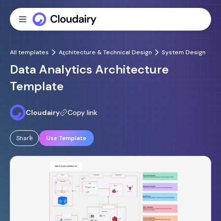
All templates
Architecture & Technical Design
System Design
Data Analytics Architecture
Template
Cloudairy
Copy link
Share
Use Template