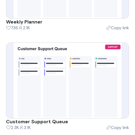
Weekly Planner
736
2.1K
Copy link
Customer Support Queue
2.3K
3.1K
Copy link