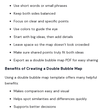
Use short words or small phrases
Keep both sides balanced
Focus on clear and specific points
Use colors to guide the eye
Start with big ideas, then add details
Leave space so the map doesn’t look crowded
Make sure shared points truly fit both ideas
Export as a
double bubble map PDF
for easy sharing
Benefits of Creating a Double Bubble Map
Using a double bubble map template offers many helpful
benefits:
Makes comparison easy and visual
Helps spot similarities and differences quickly
Supports better decisions