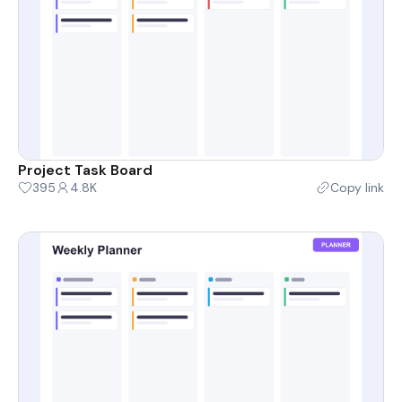
Project Task Board
395
4.8K
Copy link