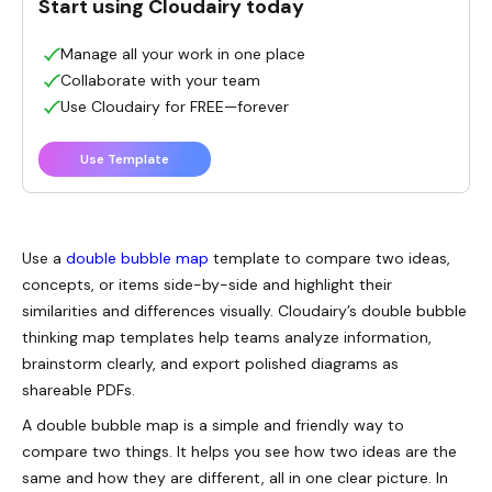
Start using Cloudairy today
Manage all your work in one place
Collaborate with your team
Use Cloudairy for FREE—forever
Use Template
Use a
double bubble map
template to compare two ideas,
concepts, or items side-by-side and highlight their
similarities and differences visually. Cloudairy’s double bubble
thinking map templates help teams analyze information,
brainstorm clearly, and export polished diagrams as
shareable PDFs.
A double bubble map is a simple and friendly way to
compare two things. It helps you see how two ideas are the
same and how they are different, all in one clear picture. In