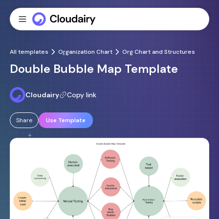
All templates
Organization Chart
Org Chart and Structures
Double Bubble Map Template
Cloudairy
Copy link
Share
Use Template