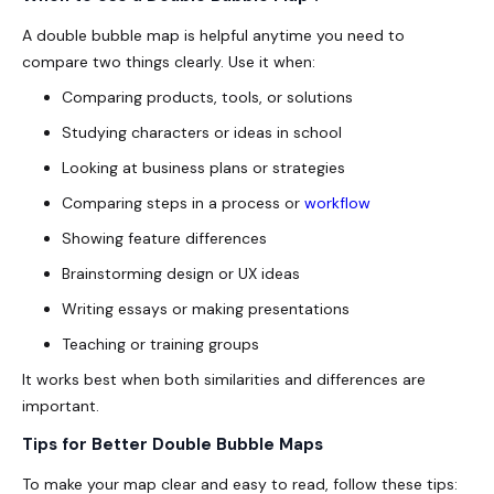
A double bubble map is helpful anytime you need to
compare two things clearly. Use it when:
Comparing products, tools, or solutions
Studying characters or ideas in school
Looking at business plans or strategies
Comparing steps in a process or
workflow
Showing feature differences
Brainstorming design or UX ideas
Writing essays or making presentations
Teaching or training groups
It works best when both similarities and differences are
important.
Tips for Better Double Bubble Maps
To make your map clear and easy to read, follow these tips: