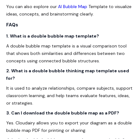
You can also explore our
AI Bubble Map
Template to visualize
ideas, concepts, and brainstorming clearly.
FAQs
1. What is a double bubble map template?
A double bubble map template is a visual comparison tool
that shows both similarities and differences between two
concepts using connected bubble structures.
2. What is a double bubble thinking map template used
for?
It is used to analyze relationships, compare subjects, support
classroom learning, and help teams evaluate features, ideas,
or strategies.
3. Can I download the double bubble map as a PDF?
Yes. Cloudairy allows you to export your diagram as a
double
bubble map PDF
for printing or sharing.