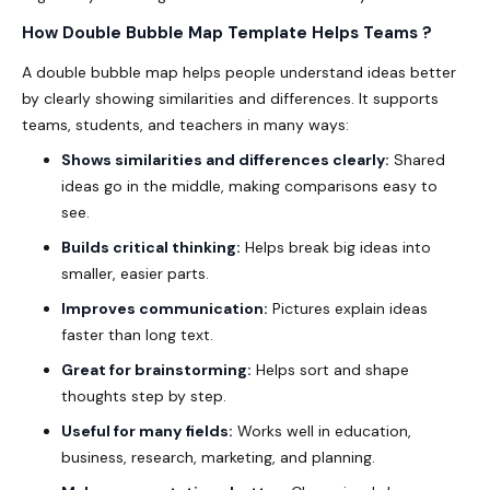
How Double Bubble Map Template Helps Teams ?
A double bubble map helps people understand ideas better
by clearly showing similarities and differences. It supports
teams, students, and teachers in many ways:
Shows similarities and differences clearly:
Shared
ideas go in the middle, making comparisons easy to
see.
Builds critical thinking:
Helps break big ideas into
smaller, easier parts.
Improves communication:
Pictures explain ideas
faster than long text.
Great for brainstorming:
Helps sort and shape
thoughts step by step.
Useful for many fields:
Works well in education,
business, research, marketing, and planning.