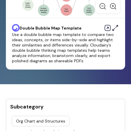
Double Bubble Map Template
Use a double bubble map template to compare two
ideas, concepts, or items side-by-side and highlight
their similarities and differences visually. Cloudairy’s
double bubble thinking map templates help teams
analyze information, brainstorm clearly, and export
polished diagrams as shareable PDFs.
Subcategory
Org Chart and Structures