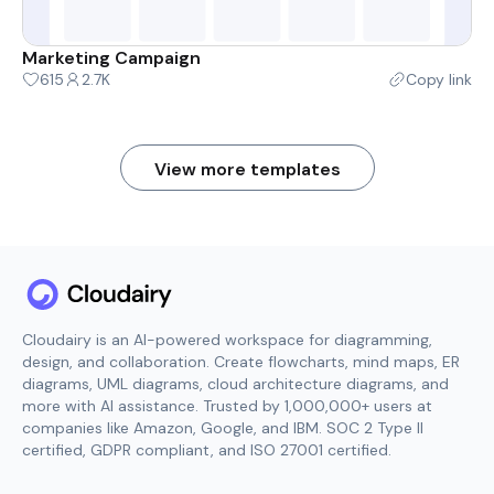
Marketing Campaign
615
2.7K
Copy link
View more templates
Cloudairy is an AI-powered workspace for diagramming,
design, and collaboration. Create flowcharts, mind maps, ER
diagrams, UML diagrams, cloud architecture diagrams, and
more with AI assistance. Trusted by 1,000,000+ users at
companies like Amazon, Google, and IBM. SOC 2 Type II
certified, GDPR compliant, and ISO 27001 certified.