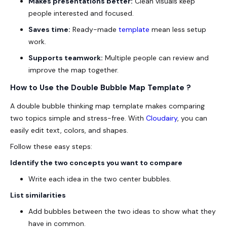
Makes presentations better:
Clean visuals keep
people interested and focused.
Saves time:
Ready-made
template
mean less setup
work.
Supports teamwork:
Multiple people can review and
improve the map together.
How to Use the Double Bubble Map Template ?
A double bubble thinking map template makes comparing
two topics simple and stress-free. With
Cloudairy
, you can
easily edit text, colors, and shapes.
Follow these easy steps:
Identify the two concepts you want to compare
Write each idea in the two center bubbles.
List similarities
Add bubbles between the two ideas to show what they
have in common.