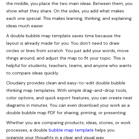
the middle, you place the two main ideas. Between them, you
show what they share. On the sides, you add what makes
each one special. This makes learning, thinking, and explaining
ideas much easier.
A double bubble map template saves time because the
layout is already made for you. You don’t need to draw
circles or lines from scratch. You just add your words, move
things around, and adjust the map to fit your topic. This is
helpful for students, teachers, teams, and anyone who wants
to compare ideas quickly.
Cloudairy provides clean and easy-to-edit double bubble
thinking map templates. With simple drag-and-drop tools,
color options, and quick export features, you can create neat
diagrams in minutes. You can even download your work as a
double bubble map PDF for sharing, printing, or presenting.
Whether you are comparing products, ideas, stories, or work
processes, a double
bubble map template
helps you
organize your thoughts in a clear and visual way.