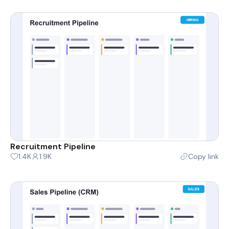
Recruitment Pipeline
1.4K
1.9K
Copy link