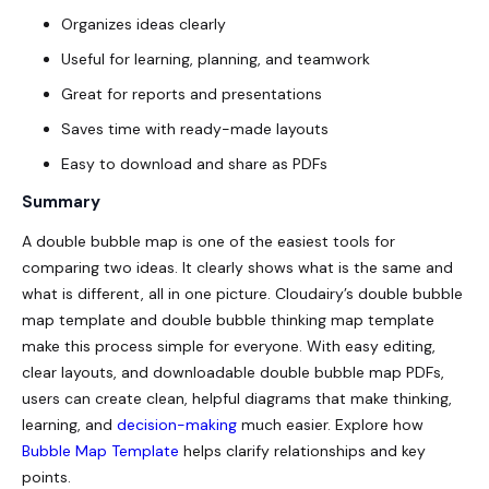
Organizes ideas clearly
Useful for learning, planning, and teamwork
Great for reports and presentations
Saves time with ready-made layouts
Easy to download and share as PDFs
Summary
A double bubble map is one of the easiest tools for
comparing two ideas. It clearly shows what is the same and
what is different, all in one picture. Cloudairy’s double bubble
map template and double bubble thinking map template
make this process simple for everyone. With easy editing,
clear layouts, and downloadable
double bubble map PDFs
,
users can create clean, helpful diagrams that make thinking,
learning, and
decision-making
much easier. Explore how
Bubble Map Template
helps clarify relationships and key
points.