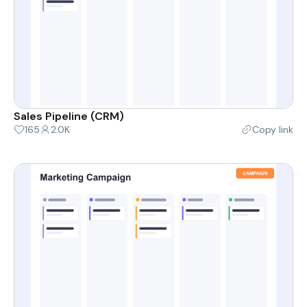
Sales Pipeline (CRM)
165
2.0K
Copy link