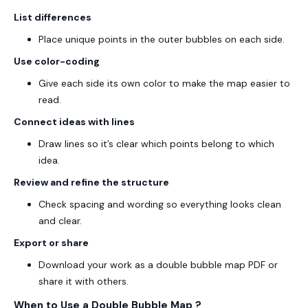
List differences
Place unique points in the outer bubbles on each side.
Use color-coding
Give each side its own color to make the map easier to
read.
Connect ideas with lines
Draw lines so it’s clear which points belong to which
idea.
Review and refine the structure
Check spacing and wording so everything looks clean
and clear.
Export or share
Download your work as a
double bubble map PDF
or
share it with others.
When to Use a Double Bubble Map ?