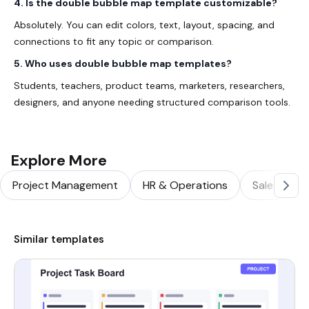
4. Is the double bubble map template customizable?
Absolutely. You can edit colors, text, layout, spacing, and
connections to fit any topic or comparison.
5. Who uses double bubble map templates?
Students, teachers, product teams, marketers, researchers,
designers, and anyone needing structured comparison tools.
Explore More
Project Management
HR & Operations
Sales & Ma
Similar templates