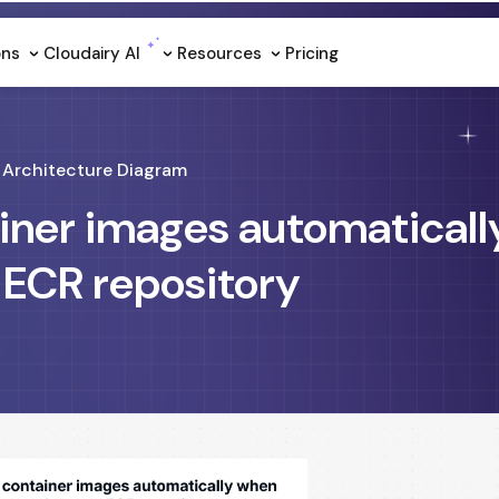
ons
Cloudairy Al
Resources
Pricing
Architecture Diagram
ainer images automatical
 ECR repository