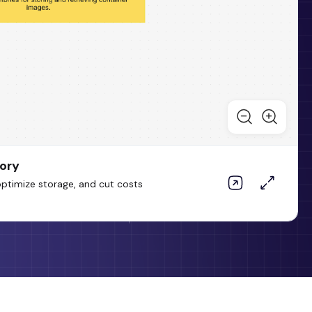
tory
optimize storage, and cut costs