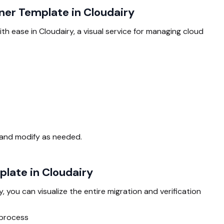
ner Template in Cloudairy
h ease in Cloudairy, a visual service for managing cloud
 and modify as needed.
late in Cloudairy
y, you can visualize the entire migration and verification
 process