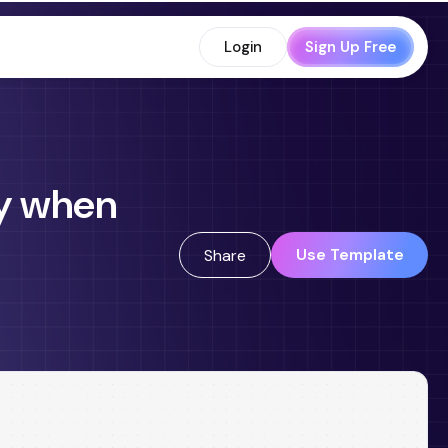
Login
Sign Up Free
ly when
Use Template
Share