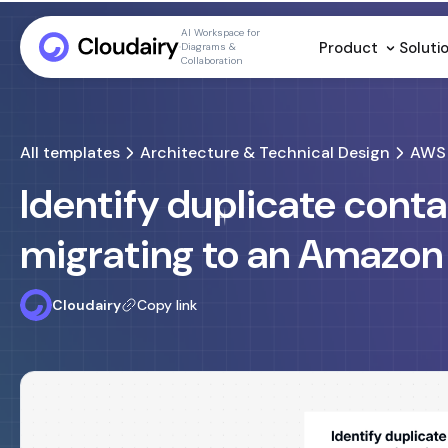
AI Workspace for
Product
Soluti
Diagrams &
Collaboration
All templates
Architecture & Technical Design
AWS 
Identify duplicate cont
migrating to an Amazon
Cloudairy
Copy link