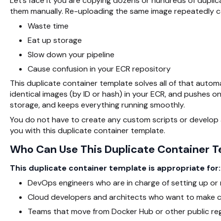
Let’s face it you are copying dozens or hundreds of duplica
them manually. Re-uploading the same image repeatedly c
Waste time
Eat up storage
Slow down your pipeline
Cause confusion in your ECR repository
This duplicate container template solves all of that automati
identical images (by ID or hash) in your ECR, and pushes o
storage, and keeps everything running smoothly.
You do not have to create any custom scripts or develop a
you with this duplicate container template.
Who Can Use This Duplicate Container 
This duplicate container template is appropriate for:
DevOps engineers who are in charge of setting up or 
Cloud developers and architects who want to make co
Teams that move from Docker Hub or other public regi