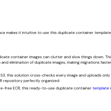
face makes it intuitive to use this duplicate container template
licate container images can clutter and slow things down. Thi
and elimination of duplicate images, making migrations faster
 S3, this solution cross-checks every image and uploads only
R repository perfectly organized.
ate-free ECR, this ready-to-use duplicate container
template
i