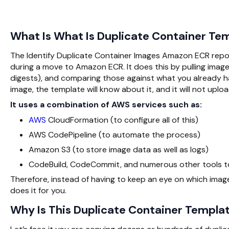
What Is What Is Duplicate Container Tem
The Identify Duplicate Container Images Amazon ECR repos
during a move to Amazon ECR. It does this by pulling images
digests), and comparing those against what you already h
image, the template will know about it, and it will not upload
It uses a combination of AWS services such as:
AWS
CloudFormation (to configure all of this)
AWS CodePipeline (to automate the process)
Amazon S3 (to store image data as well as logs)
CodeBuild, CodeCommit, and numerous other tools t
Therefore, instead of having to keep an eye on which imag
does it for you.
Why Is This Duplicate Container Templ