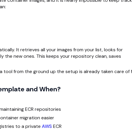
te container images, and it is nearly impossible to keep track
an:
cally. It retrieves all your images from your list, looks for
nly the new ones. This keeps your repository clean, saves
 tool from the ground up the setup is already taken care of 
Template and When?
maintaining ECR repositories
ntainer migration easier
stries to a private
AWS
ECR