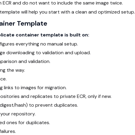
 ECR and do not want to include the same image twice.
 template will help you start with a clean and optimized setup.
ainer Template
cate container template is built on:
igures everything no manual setup.
age downloading to validation and upload.
arison and validation.
ong the way.
ce.
g links to images for migration.
sitories and replicates to private ECR, only if new.
(digest/hash) to prevent duplicates.
your repository.
ed ones for duplicates.
ailures.