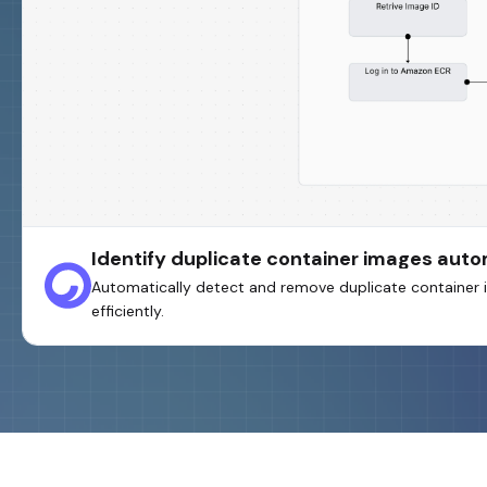
Identify duplicate container images aut
Automatically detect and remove duplicate container i
efficiently.