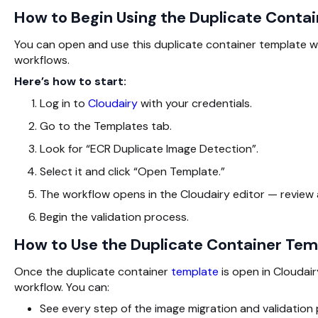
How to Begin Using the Duplicate Contai
You can open and use this duplicate container template wit
workflows.
Here’s how to start:
Log in to
Cloudairy
with your credentials.
Go to the Templates tab.
Look for “ECR Duplicate Image Detection”.
Select it and click “Open Template.”
The workflow opens in the Cloudairy editor — review
Begin the validation process.
How to Use the Duplicate Container Temp
Once the duplicate container
template
is open in Cloudair
workflow. You can:
See every step of the image migration and validation