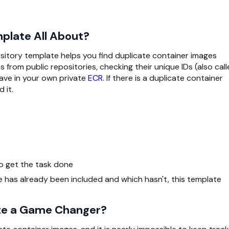
plate All About?
itory template helps you find duplicate container images
 from public repositories, checking their unique IDs (also cal
ave in your own private
ECR
. If there is a duplicate container
 it.
o get the task done
e has already been included and which hasn't, this template
ate a Game Changer?