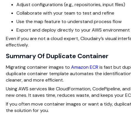
Adjust configurations (e.g., repositories, input files)
Collaborate
with your team to test and refine
Use the map feature to understand process flow
Export and deploy directly to your AWS environment
Even if you are not a cloud expert, Cloudairy’s visual inter
effectively.
Summary Of Duplicate Container
Migrating container images to
Amazon ECR
is fast but dup
duplicate container template automates the identification 
cleaner, and more efficient.
Using AWS services like CloudFormation, CodePipeline, and
new ones. It saves time, reduces waste, and keeps your EC
If you often move container images or want a tidy, duplic
the solution for you.