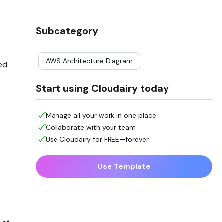
Subcategory
AWS Architecture Diagram
led
Start using Cloudairy today
Manage all your work in one place
Collaborate with your team
Use Cloudairy for FREE—forever
Use Template