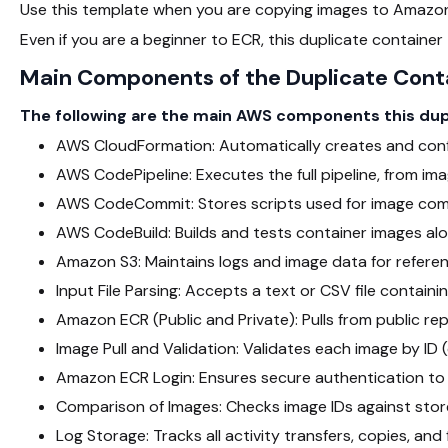
Use this template when you are copying images to Amazon
Even if you are a beginner to ECR, this duplicate container
Main Components of the Duplicate Cont
The following are the main AWS components this dupli
AWS CloudFormation: Automatically creates and conf
AWS CodePipeline: Executes the full pipeline, from im
AWS CodeCommit: Stores scripts used for image comp
AWS CodeBuild: Builds and tests container images al
Amazon S3: Maintains logs and image data for referen
Input File Parsing: Accepts a text or CSV file containin
Amazon ECR (Public and Private): Pulls from public repo
Image Pull and Validation: Validates each image by ID 
Amazon ECR Login: Ensures secure authentication to 
Comparison of Images: Checks image IDs against stor
Log Storage: Tracks all activity transfers, copies, and f