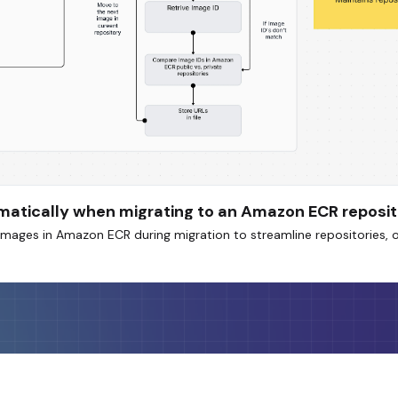
omatically when migrating to an Amazon ECR reposi
mages in Amazon ECR during migration to streamline repositories, 