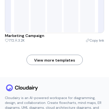
Marketing Campaign
772
3.2K
Copy link
View more templates
Cloudairy is an AI-powered workspace for diagramming,
design, and collaboration. Create flowcharts, mind maps, ER
diagrams, UML diagrams, cloud architecture diagrams, and