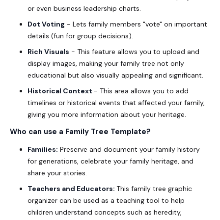
or even business leadership charts.
Dot Voting
- Lets family members "vote" on important
details (fun for group decisions).
Rich Visuals
- This feature allows you to upload and
display images, making your family tree not only
educational but also visually appealing and significant.
Historical Context
- This area allows you to add
timelines or historical events that affected your family,
giving you more information about your heritage.
Who can use a
Family Tree Template
?
Families:
Preserve and document your family history
for generations, celebrate your family heritage, and
share your stories.
Teachers and Educators:
This family tree graphic
organizer can be used as a teaching tool to help
children understand concepts such as heredity,