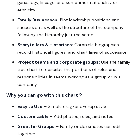
genealogy, lineage, and sometimes nationality or
ethnicity.
Family Businesses:
Plot leadership positions and
succession as well as the structure of the company
following the hierarchy just the same.
Storytellers & Historians:
Chronicle biographies,
record historical figures, and chart lines of succession.
Project teams and corporate groups:
Use the family
tree chart to describe the positions of roles and
responsibilities in teams working as a group or in a
company.
Why you can go with this chart ?
Easy to Use
– Simple drag-and-drop style.
Customizable
– Add photos, roles, and notes.
Great for Groups
– Family or classmates can edit
together.