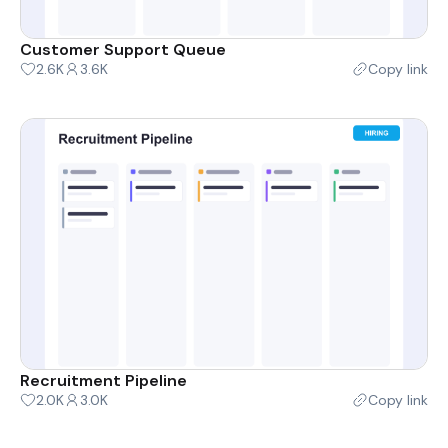
Customer Support Queue
2.6K
3.6K
Copy link
Recruitment Pipeline
2.0K
3.0K
Copy link