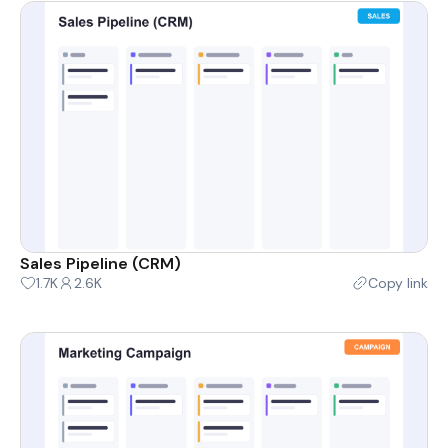
Sales Pipeline (CRM)
1.7K
2.6K
Copy link