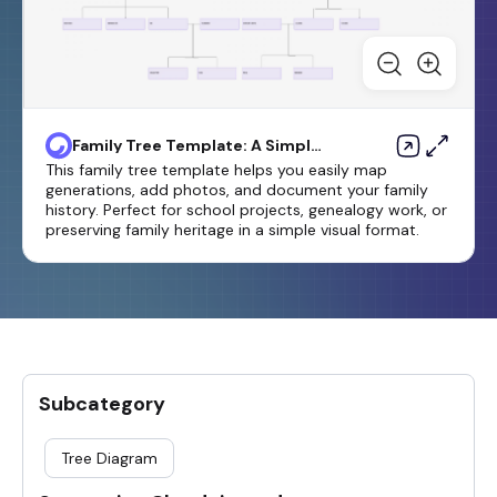
Family Tree Template: A Simple
Way to Organize Generations
This family tree template helps you easily map
generations, add photos, and document your family
history. Perfect for school projects, genealogy work, or
preserving family heritage in a simple visual format.
Subcategory
Tree Diagram