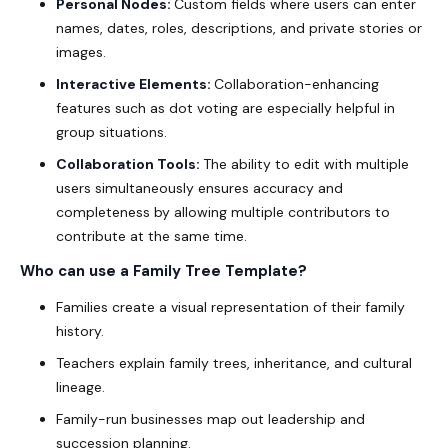
Personal Nodes:
Custom fields where users can enter
names, dates, roles, descriptions, and private stories or
images.
Interactive Elements:
Collaboration-enhancing
features such as dot voting are especially helpful in
group situations.
Collaboration Tools:
The ability to edit with multiple
users simultaneously ensures accuracy and
completeness by allowing multiple contributors to
contribute at the same time.
Who can use a
Family Tree Template
?
Families create a visual representation of their family
history.
Teachers explain family trees, inheritance, and cultural
lineage.
Family-run businesses map out leadership and
succession planning.