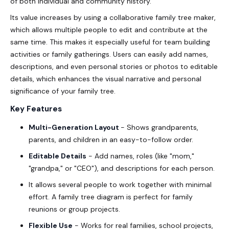
of both individual and community history.
Its value increases by using a collaborative family tree maker,
which allows multiple people to edit and contribute at the
same time. This makes it especially useful for team building
activities or family gatherings. Users can easily add names,
descriptions, and even personal stories or photos to editable
details, which enhances the visual narrative and personal
significance of your family tree.
Key Features
Multi-Generation Layout
- Shows grandparents,
parents, and children in an easy-to-follow order.
Editable Details
- Add names, roles (like "mom,"
"grandpa," or "CEO"), and descriptions for each person.
It allows several people to work together with minimal
effort. A family tree diagram is perfect for family
reunions or group projects.
Flexible Use
- Works for real families, school projects,