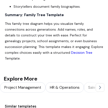
Storytellers document family biographies.
Summary: Family Tree Template
This family tree diagram helps you visualize family
connections across generations. Add names, roles, and
details to construct your tree with ease. Perfect for
genealogy projects, school assignments, or even business
succession planning. This template makes it engaging. Explore
complex choices easily with a structured
Decision Tree
Template.
Explore More
Project Management
HR & Operations
Sales & Ma
Similar templates