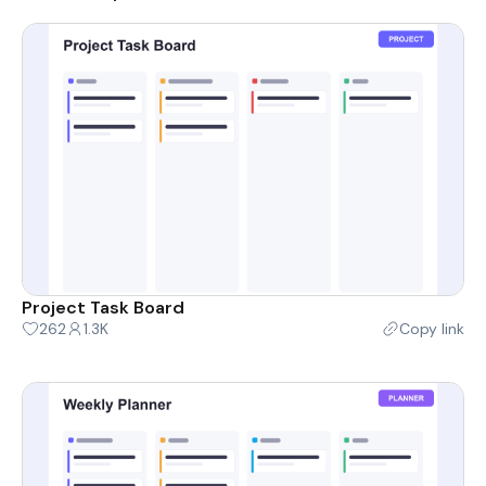
Project Task Board
262
1.3K
Copy link