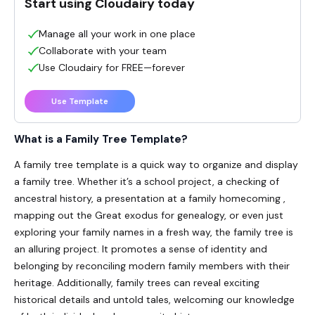
Start using Cloudairy today
Manage all your work in one place
Collaborate with your team
Use Cloudairy for FREE—forever
Use Template
What is a
Family Tree Template
?
A family tree template is a quick way to organize and display
a family tree. Whether it’s a school project, a checking of
ancestral history, a presentation at a family
homecoming
,
mapping out the Great
exodus
for genealogy, or even just
exploring your family names in a fresh way, the family tree is
an
alluring
project. It promotes a sense of identity and
belonging by
reconciling
modern family members with their
heritage. Additionally, family trees can reveal exciting
historical details and untold tales,
welcoming
our knowledge