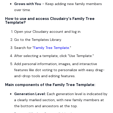
Grows with You
– Keep adding new family members
over time.
How to use and access Cloudairy's
Family Tree
Template
?
Open your Cloudairy account and log in.
Go to the Templates Library.
Search for "
Family Tree Template
."
After selecting a template, click "Use Template."
Add personal information, images, and interactive
features like dot voting to personalize with easy drag-
and-drop tools and editing features.
Main components of the
Family Tree Template
:
Generation Level:
Each generation level is indicated by
a clearly marked section, with new family members at
the bottom and ancestors at the top.