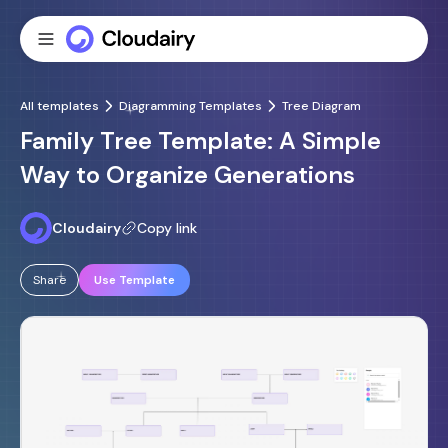
All templates
Diagramming Templates
Tree Diagram
Family Tree Template: A Simple
Way to Organize Generations
Cloudairy
Copy link
Share
Use Template