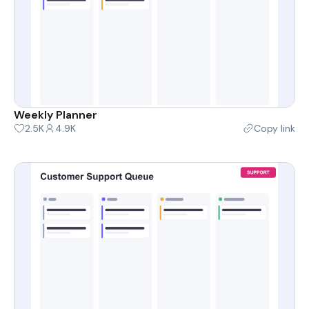
Weekly Planner
2.5K
4.9K
Copy link